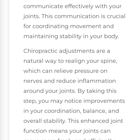
communicate effectively with your
joints. This communication is crucial
for coordinating movement and
maintaining stability in your body.
Chiropractic adjustments are a
natural way to realign your spine,
which can relieve pressure on
nerves and reduce inflammation
around your joints. By taking this
step, you may notice improvements
in your coordination, balance, and
overall stability. This enhanced joint
function means your joints can