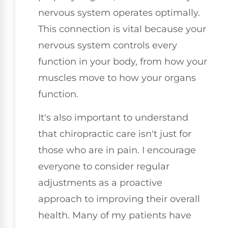
nervous system operates optimally.
This connection is vital because your
nervous system controls every
function in your body, from how your
muscles move to how your organs
function.
It's also important to understand
that chiropractic care isn't just for
those who are in pain. I encourage
everyone to consider regular
adjustments as a proactive
approach to improving their overall
health. Many of my patients have