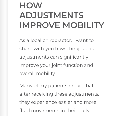
HOW
ADJUSTMENTS
IMPROVE MOBILITY
As a local chiropractor, I want to
share with you how chiropractic
adjustments can significantly
improve your joint function and
overall mobility.
Many of my patients report that
after receiving these adjustments,
they experience easier and more
fluid movements in their daily