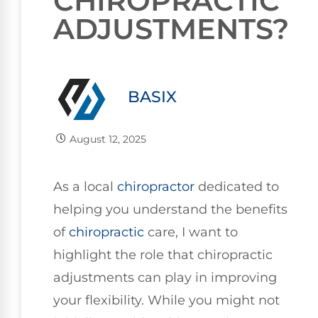
CHIROPRACTIC
ADJUSTMENTS?
BASIX
August 12, 2025
As a local
chiropractor
dedicated to
helping you understand the benefits
of
chiropractic
care, I want to
highlight the role that chiropractic
adjustments can play in improving
your flexibility. While you might not