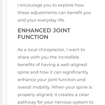
I encourage you to explore how
these adjustments can benefit you
and your everyday life.
ENHANCED JOINT
FUNCTION
As a local chiropractor, I want to
share with you the incredible
benefits of having a well-aligned
spine and how it can significantly
enhance your joint function and
overall mobility. When your spine is
properly aligned, it creates a clear
pathway for your nervous system to