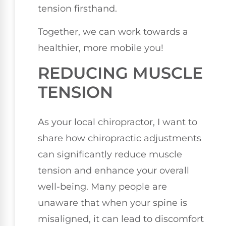
tension firsthand.
Together, we can work towards a
healthier, more mobile you!
REDUCING MUSCLE
TENSION
As your local chiropractor, I want to
share how chiropractic adjustments
can significantly reduce muscle
tension and enhance your overall
well-being. Many people are
unaware that when your spine is
misaligned, it can lead to discomfort