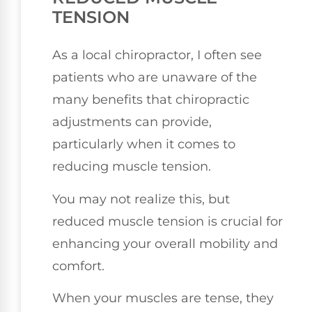
TENSION
As a local chiropractor, I often see
patients who are unaware of the
many benefits that chiropractic
adjustments can provide,
particularly when it comes to
reducing muscle tension.
You may not realize this, but
reduced muscle tension is crucial for
enhancing your overall mobility and
comfort.
When your muscles are tense, they