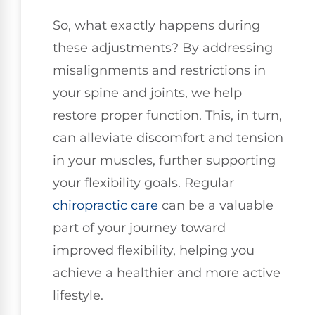
So, what exactly happens during
these adjustments? By addressing
misalignments and restrictions in
your spine and joints, we help
restore proper function. This, in turn,
can alleviate discomfort and tension
in your muscles, further supporting
your flexibility goals. Regular
chiropractic care
can be a valuable
part of your journey toward
improved flexibility, helping you
achieve a healthier and more active
lifestyle.