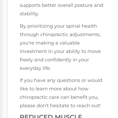
supports better overall posture and
stability.
By prioritizing your spinal health
through chiropractic adjustments,
you're making a valuable
investment in your ability to move
freely and confidently in your
everyday life.
If you have any questions or would
like to learn more about how
chiropractic care can benefit you,
please don't hesitate to reach out!
REDUCED MUSCLE