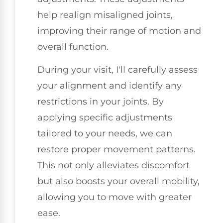
help realign misaligned joints,
improving their range of motion and
overall function.
During your visit, I'll carefully assess
your alignment and identify any
restrictions in your joints. By
applying specific adjustments
tailored to your needs, we can
restore proper movement patterns.
This not only alleviates discomfort
but also boosts your overall mobility,
allowing you to move with greater
ease.