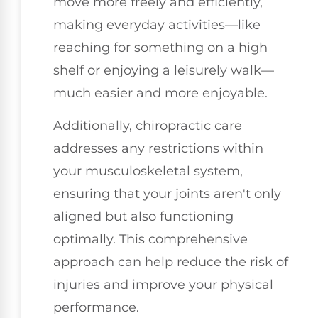
move more freely and efficiently,
making everyday activities—like
reaching for something on a high
shelf or enjoying a leisurely walk—
much easier and more enjoyable.
Additionally, chiropractic care
addresses any restrictions within
your musculoskeletal system,
ensuring that your joints aren't only
aligned but also functioning
optimally. This comprehensive
approach can help reduce the risk of
injuries and improve your physical
performance.