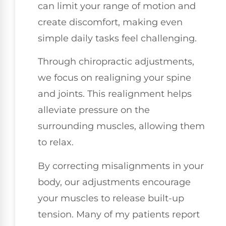
can limit your range of motion and
create discomfort, making even
simple daily tasks feel challenging.
Through chiropractic adjustments,
we focus on realigning your spine
and joints. This realignment helps
alleviate pressure on the
surrounding muscles, allowing them
to relax.
By correcting misalignments in your
body, our adjustments encourage
your muscles to release built-up
tension. Many of my patients report