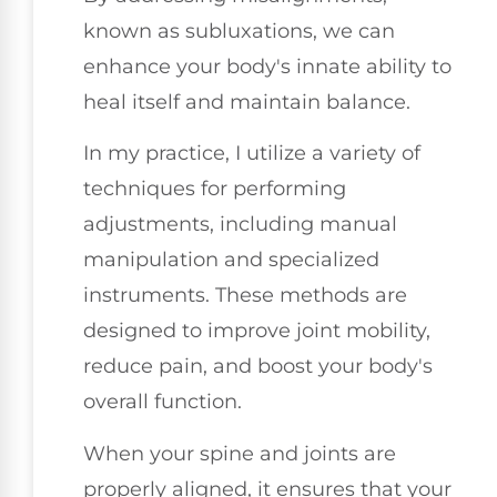
known as subluxations, we can
enhance your body's innate ability to
heal itself and maintain balance.
In my practice, I utilize a variety of
techniques for performing
adjustments, including manual
manipulation and specialized
instruments. These methods are
designed to improve joint mobility,
reduce pain, and boost your body's
overall function.
When your spine and joints are
properly aligned, it ensures that your