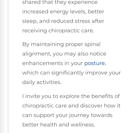
shared that they experience
increased energy levels, better
sleep, and reduced stress after
receiving chiropractic care.
By maintaining proper spinal
alignment, you may also notice
enhancements in your
posture
,
which can significantly improve your
daily activities.
I invite you to explore the benefits of
chiropractic care and discover how it
can support your journey towards
better health and wellness.