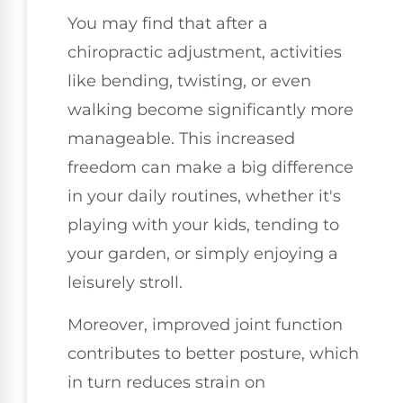
You may find that after a
chiropractic adjustment, activities
like bending, twisting, or even
walking become significantly more
manageable. This increased
freedom can make a big difference
in your daily routines, whether it's
playing with your kids, tending to
your garden, or simply enjoying a
leisurely stroll.
Moreover, improved joint function
contributes to better posture, which
in turn reduces strain on