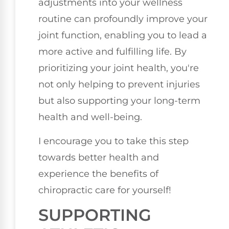
adjustments into your wellness
routine can profoundly improve your
joint function, enabling you to lead a
more active and fulfilling life. By
prioritizing your joint health, you're
not only helping to prevent injuries
but also supporting your long-term
health and well-being.
I encourage you to take this step
towards better health and
experience the benefits of
chiropractic care for yourself!
SUPPORTING