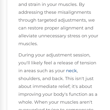
and strain in your muscles. By
addressing these misalignments
through targeted adjustments, we
can restore proper alignment and
alleviate unnecessary stress on your
muscles.
During your adjustment session,
you'll likely feel a release of tension
in areas such as your
neck
,
shoulders, and back. This isn't just
about immediate relief; it's about
improving your body's function as a
whole. When your muscles aren't
overworked trying to compensate