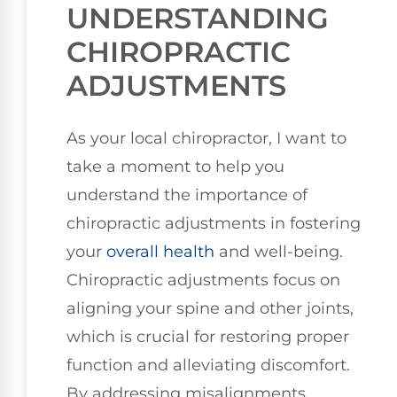
UNDERSTANDING
CHIROPRACTIC
ADJUSTMENTS
As your local chiropractor, I want to
take a moment to help you
understand the importance of
chiropractic adjustments in fostering
your
overall health
and well-being.
Chiropractic adjustments focus on
aligning your spine and other joints,
which is crucial for restoring proper
function and alleviating discomfort.
By addressing misalignments,