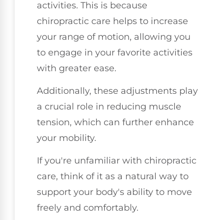
activities. This is because
chiropractic care helps to increase
your range of motion, allowing you
to engage in your favorite activities
with greater ease.
Additionally, these adjustments play
a crucial role in reducing muscle
tension, which can further enhance
your mobility.
If you're unfamiliar with chiropractic
care, think of it as a natural way to
support your body's ability to move
freely and comfortably.