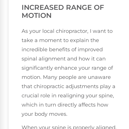
INCREASED RANGE OF
MOTION
As your local chiropractor, I want to
take a moment to explain the
incredible benefits of improved
spinal alignment and how it can
significantly enhance your range of
motion. Many people are unaware
that chiropractic adjustments play a
crucial role in realigning your spine,
which in turn directly affects how
your body moves.
When your spine is properly aligned,