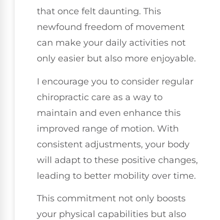
that once felt daunting. This
newfound freedom of movement
can make your daily activities not
only easier but also more enjoyable.
I encourage you to consider regular
chiropractic care as a way to
maintain and even enhance this
improved range of motion. With
consistent adjustments, your body
will adapt to these positive changes,
leading to better mobility over time.
This commitment not only boosts
your physical capabilities but also