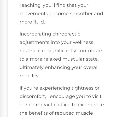
reaching, you'll find that your
movements become smoother and
more fluid.
Incorporating chiropractic
adjustments into your wellness
routine can significantly contribute
to a more relaxed muscular state,
ultimately enhancing your overall
mobility.
If you're experiencing tightness or
discomfort, I encourage you to visit
our chiropractic office to experience
the benefits of reduced muscle