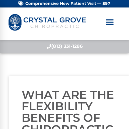
Comprehensive New Patient Visit — $97
(813) 331-1286
WHAT ARE THE
FLEXIBILITY
BENEFITS OF