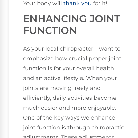
Your body will
thank you
for it!
ENHANCING JOINT
FUNCTION
As your local chiropractor, I want to
emphasize how crucial proper joint
function is for your overall health
and an active lifestyle. When your
joints are moving freely and
efficiently, daily activities become
much easier and more enjoyable.
One of the key ways we enhance
joint function is through chiropractic
adjustments. These adjustments