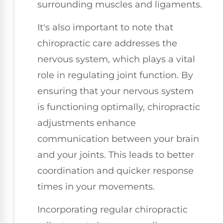
surrounding muscles and ligaments.
It's also important to note that
chiropractic care addresses the
nervous system, which plays a vital
role in regulating joint function. By
ensuring that your nervous system
is functioning optimally, chiropractic
adjustments enhance
communication between your brain
and your joints. This leads to better
coordination and quicker response
times in your movements.
Incorporating regular chiropractic