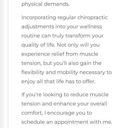
physical demands.
Incorporating regular chiropractic
adjustments into your wellness
routine can truly transform your
quality of life. Not only will you
experience relief from muscle
tension, but you'll also gain the
flexibility and mobility necessary to
enjoy all that life has to offer.
If you're looking to reduce muscle
tension and enhance your overall
comfort, I encourage you to
schedule an appointment with me.