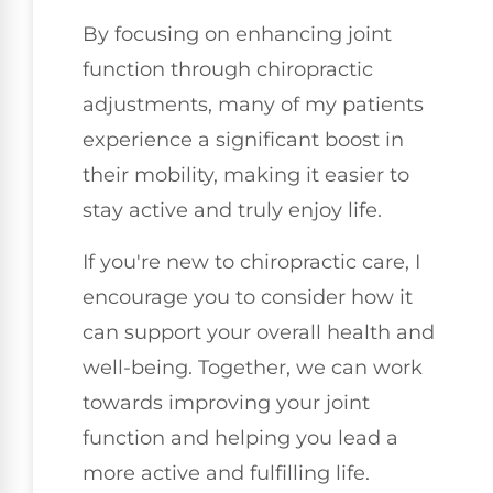
By focusing on enhancing joint
function through chiropractic
adjustments, many of my patients
experience a significant boost in
their mobility, making it easier to
stay active and truly enjoy life.
If you're new to chiropractic care, I
encourage you to consider how it
can support your overall health and
well-being. Together, we can work
towards improving your joint
function and helping you lead a
more active and fulfilling life.