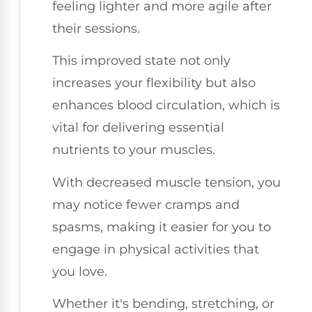
feeling lighter and more agile after
their sessions.
This improved state not only
increases your flexibility but also
enhances blood circulation, which is
vital for delivering essential
nutrients to your muscles.
With decreased muscle tension, you
may notice fewer cramps and
spasms, making it easier for you to
engage in physical activities that
you love.
Whether it's bending, stretching, or