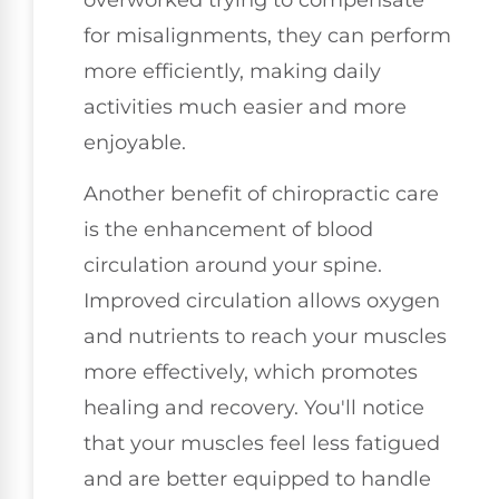
for misalignments, they can perform
more efficiently, making daily
activities much easier and more
enjoyable.
Another benefit of chiropractic care
is the enhancement of blood
circulation around your spine.
Improved circulation allows oxygen
and nutrients to reach your muscles
more effectively, which promotes
healing and recovery. You'll notice
that your muscles feel less fatigued
and are better equipped to handle