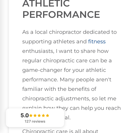
ATHLETIC
PERFORMANCE
As a local chiropractor dedicated to
supporting athletes and
fitness
enthusiasts, I want to share how
regular chiropractic care can be a
game-changer for your athletic
performance. Many people aren't
familiar with the benefits of
chiropractic adjustments, so let me
explain how they can help you reach
5.0
your full potential.
127 reviews
Chiropractic care is all about