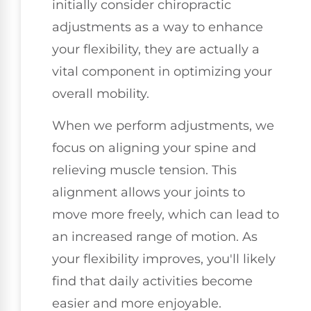
initially consider chiropractic
adjustments as a way to enhance
your flexibility, they are actually a
vital component in optimizing your
overall mobility.
When we perform adjustments, we
focus on aligning your spine and
relieving muscle tension. This
alignment allows your joints to
move more freely, which can lead to
an increased range of motion. As
your flexibility improves, you'll likely
find that daily activities become
easier and more enjoyable.