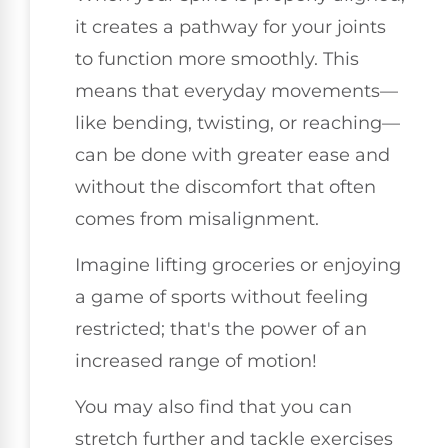
it creates a pathway for your joints
to function more smoothly. This
means that everyday movements—
like bending, twisting, or reaching—
can be done with greater ease and
without the discomfort that often
comes from misalignment.
Imagine lifting groceries or enjoying
a game of sports without feeling
restricted; that's the power of an
increased range of motion!
You may also find that you can
stretch further and tackle exercises