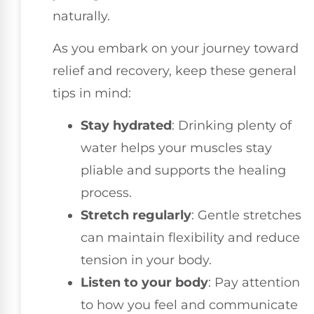
naturally.
As you embark on your journey toward
relief and recovery, keep these general
tips in mind:
Stay hydrated
: Drinking plenty of
water helps your muscles stay
pliable and supports the healing
process.
Stretch regularly
: Gentle stretches
can maintain flexibility and reduce
tension in your body.
Listen to your body
: Pay attention
to how you feel and communicate