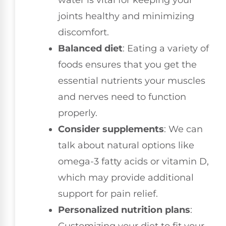
water is vital for keeping your
joints healthy and minimizing
discomfort.
Balanced diet
: Eating a variety of
foods ensures that you get the
essential nutrients your muscles
and nerves need to function
properly.
Consider supplements
: We can
talk about natural options like
omega-3 fatty acids or vitamin D,
which may provide additional
support for pain relief.
Personalized nutrition plans
: