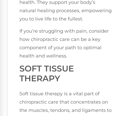
health. They support your body’s
natural healing processes, empowering
you to live life to the fullest.
If you’re struggling with pain, consider
how chiropractic care can be a key
component of your path to optimal
health and wellness.
SOFT TISSUE
THERAPY
Soft tissue therapy is a vital part of
chiropractic care that concentrates on
the muscles, tendons, and ligaments to