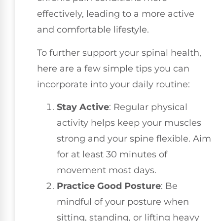
effectively, leading to a more active
and comfortable lifestyle.
To further support your spinal health,
here are a few simple tips you can
incorporate into your daily routine:
Stay Active
: Regular physical
activity helps keep your muscles
strong and your spine flexible. Aim
for at least 30 minutes of
movement most days.
Practice Good Posture
: Be
mindful of your posture when
sitting, standing, or lifting heavy