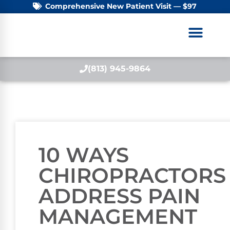
Comprehensive New Patient Visit — $97
(813) 945-9864
10 WAYS
CHIROPRACTORS
ADDRESS PAIN
MANAGEMENT