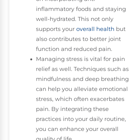
inflammatory foods and staying
well-hydrated. This not only
supports your
overall health
but
also contributes to better joint
function and reduced pain.
Managing stress is vital for pain
relief as well. Techniques such as
mindfulness and deep breathing
can help you alleviate emotional
stress, which often exacerbates
pain. By integrating these
practices into your daily routine,
you can enhance your overall
quality of life.