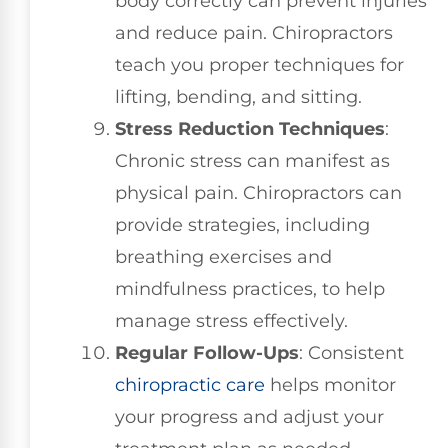
body correctly can prevent injuries
and reduce pain. Chiropractors
teach you proper techniques for
lifting, bending, and sitting.
Stress Reduction Techniques
:
Chronic stress can manifest as
physical pain. Chiropractors can
provide strategies, including
breathing exercises and
mindfulness practices, to help
manage stress effectively.
Regular Follow-Ups
: Consistent
chiropractic care
helps monitor
your progress and adjust your