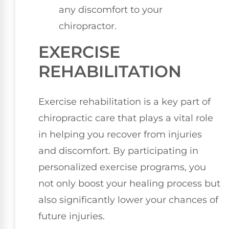
any discomfort to your
chiropractor.
EXERCISE
REHABILITATION
Exercise rehabilitation is a key part of
chiropractic care that plays a vital role
in helping you recover from injuries
and discomfort. By participating in
personalized exercise programs, you
not only boost your healing process but
also significantly lower your chances of
future injuries.