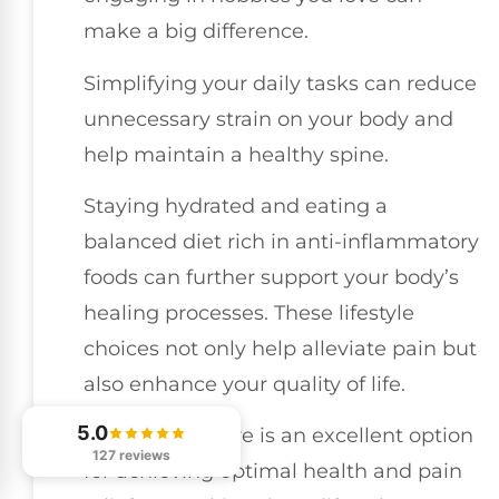
make a big difference.
Simplifying your daily tasks can reduce
unnecessary strain on your body and
help maintain a healthy spine.
Staying hydrated and eating a
balanced diet rich in anti-inflammatory
foods can further support your body’s
healing processes. These lifestyle
choices not only help alleviate pain but
also enhance your quality of life.
5.0
Chiropractic care is an excellent option
127 reviews
for achieving optimal health and pain