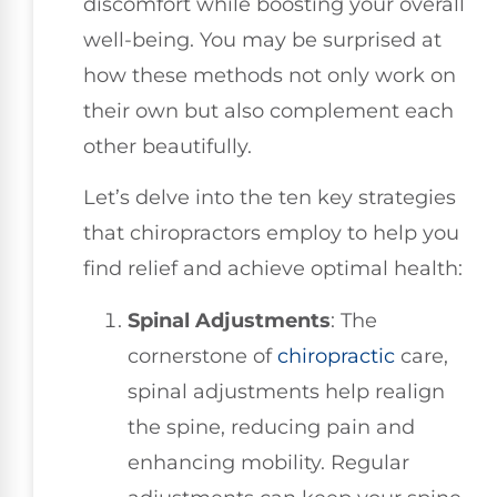
discomfort while boosting your overall
well-being. You may be surprised at
how these methods not only work on
their own but also complement each
other beautifully.
Let’s delve into the ten key strategies
that chiropractors employ to help you
find relief and achieve optimal health:
Spinal Adjustments
: The
cornerstone of
chiropractic
care,
spinal adjustments help realign
the spine, reducing pain and
enhancing mobility. Regular