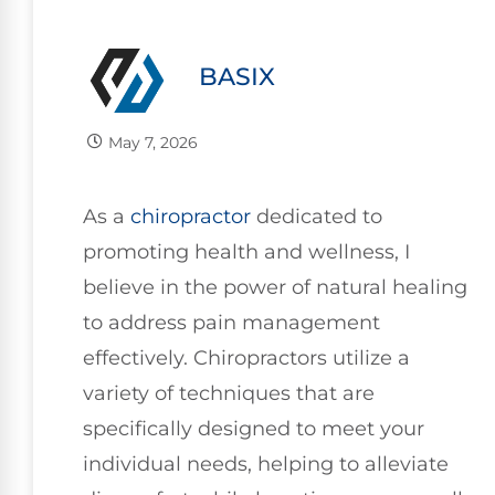
BASIX
May 7, 2026
As a
chiropractor
dedicated to
promoting health and wellness, I
believe in the power of natural healing
to address pain management
effectively. Chiropractors utilize a
variety of techniques that are
specifically designed to meet your
individual needs, helping to alleviate