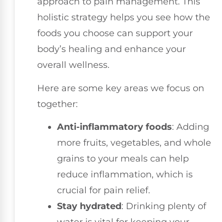
approach to pain management. This
holistic strategy helps you see how the
foods you choose can support your
body’s healing and enhance your
overall wellness.
Here are some key areas we focus on
together:
Anti-inflammatory foods
: Adding
more fruits, vegetables, and whole
grains to your meals can help
reduce inflammation, which is
crucial for pain relief.
Stay hydrated
: Drinking plenty of