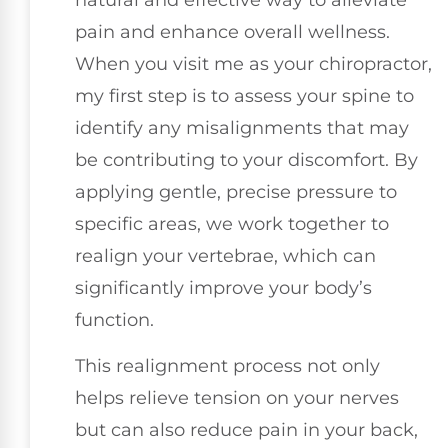
pain and enhance overall wellness.
When you visit me as your chiropractor,
my first step is to assess your spine to
identify any misalignments that may
be contributing to your discomfort. By
applying gentle, precise pressure to
specific areas, we work together to
realign your vertebrae, which can
significantly improve your body’s
function.
This realignment process not only
helps relieve tension on your nerves
but can also reduce pain in your back,