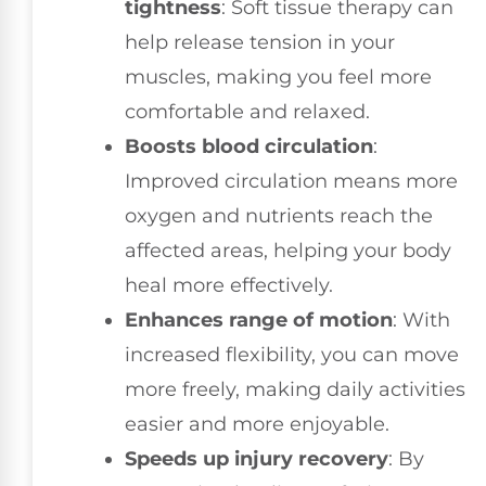
tightness
: Soft tissue therapy can
help release tension in your
muscles, making you feel more
comfortable and relaxed.
Boosts blood circulation
:
Improved circulation means more
oxygen and nutrients reach the
affected areas, helping your body
heal more effectively.
Enhances range of motion
: With
increased flexibility, you can move
more freely, making daily activities
easier and more enjoyable.
Speeds up injury recovery
: By