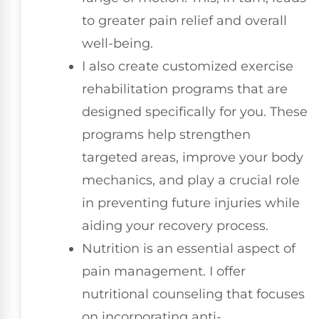
to greater pain relief and overall
well-being.
I also create customized exercise
rehabilitation programs that are
designed specifically for you. These
programs help strengthen
targeted areas, improve your body
mechanics, and play a crucial role
in preventing future injuries while
aiding your recovery process.
Nutrition is an essential aspect of
pain management. I offer
nutritional counseling that focuses
on incorporating anti-