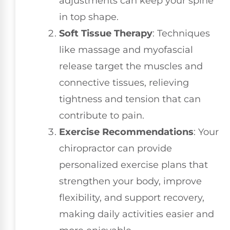
adjustments can keep your spine
in top shape.
Soft Tissue Therapy
: Techniques
like massage and myofascial
release target the muscles and
connective tissues, relieving
tightness and tension that can
contribute to pain.
Exercise Recommendations
: Your
chiropractor can provide
personalized exercise plans that
strengthen your body, improve
flexibility, and support recovery,
making daily activities easier and