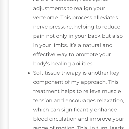
adjustments to realign your
vertebrae. This process alleviates
nerve pressure, helping to reduce
pain not only in your back but also
in your limbs. It’s a natural and
effective way to promote your
body’s healing abilities.
Soft tissue therapy is another key
component of my approach. This
treatment helps to relieve muscle
tension and encourages relaxation,
which can significantly enhance
blood circulation and improve your
range of motion. This, in turn, leads