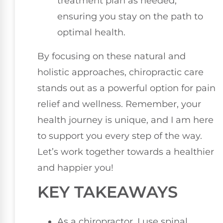
treatment plan as needed,
ensuring you stay on the path to
optimal health.
By focusing on these natural and
holistic approaches, chiropractic care
stands out as a powerful option for pain
relief and wellness. Remember, your
health journey is unique, and I am here
to support you every step of the way.
Let’s work together towards a healthier
and happier you!
KEY TAKEAWAYS
As a chiropractor, I use spinal