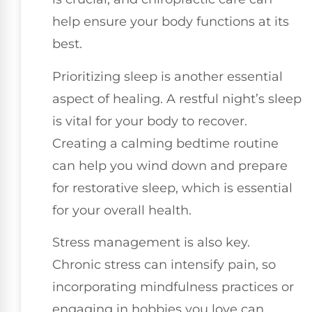
help ensure your body functions at its
best.
Prioritizing sleep is another essential
aspect of healing. A restful night’s sleep
is vital for your body to recover.
Creating a calming bedtime routine
can help you wind down and prepare
for restorative sleep, which is essential
for your overall health.
Stress management is also key.
Chronic stress can intensify pain, so
incorporating mindfulness practices or
engaging in hobbies you love can