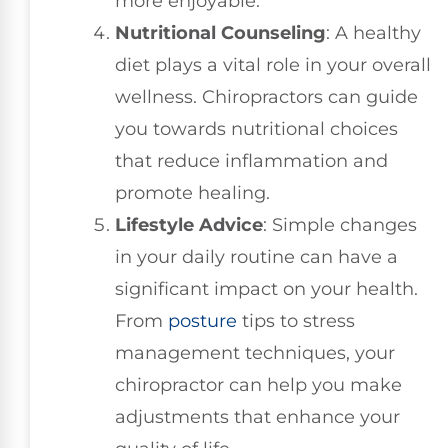
more enjoyable.
Nutritional Counseling
: A healthy
diet plays a vital role in your overall
wellness. Chiropractors can guide
you towards nutritional choices
that reduce inflammation and
promote healing.
Lifestyle Advice
: Simple changes
in your daily routine can have a
significant impact on your health.
From
posture
tips to stress
management techniques, your
chiropractor can help you make
adjustments that enhance your