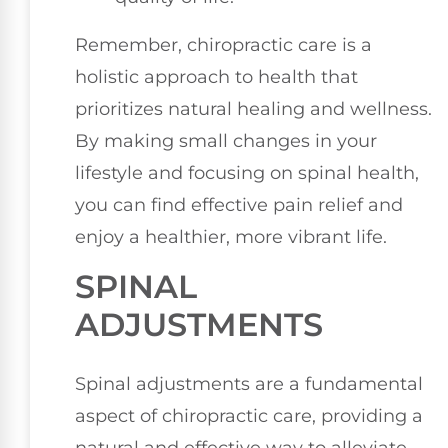
Remember, chiropractic care is a
holistic approach to health that
prioritizes natural healing and wellness.
By making small changes in your
lifestyle and focusing on spinal health,
you can find effective pain relief and
enjoy a healthier, more vibrant life.
SPINAL
ADJUSTMENTS
Spinal adjustments are a fundamental
aspect of chiropractic care, providing a
natural and effective way to alleviate