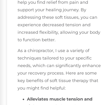
help you find relief from pain and
support your healing journey. By
addressing these soft tissues, you can
experience decreased tension and
increased flexibility, allowing your body
to function better.
As a chiropractor, I use a variety of
techniques tailored to your specific
needs, which can significantly enhance
your recovery process. Here are some
key benefits of soft tissue therapy that
you might find helpful:
Alleviates muscle tension and