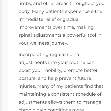
limbs, and other areas throughout your
body. Many patients experience either
immediate relief or gradual
improvements over time, making
spinal adjustments a powerful tool in
your wellness journey.
Incorporating regular spinal
adjustments into your routine can
boost your mobility, promote better
posture, and help prevent future
injuries. Many of my patients find that
maintaining a consistent schedule of
adjustments allows them to manage
chronic pain conditions more