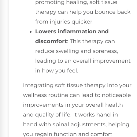
promoting healing, soft tissue
therapy can help you bounce back
from injuries quicker.
Lowers inflammation and
discomfort
: This therapy can
reduce swelling and soreness,
leading to an overall improvement
in how you feel.
Integrating soft tissue therapy into your
wellness routine can lead to noticeable
improvements in your overall health
and quality of life. It works hand-in-
hand with spinal adjustments, helping
you regain function and comfort