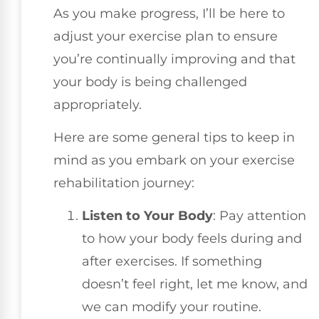
As you make progress, I’ll be here to
adjust your exercise plan to ensure
you’re continually improving and that
your body is being challenged
appropriately.
Here are some general tips to keep in
mind as you embark on your exercise
rehabilitation journey:
Listen to Your Body
: Pay attention
to how your body feels during and
after exercises. If something
doesn’t feel right, let me know, and
we can modify your routine.