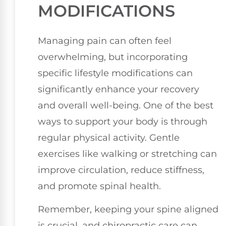
MODIFICATIONS
Managing pain can often feel
overwhelming, but incorporating
specific lifestyle modifications can
significantly enhance your recovery
and overall well-being. One of the best
ways to support your body is through
regular physical activity. Gentle
exercises like walking or stretching can
improve circulation, reduce stiffness,
and promote spinal health.
Remember, keeping your spine aligned
is crucial, and chiropractic care can