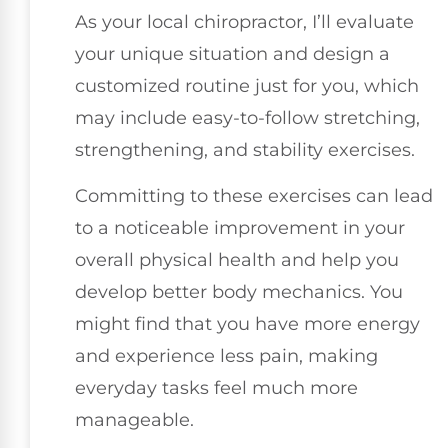
As your local chiropractor, I’ll evaluate
your unique situation and design a
customized routine just for you, which
may include easy-to-follow stretching,
strengthening, and stability exercises.
Committing to these exercises can lead
to a noticeable improvement in your
overall physical health and help you
develop better body mechanics. You
might find that you have more energy
and experience less pain, making
everyday tasks feel much more
manageable.