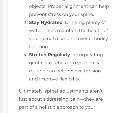
objects. Proper alignment can help
prevent stress on your spine.
Stay Hydrated
: Drinking plenty of
water helps maintain the health of
your spinal discs and overall bodily
function.
Stretch Regularly
: Incorporating
gentle stretches into your daily
routine can help relieve tension
and improve flexibility.
Ultimately, spinal adjustments aren’t
just about addressing pain—they are
part of a holistic approach to your