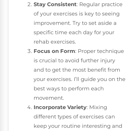
Stay Consistent
: Regular practice
of your exercises is key to seeing
improvement. Try to set aside a
specific time each day for your
rehab exercises.
Focus on Form
: Proper technique
is crucial to avoid further injury
and to get the most benefit from
your exercises. I’ll guide you on the
best ways to perform each
movement.
Incorporate Variety
: Mixing
different types of exercises can
keep your routine interesting and