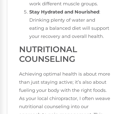
work different muscle groups.
Stay Hydrated and Nourished
:
Drinking plenty of water and
eating a balanced diet will support
your recovery and overall health.
NUTRITIONAL
COUNSELING
Achieving optimal health is about more
than just staying active; it’s also about
fueling your body with the right foods.
As your local chiropractor, I often weave
nutritional counseling into our