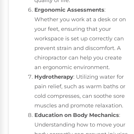
quality of life.
Ergonomic Assessments
:
Whether you work at a desk or on
your feet, ensuring that your
workspace is set up correctly can
prevent strain and discomfort. A
chiropractor can help you create
an ergonomic environment.
Hydrotherapy
: Utilizing water for
pain relief, such as warm baths or
cold compresses, can soothe sore
muscles and promote relaxation.
Education on Body Mechanics
:
Understanding how to move your