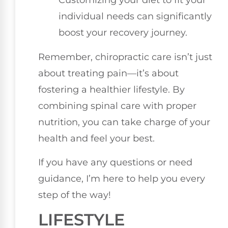
Customizing your diet to fit your
individual needs can significantly
boost your recovery journey.
Remember, chiropractic care isn’t just
about treating pain—it’s about
fostering a healthier lifestyle. By
combining spinal care with proper
nutrition, you can take charge of your
health and feel your best.
If you have any questions or need
guidance, I’m here to help you every
step of the way!
LIFESTYLE