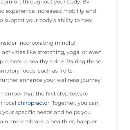
iscomfort throughout your body. By
so experience increased mobility and
to support your body’s ability to heal
consider incorporating mindful
ctivities like stretching, yoga, or even
 promote a healthy spine. Pairing these
matory foods, such as fruits,
 further enhance your wellness journey.
emember that the first step toward
ur local
chiropractor
. Together, you can
s your specific needs and helps you
ain and embrace a healthier, happier