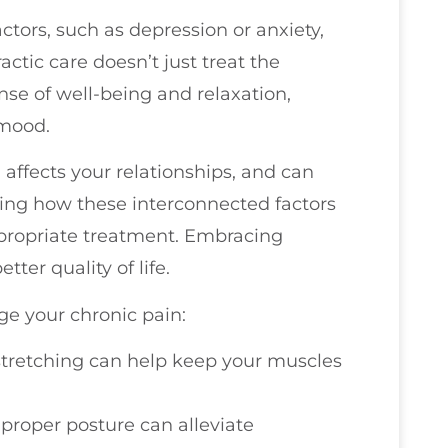
tors, such as depression or anxiety,
ctic care doesn’t just treat the
se of well-being and relaxation,
 mood.
, affects your relationships, and can
zing how these interconnected factors
ropriate treatment. Embracing
tter quality of life.
e your chronic pain:
tretching can help keep your muscles
 proper posture can alleviate