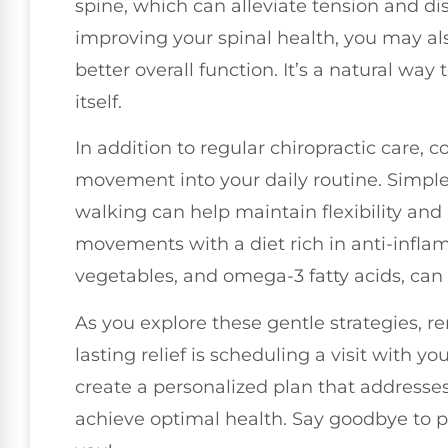
spine, which can alleviate tension and d
improving your spinal health, you may al
better overall function. It’s a natural way 
itself.
In addition to regular chiropractic care, 
movement into your daily routine. Simple a
walking can help maintain flexibility and
movements with a diet rich in anti-inflam
vegetables, and omega-3 fatty acids, can
As you explore these gentle strategies, r
lasting relief is scheduling a visit with yo
create a personalized plan that addresse
achieve optimal health. Say goodbye to p