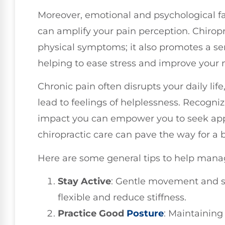
Moreover, emotional and psychological fac
can amplify your pain perception. Chiropra
physical symptoms; it also promotes a sen
helping to ease stress and improve your
Chronic pain often disrupts your daily life
lead to feelings of helplessness. Recogni
impact you can empower you to seek app
chiropractic care can pave the way for a be
Here are some general tips to help manag
Stay Active
: Gentle movement and s
flexible and reduce stiffness.
Practice Good
Posture
: Maintaining