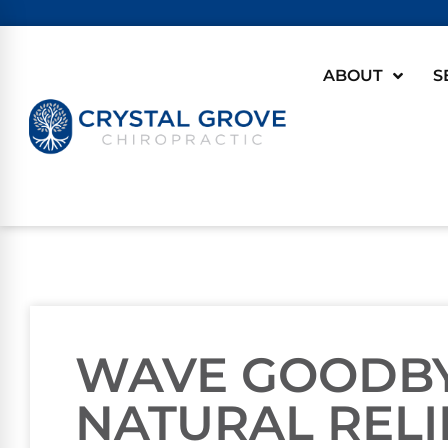
ABOUT
S
WAVE GOODBYE
NATURAL RELI