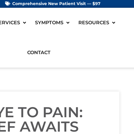
Comprehensive New Patient Visit — $97
ERVICES
SYMPTOMS
RESOURCES
CONTACT
 TO PAIN:
EF AWAITS