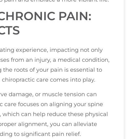
HRONIC PAIN:
CTS
ating experience, impacting not only
ises from an injury, a medical condition,
the roots of your pain is essential to
e chiropractic care comes into play.
erve damage, or muscle tension can
ic care focuses on aligning your spine
, which can help reduce these physical
 proper alignment, you can alleviate
ng to significant pain relief.