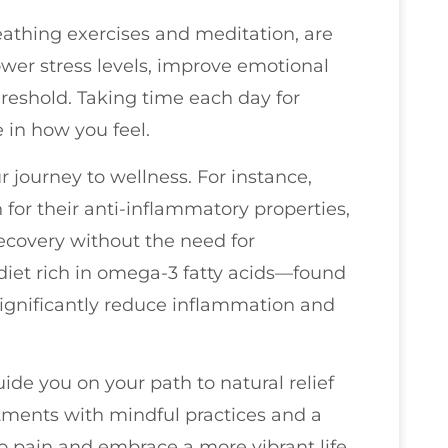
eathing exercises and meditation, are
lower stress levels, improve emotional
hreshold. Taking time each day for
 in how you feel.
 journey to wellness. For instance,
for their anti-inflammatory properties,
ecovery without the need for
 diet rich in omega-3 fatty acids—found
significantly reduce inflammation and
ide you on your path to natural relief
tments with mindful practices and a
o pain and embrace a more vibrant life.