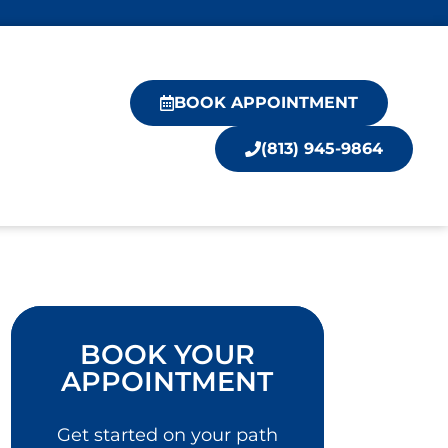
BOOK APPOINTMENT
(813) 945-9864
BOOK YOUR
APPOINTMENT
Get started on your path