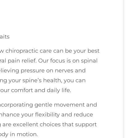
aits
ow chiropractic care can be your best
l pain relief. Our focus is on spinal
relieving pressure on nerves and
ing your spine’s health, you can
ur comfort and daily life.
 incorporating gentle movement and
enhance your flexibility and reduce
g are excellent choices that support
dy in motion.