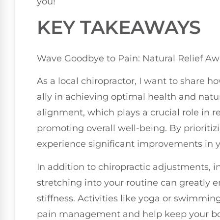
you!
KEY TAKEAWAYS
Wave Goodbye to Pain: Natural Relief Aw
As a local chiropractor, I want to share h
ally in achieving optimal health and natura
alignment, which plays a crucial role in 
promoting overall well-being. By prioritiz
experience significant improvements in yo
In addition to chiropractic adjustments,
stretching into your routine can greatly 
stiffness. Activities like yoga or swimmin
pain management and help keep your bo