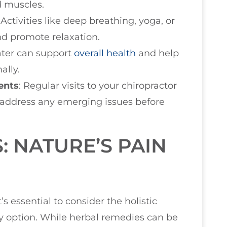
d muscles.
: Activities like deep breathing, yoga, or
nd promote relaxation.
water can support
overall health
and help
ally.
ents
: Regular visits to your chiropractor
 address any emerging issues before
: NATURE’S PAIN
’s essential to consider the holistic
ry option. While herbal remedies can be