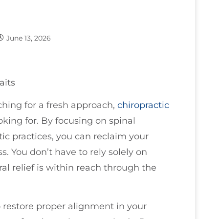
June 13, 2026
aits
rching for a fresh approach,
chiropractic
king for. By focusing on spinal
ic practices, you can reclaim your
. You don’t have to rely solely on
al relief is within reach through the
 restore proper alignment in your