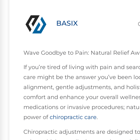
BASIX
Wave Goodbye to Pain: Natural Relief Aw
If you’re tired of living with pain and sea
care might be the answer you’ve been loo
alignment, gentle adjustments, and holist
comfort and enhance your overall wellness
medications or invasive procedures; natur
power of
chiropractic care
.
Chiropractic adjustments are designed to