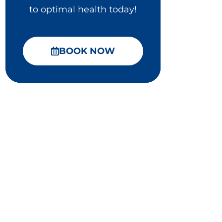
to optimal health today!
BOOK NOW