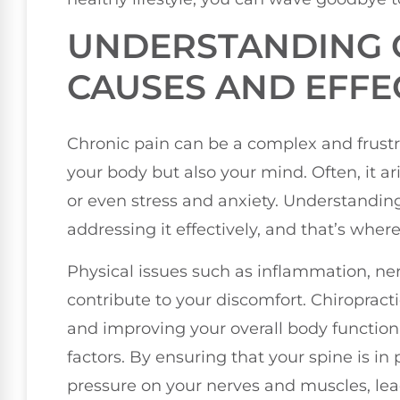
UNDERSTANDING C
CAUSES AND EFFE
Chronic pain can be a complex and frustr
your body but also your mind. Often, it ar
or even stress and anxiety. Understanding 
addressing it effectively, and that’s wher
Physical issues such as inflammation, n
contribute to your discomfort. Chiropract
and improving your overall body function
factors. By ensuring that your spine is in
pressure on your nerves and muscles, leadi