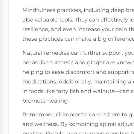
Mindfulness practices, including deep br
also valuable tools. They can effectively 
resilience, and even increase your pain t
these practices can make a big difference
Natural remedies can further support your
herbs like turmeric and ginger are known 
helping to ease discomfort and support r
medications. Additionally, maintaining a
in foods like fatty fish and walnuts—can 
promote healing.
Remember, chiropractic care is here to gu
and wellness. By combining spinal adjus
healthy lifestyle, you can wave goodbye t