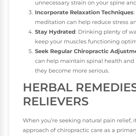
unnecessary strain on your spine an
Incorporate Relaxation Techniques
meditation can help reduce stress a
Stay Hydrated
: Drinking plenty of 
keep your muscles functioning optim
Seek Regular Chiropractic Adjustm
can help maintain spinal health and
they become more serious.
HERBAL REMEDIES
RELIEVERS
When you’re seeking natural pain relief, it
approach of chiropractic care as a prima