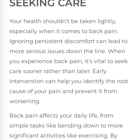
SEEKING CARE
Your health shouldn't be taken lightly,
especially when it comes to back pain.
Ignoring persistent discomfort can lead to
more serious issues down the line. When
you experience back pain, it's vital to seek
care sooner rather than later. Early
intervention can help you identify the root
cause of your pain and prevent it from
worsening.
Back pain affects your daily life, from
simple tasks like bending down to more
significant activities like exercising. By