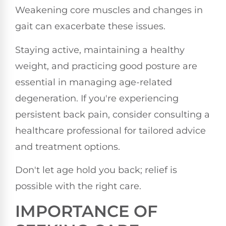
Weakening core muscles and changes in
gait can exacerbate these issues.
Staying active, maintaining a healthy
weight, and practicing good posture are
essential in managing age-related
degeneration. If you're experiencing
persistent back pain, consider consulting a
healthcare professional for tailored advice
and treatment options.
Don't let age hold you back; relief is
possible with the right care.
IMPORTANCE OF