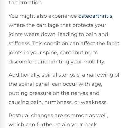
to herniation.
You might also experience
osteoarthritis
,
where the cartilage that protects your
joints wears down, leading to pain and
stiffness. This condition can affect the facet
joints in your spine, contributing to
discomfort and limiting your mobility.
Additionally, spinal stenosis, a narrowing of
the spinal canal, can occur with age,
putting pressure on the nerves and
causing pain, numbness, or weakness.
Postural changes are common as well,
which can further strain your back.