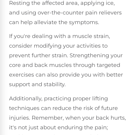
Resting the affected area, applying ice,
and using over-the-counter pain relievers
can help alleviate the symptoms.
If you're dealing with a muscle strain,
consider modifying your activities to
prevent further strain. Strengthening your
core and back muscles through targeted
exercises can also provide you with better
support and stability.
Additionally, practicing proper lifting
techniques can reduce the risk of future
injuries. Remember, when your back hurts,
it's not just about enduring the pain;