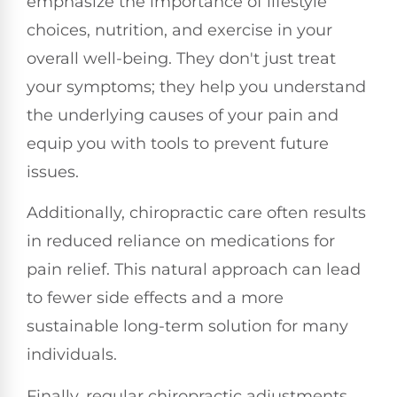
emphasize the importance of lifestyle
choices, nutrition, and exercise in your
overall well-being. They don't just treat
your symptoms; they help you understand
the underlying causes of your pain and
equip you with tools to prevent future
issues.
Additionally, chiropractic care often results
in reduced reliance on medications for
pain relief. This natural approach can lead
to fewer side effects and a more
sustainable long-term solution for many
individuals.
Finally, regular chiropractic adjustments