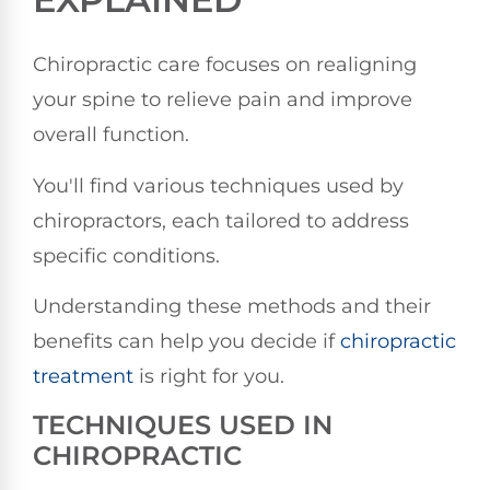
Chiropractic care focuses on realigning
your spine to relieve pain and improve
overall function.
You'll find various techniques used by
chiropractors, each tailored to address
specific conditions.
Understanding these methods and their
benefits can help you decide if
chiropractic
treatment
is right for you.
TECHNIQUES USED IN
CHIROPRACTIC