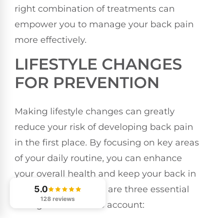
right combination of treatments can
empower you to manage your back pain
more effectively.
LIFESTYLE CHANGES
FOR PREVENTION
Making lifestyle changes can greatly
reduce your risk of developing back pain
in the first place. By focusing on key areas
of your daily routine, you can enhance
your overall health and keep your back in
ideal condition. Here are three essential
5.0
128 reviews
changes to take into account: