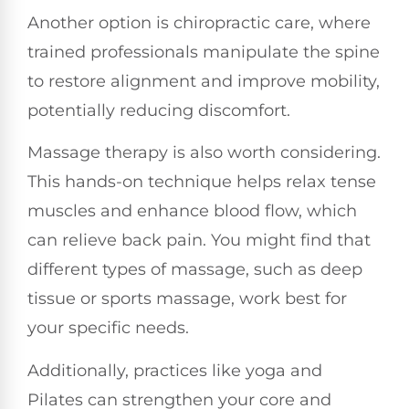
Another option is chiropractic care, where
trained professionals manipulate the spine
to restore alignment and improve mobility,
potentially reducing discomfort.
Massage therapy is also worth considering.
This hands-on technique helps relax tense
muscles and enhance blood flow, which
can relieve back pain. You might find that
different types of massage, such as deep
tissue or sports massage, work best for
your specific needs.
Additionally, practices like yoga and
Pilates can strengthen your core and