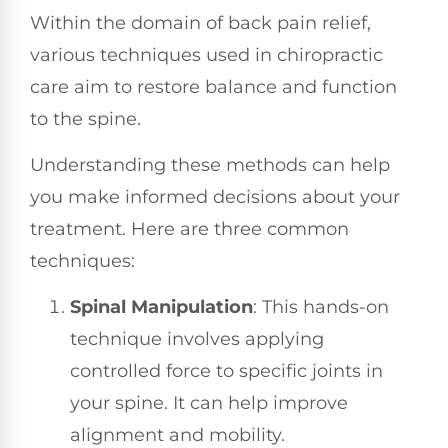
Within the domain of back pain relief,
various techniques used in chiropractic
care aim to restore balance and function
to the spine.
Understanding these methods can help
you make informed decisions about your
treatment. Here are three common
techniques:
Spinal Manipulation
: This hands-on
technique involves applying
controlled force to specific joints in
your spine. It can help improve
alignment and mobility.