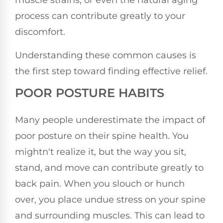
muscle strains, or even the natural aging
process can contribute greatly to your
discomfort.
Understanding these common causes is
the first step toward finding effective relief.
POOR POSTURE HABITS
Many people underestimate the impact of
poor posture on their spine health. You
mightn't realize it, but the way you sit,
stand, and move can contribute greatly to
back pain. When you slouch or hunch
over, you place undue stress on your spine
and surrounding muscles. This can lead to