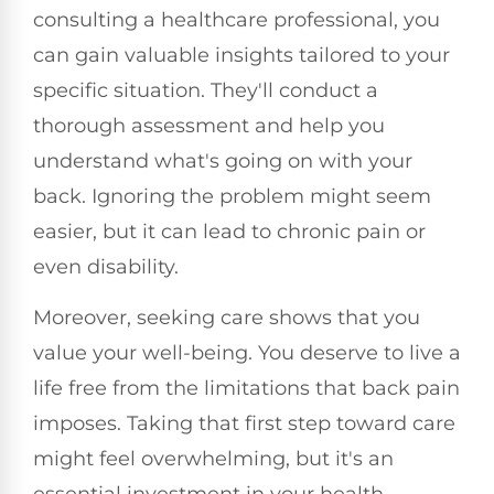
consulting a healthcare professional, you
can gain valuable insights tailored to your
specific situation. They'll conduct a
thorough assessment and help you
understand what's going on with your
back. Ignoring the problem might seem
easier, but it can lead to chronic pain or
even disability.
Moreover, seeking care shows that you
value your well-being. You deserve to live a
life free from the limitations that back pain
imposes. Taking that first step toward care
might feel overwhelming, but it's an