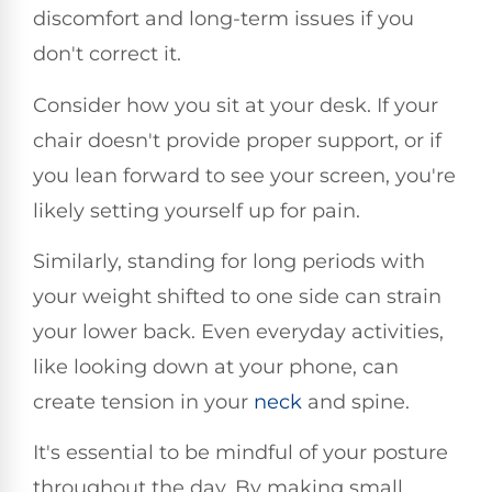
discomfort and long-term issues if you
don't correct it.
Consider how you sit at your desk. If your
chair doesn't provide proper support, or if
you lean forward to see your screen, you're
likely setting yourself up for pain.
Similarly, standing for long periods with
your weight shifted to one side can strain
your lower back. Even everyday activities,
like looking down at your phone, can
create tension in your
neck
and spine.
It's essential to be mindful of your posture
throughout the day. By making small