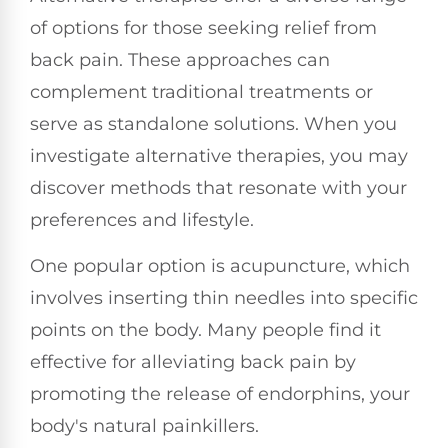
of options for those seeking relief from
back pain. These approaches can
complement traditional treatments or
serve as standalone solutions. When you
investigate alternative therapies, you may
discover methods that resonate with your
preferences and lifestyle.
One popular option is acupuncture, which
involves inserting thin needles into specific
points on the body. Many people find it
effective for alleviating back pain by
promoting the release of endorphins, your
body's natural painkillers.