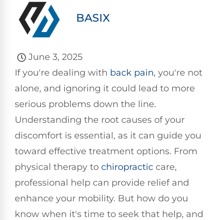
BASIX
June 3, 2025
If you're dealing with
back pain
, you're not
alone, and ignoring it could lead to more
serious problems down the line.
Understanding the root causes of your
discomfort is essential, as it can guide you
toward effective treatment options. From
physical therapy to
chiropractic
care,
professional help can provide relief and
enhance your mobility. But how do you
know when it's time to seek that help, and