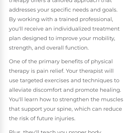
therapy offers a tailored approach that
addresses your specific needs and goals.
By working with a trained professional,
you'll receive an individualized treatment
plan designed to improve your mobility,
strength, and overall function.
One of the primary benefits of physical
therapy is pain relief. Your therapist will
use targeted exercises and techniques to
alleviate discomfort and promote healing.
You'll learn how to strengthen the muscles
that support your spine, which can reduce
the risk of future injuries.
Plus, they'll teach you proper body