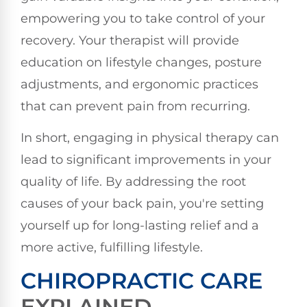
empowering you to take control of your
recovery. Your therapist will provide
education on lifestyle changes, posture
adjustments, and ergonomic practices
that can prevent pain from recurring.
In short, engaging in physical therapy can
lead to significant improvements in your
quality of life. By addressing the root
causes of your back pain, you're setting
yourself up for long-lasting relief and a
more active, fulfilling lifestyle.
CHIROPRACTIC CARE
EXPLAINED