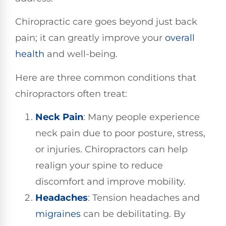
Chiropractic care goes beyond just back
pain; it can greatly improve your
overall
health
and well-being.
Here are three common conditions that
chiropractors often treat:
Neck Pain
: Many people experience
neck pain due to poor posture, stress,
or injuries. Chiropractors can help
realign your spine to reduce
discomfort and improve mobility.
Headaches
: Tension headaches and
migraines
can be debilitating. By