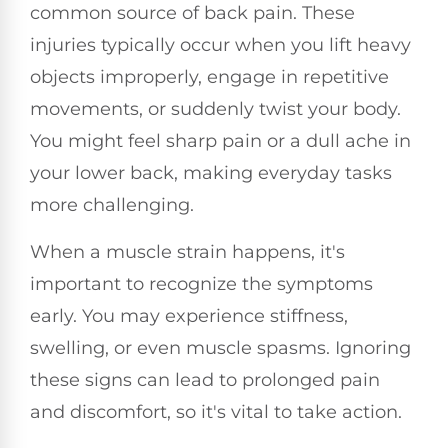
common source of back pain. These
injuries typically occur when you lift heavy
objects improperly, engage in repetitive
movements, or suddenly twist your body.
You might feel sharp pain or a dull ache in
your lower back, making everyday tasks
more challenging.
When a muscle strain happens, it's
important to recognize the symptoms
early. You may experience stiffness,
swelling, or even muscle spasms. Ignoring
these signs can lead to prolonged pain
and discomfort, so it's vital to take action.