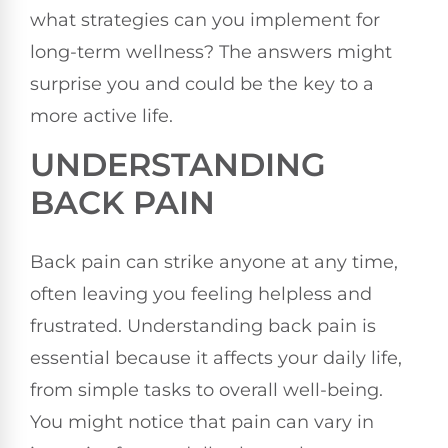
what strategies can you implement for
long-term wellness? The answers might
surprise you and could be the key to a
more active life.
UNDERSTANDING
BACK PAIN
Back pain can strike anyone at any time,
often leaving you feeling helpless and
frustrated. Understanding back pain is
essential because it affects your daily life,
from simple tasks to overall well-being.
You might notice that pain can vary in