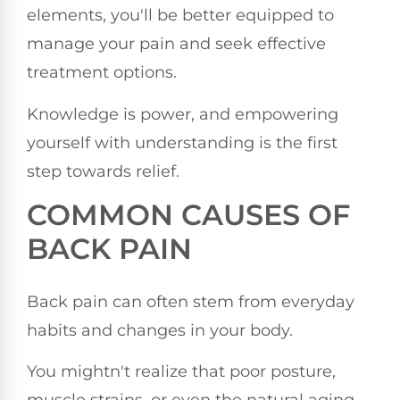
elements, you'll be better equipped to
manage your pain and seek effective
treatment options.
Knowledge is power, and empowering
yourself with understanding is the first
step towards relief.
COMMON CAUSES OF
BACK PAIN
Back pain can often stem from everyday
habits and changes in your body.
You mightn't realize that poor posture,