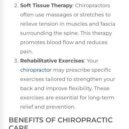
Soft Tissue Therapy
: Chiropractors
often use massages or stretches to
relieve tension in muscles and fascia
surrounding the spine. This therapy
promotes blood flow and reduces
pain.
Rehabilitative Exercises
: Your
chiropractor
may prescribe specific
exercises tailored to strengthen your
back and improve flexibility. These
exercises are essential for long-term
relief and prevention.
BENEFITS OF CHIROPRACTIC
CARE