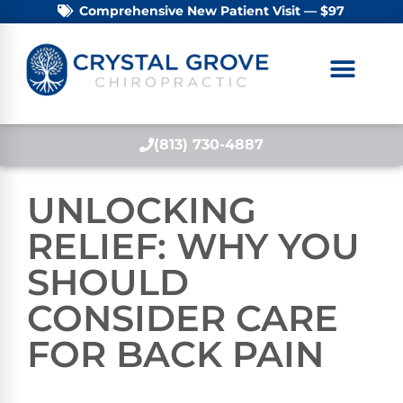
Comprehensive New Patient Visit — $97
(813) 730-4887
UNLOCKING
RELIEF: WHY YOU
SHOULD
CONSIDER CARE
FOR BACK PAIN