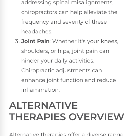
addressing spinal misalignments,
chiropractors can help alleviate the
frequency and severity of these
headaches.
Joint Pain
: Whether it's your knees,
shoulders, or hips, joint pain can
hinder your daily activities.
Chiropractic adjustments can
enhance joint function and reduce
inflammation.
ALTERNATIVE
THERAPIES OVERVIEW
Alternative therapies offer a diverse range