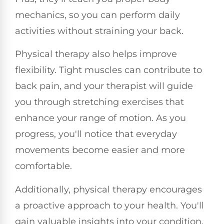
mechanics, so you can perform daily
activities without straining your back.
Physical therapy also helps improve
flexibility. Tight muscles can contribute to
back pain, and your therapist will guide
you through stretching exercises that
enhance your range of motion. As you
progress, you'll notice that everyday
movements become easier and more
comfortable.
Additionally, physical therapy encourages
a proactive approach to your health. You'll
gain valuable insights into your condition,