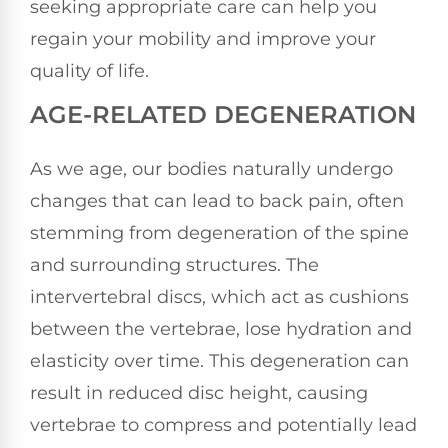
seeking appropriate care can help you
regain your mobility and improve your
quality of life.
AGE-RELATED DEGENERATION
As we age, our bodies naturally undergo
changes that can lead to back pain, often
stemming from degeneration of the spine
and surrounding structures. The
intervertebral discs, which act as cushions
between the vertebrae, lose hydration and
elasticity over time. This degeneration can
result in reduced disc height, causing
vertebrae to compress and potentially lead