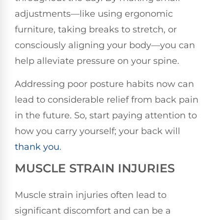
adjustments—like using ergonomic
furniture, taking breaks to stretch, or
consciously aligning your body—you can
help alleviate pressure on your spine.
Addressing poor posture habits now can
lead to considerable relief from back pain
in the future. So, start paying attention to
how you carry yourself; your back will
thank you
.
MUSCLE STRAIN INJURIES
Muscle strain injuries often lead to
significant discomfort and can be a