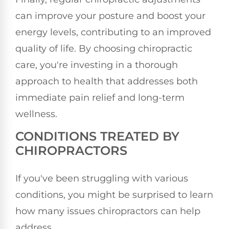
can improve your posture and boost your
energy levels, contributing to an improved
quality of life. By choosing chiropractic
care, you're investing in a thorough
approach to health that addresses both
immediate pain relief and long-term
wellness.
CONDITIONS TREATED BY
CHIROPRACTORS
If you've been struggling with various
conditions, you might be surprised to learn
how many issues chiropractors can help
address.