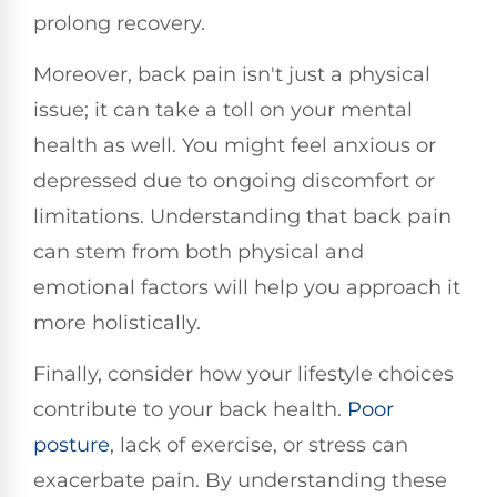
prolong recovery.
Moreover, back pain isn't just a physical
issue; it can take a toll on your mental
health as well. You might feel anxious or
depressed due to ongoing discomfort or
limitations. Understanding that back pain
can stem from both physical and
emotional factors will help you approach it
more holistically.
Finally, consider how your lifestyle choices
contribute to your back health.
Poor
posture
, lack of exercise, or stress can
exacerbate pain. By understanding these