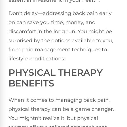
essential investment in your health.
Don't delay—addressing back pain early
on can save you time, money, and
discomfort in the long run. You might be
surprised by the options available to you,
from pain management techniques to
lifestyle modifications.
PHYSICAL THERAPY
BENEFITS
When it comes to managing back pain,
physical therapy can be a game changer.
You mightn't realize it, but physical