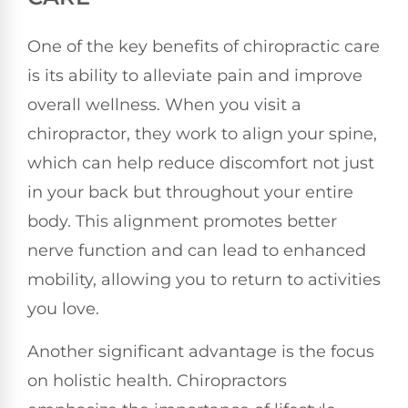
One of the key benefits of chiropractic care
is its ability to alleviate pain and improve
overall wellness. When you visit a
chiropractor, they work to align your spine,
which can help reduce discomfort not just
in your back but throughout your entire
body. This alignment promotes better
nerve function and can lead to enhanced
mobility, allowing you to return to activities
you love.
Another significant advantage is the focus
on holistic health. Chiropractors