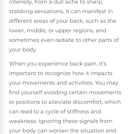
intensity, from a dull ache to sharp,
stabbing sensations. It can manifest in
different areas of your back, such as the
lower, middle, or upper regions, and
sometimes even radiate to other parts of
your body.
When you experience back pain, it's
important to recognize how it impacts
your movements and activities. You may
find yourself avoiding certain movements
or positions to alleviate discomfort, which
can lead to a cycle of stiffness and
weakness. Ignoring these signals from
your body can worsen the situation and