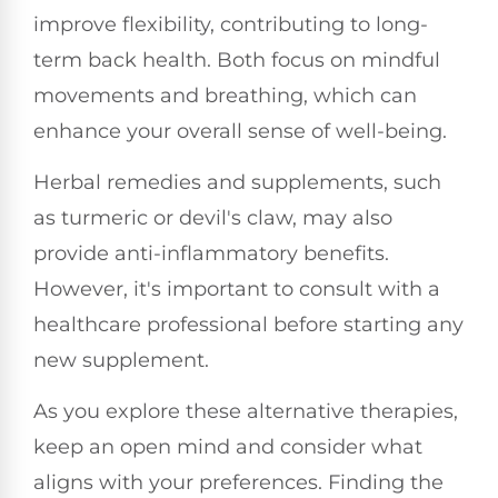
improve flexibility, contributing to long-
term back health. Both focus on mindful
movements and breathing, which can
enhance your overall sense of well-being.
Herbal remedies and supplements, such
as turmeric or devil's claw, may also
provide anti-inflammatory benefits.
However, it's important to consult with a
healthcare professional before starting any
new supplement.
As you explore these alternative therapies,
keep an open mind and consider what
aligns with your preferences. Finding the