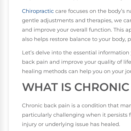
Chiropractic
care focuses on the body’s nat
gentle adjustments and therapies, we ca
and improve your overall function. This a
also helps restore balance to your body,
Let’s delve into the essential information
back pain and improve your quality of lif
healing methods can help you on your jou
WHAT IS CHRONIC
Chronic back pain is a condition that ma
particularly challenging when it persists 
injury or underlying issue has healed.