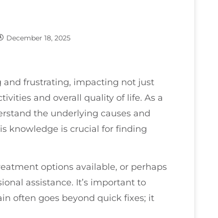
December 18, 2025
and frustrating, impacting not just
ivities and overall quality of life. As a
derstand the underlying causes and
is knowledge is crucial for finding
reatment options available, or perhaps
onal assistance. It’s important to
n often goes beyond quick fixes; it