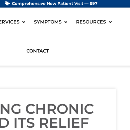
Comprehensive New Patient Visit — $97
ERVICES
SYMPTOMS
RESOURCES
CONTACT
NG CHRONIC
 ITS RELIEF