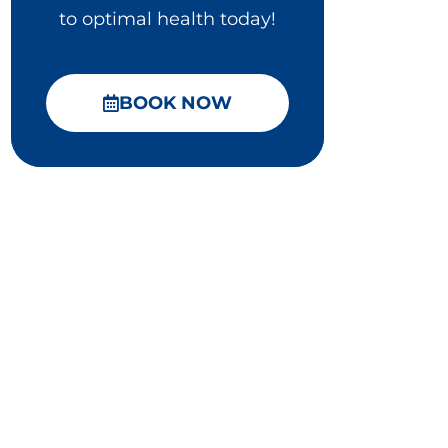
to optimal health today!
BOOK NOW