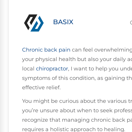
BASIX
Chronic
back pain
can feel overwhelming 
your physical health but also your daily act
local
chiropractor
, I want to help you un
symptoms of this condition, as gaining th
effective relief.
You might be curious about the various t
you’re unsure about when to seek professi
recognize that managing chronic back pai
requires a holistic approach to healing.