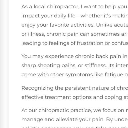
As a local chiropractor, I want to help y
impact your daily life—whether it’s making
enjoy your favorite activities. Unlike acut
or illness, chronic pain can sometimes ari
leading to feelings of frustration or confu
You may experience chronic back pain in 
sharp shooting pains, or stiffness. Its inte
come with other symptoms like fatigue 
Recognizing the persistent nature of chron
effective treatment options and coping st
At our chiropractic practice, we focus on
manage and alleviate your pain. By unde