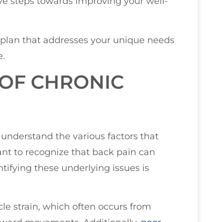
ive steps towards improving your well-
 plan that addresses your unique needs
e.
OF CHRONIC
u understand the various factors that
tant to recognize that back pain can
tifying these underlying issues is
e strain, which often occurs from