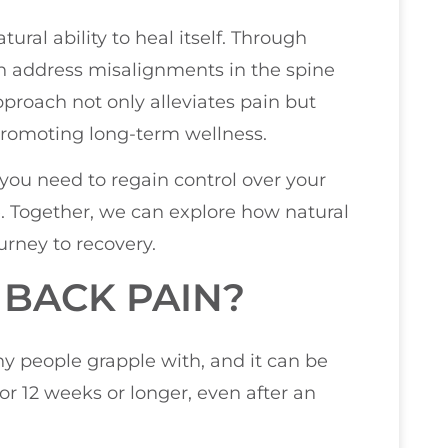
ural ability to heal itself. Through
n address misalignments in the spine
pproach not only alleviates pain but
 promoting long-term wellness.
 you need to regain control over your
e. Together, we can explore how natural
rney to recovery.
 BACK PAIN?
ny people grapple with, and it can be
for 12 weeks or longer, even after an