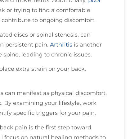
awkward movements. Additionally,
poor
 or trying to find a comfortable
 contribute to ongoing discomfort.
ted discs or spinal stenosis, can
in persistent pain.
Arthritis
is another
e spine, leading to chronic issues.
place extra strain on your back,
ss can manifest as physical discomfort,
k. By examining your lifestyle, work
tify specific triggers for your pain.
ck pain is the first step toward
, I focus on natural healing methods to