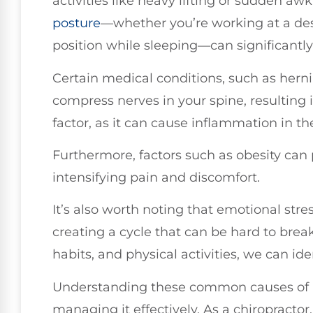
activities like heavy lifting or sudden 
posture
—whether you’re working at a desk
position while sleeping—can significantly
Certain medical conditions, such as hernia
compress nerves in your spine, resulting 
factor, as it can cause inflammation in th
Furthermore, factors such as obesity can 
intensifying pain and discomfort.
It’s also worth noting that emotional stre
creating a cycle that can be hard to brea
habits, and physical activities, we can iden
Understanding these common causes of ba
managing it effectively. As a chiropractor