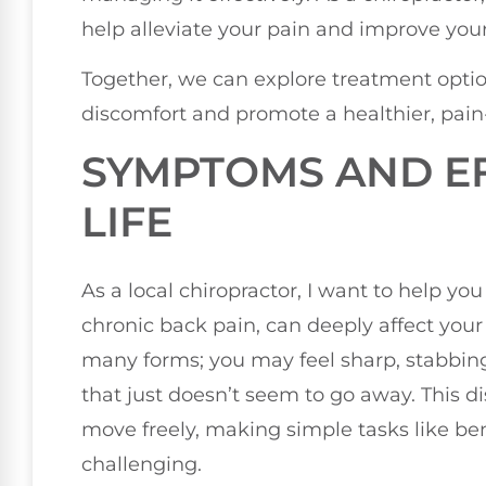
help alleviate your pain and improve your
Together, we can explore treatment optio
discomfort and promote a healthier, pain-f
SYMPTOMS AND EF
LIFE
As a local chiropractor, I want to help yo
chronic back pain, can deeply affect your 
many forms; you may feel sharp, stabbing 
that just doesn’t seem to go away. This dis
move freely, making simple tasks like bend
challenging.