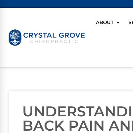
ABOUT
S
UNDERSTANDI
BACK PAIN AND