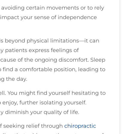
t avoiding certain movements or to rely
n impact your sense of independence
s beyond physical limitations—it can
y patients express feelings of
because of the ongoing discomfort. Sleep
find a comfortable position, leading to
ng the day.
l. You might find yourself hesitating to
 enjoy, further isolating yourself.
y diminish your quality of life.
f seeking relief through
chiropractic