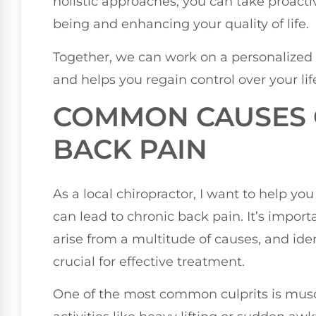
holistic approaches, you can take proact
being and enhancing your quality of life.
Together, we can work on a personalized
and helps you regain control over your lif
COMMON CAUSES 
BACK PAIN
As a local chiropractor, I want to help yo
can lead to chronic back pain. It’s impor
arise from a multitude of causes, and iden
crucial for effective treatment.
One of the most common culprits is muscl