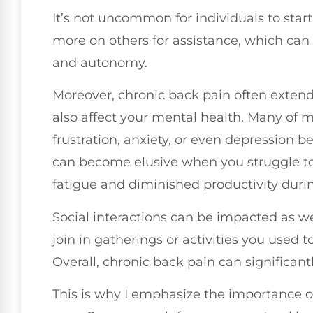
It’s not uncommon for individuals to star
more on others for assistance, which ca
and autonomy.
Moreover, chronic back pain often extend
also affect your mental health. Many of m
frustration, anxiety, or even depression 
can become elusive when you struggle to 
fatigue and diminished productivity duri
Social interactions can be impacted as wel
join in gatherings or activities you used to
Overall, chronic back pain can significantl
This is why I emphasize the importance o