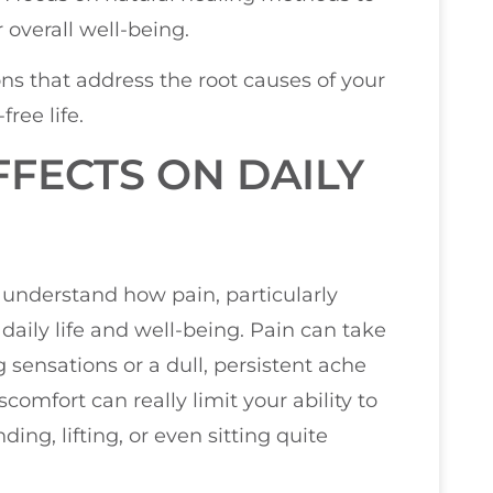
 overall well-being.
ns that address the root causes of your
ree life.
FECTS ON DAILY
u understand how pain, particularly
daily life and well-being. Pain can take
sensations or a dull, persistent ache
comfort can really limit your ability to
ing, lifting, or even sitting quite