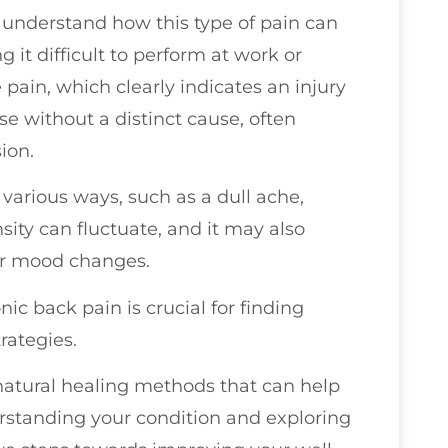
ou understand how this type of pain can
 it difficult to perform at work or
e pain, which clearly indicates an injury
se without a distinct cause, often
sion.
various ways, such as a dull ache,
nsity can fluctuate, and it may also
or mood changes.
ic back pain is crucial for finding
rategies.
 natural healing methods that can help
rstanding your condition and exploring