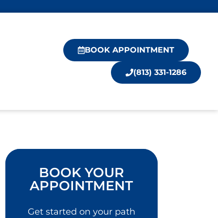
BOOK APPOINTMENT
(813) 331-1286
BOOK YOUR
APPOINTMENT
Get started on your path