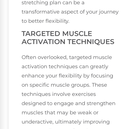
stretching plan can be a
transformative aspect of your journey
to better flexibility.
TARGETED MUSCLE
ACTIVATION TECHNIQUES
Often overlooked, targeted muscle
activation techniques can greatly
enhance your flexibility by focusing
on specific muscle groups. These
techniques involve exercises
designed to engage and strengthen
muscles that may be weak or
underactive, ultimately improving