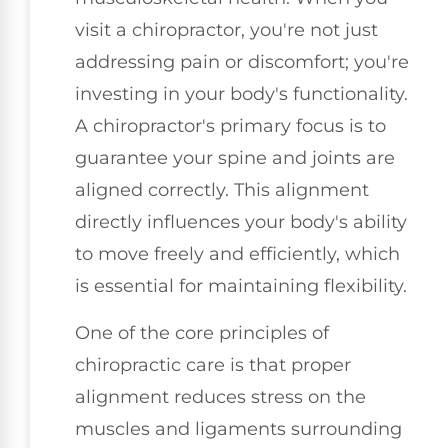
visit a chiropractor, you're not just
addressing pain or discomfort; you're
investing in your body's functionality.
A chiropractor's primary focus is to
guarantee your spine and joints are
aligned correctly. This alignment
directly influences your body's ability
to move freely and efficiently, which
is essential for maintaining flexibility.
One of the core principles of
chiropractic care is that proper
alignment reduces stress on the
muscles and ligaments surrounding