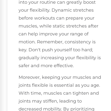
into your routine can greatly boost
your flexibility. Dynamic stretches
before workouts can prepare your
muscles, while static stretches after
can help improve your range of
motion. Remember, consistency is
key. Don't push yourself too hard;
gradually increasing your flexibility is
safer and more effective.
Moreover, keeping your muscles and
joints flexible is essential as you age.
With time, muscles can tighten and
joints may stiffen, leading to
decreased mobility. By prioritizing