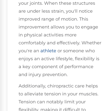
your joints. When these structures
are under less strain, you'll notice
improved range of motion. This
improvement allows you to engage
in physical activities more
comfortably and effectively. Whether
you're an
athlete
or someone who
enjoys an active lifestyle, flexibility is
a key component of performance
and injury prevention.
Additionally, chiropractic care helps
to alleviate tension in your muscles.
Tension can notably limit your
flexibility, making it difficult to