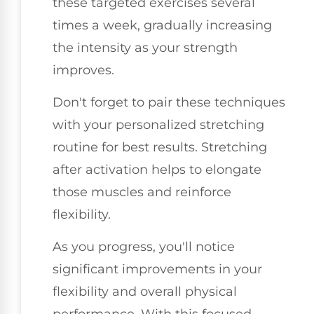
these targeted exercises several
times a week, gradually increasing
the intensity as your strength
improves.
Don't forget to pair these techniques
with your personalized stretching
routine for best results. Stretching
after activation helps to elongate
those muscles and reinforce
flexibility.
As you progress, you'll notice
significant improvements in your
flexibility and overall physical