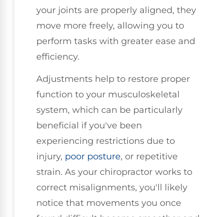
your joints are properly aligned, they
move more freely, allowing you to
perform tasks with greater ease and
efficiency.
Adjustments help to restore proper
function to your musculoskeletal
system, which can be particularly
beneficial if you've been
experiencing restrictions due to
injury,
poor posture
, or repetitive
strain. As your chiropractor works to
correct misalignments, you'll likely
notice that movements you once