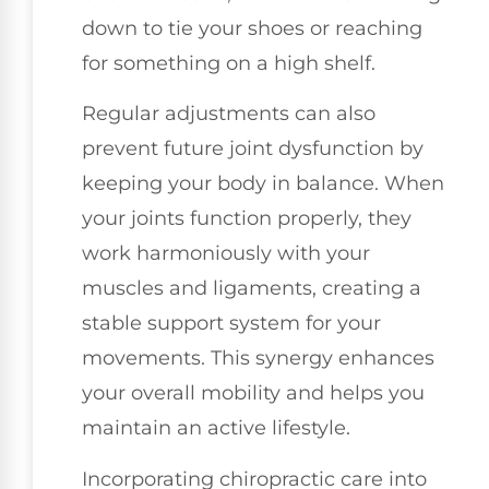
down to tie your shoes or reaching
for something on a high shelf.
Regular adjustments can also
prevent future joint dysfunction by
keeping your body in balance. When
your joints function properly, they
work harmoniously with your
muscles and ligaments, creating a
stable support system for your
movements. This synergy enhances
your overall mobility and helps you
maintain an active lifestyle.
Incorporating chiropractic care into