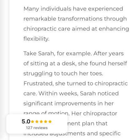
Many individuals have experienced
remarkable transformations through
chiropractic care aimed at enhancing
flexibility.
Take Sarah, for example. After years
of sitting at a desk, she found herself
struggling to touch her toes.
Frustrated, she turned to chiropractic
care. Within weeks, Sarah noticed
significant improvements in her
range of motion. Her chiropractor
5.0
tailored a treatment plan that
127 reviews
included adjustments and specific