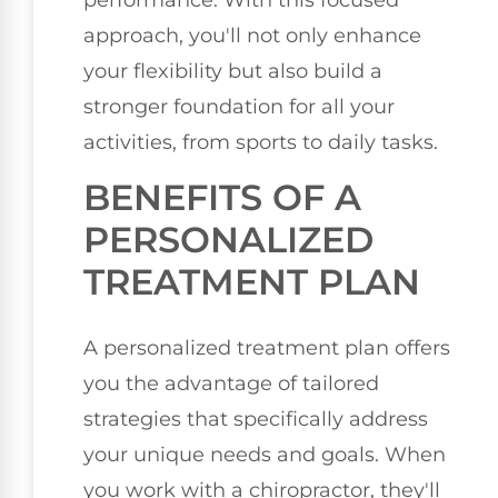
performance. With this focused
approach, you'll not only enhance
your flexibility but also build a
stronger foundation for all your
activities, from sports to daily tasks.
BENEFITS OF A
PERSONALIZED
TREATMENT PLAN
A personalized treatment plan offers
you the advantage of tailored
strategies that specifically address
your unique needs and goals. When
you work with a chiropractor, they'll