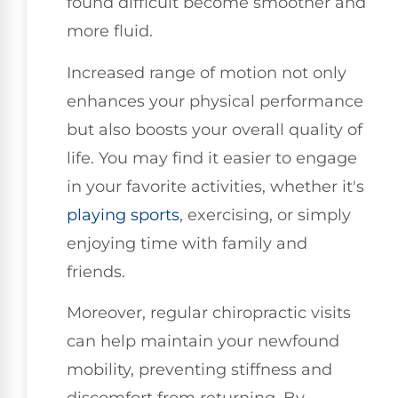
found difficult become smoother and
more fluid.
Increased range of motion not only
enhances your physical performance
but also boosts your overall quality of
life. You may find it easier to engage
in your favorite activities, whether it's
playing sports
, exercising, or simply
enjoying time with family and
friends.
Moreover, regular chiropractic visits
can help maintain your newfound
mobility, preventing stiffness and