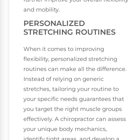
and mobility.
PERSONALIZED
STRETCHING ROUTINES
When it comes to improving
flexibility, personalized stretching
routines can make all the difference.
Instead of relying on generic
stretches, tailoring your routine to
your specific needs guarantees that
you target the right muscle groups
effectively. A chiropractor can assess
your unique body mechanics,
identify tight areas, and develop a