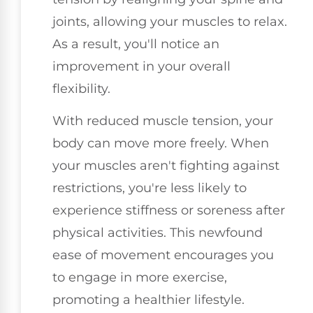
joints, allowing your muscles to relax.
As a result, you'll notice an
improvement in your overall
flexibility.
With reduced muscle tension, your
body can move more freely. When
your muscles aren't fighting against
restrictions, you're less likely to
experience stiffness or soreness after
physical activities. This newfound
ease of movement encourages you
to engage in more exercise,
promoting a healthier lifestyle.