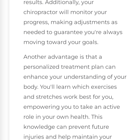
results. Additionally, your
chiropractor will monitor your
progress, making adjustments as
needed to guarantee you're always
moving toward your goals.
Another advantage is that a
personalized treatment plan can
enhance your understanding of your
body. You'll learn which exercises
and stretches work best for you,
empowering you to take an active
role in your own health. This
knowledge can prevent future
injuries and help maintain your