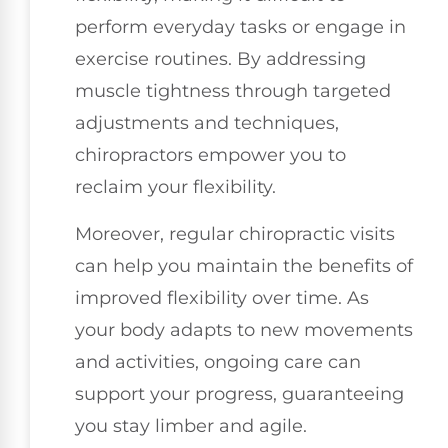
perform everyday tasks or engage in
exercise routines. By addressing
muscle tightness through targeted
adjustments and techniques,
chiropractors empower you to
reclaim your flexibility.
Moreover, regular chiropractic visits
can help you maintain the benefits of
improved flexibility over time. As
your body adapts to new movements
and activities, ongoing care can
support your progress, guaranteeing
you stay limber and agile.