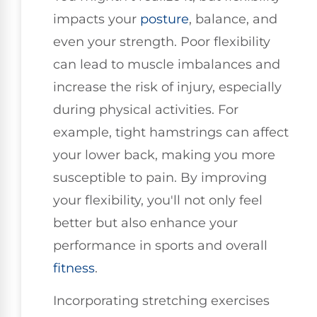
impacts your
posture
, balance, and
even your strength. Poor flexibility
can lead to muscle imbalances and
increase the risk of injury, especially
during physical activities. For
example, tight hamstrings can affect
your lower back, making you more
susceptible to pain. By improving
your flexibility, you'll not only feel
better but also enhance your
performance in sports and overall
fitness
.
Incorporating stretching exercises