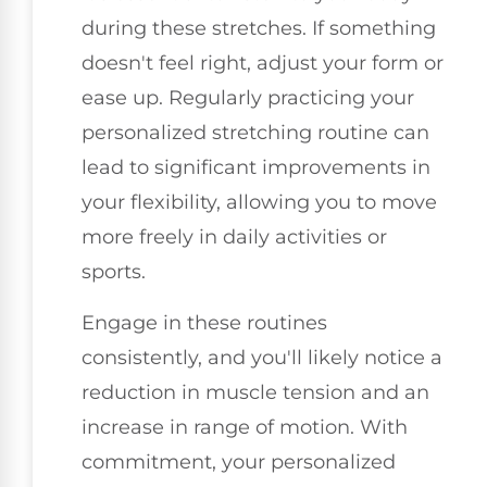
during these stretches. If something
doesn't feel right, adjust your form or
ease up. Regularly practicing your
personalized stretching routine can
lead to significant improvements in
your flexibility, allowing you to move
more freely in daily activities or
sports.
Engage in these routines
consistently, and you'll likely notice a
reduction in muscle tension and an
increase in range of motion. With
commitment, your personalized