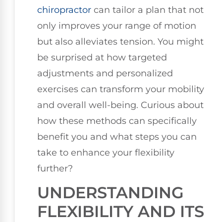
chiropractor
can tailor a plan that not
only improves your range of motion
but also alleviates tension. You might
be surprised at how targeted
adjustments and personalized
exercises can transform your mobility
and overall well-being. Curious about
how these methods can specifically
benefit you and what steps you can
take to enhance your flexibility
further?
UNDERSTANDING
FLEXIBILITY AND ITS