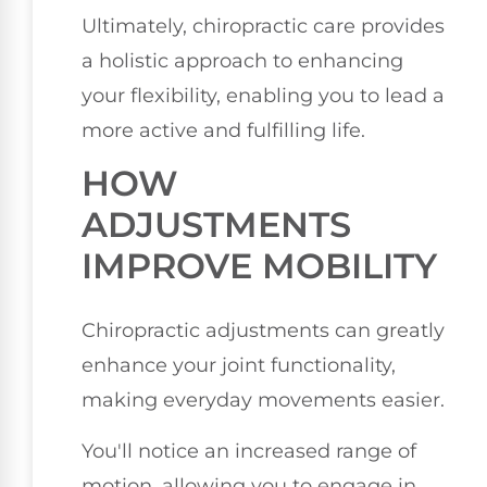
Ultimately, chiropractic care provides
a holistic approach to enhancing
your flexibility, enabling you to lead a
more active and fulfilling life.
HOW
ADJUSTMENTS
IMPROVE MOBILITY
Chiropractic adjustments can greatly
enhance your joint functionality,
making everyday movements easier.
You'll notice an increased range of
motion, allowing you to engage in