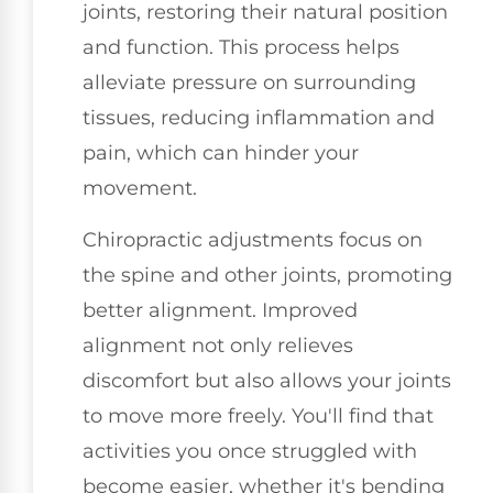
joints, restoring their natural position
and function. This process helps
alleviate pressure on surrounding
tissues, reducing inflammation and
pain, which can hinder your
movement.
Chiropractic adjustments focus on
the spine and other joints, promoting
better alignment. Improved
alignment not only relieves
discomfort but also allows your joints
to move more freely. You'll find that
activities you once struggled with
become easier, whether it's bending