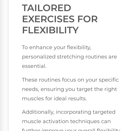
TAILORED
EXERCISES FOR
FLEXIBILITY
To enhance your flexibility,
personalized stretching routines are
essential.
These routines focus on your specific
needs, ensuring you target the right
muscles for ideal results.
Additionally, incorporating targeted
muscle activation techniques can
further improve your overall flexibility