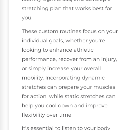
stretching plan that works best for
you.
These custom routines focus on your
individual goals, whether you're
looking to enhance athletic
performance, recover from an injury,
or simply increase your overall
mobility. Incorporating dynamic
stretches can prepare your muscles
for action, while static stretches can
help you cool down and improve
flexibility over time.
It's essential to listen to your body