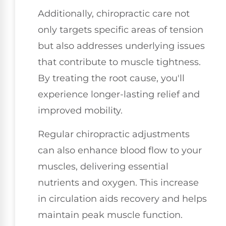
Additionally, chiropractic care not
only targets specific areas of tension
but also addresses underlying issues
that contribute to muscle tightness.
By treating the root cause, you'll
experience longer-lasting relief and
improved mobility.
Regular chiropractic adjustments
can also enhance blood flow to your
muscles, delivering essential
nutrients and oxygen. This increase
in circulation aids recovery and helps
maintain peak muscle function.