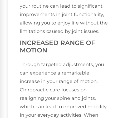
your routine can lead to significant
improvements in joint functionality,
allowing you to enjoy life without the
limitations caused by joint issues.
INCREASED RANGE OF
MOTION
Through targeted adjustments, you
can experience a remarkable
increase in your range of motion.
Chiropractic care focuses on
realigning your spine and joints,
which can lead to improved mobility
in your everyday activities. When