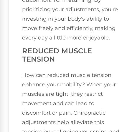
discomfort from returning. By
prioritizing your adjustments, you're
investing in your body's ability to
move freely and efficiently, making
every day a little more enjoyable.
REDUCED MUSCLE
TENSION
How can reduced muscle tension
enhance your mobility? When your
muscles are tight, they restrict
movement and can lead to
discomfort or pain. Chiropractic
adjustments help alleviate this
tension by realigning your spine and