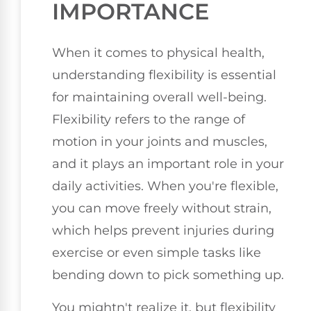
IMPORTANCE
When it comes to physical health,
understanding flexibility is essential
for maintaining overall well-being.
Flexibility refers to the range of
motion in your joints and muscles,
and it plays an important role in your
daily activities. When you're flexible,
you can move freely without strain,
which helps prevent injuries during
exercise or even simple tasks like
bending down to pick something up.
You mightn't realize it, but flexibility