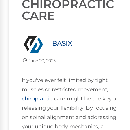
CHIROPRACTIC
CARE
BASIX
June 20, 2025
If you've ever felt limited by tight
muscles or restricted movement,
chiropractic
care might be the key to
releasing your flexibility. By focusing
on spinal alignment and addressing
your unique body mechanics, a