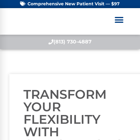
Comprehensive New Patient Visit — $97
(813) 730-4887
TRANSFORM
YOUR
FLEXIBILITY
WITH