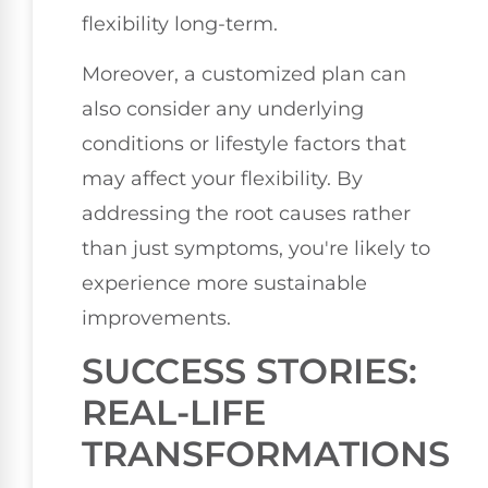
flexibility long-term.
Moreover, a customized plan can
also consider any underlying
conditions or lifestyle factors that
may affect your flexibility. By
addressing the root causes rather
than just symptoms, you're likely to
experience more sustainable
improvements.
SUCCESS STORIES:
REAL-LIFE
TRANSFORMATIONS