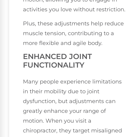
activities you love without restriction.
Plus, these adjustments help reduce
muscle tension, contributing to a
more flexible and agile body.
ENHANCED JOINT
FUNCTIONALITY
Many people experience limitations
in their mobility due to joint
dysfunction, but adjustments can
greatly enhance your range of
motion. When you visit a
chiropractor, they target misaligned