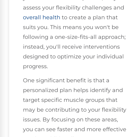
assess your flexibility challenges and
overall health
to create a plan that
suits you. This means you won't be
following a one-size-fits-all approach;
instead, you'll receive interventions
designed to optimize your individual
progress.
One significant benefit is that a
personalized plan helps identify and
target specific muscle groups that
may be contributing to your flexibility
issues. By focusing on these areas,
you can see faster and more effective