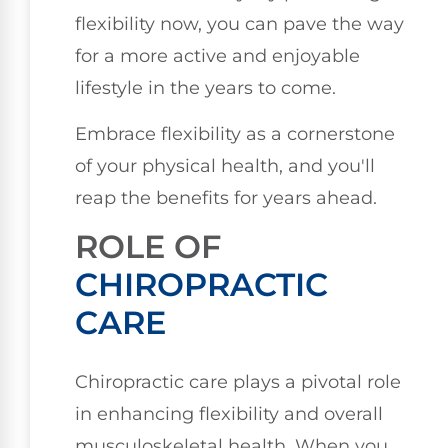
flexibility now, you can pave the way
for a more active and enjoyable
lifestyle in the years to come.
Embrace flexibility as a cornerstone
of your physical health, and you'll
reap the benefits for years ahead.
ROLE OF
CHIROPRACTIC
CARE
Chiropractic care plays a pivotal role
in enhancing flexibility and overall
musculoskeletal health. When you