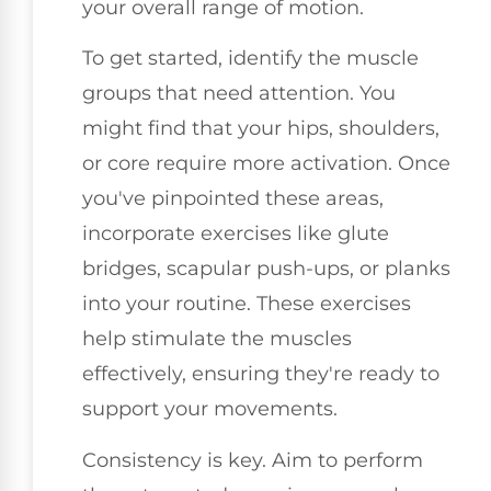
your overall range of motion.
To get started, identify the muscle
groups that need attention. You
might find that your hips, shoulders,
or core require more activation. Once
you've pinpointed these areas,
incorporate exercises like glute
bridges, scapular push-ups, or planks
into your routine. These exercises
help stimulate the muscles
effectively, ensuring they're ready to
support your movements.
Consistency is key. Aim to perform