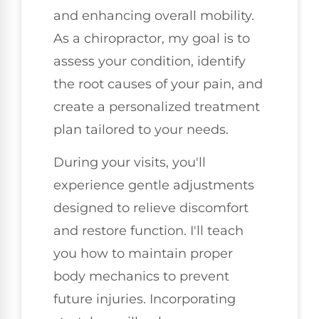
and enhancing overall mobility.
As a chiropractor, my goal is to
assess your condition, identify
the root causes of your pain, and
create a personalized treatment
plan tailored to your needs.
During your visits, you'll
experience gentle adjustments
designed to relieve discomfort
and restore function. I'll teach
you how to maintain proper
body mechanics to prevent
future injuries. Incorporating