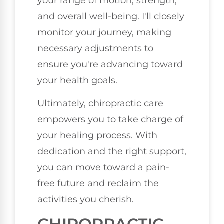
your range of motion, strength,
and overall well-being. I'll closely
monitor your journey, making
necessary adjustments to
ensure you're advancing toward
your health goals.
Ultimately, chiropractic care
empowers you to take charge of
your healing process. With
dedication and the right support,
you can move toward a pain-
free future and reclaim the
activities you cherish.