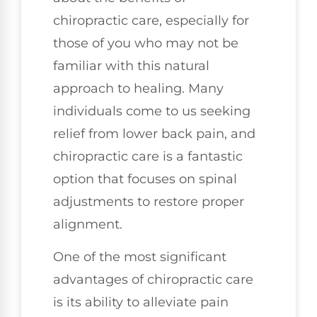
chiropractic care, especially for
those of you who may not be
familiar with this natural
approach to healing. Many
individuals come to us seeking
relief from lower back pain, and
chiropractic care is a fantastic
option that focuses on spinal
adjustments to restore proper
alignment.
One of the most significant
advantages of chiropractic care
is its ability to alleviate pain