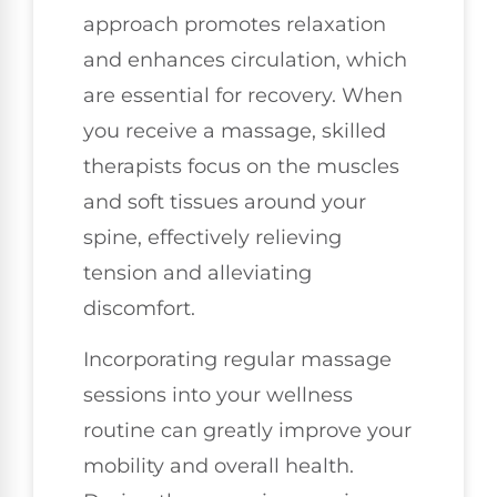
approach promotes relaxation
and enhances circulation, which
are essential for recovery. When
you receive a massage, skilled
therapists focus on the muscles
and soft tissues around your
spine, effectively relieving
tension and alleviating
discomfort.
Incorporating regular massage
sessions into your wellness
routine can greatly improve your
mobility and overall health.