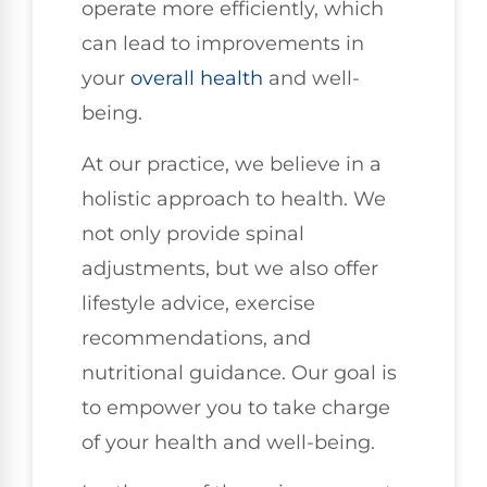
operate more efficiently, which
can lead to improvements in
your
overall health
and well-
being.
At our practice, we believe in a
holistic approach to health. We
not only provide spinal
adjustments, but we also offer
lifestyle advice, exercise
recommendations, and
nutritional guidance. Our goal is
to empower you to take charge
of your health and well-being.