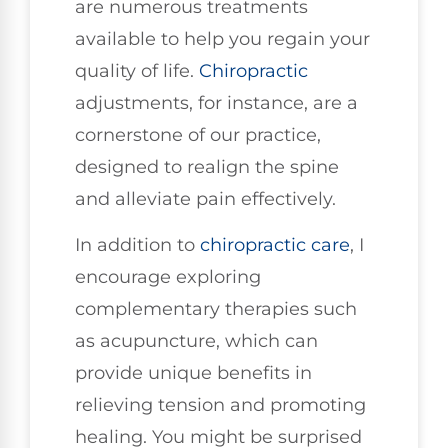
are numerous treatments
available to help you regain your
quality of life.
Chiropractic
adjustments, for instance, are a
cornerstone of our practice,
designed to realign the spine
and alleviate pain effectively.
In addition to
chiropractic care
, I
encourage exploring
complementary therapies such
as acupuncture, which can
provide unique benefits in
relieving tension and promoting
healing. You might be surprised