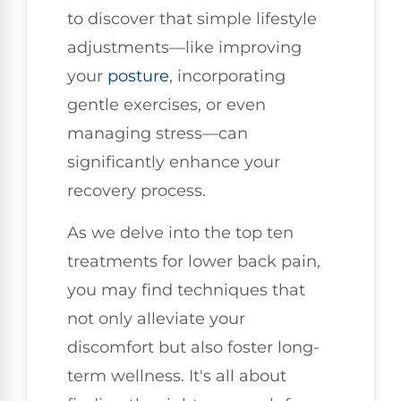
to discover that simple lifestyle
adjustments—like improving
your
posture
, incorporating
gentle exercises, or even
managing stress—can
significantly enhance your
recovery process.
As we delve into the top ten
treatments for lower back pain,
you may find techniques that
not only alleviate your
discomfort but also foster long-
term wellness. It's all about