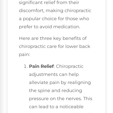
significant relief from their
discomfort, making chiropractic
a popular choice for those who
prefer to avoid medication.
Here are three key benefits of
chiropractic care for lower back
pain:
Pain Relief
: Chiropractic
adjustments can help
alleviate pain by realigning
the spine and reducing
pressure on the nerves. This
can lead to a noticeable