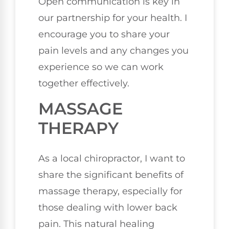
Open communication is key in
our partnership for your health. I
encourage you to share your
pain levels and any changes you
experience so we can work
together effectively.
MASSAGE
THERAPY
As a local chiropractor, I want to
share the significant benefits of
massage therapy, especially for
those dealing with lower back
pain. This natural healing