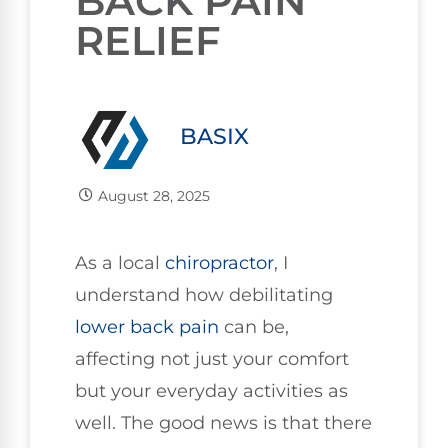
BACK PAIN
RELIEF
BASIX
August 28, 2025
As a local
chiropractor
, I
understand how debilitating
lower
back pain
can be,
affecting not just your comfort
but your everyday activities as
well. The good news is that there