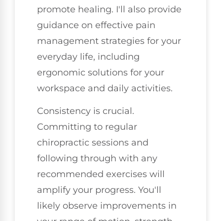
promote healing. I'll also provide
guidance on effective pain
management strategies for your
everyday life, including
ergonomic solutions for your
workspace and daily activities.
Consistency is crucial.
Committing to regular
chiropractic sessions and
following through with any
recommended exercises will
amplify your progress. You'll
likely observe improvements in