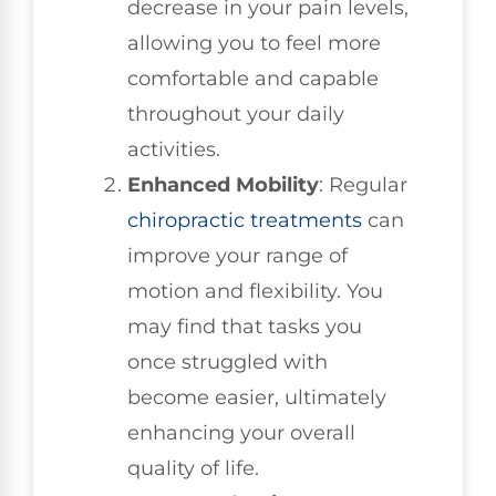
decrease in your pain levels,
allowing you to feel more
comfortable and capable
throughout your daily
activities.
Enhanced Mobility
: Regular
chiropractic treatments
can
improve your range of
motion and flexibility. You
may find that tasks you
once struggled with
become easier, ultimately
enhancing your overall
quality of life.