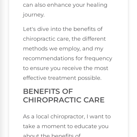
can also enhance your healing
journey.
Let's dive into the benefits of
chiropractic care, the different
methods we employ, and my
recommendations for frequency
to ensure you receive the most
effective treatment possible.
BENEFITS OF
CHIROPRACTIC CARE
As a local chiropractor, I want to
take a moment to educate you
about the benefits of