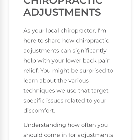
CHIROPRACTIC
ADJUSTMENTS
As your local chiropractor, I'm
here to share how chiropractic
adjustments can significantly
help with your lower back pain
relief. You might be surprised to
learn about the various
techniques we use that target
specific issues related to your
discomfort.
Understanding how often you
should come in for adjustments