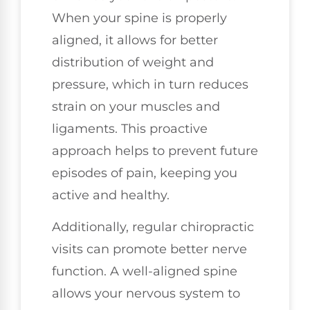
When your spine is properly
aligned, it allows for better
distribution of weight and
pressure, which in turn reduces
strain on your muscles and
ligaments. This proactive
approach helps to prevent future
episodes of pain, keeping you
active and healthy.
Additionally, regular chiropractic
visits can promote better nerve
function. A well-aligned spine
allows your nervous system to