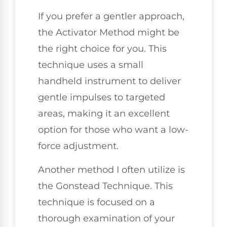
If you prefer a gentler approach,
the Activator Method might be
the right choice for you. This
technique uses a small
handheld instrument to deliver
gentle impulses to targeted
areas, making it an excellent
option for those who want a low-
force adjustment.
Another method I often utilize is
the Gonstead Technique. This
technique is focused on a
thorough examination of your