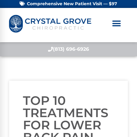
Comprehensive New Patient Visit — $97
(813) 696-6926
TOP 10
TREATMENTS
FOR LOWER