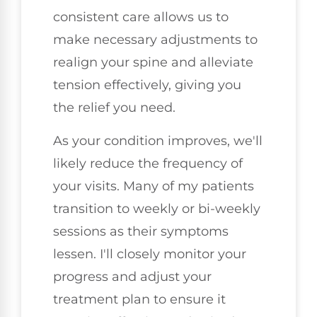
consistent care allows us to
make necessary adjustments to
realign your spine and alleviate
tension effectively, giving you
the relief you need.
As your condition improves, we'll
likely reduce the frequency of
your visits. Many of my patients
transition to weekly or bi-weekly
sessions as their symptoms
lessen. I'll closely monitor your
progress and adjust your
treatment plan to ensure it