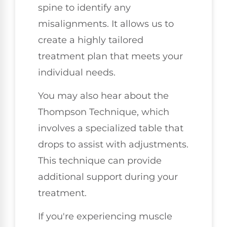
spine to identify any
misalignments. It allows us to
create a highly tailored
treatment plan that meets your
individual needs.
You may also hear about the
Thompson Technique, which
involves a specialized table that
drops to assist with adjustments.
This technique can provide
additional support during your
treatment.
If you're experiencing muscle