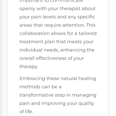
important to communicate
openly with your therapist about
your pain levels and any specific
areas that require attention. This
collaboration allows for a tailored
treatment plan that meets your
individual needs, enhancing the
overall effectiveness of your
therapy.
Embracing these natural healing
methods can be a
transformative step in managing
pain and improving your quality
of life.