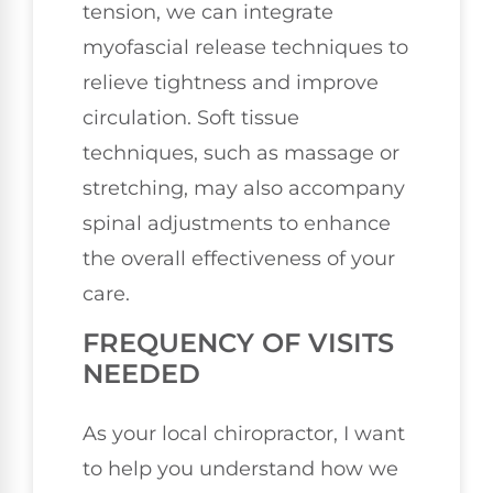
tension, we can integrate
myofascial release techniques to
relieve tightness and improve
circulation. Soft tissue
techniques, such as massage or
stretching, may also accompany
spinal adjustments to enhance
the overall effectiveness of your
care.
FREQUENCY OF VISITS
NEEDED
As your local chiropractor, I want
to help you understand how we