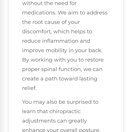
without the need for
medications. We aim to address
the root cause of your
discomfort, which helps to
reduce inflammation and
improve mobility in your back.
By working with you to restore
proper spinal function, we can
create a path toward lasting
relief.
You may also be surprised to
learn that chiropractic
adjustments can greatly
enhance your overall posture.