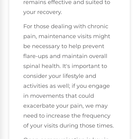
remains effective and suited to
your recovery.
For those dealing with chronic
pain, maintenance visits might
be necessary to help prevent
flare-ups and maintain overall
spinal health. It's important to
consider your lifestyle and
activities as well; if you engage
in movements that could
exacerbate your pain, we may
need to increase the frequency
of your visits during those times.