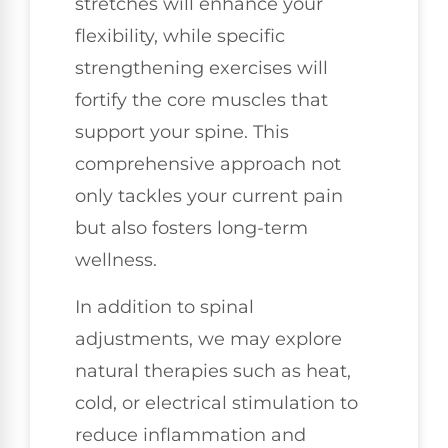
stretches will enhance your
flexibility, while specific
strengthening exercises will
fortify the core muscles that
support your spine. This
comprehensive approach not
only tackles your current pain
but also fosters long-term
wellness.
In addition to spinal
adjustments, we may explore
natural therapies such as heat,
cold, or electrical stimulation to
reduce inflammation and