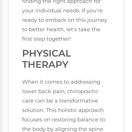
finding the right approach for
your individual needs. If you're
ready to embark on this journey
to better health, let's take the
first step together!
PHYSICAL
THERAPY
When it comes to addressing
lower back pain, chiropractic
care can be a transformative
solution. This holistic approach
focuses on restoring balance to
the body by aligning the spine