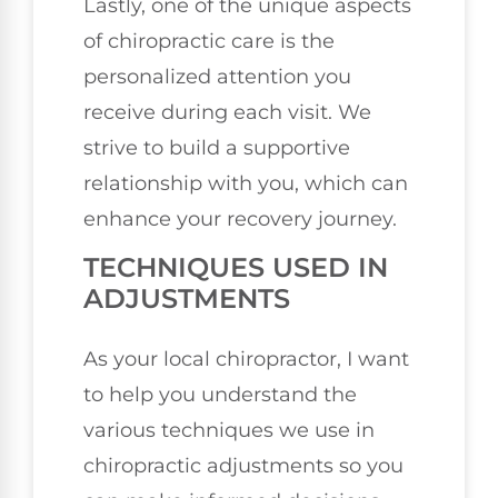
Lastly, one of the unique aspects
of chiropractic care is the
personalized attention you
receive during each visit. We
strive to build a supportive
relationship with you, which can
enhance your recovery journey.
TECHNIQUES USED IN
ADJUSTMENTS
As your local chiropractor, I want
to help you understand the
various techniques we use in
chiropractic adjustments so you