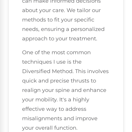
can make informed decisions
about your care. We tailor our
methods to fit your specific
needs, ensuring a personalized
approach to your treatment.
One of the most common
techniques I use is the
Diversified Method. This involves
quick and precise thrusts to
realign your spine and enhance
your mobility. It's a highly
effective way to address
misalignments and improve
your overall function.