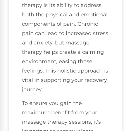
therapy is its ability to address
both the physical and emotional
components of pain. Chronic
pain can lead to increased stress
and anxiety, but massage
therapy helps create a calming
environment, easing those
feelings. This holistic approach is
vital in supporting your recovery
journey.
To ensure you gain the
maximum benefit from your
massage therapy sessions, it's