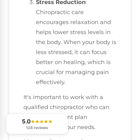
Stress Reduction
:
Chiropractic care
encourages relaxation and
helps lower stress levels in
the body. When your body is
less stressed, it can focus
better on healing, which is
crucial for managing pain
effectively.
It's important to work with a
qualified chiropractor who can
tailor a treatment plan
5.0
specifically to your needs.
128 reviews