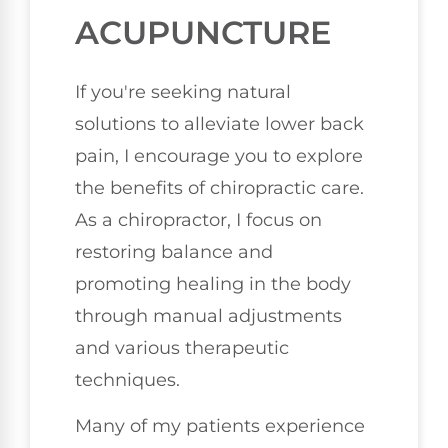
ACUPUNCTURE
If you're seeking natural
solutions to alleviate lower back
pain, I encourage you to explore
the benefits of chiropractic care.
As a chiropractor, I focus on
restoring balance and
promoting healing in the body
through manual adjustments
and various therapeutic
techniques.
Many of my patients experience