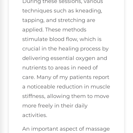
During these sessions, various
techniques such as kneading,
tapping, and stretching are
applied. These methods
stimulate blood flow, which is
crucial in the healing process by
delivering essential oxygen and
nutrients to areas in need of
care. Many of my patients report
a noticeable reduction in muscle
stiffness, allowing them to move
more freely in their daily
activities.
An important aspect of massage