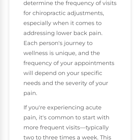
determine the frequency of visits
for chiropractic adjustments,
especially when it comes to
addressing lower back pain.
Each person's journey to
wellness is unique, and the
frequency of your appointments
will depend on your specific
needs and the severity of your
pain.
If you're experiencing acute
pain, it's common to start with
more frequent visits—typically
two to three times a week. This