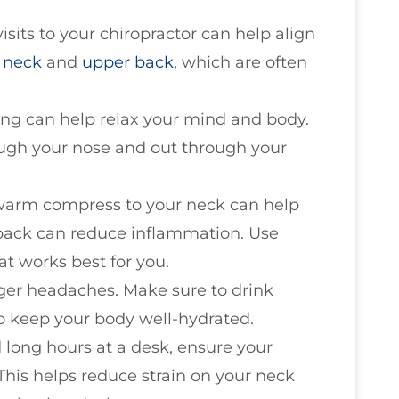
visits to your chiropractor can help align
e
neck
and
upper back
, which are often
ing can help relax your mind and body.
ough your nose and out through your
 warm compress to your neck can help
 pack can reduce inflammation. Use
t works best for you.
gger headaches. Make sure to drink
o keep your body well-hydrated.
d long hours at a desk, ensure your
This helps reduce strain on your neck