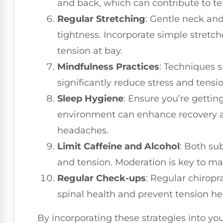
and back, which can contribute to t
Regular Stretching
: Gentle neck and
tightness. Incorporate simple stretch
tension at bay.
Mindfulness Practices
: Techniques 
significantly reduce stress and tensi
Sleep Hygiene
: Ensure you’re gettin
environment can enhance recovery a
headaches.
Limit Caffeine and Alcohol
: Both su
and tension. Moderation is key to mai
Regular Check-ups
: Regular chirop
spinal health and prevent tension he
By incorporating these strategies into yo