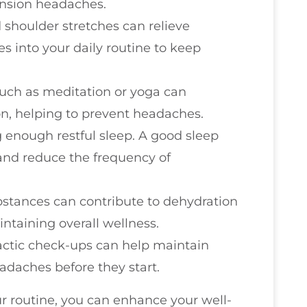
ension headaches.
 shoulder stretches can relieve
es into your daily routine to keep
such as meditation or yoga can
on, helping to prevent headaches.
g enough restful sleep. A good sleep
nd reduce the frequency of
bstances can contribute to dehydration
ntaining overall wellness.
ractic check-ups can help maintain
adaches before they start.
ur routine, you can enhance your well-