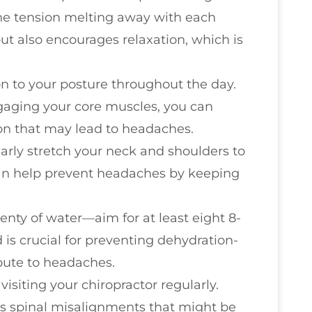
the tension melting away with each
but also encourages relaxation, which is
on to your posture throughout the day.
ngaging your core muscles, you can
on that may lead to headaches.
larly stretch your neck and shoulders to
 can help prevent headaches by keeping
lenty of water—aim for at least eight 8-
 is crucial for preventing dehydration-
bute to headaches.
 visiting your chiropractor regularly.
s spinal misalignments that might be