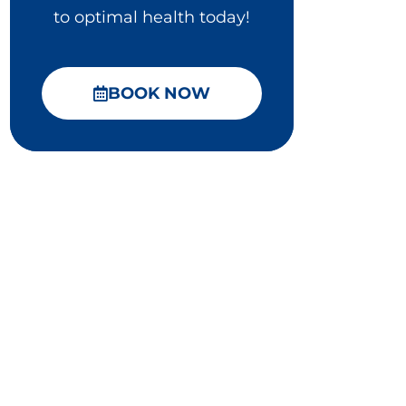
to optimal health today!
BOOK NOW