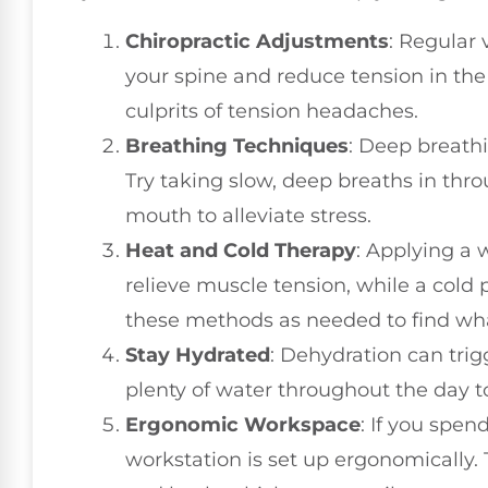
Chiropractic Adjustments
: Regular 
your spine and reduce tension in th
culprits of tension headaches.
Breathing Techniques
: Deep breath
Try taking slow, deep breaths in thr
mouth to alleviate stress.
Heat and Cold Therapy
: Applying a
relieve muscle tension, while a cold
these methods as needed to find wha
Stay Hydrated
: Dehydration can tri
plenty of water throughout the day t
Ergonomic Workspace
: If you spen
workstation is set up ergonomically. 