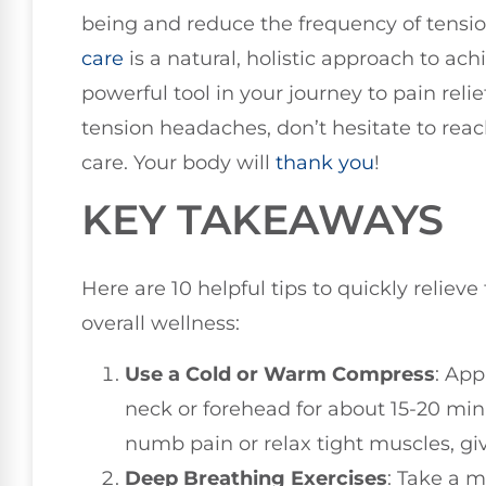
being and reduce the frequency of ten
care
is a natural, holistic approach to ach
powerful tool in your journey to pain relie
tension headaches, don’t hesitate to reac
care. Your body will
thank you
!
KEY TAKEAWAYS
Here are 10 helpful tips to quickly reli
overall wellness:
Use a Cold or Warm Compress
: App
neck or forehead for about 15-20 min
numb pain or relax tight muscles, gi
Deep Breathing Exercises
: Take a 