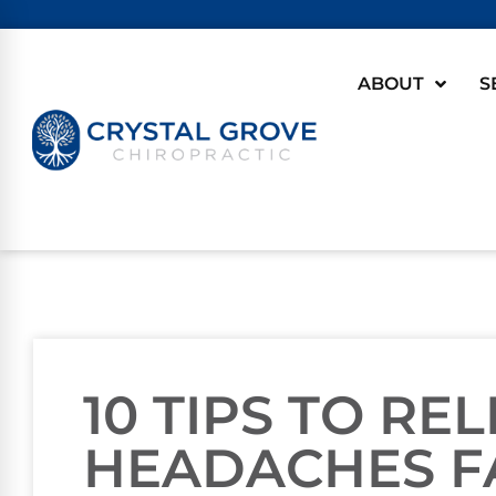
ABOUT
S
10 TIPS TO RE
HEADACHES F