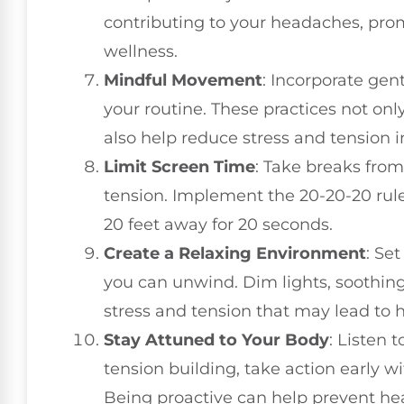
contributing to your headaches, pro
wellness.
Mindful Movement
: Incorporate gent
your routine. These practices not onl
also help reduce stress and tension i
Limit Screen Time
: Take breaks from
tension. Implement the 20-20-20 rule
20 feet away for 20 seconds.
Create a Relaxing Environment
: Se
you can unwind. Dim lights, soothing
stress and tension that may lead to
Stay Attuned to Your Body
: Listen 
tension building, take action early w
Being proactive can help prevent h