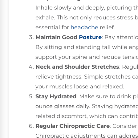
Inhale slowly and deeply, picturing 
exhale. This not only reduces stress 
essential for
headache
relief.
Maintain Good
Posture
: Pay attenti
By sitting and standing tall while e
support your spine and reduce tensi
Neck and Shoulder Stretches
: Regu
relieve tightness. Simple stretches
your muscles loose and relaxed.
Stay Hydrated
: Make sure to drink p
ounce glasses daily. Staying hydrated
related discomfort, which can contri
Regular Chiropractic Care
: Consider
Chiropractic adjustments can addres