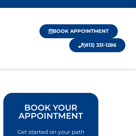
BOOK APPOINTMENT
(813) 331-1286
BOOK YOUR
APPOINTMENT
Get started on your path