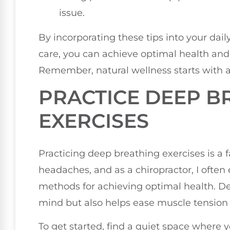
issue.
By incorporating these tips into your daily
care, you can achieve optimal health and
Remember, natural wellness starts with a
PRACTICE DEEP B
EXERCISES
Practicing deep breathing exercises is a f
headaches, and as a chiropractor, I ofte
methods for achieving optimal health. D
mind but also helps ease muscle tension 
To get started, find a quiet space where 