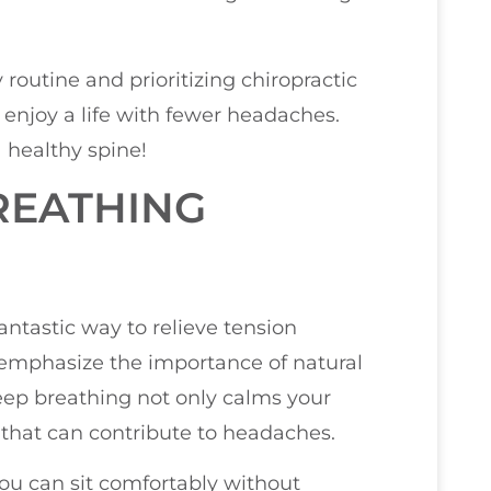
 routine and prioritizing chiropractic
 enjoy a life with fewer headaches.
 healthy spine!
REATHING
antastic way to relieve tension
n emphasize the importance of natural
eep breathing not only calms your
that can contribute to headaches.
you can sit comfortably without