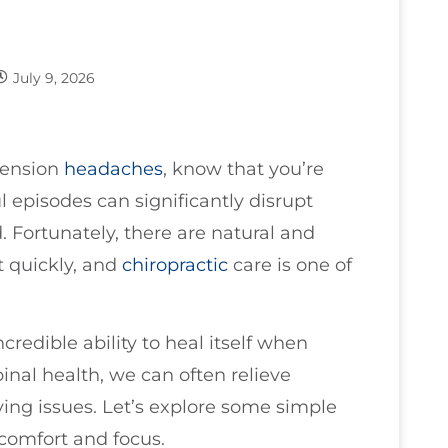
July 9, 2026
 tension
headaches
, know that you’re
l episodes can significantly disrupt
 Fortunately, there are natural and
t quickly, and
chiropractic
care is one of
incredible ability to heal itself when
inal health, we can often relieve
ing issues. Let’s explore some simple
 comfort and focus.