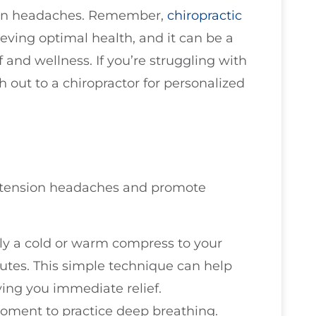
sion headaches. Remember,
chiropractic
ieving optimal health, and it can be a
f and wellness. If you’re struggling with
h out to a chiropractor for personalized
eve tension headaches and promote
ly a cold or warm compress to your
utes. This simple technique can help
ving you immediate relief.
moment to practice deep breathing.