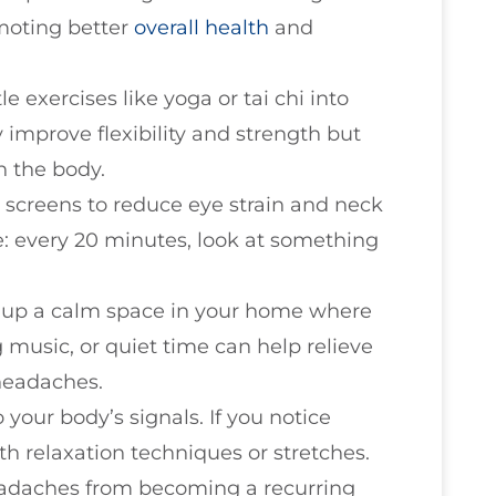
moting better
overall health
and
le exercises like yoga or tai chi into
y improve flexibility and strength but
n the body.
 screens to reduce eye strain and neck
: every 20 minutes, look at something
t up a calm space in your home where
 music, or quiet time can help relieve
 headaches.
to your body’s signals. If you notice
ith relaxation techniques or stretches.
eadaches from becoming a recurring