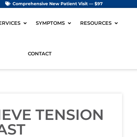
Comprehensive New Patient Visit — $97
ERVICES
SYMPTOMS
RESOURCES
CONTACT
LIEVE TENSION
AST