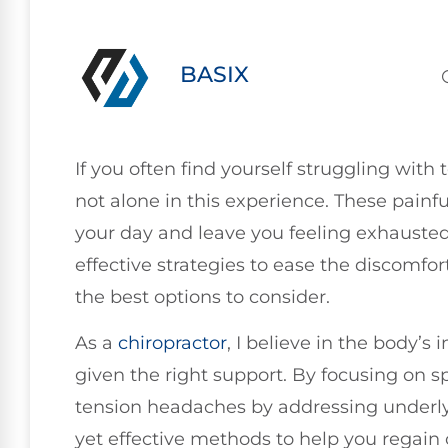
BASIX
If you often find yourself struggling with
not alone in this experience. These painfu
your day and leave you feeling exhausted.
effective strategies to ease the discomfor
the best options to consider.
As a
chiropractor
, I believe in the body’s 
given the right support. By focusing on sp
tension headaches by addressing underly
yet effective methods to help you regain