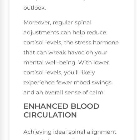
outlook.
Moreover, regular spinal
adjustments can help reduce
cortisol levels, the stress hormone
that can wreak havoc on your
mental well-being. With lower
cortisol levels, you'll likely
experience fewer mood swings
and an overall sense of calm.
ENHANCED BLOOD
CIRCULATION
Achieving ideal spinal alignment