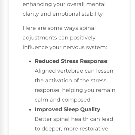
enhancing your overall mental
clarity and emotional stability.
Here are some ways spinal
adjustments can positively
influence your nervous system:
Reduced Stress Response
:
Aligned vertebrae can lessen
the activation of the stress
response, helping you remain
calm and composed.
Improved Sleep Quality
:
Better spinal health can lead
to deeper, more restorative