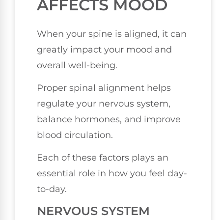
AFFECTS MOOD
When your spine is aligned, it can
greatly impact your mood and
overall well-being.
Proper spinal alignment helps
regulate your nervous system,
balance hormones, and improve
blood circulation.
Each of these factors plays an
essential role in how you feel day-
to-day.
NERVOUS SYSTEM