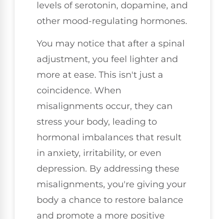
levels of serotonin, dopamine, and
other mood-regulating hormones.
You may notice that after a spinal
adjustment, you feel lighter and
more at ease. This isn't just a
coincidence. When
misalignments occur, they can
stress your body, leading to
hormonal imbalances that result
in anxiety, irritability, or even
depression. By addressing these
misalignments, you're giving your
body a chance to restore balance
and promote a more positive