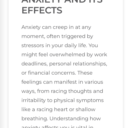
EFFECTS
Anxiety can creep in at any
moment, often triggered by
stressors in your daily life. You
might feel overwhelmed by work
deadlines, personal relationships,
or financial concerns. These
feelings can manifest in various
ways, from racing thoughts and
irritability to physical symptoms
like a racing heart or shallow
breathing. Understanding how
anxiety affects you is vital in