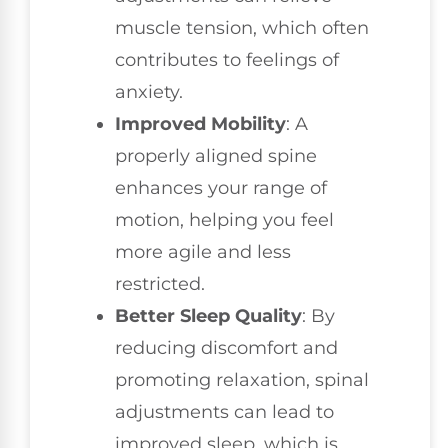
muscle tension, which often
contributes to feelings of
anxiety.
Improved Mobility
: A
properly aligned spine
enhances your range of
motion, helping you feel
more agile and less
restricted.
Better Sleep Quality
: By
reducing discomfort and
promoting relaxation, spinal
adjustments can lead to
improved sleep, which is