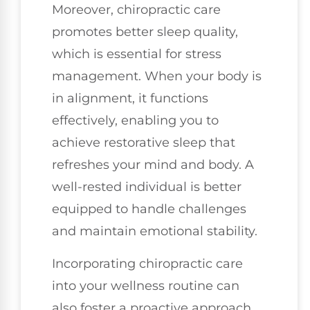
Moreover, chiropractic care
promotes better sleep quality,
which is essential for stress
management. When your body is
in alignment, it functions
effectively, enabling you to
achieve restorative sleep that
refreshes your mind and body. A
well-rested individual is better
equipped to handle challenges
and maintain emotional stability.
Incorporating chiropractic care
into your wellness routine can
also foster a proactive approach