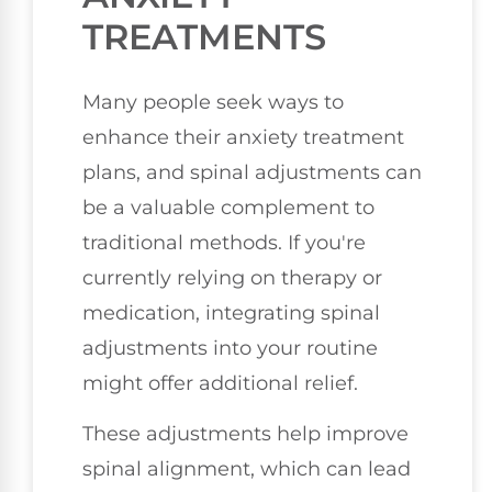
TREATMENTS
Many people seek ways to
enhance their anxiety treatment
plans, and spinal adjustments can
be a valuable complement to
traditional methods. If you're
currently relying on therapy or
medication, integrating spinal
adjustments into your routine
might offer additional relief.
These adjustments help improve
spinal alignment, which can lead