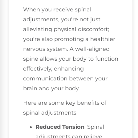
When you receive spinal
adjustments, you're not just
alleviating physical discomfort;
you're also promoting a healthier
nervous system. A well-aligned
spine allows your body to function
effectively, enhancing
communication between your
brain and your body.
Here are some key benefits of
spinal adjustments:
Reduced Tension
: Spinal
adjustments can relieve