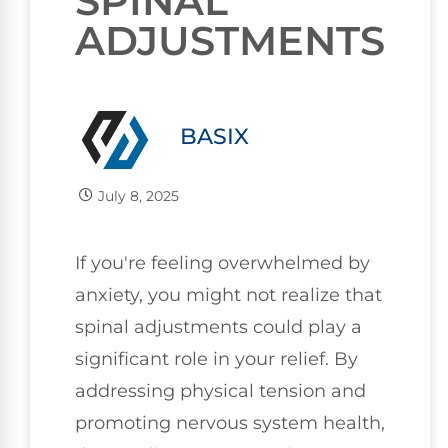
SPINAL
ADJUSTMENTS
BASIX
July 8, 2025
If you're feeling overwhelmed by
anxiety, you might not realize that
spinal adjustments could play a
significant role in your relief. By
addressing physical tension and
promoting nervous system health,