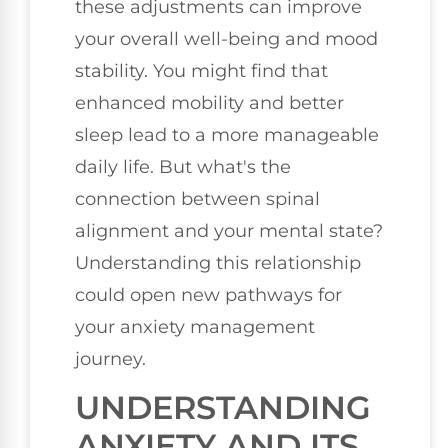
these adjustments can improve
your overall well-being and mood
stability. You might find that
enhanced mobility and better
sleep lead to a more manageable
daily life. But what's the
connection between spinal
alignment and your mental state?
Understanding this relationship
could open new pathways for
your anxiety management
journey.
UNDERSTANDING
ANXIETY AND ITS