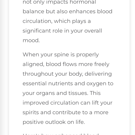
not only impacts hormonal
balance but also enhances blood
circulation, which plays a
significant role in your overall
mood.
When your spine is properly
aligned, blood flows more freely
throughout your body, delivering
essential nutrients and oxygen to
your organs and tissues. This
improved circulation can lift your
spirits and contribute to a more
positive outlook on life.