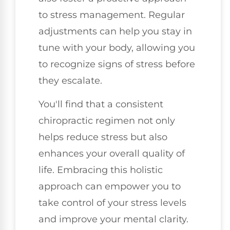
to stress management. Regular
adjustments can help you stay in
tune with your body, allowing you
to recognize signs of stress before
they escalate.
You'll find that a consistent
chiropractic regimen not only
helps reduce stress but also
enhances your overall quality of
life. Embracing this holistic
approach can empower you to
take control of your stress levels
and improve your mental clarity.