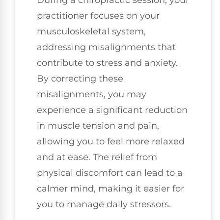
practitioner focuses on your
musculoskeletal system,
addressing misalignments that
contribute to stress and anxiety.
By correcting these
misalignments, you may
experience a significant reduction
in muscle tension and pain,
allowing you to feel more relaxed
and at ease. The relief from
physical discomfort can lead to a
calmer mind, making it easier for
you to manage daily stressors.