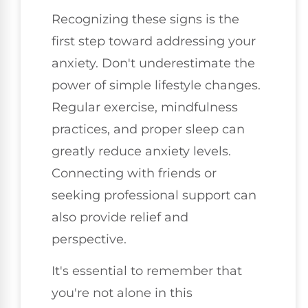
Recognizing these signs is the
first step toward addressing your
anxiety. Don't underestimate the
power of simple lifestyle changes.
Regular exercise, mindfulness
practices, and proper sleep can
greatly reduce anxiety levels.
Connecting with friends or
seeking professional support can
also provide relief and
perspective.
It's essential to remember that
you're not alone in this