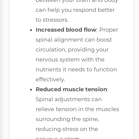
between your brain and body
can help you respond better
to stressors.
Increased blood flow
: Proper
spinal alignment can boost
circulation, providing your
nervous system with the
nutrients it needs to function
effectively.
Reduced muscle tension
:
Spinal adjustments can
relieve tension in the muscles
surrounding the spine,
reducing stress on the