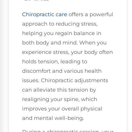
Chiropractic care
offers a powerful
approach to reducing stress,
helping you regain balance in
both body and mind. When you
experience stress, your body often
holds tension, leading to
discomfort and various health
issues. Chiropractic adjustments
can alleviate this tension by
realigning your spine, which
improves your overall physical
and mental well-being.
During a chiropractic session, your