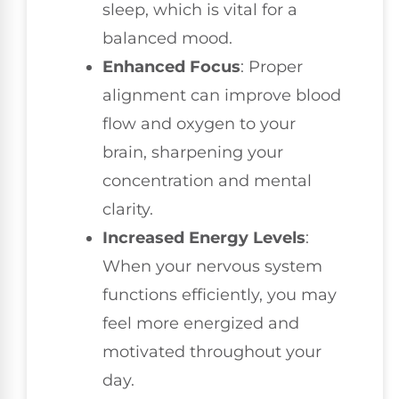
sleep, which is vital for a
balanced mood.
Enhanced Focus
: Proper
alignment can improve blood
flow and oxygen to your
brain, sharpening your
concentration and mental
clarity.
Increased Energy Levels
:
When your nervous system
functions efficiently, you may
feel more energized and
motivated throughout your
day.