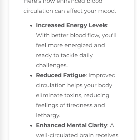
Here's how enhanced blood
circulation can affect your mood:
Increased Energy Levels
:
With better blood flow, you'll
feel more energized and
ready to tackle daily
challenges.
Reduced Fatigue
: Improved
circulation helps your body
eliminate toxins, reducing
feelings of tiredness and
lethargy.
Enhanced Mental Clarity
: A
well-circulated brain receives