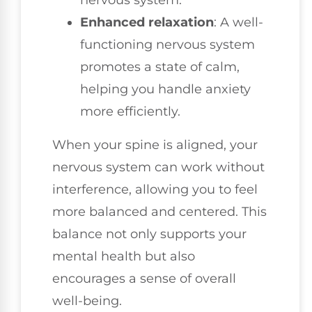
nervous system.
Enhanced relaxation
: A well-
functioning nervous system
promotes a state of calm,
helping you handle anxiety
more efficiently.
When your spine is aligned, your
nervous system can work without
interference, allowing you to feel
more balanced and centered. This
balance not only supports your
mental health but also
encourages a sense of overall
well-being.