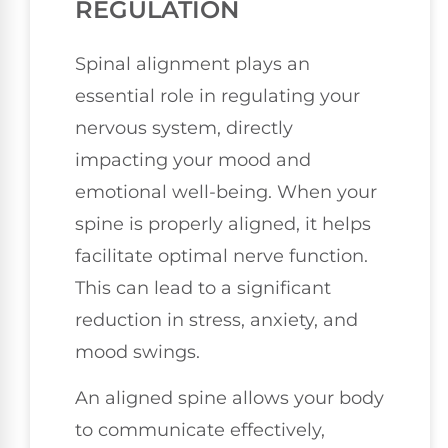
REGULATION
Spinal alignment plays an
essential role in regulating your
nervous system, directly
impacting your mood and
emotional well-being. When your
spine is properly aligned, it helps
facilitate optimal nerve function.
This can lead to a significant
reduction in stress, anxiety, and
mood swings.
An aligned spine allows your body
to communicate effectively,