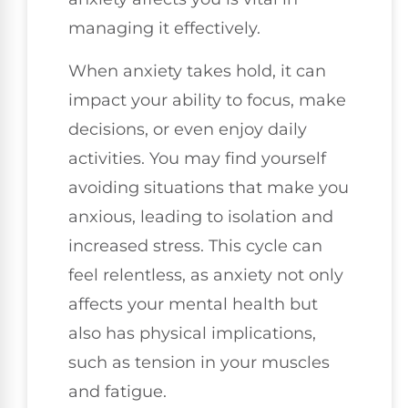
managing it effectively.
When anxiety takes hold, it can
impact your ability to focus, make
decisions, or even enjoy daily
activities. You may find yourself
avoiding situations that make you
anxious, leading to isolation and
increased stress. This cycle can
feel relentless, as anxiety not only
affects your mental health but
also has physical implications,
such as tension in your muscles
and fatigue.