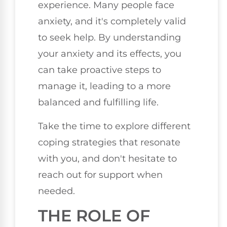
experience. Many people face
anxiety, and it's completely valid
to seek help. By understanding
your anxiety and its effects, you
can take proactive steps to
manage it, leading to a more
balanced and fulfilling life.
Take the time to explore different
coping strategies that resonate
with you, and don't hesitate to
reach out for support when
needed.
THE ROLE OF