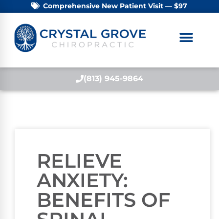
Comprehensive New Patient Visit — $97
(813) 945-9864
RELIEVE
ANXIETY:
BENEFITS OF