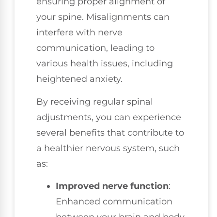
ensuring proper alignment of
your spine. Misalignments can
interfere with nerve
communication, leading to
various health issues, including
heightened anxiety.
By receiving regular spinal
adjustments, you can experience
several benefits that contribute to
a healthier nervous system, such
as:
Improved nerve function
:
Enhanced communication