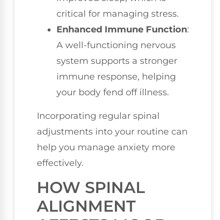
critical for managing stress.
Enhanced Immune Function
:
A well-functioning nervous
system supports a stronger
immune response, helping
your body fend off illness.
Incorporating regular spinal
adjustments into your routine can
help you manage anxiety more
effectively.
HOW SPINAL
ALIGNMENT