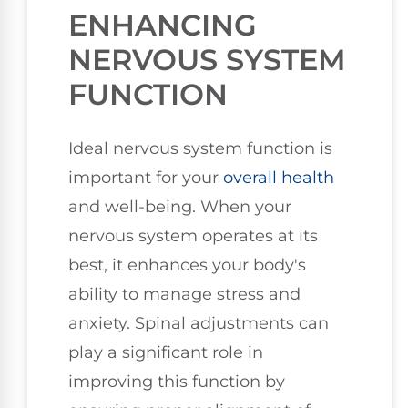
ENHANCING
NERVOUS SYSTEM
FUNCTION
Ideal nervous system function is
important for your
overall health
and well-being. When your
nervous system operates at its
best, it enhances your body's
ability to manage stress and
anxiety. Spinal adjustments can
play a significant role in
improving this function by