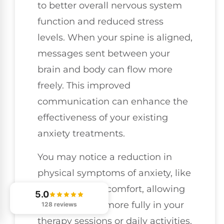
to better overall nervous system
function and reduced stress
levels. When your spine is aligned,
messages sent between your
brain and body can flow more
freely. This improved
communication can enhance the
effectiveness of your existing
anxiety treatments.
You may notice a reduction in
physical symptoms of anxiety, like
tension and discomfort, allowing
5.0
you to engage more fully in your
128 reviews
therapy sessions or daily activities.