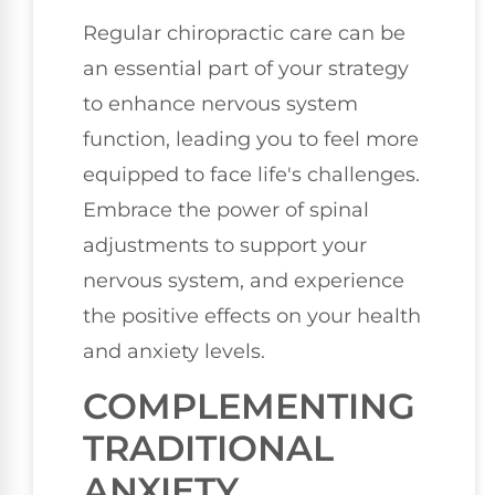
Regular chiropractic care can be
an essential part of your strategy
to enhance nervous system
function, leading you to feel more
equipped to face life's challenges.
Embrace the power of spinal
adjustments to support your
nervous system, and experience
the positive effects on your health
and anxiety levels.
COMPLEMENTING
TRADITIONAL
ANXIETY