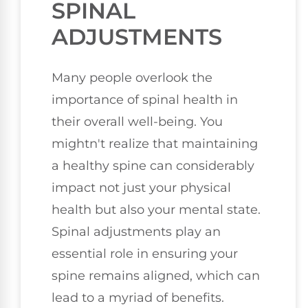
SPINAL
ADJUSTMENTS
Many people overlook the
importance of spinal health in
their overall well-being. You
mightn't realize that maintaining
a healthy spine can considerably
impact not just your physical
health but also your mental state.
Spinal adjustments play an
essential role in ensuring your
spine remains aligned, which can
lead to a myriad of benefits.