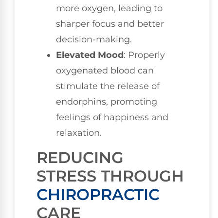
more oxygen, leading to
sharper focus and better
decision-making.
Elevated Mood
: Properly
oxygenated blood can
stimulate the release of
endorphins, promoting
feelings of happiness and
relaxation.
REDUCING
STRESS THROUGH
CHIROPRACTIC
CARE