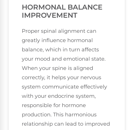
HORMONAL BALANCE
IMPROVEMENT
Proper spinal alignment can
greatly influence hormonal
balance, which in turn affects
your mood and emotional state.
When your spine is aligned
correctly, it helps your nervous
system communicate effectively
with your endocrine system,
responsible for hormone
production. This harmonious
relationship can lead to improved