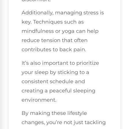
Additionally, managing stress is
key. Techniques such as
mindfulness or yoga can help
reduce tension that often
contributes to back pain.
It’s also important to prioritize
your sleep by sticking to a
consistent schedule and
creating a peaceful sleeping
environment.
By making these lifestyle
changes, you’re not just tackling