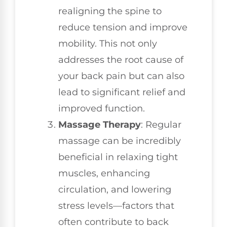
realigning the spine to
reduce tension and improve
mobility. This not only
addresses the root cause of
your back pain but can also
lead to significant relief and
improved function.
Massage Therapy
: Regular
massage can be incredibly
beneficial in relaxing tight
muscles, enhancing
circulation, and lowering
stress levels—factors that
often contribute to back