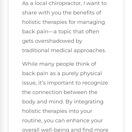
As a local chiropractor, I want to
share with you the benefits of
holistic therapies for managing
back pain—a topic that often
gets overshadowed by
traditional medical approaches.
While many people think of
back pain as a purely physical
issue, it’s important to recognize
the connection between the
body and mind. By integrating
holistic therapies into your
routine, you can enhance your
overall well-being and find more