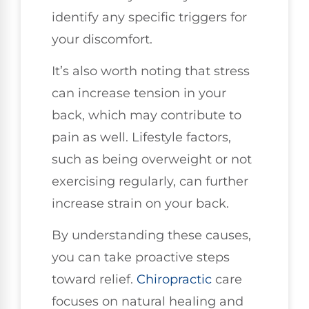
identify any specific triggers for
your discomfort.
It’s also worth noting that stress
can increase tension in your
back, which may contribute to
pain as well. Lifestyle factors,
such as being overweight or not
exercising regularly, can further
increase strain on your back.
By understanding these causes,
you can take proactive steps
toward relief.
Chiropractic
care
focuses on natural healing and