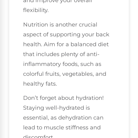
and improve your overall
flexibility.
Nutrition is another crucial
aspect of supporting your back
health. Aim for a balanced diet
that includes plenty of anti-
inflammatory foods, such as
colorful fruits, vegetables, and
healthy fats.
Don’t forget about hydration!
Staying well-hydrated is
essential, as dehydration can
lead to muscle stiffness and
discomfort.