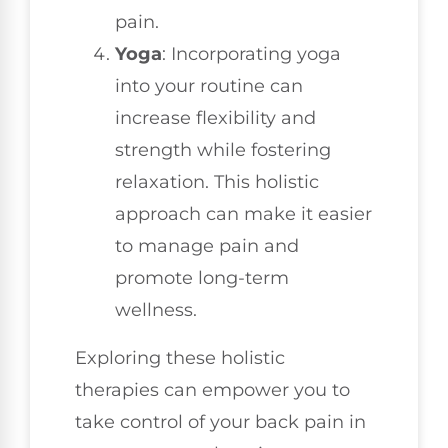
pain.
Yoga
: Incorporating yoga
into your routine can
increase flexibility and
strength while fostering
relaxation. This holistic
approach can make it easier
to manage pain and
promote long-term
wellness.
Exploring these holistic
therapies can empower you to
take control of your back pain in