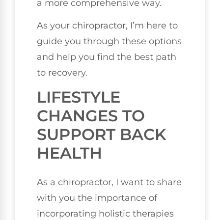
a more comprehensive way.
As your chiropractor, I’m here to
guide you through these options
and help you find the best path
to recovery.
LIFESTYLE
CHANGES TO
SUPPORT BACK
HEALTH
As a chiropractor, I want to share
with you the importance of
incorporating holistic therapies