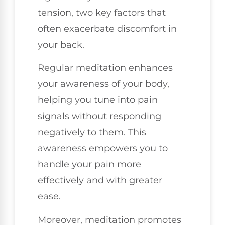
tension, two key factors that
often exacerbate discomfort in
your back.
Regular meditation enhances
your awareness of your body,
helping you tune into pain
signals without responding
negatively to them. This
awareness empowers you to
handle your pain more
effectively and with greater
ease.
Moreover, meditation promotes