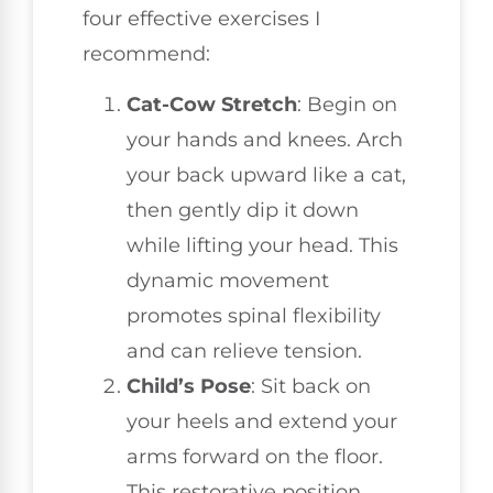
four effective exercises I
recommend:
Cat-Cow Stretch
: Begin on
your hands and knees. Arch
your back upward like a cat,
then gently dip it down
while lifting your head. This
dynamic movement
promotes spinal flexibility
and can relieve tension.
Child’s Pose
: Sit back on
your heels and extend your
arms forward on the floor.
This restorative position