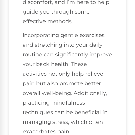
discomfort, and I’m here to help
guide you through some
effective methods.
Incorporating gentle exercises
and stretching into your daily
routine can significantly improve
your back health. These
activities not only help relieve
pain but also promote better
overall well-being. Additionally,
practicing mindfulness
techniques can be beneficial in
managing stress, which often
exacerbates pain.