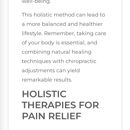
well-being.
This holistic method can lead to
a more balanced and healthier
lifestyle. Remember, taking care
of your body is essential, and
combining natural healing
techniques with chiropractic
adjustments can yield
remarkable results.
HOLISTIC
THERAPIES FOR
PAIN RELIEF