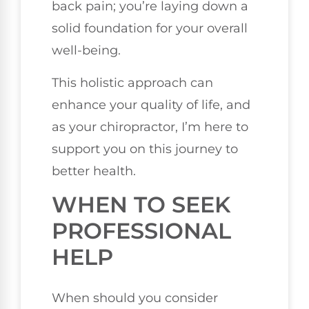
back pain; you’re laying down a
solid foundation for your overall
well-being.
This holistic approach can
enhance your quality of life, and
as your chiropractor, I’m here to
support you on this journey to
better health.
WHEN TO SEEK
PROFESSIONAL
HELP
When should you consider