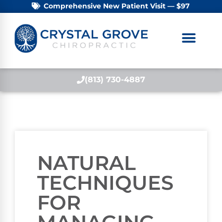
Comprehensive New Patient Visit — $97
(813) 730-4887
NATURAL
TECHNIQUES
FOR