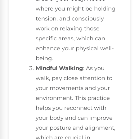
where you might be holding
tension, and consciously
work on relaxing those
specific areas, which can
enhance your physical well-
being.
Mindful Walking
: As you
walk, pay close attention to
your movements and your
environment. This practice
helps you reconnect with
your body and can improve
your posture and alignment,
which are crucial in