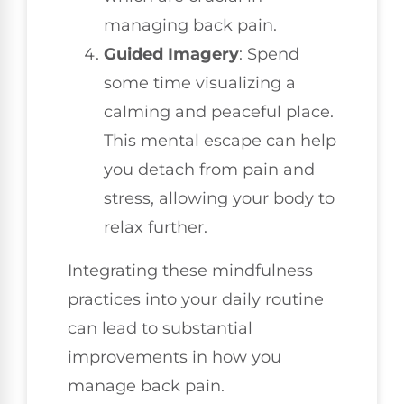
managing back pain.
Guided Imagery
: Spend
some time visualizing a
calming and peaceful place.
This mental escape can help
you detach from pain and
stress, allowing your body to
relax further.
Integrating these mindfulness
practices into your daily routine
can lead to substantial
improvements in how you
manage back pain.