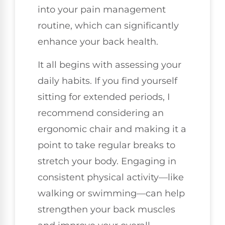
into your pain management
routine, which can significantly
enhance your back health.
It all begins with assessing your
daily habits. If you find yourself
sitting for extended periods, I
recommend considering an
ergonomic chair and making it a
point to take regular breaks to
stretch your body. Engaging in
consistent physical activity—like
walking or swimming—can help
strengthen your back muscles