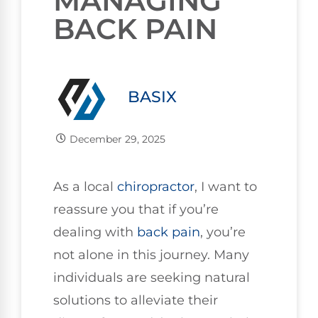
MANAGING
BACK PAIN
BASIX
December 29, 2025
As a local
chiropractor
, I want to
reassure you that if you’re
dealing with
back pain
, you’re
not alone in this journey. Many
individuals are seeking natural
solutions to alleviate their