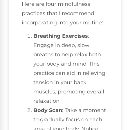
Here are four mindfulness
practices that I recommend
incorporating into your routine:
Breathing Exercises
:
Engage in deep, slow
breaths to help relax both
your body and mind. This
practice can aid in relieving
tension in your back
muscles, promoting overall
relaxation.
Body Scan
: Take a moment
to gradually focus on each
area of your body. Notice