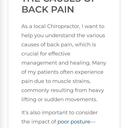
BACK PAIN
As a local Chiropractor, I want to
help you understand the various
causes of back pain, which is
crucial for effective
management and healing. Many
of my patients often experience
pain due to muscle strains,
commonly resulting from heavy
lifting or sudden movements.
It’s also important to consider
the impact of
poor
posture
—