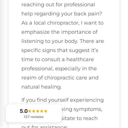
reaching out for professional
help regarding your back pain?
As a local chiropractor, I want to
emphasize the importance of
listening to your body. There are
specific signs that suggest it’s
time to consult a healthcare
professional, especially in the
realm of chiropractic care and
natural healing.
If you find yourself experiencing
any of the following symptoms,
5.0
127 reviews
please don’t hesitate to reach
out for assistance: