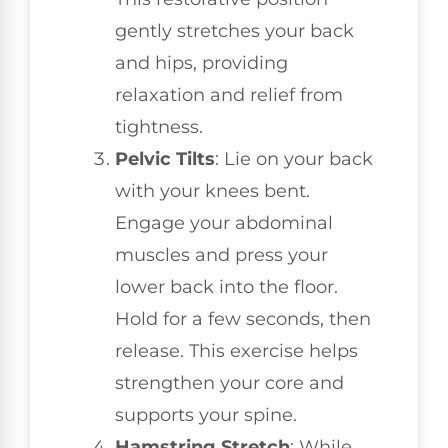
gently stretches your back
and hips, providing
relaxation and relief from
tightness.
Pelvic Tilts
: Lie on your back
with your knees bent.
Engage your abdominal
muscles and press your
lower back into the floor.
Hold for a few seconds, then
release. This exercise helps
strengthen your core and
supports your spine.
Hamstring Stretch
: While