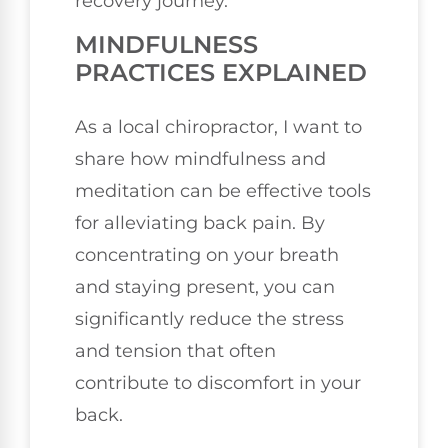
recovery journey.
MINDFULNESS
PRACTICES EXPLAINED
As a local chiropractor, I want to
share how mindfulness and
meditation can be effective tools
for alleviating back pain. By
concentrating on your breath
and staying present, you can
significantly reduce the stress
and tension that often
contribute to discomfort in your
back.