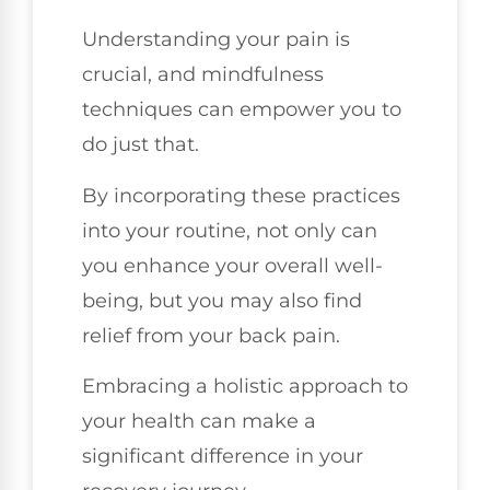
Understanding your pain is
crucial, and mindfulness
techniques can empower you to
do just that.
By incorporating these practices
into your routine, not only can
you enhance your overall well-
being, but you may also find
relief from your back pain.
Embracing a holistic approach to
your health can make a
significant difference in your