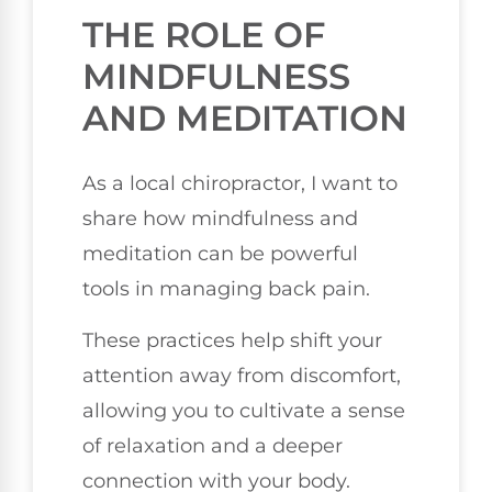
THE ROLE OF
MINDFULNESS
AND MEDITATION
As a local chiropractor, I want to
share how mindfulness and
meditation can be powerful
tools in managing back pain.
These practices help shift your
attention away from discomfort,
allowing you to cultivate a sense
of relaxation and a deeper
connection with your body.