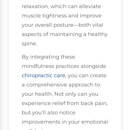
relaxation, which can alleviate
muscle tightness and improve
your overall posture—both vital
aspects of maintaining a healthy
spine.
By integrating these
mindfulness practices alongside
chiropractic care
, you can create
a comprehensive approach to
your health. Not only can you
experience relief from back pain,
but you’ll also notice
improvements in your emotional