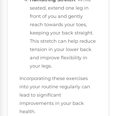
seated, extend one leg in
front of you and gently
reach towards your toes,
keeping your back straight.
This stretch can help reduce
tension in your lower back
and improve flexibility in
your legs.
Incorporating these exercises
into your routine regularly can
lead to significant
improvements in your back
health.