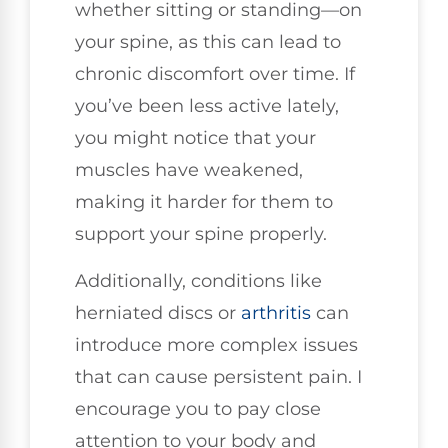
whether sitting or standing—on
your spine, as this can lead to
chronic discomfort over time. If
you’ve been less active lately,
you might notice that your
muscles have weakened,
making it harder for them to
support your spine properly.
Additionally, conditions like
herniated discs or
arthritis
can
introduce more complex issues
that can cause persistent pain. I
encourage you to pay close
attention to your body and