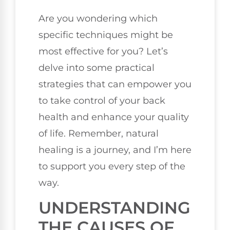
Are you wondering which
specific techniques might be
most effective for you? Let’s
delve into some practical
strategies that can empower you
to take control of your back
health and enhance your quality
of life. Remember, natural
healing is a journey, and I’m here
to support you every step of the
way.
UNDERSTANDING
THE CAUSES OF