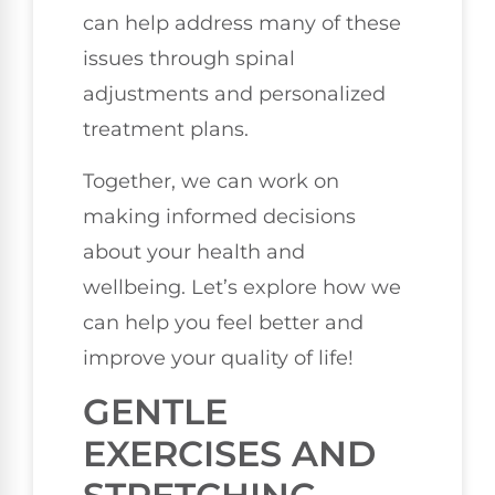
can help address many of these
issues through spinal
adjustments and personalized
treatment plans.
Together, we can work on
making informed decisions
about your health and
wellbeing. Let’s explore how we
can help you feel better and
improve your quality of life!
GENTLE
EXERCISES AND