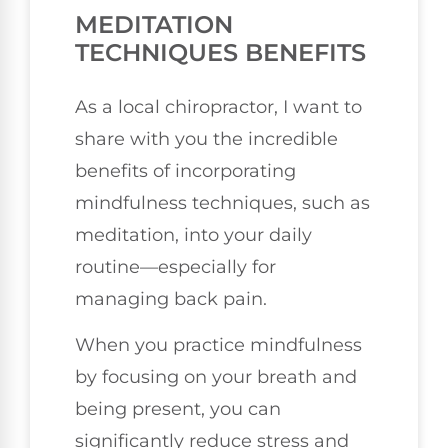
MEDITATION
TECHNIQUES BENEFITS
As a local chiropractor, I want to
share with you the incredible
benefits of incorporating
mindfulness techniques, such as
meditation, into your daily
routine—especially for
managing back pain.
When you practice mindfulness
by focusing on your breath and
being present, you can
significantly reduce stress and