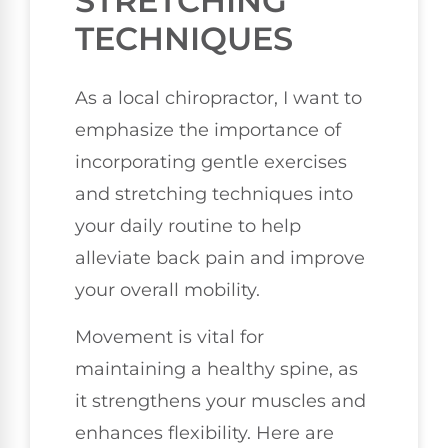
STRETCHING
TECHNIQUES
As a local chiropractor, I want to
emphasize the importance of
incorporating gentle exercises
and stretching techniques into
your daily routine to help
alleviate back pain and improve
your overall mobility.
Movement is vital for
maintaining a healthy spine, as
it strengthens your muscles and
enhances flexibility. Here are