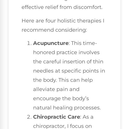
effective relief from discomfort.
Here are four holistic therapies I
recommend considering:
Acupuncture
: This time-
honored practice involves
the careful insertion of thin
needles at specific points in
the body. This can help
alleviate pain and
encourage the body’s
natural healing processes.
Chiropractic Care
: As a
chiropractor, I focus on