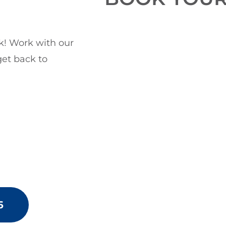
ck! Work with our
get back to
6