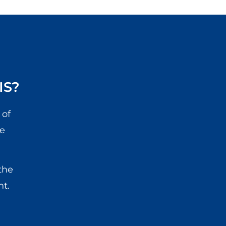
IS?
 of
he
the
nt.