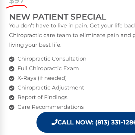
$97
NEW PATIENT SPECIAL
You don’t have to live in pain. Get your life ba
Chiropractic care team to eliminate pain and 
living your best life.
Chiropractic Consultation
Full Chiropractic Exam
X-Rays (if needed)
Chiropractic Adjustment
Report of Findings
Care Recommendations
CALL NOW: (813) 331-128