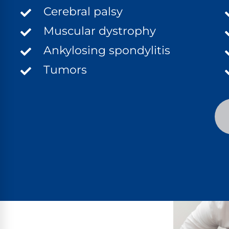
Cerebral palsy
Muscular dystrophy
Ankylosing spondylitis
Tumors