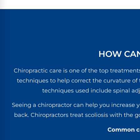
HOW CAN
Chiropractic care is one of the top treatments
techniques to help correct the curvature of
techniques used include spinal ad
Seeing a chiropractor can help you increase 
back. Chiropractors treat scoliosis with the 
Common cau