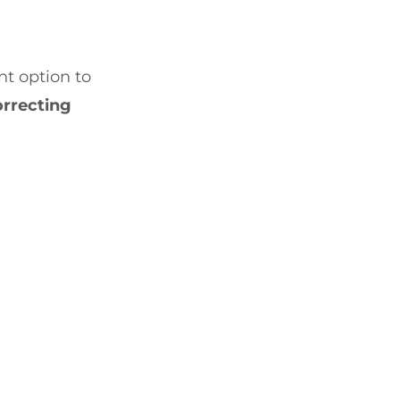
t option to
orrecting