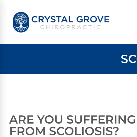
SC
ARE YOU SUFFERING
FROM SCOLIOSIS?