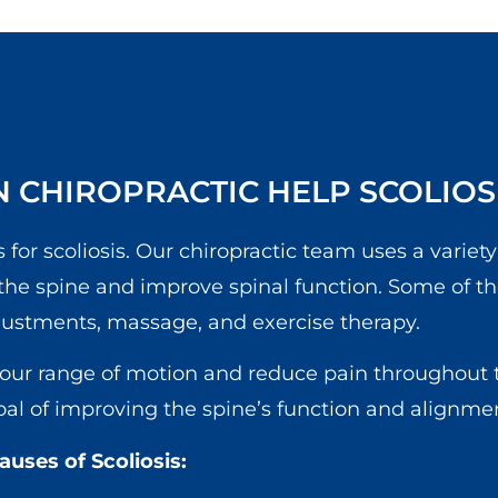
 CHIROPRACTIC HELP SCOLIOS
 for scoliosis. Our chiropractic team uses a variety
 the spine and improve spinal function. Some of t
justments, massage, and exercise therapy.
your range of motion and reduce pain throughout 
goal of improving the spine’s function and alignme
ses of Scoliosis: