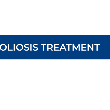
OLIOSIS TREATMENT