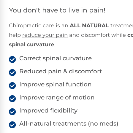
You don't have to live in pain!
Chiropractic care is an
ALL NATURAL
treatmen
help
reduce your pain
and discomfort while
c
spinal curvature
.
Correct spinal curvature
Reduced pain & discomfort
Improve spinal function
Improve range of motion
Improved flexibility
All-natural treatments (no meds)