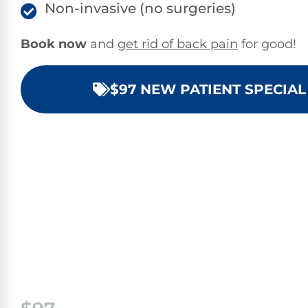
Non-invasive (no surgeries)
Book now
and
get rid of back pain
for good!
$97 NEW PATIENT SPECIAL