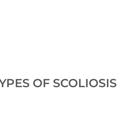
YPES OF SCOLIOSIS