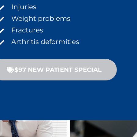
Injuries
Weight problems
Fractures
Arthritis deformities
$97 NEW PATIENT SPECIAL