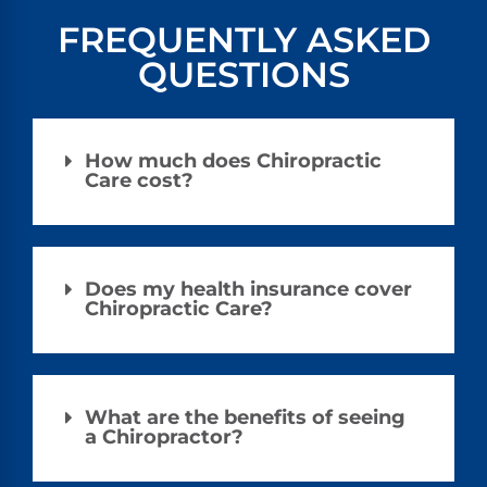
FREQUENTLY ASKED
QUESTIONS
How much does Chiropractic
Care cost?
Does my health insurance cover
Chiropractic Care?
What are the benefits of seeing
a Chiropractor?