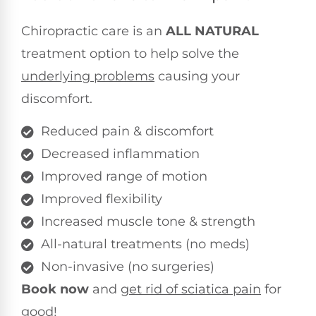
Chiropractic care is an
ALL NATURAL
treatment option to help solve the
underlying problems
causing your
discomfort.
Reduced pain & discomfort
Decreased inflammation
Improved range of motion
Improved flexibility
Increased muscle tone & strength
All-natural treatments (no meds)
Non-invasive (no surgeries)
Book now
and
get rid of sciatica pain
for
good!