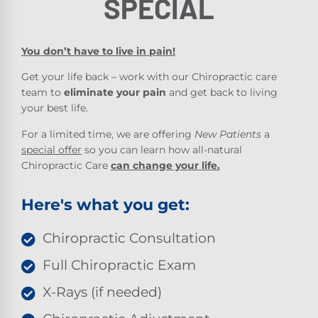
SPECIAL
You don’t have to live in pain!
Get your life back – work with our Chiropractic care
team to
eliminate your pain
and get back to living
your best life.
For a limited time, we are offering
New Patients
a
special offer
so you can learn how all-natural
Chiropractic Care
can change your life.
Here's what you get:
Chiropractic Consultation
Full Chiropractic Exam
X-Rays (if needed)