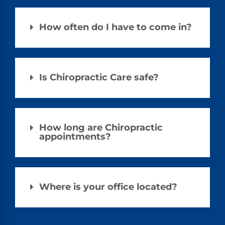
How often do I have to come in?
Is Chiropractic Care safe?
How long are Chiropractic
appointments?
Where is your office located?