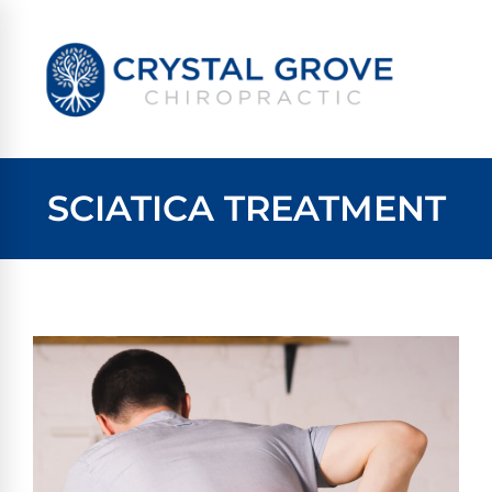
SCIATICA TREATMENT