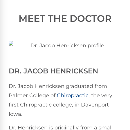
MEET THE DOCTOR
DR. JACOB HENRICKSEN
Dr. Jacob Henricksen graduated from
Palmer College of
Chiropractic
, the very
first Chiropractic college, in Davenport
Iowa.
Dr. Henricksen is originally from a small