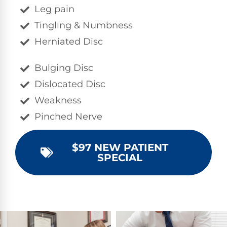
Leg pain
Tingling & Numbness
Herniated Disc
Bulging Disc
Dislocated Disc
Weakness
Pinched Nerve
$97 NEW PATIENT
SPECIAL