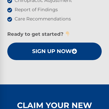
Chiropractic Adjustment
Report of Findings
Care Recommendations
Ready to get started?
SIGN UP NOW
CLAIM YOUR NEW