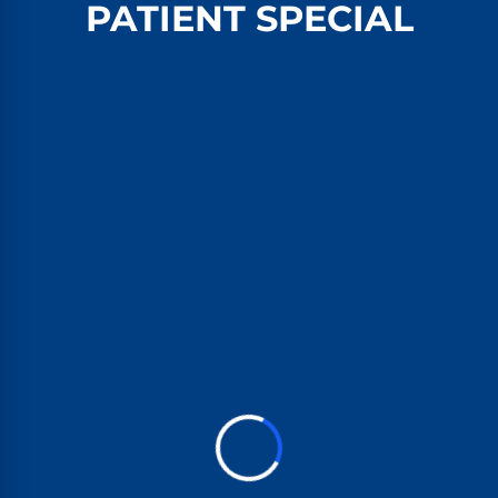
PATIENT SPECIAL