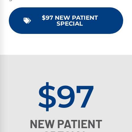
$97 NEW PATIENT
SPECIAL
$97
NEW PATIENT