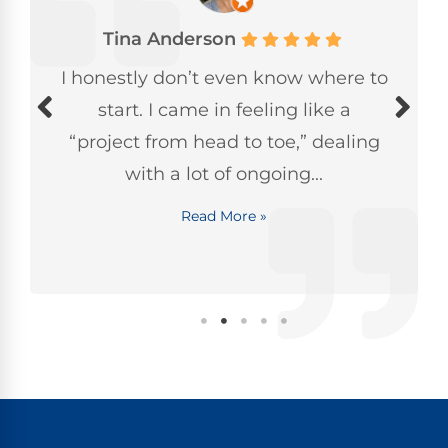
Tina Anderson
I honestly don’t even know where to
start. I came in feeling like a
“project from head to toe,” dealing
with a lot of ongoing...
Read More »