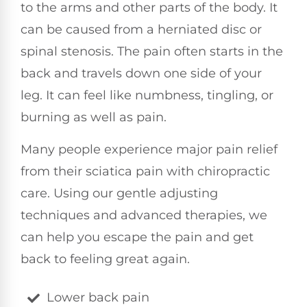
to the arms and other parts of the body. It
can be caused from a herniated disc or
spinal stenosis. The pain often starts in the
back and travels down one side of your
leg. It can feel like numbness, tingling, or
burning as well as pain.
Many people experience major pain relief
from their sciatica pain with chiropractic
care. Using our gentle adjusting
techniques and advanced therapies, we
can help you escape the pain and get
back to feeling great again.
Lower back pain