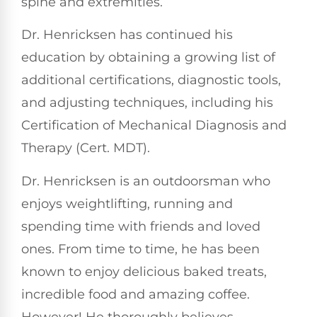
spine and extremities.
Dr. Henricksen has continued his
education by obtaining a growing list of
additional certifications, diagnostic tools,
and adjusting techniques, including his
Certification of Mechanical Diagnosis and
Therapy (Cert. MDT).
Dr. Henricksen is an outdoorsman who
enjoys weightlifting, running and
spending time with friends and loved
ones. From time to time, he has been
known to enjoy delicious baked treats,
incredible food and amazing coffee.
However! He thoroughly believes