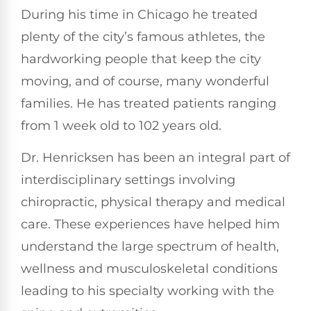
During his time in Chicago he treated
plenty of the city’s famous athletes, the
hardworking people that keep the city
moving, and of course, many wonderful
families. He has treated patients ranging
from 1 week old to 102 years old.
Dr. Henricksen has been an integral part of
interdisciplinary settings involving
chiropractic, physical therapy and medical
care. These experiences have helped him
understand the large spectrum of health,
wellness and musculoskeletal conditions
leading to his specialty working with the