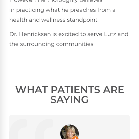
in practicing what he preaches from a
health and wellness standpoint.
Dr. Henricksen is excited to serve Lutz and
the surrounding communities.
WHAT PATIENTS ARE
SAYING