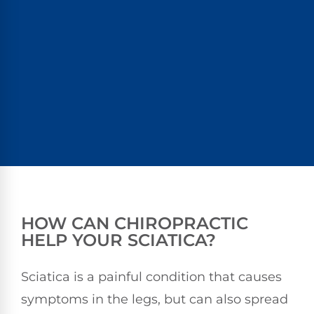
HOW CAN CHIROPRACTIC
HELP YOUR SCIATICA?
Sciatica is a painful condition that causes
symptoms in the legs, but can also spread