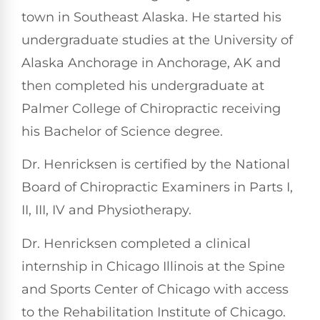
town in Southeast Alaska. He started his
undergraduate studies at the University of
Alaska Anchorage in Anchorage, AK and
then completed his undergraduate at
Palmer College of Chiropractic receiving
his Bachelor of Science degree.
Dr. Henricksen is certified by the National
Board of Chiropractic Examiners in Parts I,
II, III, IV and Physiotherapy.
Dr. Henricksen completed a clinical
internship in Chicago Illinois at the Spine
and Sports Center of Chicago with access
to the Rehabilitation Institute of Chicago.