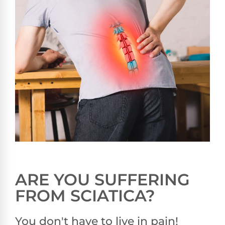
ARE YOU SUFFERING
FROM SCIATICA?
You don't have to live in pain!