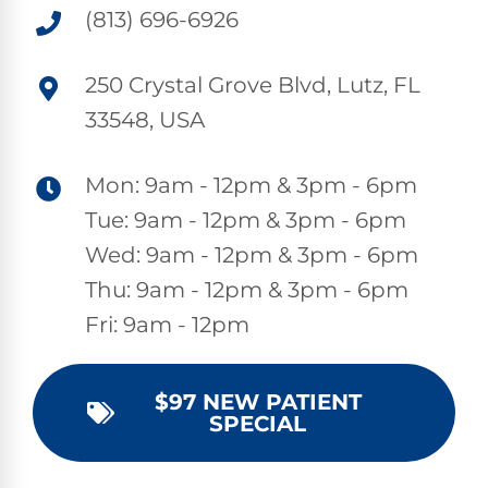
(813) 696-6926
250 Crystal Grove Blvd, Lutz, FL
33548, USA
Mon: 9am - 12pm & 3pm - 6pm
Tue: 9am - 12pm & 3pm - 6pm
Wed: 9am - 12pm & 3pm - 6pm
Thu: 9am - 12pm & 3pm - 6pm
Fri: 9am - 12pm
$97 NEW PATIENT
SPECIAL