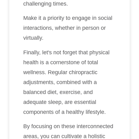
challenging times.
Make it a priority to engage in social
interactions, whether in person or
virtually.
Finally, let's not forget that physical
health is a cornerstone of total
wellness. Regular chiropractic
adjustments, combined with a
balanced diet, exercise, and
adequate sleep, are essential
components of a healthy lifestyle.
By focusing on these interconnected
areas, you can cultivate a holistic