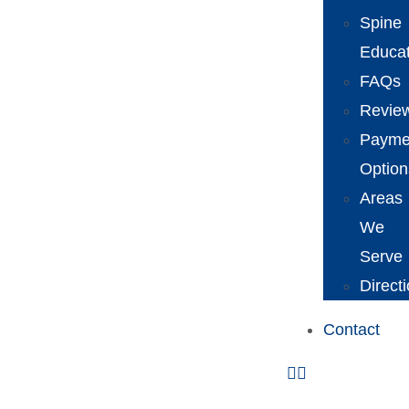
Spine
Educat
FAQs
Revie
Payme
Option
Areas
We
Serve
Direct
Contact