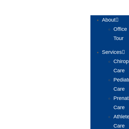
About
Office
Tour
Services
Chirop
Care
Pediat
Care
Prenat
Care
Athlet
Care