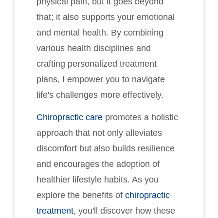
physical pain, but it goes beyond
that; it also supports your emotional
and mental health. By combining
various health disciplines and
crafting personalized treatment
plans, I empower you to navigate
life's challenges more effectively.
Chiropractic care
promotes a holistic
approach that not only alleviates
discomfort but also builds resilience
and encourages the adoption of
healthier lifestyle habits. As you
explore the benefits of
chiropractic
treatment
, you'll discover how these