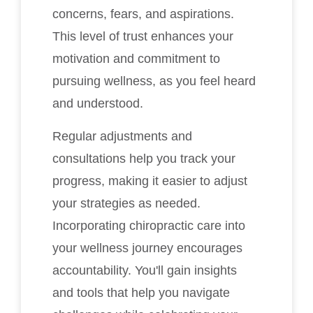
concerns, fears, and aspirations.
This level of trust enhances your
motivation and commitment to
pursuing wellness, as you feel heard
and understood.
Regular adjustments and
consultations help you track your
progress, making it easier to adjust
your strategies as needed.
Incorporating chiropractic care into
your wellness journey encourages
accountability. You'll gain insights
and tools that help you navigate