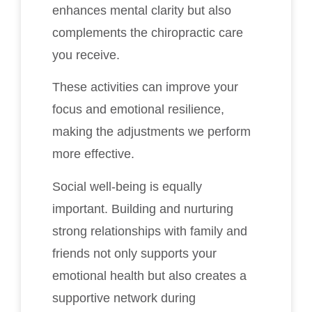
enhances mental clarity but also
complements the chiropractic care
you receive.
These activities can improve your
focus and emotional resilience,
making the adjustments we perform
more effective.
Social well-being is equally
important. Building and nurturing
strong relationships with family and
friends not only supports your
emotional health but also creates a
supportive network during