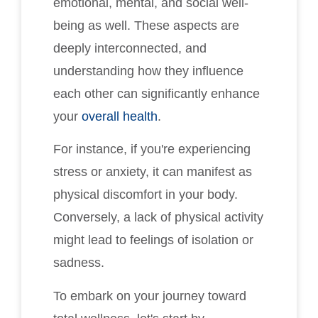
emotional, mental, and social well-
being as well. These aspects are
deeply interconnected, and
understanding how they influence
each other can significantly enhance
your
overall health
.
For instance, if you're experiencing
stress or anxiety, it can manifest as
physical discomfort in your body.
Conversely, a lack of physical activity
might lead to feelings of isolation or
sadness.
To embark on your journey toward