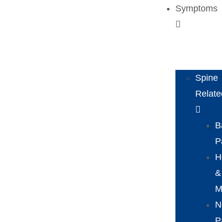
Symptoms
Spine
Relate
B
P
H
&
M
N
P