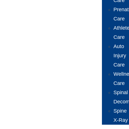
Care
Prenat
Care
Athlet
Care
Auto
Injury
Care
Welln
Care
Spinal
Decom
Spine
X-Ray