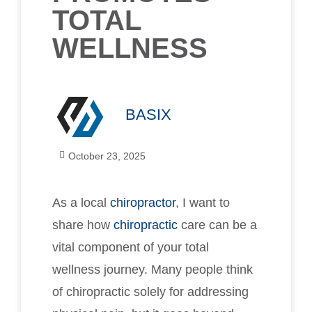
TOTAL
WELLNESS
BASIX
October 23, 2025
As a local
chiropractor
, I want to
share how
chiropractic
care can be a
vital component of your total
wellness journey. Many people think
of chiropractic solely for addressing