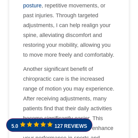
posture
, repetitive movements, or
past injuries. Through targeted
adjustments, I can help realign your
spine, alleviating discomfort and
restoring your mobility, allowing you
to move more freely and comfortably.
Another significant benefit of
chiropractic care is the increased
range of motion you may experience.
After receiving adjustments, many
patients find that their daily activities
become significantly easier. This
5.0
127 REVIEWS
improved flexibility can also enhance