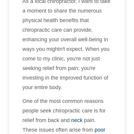
As a local chiropractor, I want to take
a moment to share the numerous
physical health benefits that
chiropractic care can provide,
enhancing your overall well-being in
ways you mightn't expect. When you
come to my clinic, you're not just
seeking relief from pain; you're
investing in the improved function of
your entire body.
One of the most common reasons
people seek chiropractic care is for
relief from back and
neck
pain.
These issues often arise from
poor