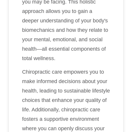
you may be facing. This holistic
approach allows you to gain a
deeper understanding of your body's
biomechanics and how they relate to
your mental, emotional, and social
health—all essential components of
total wellness.
Chiropractic care empowers you to
make informed decisions about your
health, leading to sustainable lifestyle
choices that enhance your quality of
life. Additionally, chiropractic care
fosters a supportive environment
where you can openly discuss your