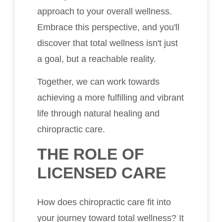
approach to your overall wellness.
Embrace this perspective, and you'll
discover that total wellness isn't just
a goal, but a reachable reality.
Together, we can work towards
achieving a more fulfilling and vibrant
life through natural healing and
chiropractic care.
THE ROLE OF
LICENSED CARE
How does chiropractic care fit into
your journey toward total wellness? It