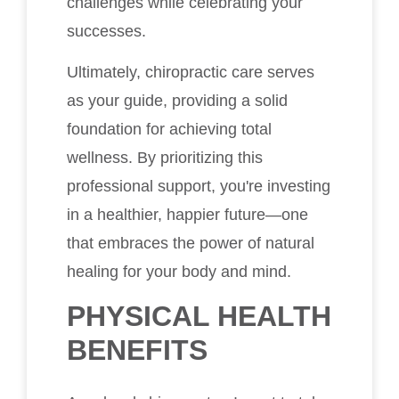
challenges while celebrating your
successes.
Ultimately, chiropractic care serves
as your guide, providing a solid
foundation for achieving total
wellness. By prioritizing this
professional support, you're investing
in a healthier, happier future—one
that embraces the power of natural
healing for your body and mind.
PHYSICAL HEALTH
BENEFITS