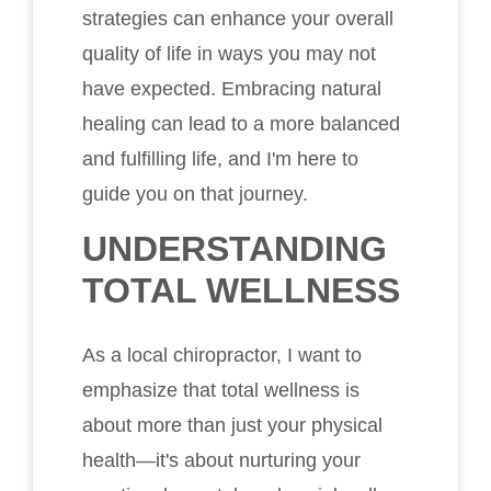
strategies can enhance your overall
quality of life in ways you may not
have expected. Embracing natural
healing can lead to a more balanced
and fulfilling life, and I'm here to
guide you on that journey.
UNDERSTANDING
TOTAL WELLNESS
As a local chiropractor, I want to
emphasize that total wellness is
about more than just your physical
health—it's about nurturing your