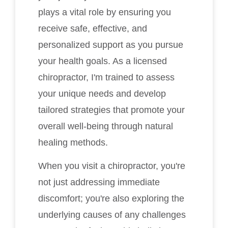
plays a vital role by ensuring you
receive safe, effective, and
personalized support as you pursue
your health goals. As a licensed
chiropractor, I'm trained to assess
your unique needs and develop
tailored strategies that promote your
overall well-being through natural
healing methods.
When you visit a chiropractor, you're
not just addressing immediate
discomfort; you're also exploring the
underlying causes of any challenges