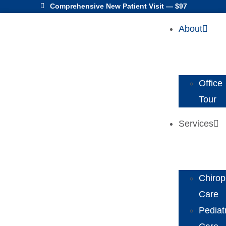
Comprehensive New Patient Visit — $97
About
Office
Tour
Services
Chirop
Care
Pediat