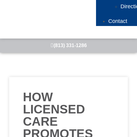
Direct
Contact
(813) 331-1286
HOW
LICENSED
CARE
PROMOTES