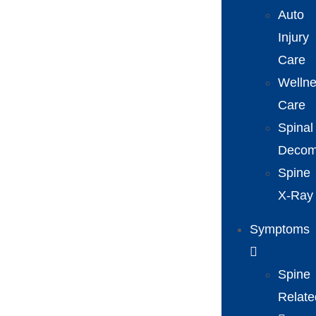
Auto
Injury
Care
Welln
Care
Spinal
Decom
Spine
X-Ray
Symptoms
Spine
Relate