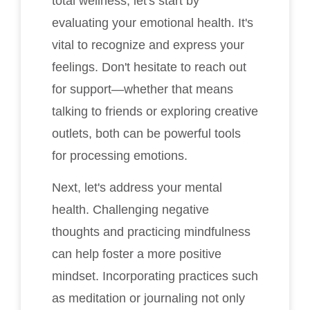
total wellness, let's start by
evaluating your emotional health. It's
vital to recognize and express your
feelings. Don't hesitate to reach out
for support—whether that means
talking to friends or exploring creative
outlets, both can be powerful tools
for processing emotions.
Next, let's address your mental
health. Challenging negative
thoughts and practicing mindfulness
can help foster a more positive
mindset. Incorporating practices such
as meditation or journaling not only