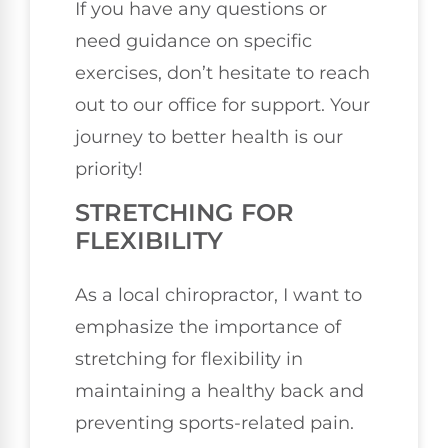
If you have any questions or
need guidance on specific
exercises, don’t hesitate to reach
out to our office for support. Your
journey to better health is our
priority!
STRETCHING FOR
FLEXIBILITY
As a local chiropractor, I want to
emphasize the importance of
stretching for flexibility in
maintaining a healthy back and
preventing sports-related pain.