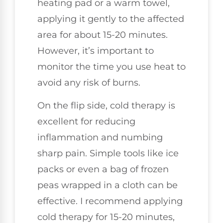
heating pad or a warm towel,
applying it gently to the affected
area for about 15-20 minutes.
However, it’s important to
monitor the time you use heat to
avoid any risk of burns.
On the flip side, cold therapy is
excellent for reducing
inflammation and numbing
sharp pain. Simple tools like ice
packs or even a bag of frozen
peas wrapped in a cloth can be
effective. I recommend applying
cold therapy for 15-20 minutes,