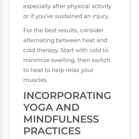
especially after physical activity
or if you’ve sustained an injury.
For the best results, consider
alternating between heat and
cold therapy. Start with cold to
minimize swelling, then switch
to heat to help relax your
muscles.
INCORPORATING
YOGA AND
MINDFULNESS
PRACTICES