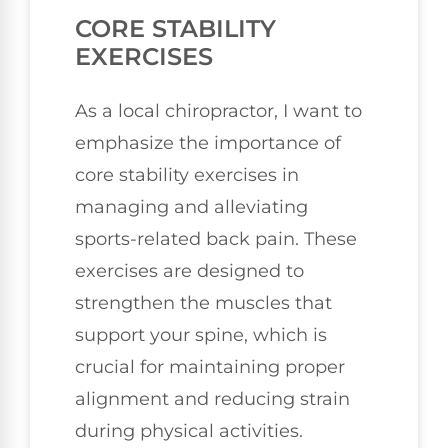
CORE STABILITY
EXERCISES
As a local chiropractor, I want to
emphasize the importance of
core stability exercises in
managing and alleviating
sports-related back pain. These
exercises are designed to
strengthen the muscles that
support your spine, which is
crucial for maintaining proper
alignment and reducing strain
during physical activities.