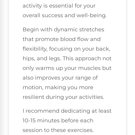
activity is essential for your
overall success and well-being.
Begin with dynamic stretches
that promote blood flow and
flexibility, focusing on your back,
hips, and legs. This approach not
only warms up your muscles but
also improves your range of
motion, making you more
resilient during your activities.
I recommend dedicating at least
10-15 minutes before each
session to these exercises.