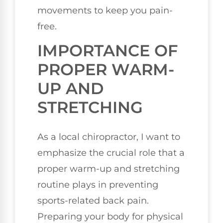
movements to keep you pain-
free.
IMPORTANCE OF
PROPER WARM-
UP AND
STRETCHING
As a local chiropractor, I want to
emphasize the crucial role that a
proper warm-up and stretching
routine plays in preventing
sports-related back pain.
Preparing your body for physical