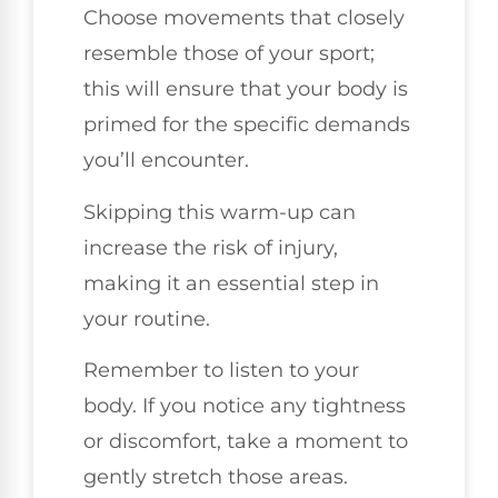
Choose movements that closely
resemble those of your sport;
this will ensure that your body is
primed for the specific demands
you’ll encounter.
Skipping this warm-up can
increase the risk of injury,
making it an essential step in
your routine.
Remember to listen to your
body. If you notice any tightness
or discomfort, take a moment to
gently stretch those areas.