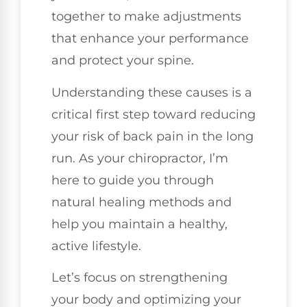
together to make adjustments
that enhance your performance
and protect your spine.
Understanding these causes is a
critical first step toward reducing
your risk of back pain in the long
run. As your chiropractor, I’m
here to guide you through
natural healing methods and
help you maintain a healthy,
active lifestyle.
Let’s focus on strengthening
your body and optimizing your