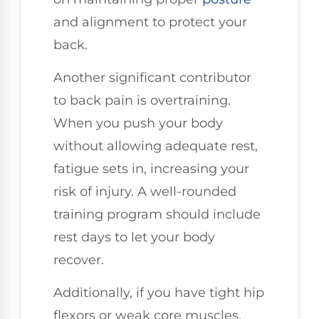
and alignment to protect your
back.
Another significant contributor
to back pain is overtraining.
When you push your body
without allowing adequate rest,
fatigue sets in, increasing your
risk of injury. A well-rounded
training program should include
rest days to let your body
recover.
Additionally, if you have tight hip
flexors or weak core muscles,