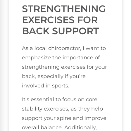
STRENGTHENING
EXERCISES FOR
BACK SUPPORT
As a local chiropractor, I want to
emphasize the importance of
strengthening exercises for your
back, especially if you’re
involved in sports.
It’s essential to focus on core
stability exercises, as they help
support your spine and improve
overall balance. Additionally,