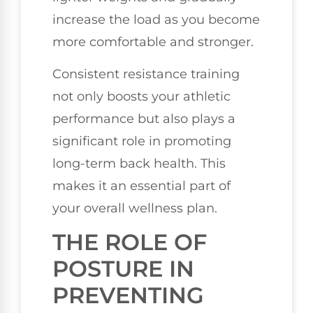
increase the load as you become
more comfortable and stronger.
Consistent resistance training
not only boosts your athletic
performance but also plays a
significant role in promoting
long-term back health. This
makes it an essential part of
your overall wellness plan.
THE ROLE OF
POSTURE IN
PREVENTING