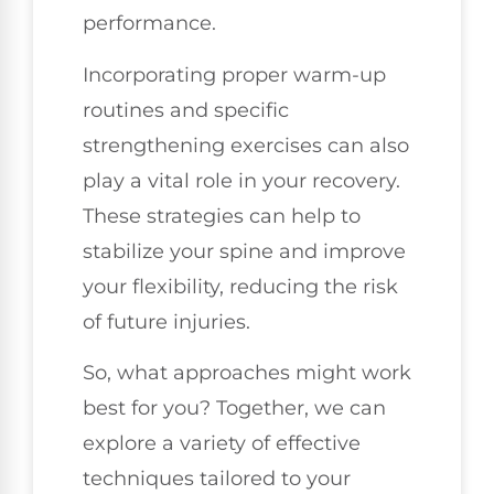
performance.
Incorporating proper warm-up
routines and specific
strengthening exercises can also
play a vital role in your recovery.
These strategies can help to
stabilize your spine and improve
your flexibility, reducing the risk
of future injuries.
So, what approaches might work
best for you? Together, we can
explore a variety of effective
techniques tailored to your