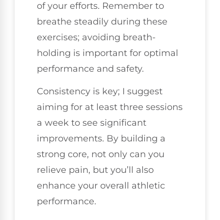
of your efforts. Remember to
breathe steadily during these
exercises; avoiding breath-
holding is important for optimal
performance and safety.
Consistency is key; I suggest
aiming for at least three sessions
a week to see significant
improvements. By building a
strong core, not only can you
relieve pain, but you’ll also
enhance your overall athletic
performance.