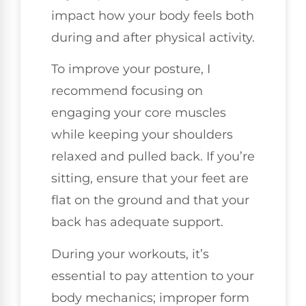
impact how your body feels both
during and after physical activity.
To improve your posture, I
recommend focusing on
engaging your core muscles
while keeping your shoulders
relaxed and pulled back. If you’re
sitting, ensure that your feet are
flat on the ground and that your
back has adequate support.
During your workouts, it’s
essential to pay attention to your
body mechanics; improper form