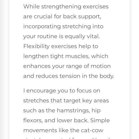
While strengthening exercises
are crucial for back support,
incorporating stretching into
your routine is equally vital.
Flexibility exercises help to
lengthen tight muscles, which
enhances your range of motion
and reduces tension in the body.
I encourage you to focus on
stretches that target key areas
such as the hamstrings, hip
flexors, and lower back. Simple
movements like the cat-cow