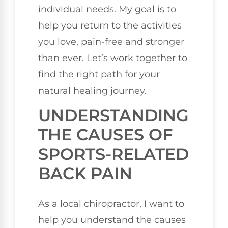
individual needs. My goal is to
help you return to the activities
you love, pain-free and stronger
than ever. Let’s work together to
find the right path for your
natural healing journey.
UNDERSTANDING
THE CAUSES OF
SPORTS-RELATED
BACK PAIN
As a local chiropractor, I want to
help you understand the causes