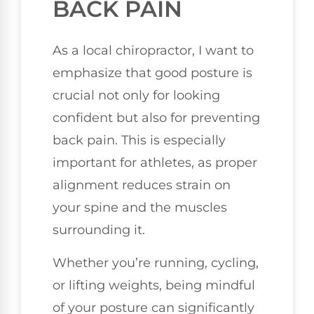
BACK PAIN
As a local chiropractor, I want to
emphasize that good posture is
crucial not only for looking
confident but also for preventing
back pain. This is especially
important for athletes, as proper
alignment reduces strain on
your spine and the muscles
surrounding it.
Whether you’re running, cycling,
or lifting weights, being mindful
of your posture can significantly