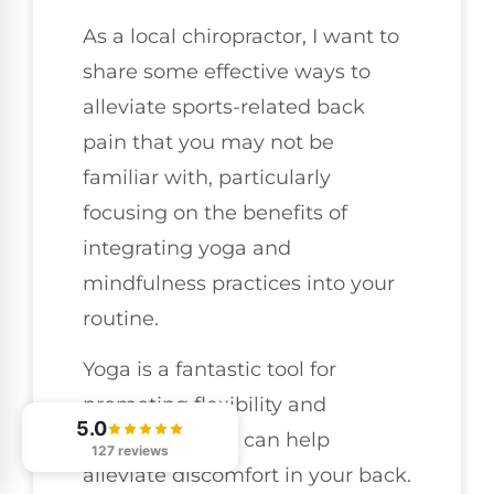
As a local chiropractor, I want to
share some effective ways to
alleviate sports-related back
pain that you may not be
familiar with, particularly
focusing on the benefits of
integrating yoga and
mindfulness practices into your
routine.
Yoga is a fantastic tool for
promoting flexibility and
5.0
strength, which can help
127 reviews
alleviate discomfort in your back.