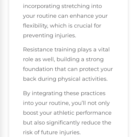
incorporating stretching into
your routine can enhance your
flexibility, which is crucial for
preventing injuries.
Resistance training plays a vital
role as well, building a strong
foundation that can protect your
back during physical activities.
By integrating these practices
into your routine, you’ll not only
boost your athletic performance
but also significantly reduce the
risk of future injuries.