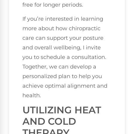
free for longer periods.
If you’re interested in learning
more about how chiropractic
care can support your posture
and overall wellbeing, I invite
you to schedule a consultation.
Together, we can develop a
personalized plan to help you
achieve optimal alignment and
health.
UTILIZING HEAT
AND COLD
THERAPY