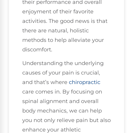
their performance and overall
enjoyment of their favorite
activities. The good news is that
there are natural, holistic
methods to help alleviate your
discomfort.
Understanding the underlying
causes of your pain is crucial,
and that’s where
chiropractic
care comes in. By focusing on
spinal alignment and overall
body mechanics, we can help
you not only relieve pain but also
enhance your athletic