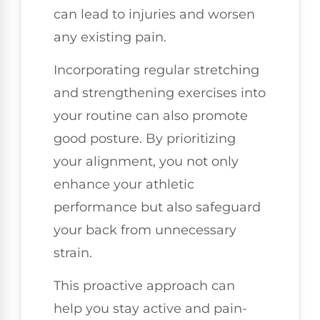
can lead to injuries and worsen
any existing pain.
Incorporating regular stretching
and strengthening exercises into
your routine can also promote
good posture. By prioritizing
your alignment, you not only
enhance your athletic
performance but also safeguard
your back from unnecessary
strain.
This proactive approach can
help you stay active and pain-