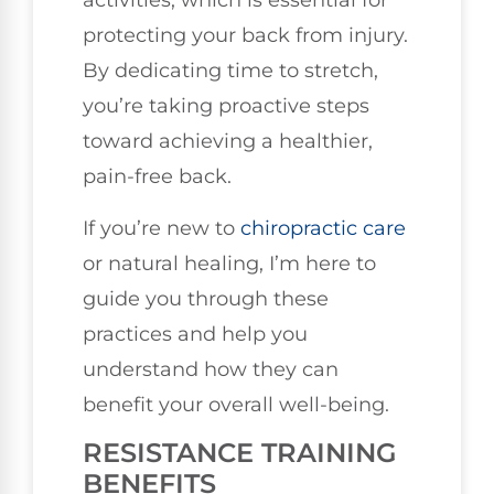
activities, which is essential for
protecting your back from injury.
By dedicating time to stretch,
you’re taking proactive steps
toward achieving a healthier,
pain-free back.
If you’re new to
chiropractic care
or natural healing, I’m here to
guide you through these
practices and help you
understand how they can
benefit your overall well-being.
RESISTANCE TRAINING
BENEFITS