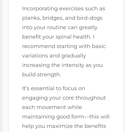
Incorporating exercises such as
planks, bridges, and bird-dogs
into your routine can greatly
benefit your spinal health. I
recommend starting with basic
variations and gradually
increasing the intensity as you
build strength.
It’s essential to focus on
engaging your core throughout
each movement while
maintaining good form—this will
help you maximize the benefits