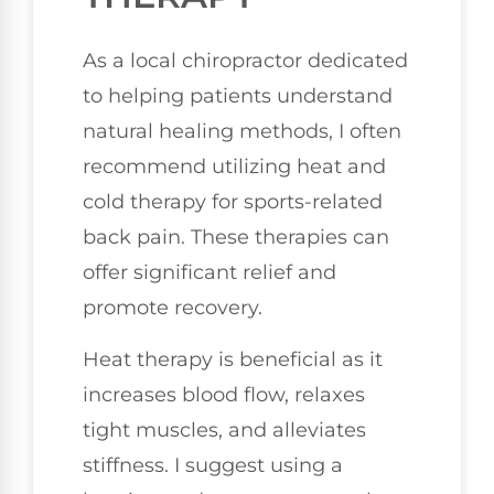
As a local chiropractor dedicated
to helping patients understand
natural healing methods, I often
recommend utilizing heat and
cold therapy for sports-related
back pain. These therapies can
offer significant relief and
promote recovery.
Heat therapy is beneficial as it
increases blood flow, relaxes
tight muscles, and alleviates
stiffness. I suggest using a