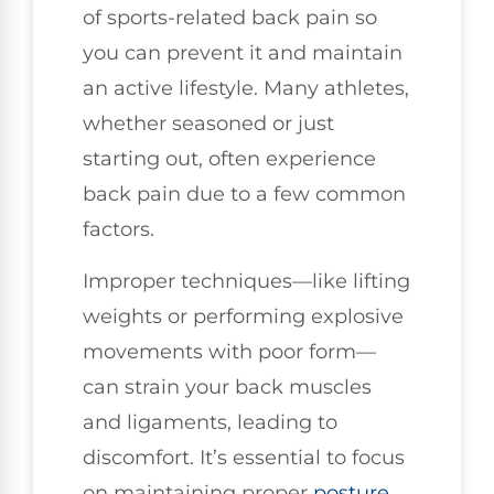
of sports-related back pain so
you can prevent it and maintain
an active lifestyle. Many athletes,
whether seasoned or just
starting out, often experience
back pain due to a few common
factors.
Improper techniques—like lifting
weights or performing explosive
movements with poor form—
can strain your back muscles
and ligaments, leading to
discomfort. It’s essential to focus
on maintaining proper
posture