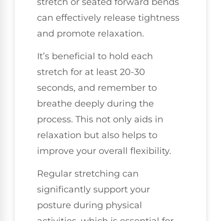
stretch or seated forward bends
can effectively release tightness
and promote relaxation.
It’s beneficial to hold each
stretch for at least 20-30
seconds, and remember to
breathe deeply during the
process. This not only aids in
relaxation but also helps to
improve your overall flexibility.
Regular stretching can
significantly support your
posture during physical