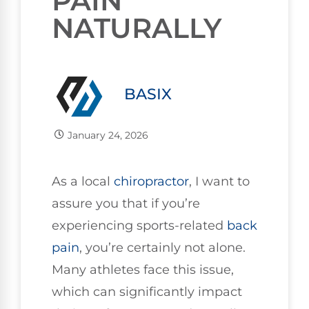
PAIN
NATURALLY
BASIX
January 24, 2026
As a local
chiropractor
, I want to
assure you that if you’re
experiencing sports-related
back
pain
, you’re certainly not alone.
Many athletes face this issue,
which can significantly impact