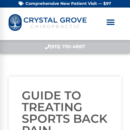
Comprehensive New Patient Visit — $97
(813) 730-4887
GUIDE TO
TREATING
SPORTS BACK