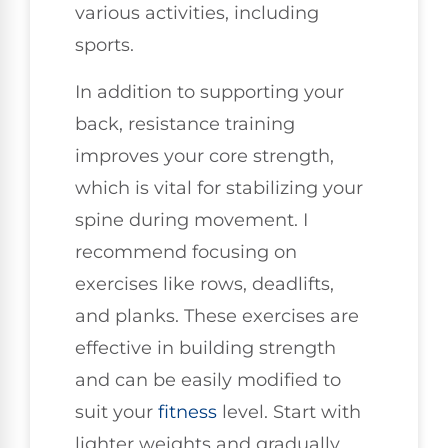
various activities, including
sports.
In addition to supporting your
back, resistance training
improves your core strength,
which is vital for stabilizing your
spine during movement. I
recommend focusing on
exercises like rows, deadlifts,
and planks. These exercises are
effective in building strength
and can be easily modified to
suit your
fitness
level. Start with
lighter weights and gradually