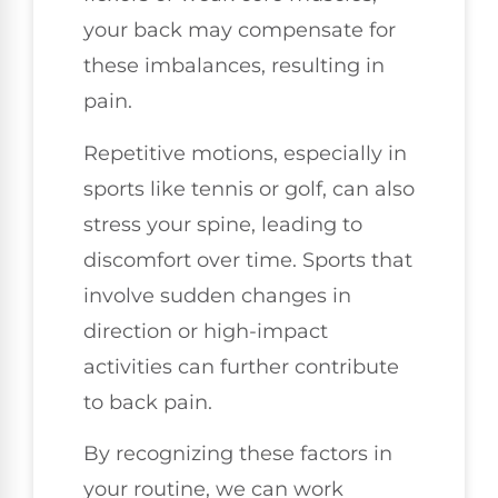
your back may compensate for
these imbalances, resulting in
pain.
Repetitive motions, especially in
sports like tennis or golf, can also
stress your spine, leading to
discomfort over time. Sports that
involve sudden changes in
direction or high-impact
activities can further contribute
to back pain.
By recognizing these factors in
your routine, we can work