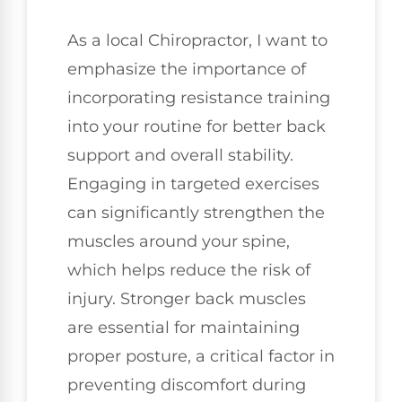
As a local Chiropractor, I want to
emphasize the importance of
incorporating resistance training
into your routine for better back
support and overall stability.
Engaging in targeted exercises
can significantly strengthen the
muscles around your spine,
which helps reduce the risk of
injury. Stronger back muscles
are essential for maintaining
proper posture, a critical factor in
preventing discomfort during