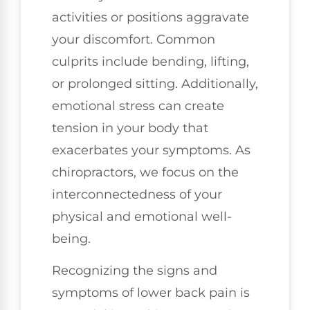
activities or positions aggravate
your discomfort. Common
culprits include bending, lifting,
or prolonged sitting. Additionally,
emotional stress can create
tension in your body that
exacerbates your symptoms. As
chiropractors, we focus on the
interconnectedness of your
physical and emotional well-
being.
Recognizing the signs and
symptoms of lower back pain is