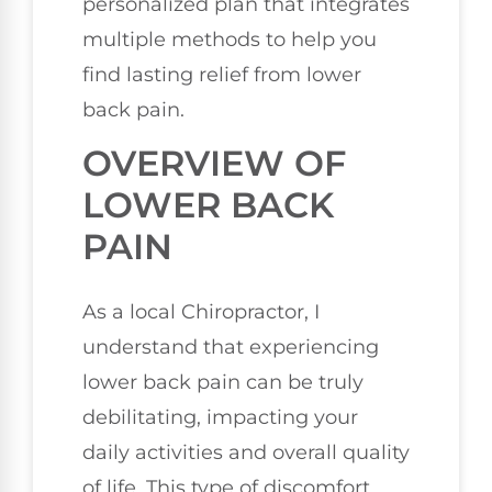
personalized plan that integrates
multiple methods to help you
find lasting relief from lower
back pain.
OVERVIEW OF
LOWER BACK
PAIN
As a local Chiropractor, I
understand that experiencing
lower back pain can be truly
debilitating, impacting your
daily activities and overall quality
of life. This type of discomfort