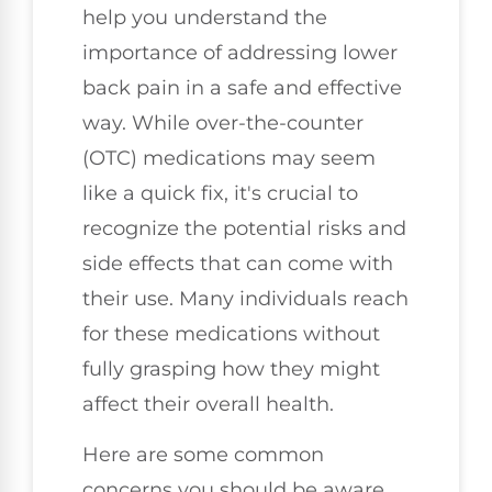
help you understand the
importance of addressing lower
back pain in a safe and effective
way. While over-the-counter
(OTC) medications may seem
like a quick fix, it's crucial to
recognize the potential risks and
side effects that can come with
their use. Many individuals reach
for these medications without
fully grasping how they might
affect their overall health.
Here are some common
concerns you should be aware