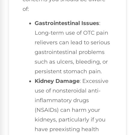
of:
Gastrointestinal Issues
:
Long-term use of OTC pain
relievers can lead to serious
gastrointestinal problems
such as ulcers, bleeding, or
persistent stomach pain.
Kidney Damage
: Excessive
use of nonsteroidal anti-
inflammatory drugs
(NSAIDs) can harm your
kidneys, particularly if you
have preexisting health