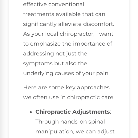
effective conventional
treatments available that can
significantly alleviate discomfort.
As your local chiropractor, I want
to emphasize the importance of
addressing not just the
symptoms but also the
underlying causes of your pain.
Here are some key approaches
we often use in chiropractic care:
Chiropractic Adjustments
:
Through hands-on spinal
manipulation, we can adjust