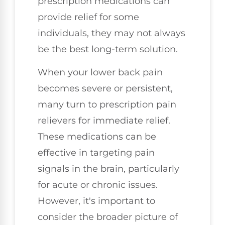
prescription medications can
provide relief for some
individuals, they may not always
be the best long-term solution.
When your lower back pain
becomes severe or persistent,
many turn to prescription pain
relievers for immediate relief.
These medications can be
effective in targeting pain
signals in the brain, particularly
for acute or chronic issues.
However, it's important to
consider the broader picture of