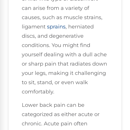
can arise from a variety of
causes, such as muscle strains,
ligament
sprains
, herniated
discs, and degenerative
conditions. You might find
yourself dealing with a dull ache
or sharp pain that radiates down
your legs, making it challenging
to sit, stand, or even walk
comfortably.
Lower back pain can be
categorized as either acute or
chronic. Acute pain often