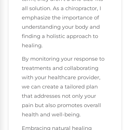
all solution. As a chiropractor, I
emphasize the importance of
understanding your body and
finding a holistic approach to
healing.
By monitoring your response to
treatments and collaborating
with your healthcare provider,
we can create a tailored plan
that addresses not only your
pain but also promotes overall
health and well-being.
Embracing natural healing