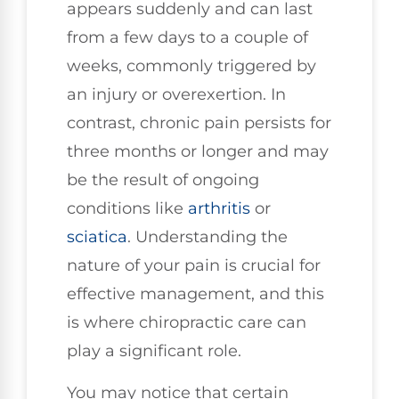
appears suddenly and can last
from a few days to a couple of
weeks, commonly triggered by
an injury or overexertion. In
contrast, chronic pain persists for
three months or longer and may
be the result of ongoing
conditions like
arthritis
or
sciatica
. Understanding the
nature of your pain is crucial for
effective management, and this
is where chiropractic care can
play a significant role.
You may notice that certain