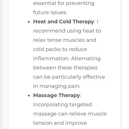
essential for preventing
future issues.
Heat and Cold Therapy
: I
recommend using heat to
relax tense muscles and
cold packs to reduce
inflammation. Alternating
between these therapies
can be particularly effective
in managing pain.
Massage Therapy
:
Incorporating targeted
massage can relieve muscle
tension and improve