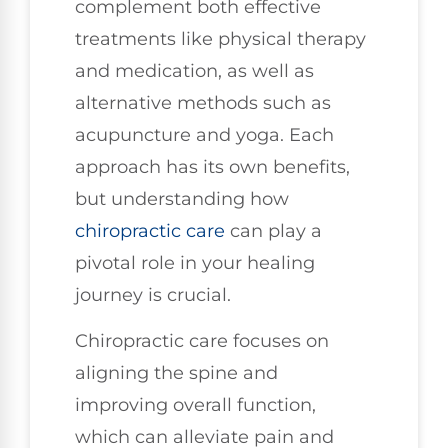
complement both effective
treatments like physical therapy
and medication, as well as
alternative methods such as
acupuncture and yoga. Each
approach has its own benefits,
but understanding how
chiropractic care
can play a
pivotal role in your healing
journey is crucial.
Chiropractic care focuses on
aligning the spine and
improving overall function,
which can alleviate pain and