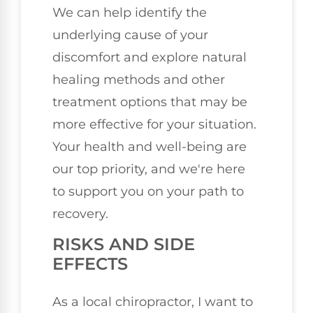
We can help identify the
underlying cause of your
discomfort and explore natural
healing methods and other
treatment options that may be
more effective for your situation.
Your health and well-being are
our top priority, and we're here
to support you on your path to
recovery.
RISKS AND SIDE
EFFECTS
As a local chiropractor, I want to