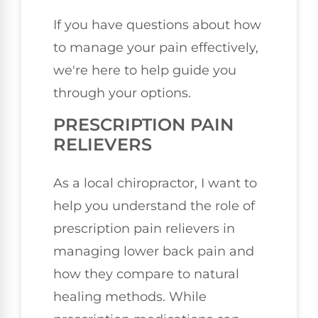
If you have questions about how
to manage your pain effectively,
we're here to help guide you
through your options.
PRESCRIPTION PAIN
RELIEVERS
As a local chiropractor, I want to
help you understand the role of
prescription pain relievers in
managing lower back pain and
how they compare to natural
healing methods. While