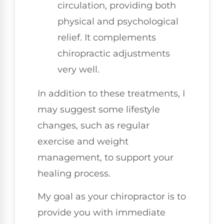
circulation, providing both
physical and psychological
relief. It complements
chiropractic adjustments
very well.
In addition to these treatments, I
may suggest some lifestyle
changes, such as regular
exercise and weight
management, to support your
healing process.
My goal as your chiropractor is to
provide you with immediate