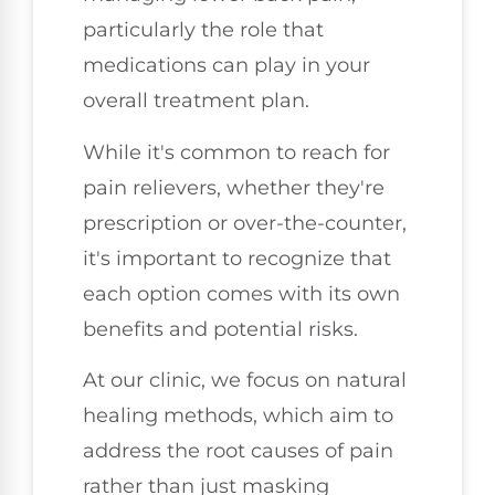
particularly the role that
medications can play in your
overall treatment plan.
While it's common to reach for
pain relievers, whether they're
prescription or over-the-counter,
it's important to recognize that
each option comes with its own
benefits and potential risks.
At our clinic, we focus on natural
healing methods, which aim to
address the root causes of pain
rather than just masking