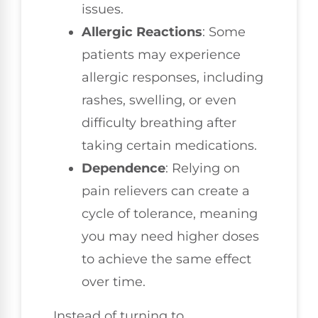
issues.
Allergic Reactions
: Some
patients may experience
allergic responses, including
rashes, swelling, or even
difficulty breathing after
taking certain medications.
Dependence
: Relying on
pain relievers can create a
cycle of tolerance, meaning
you may need higher doses
to achieve the same effect
over time.
Instead of turning to