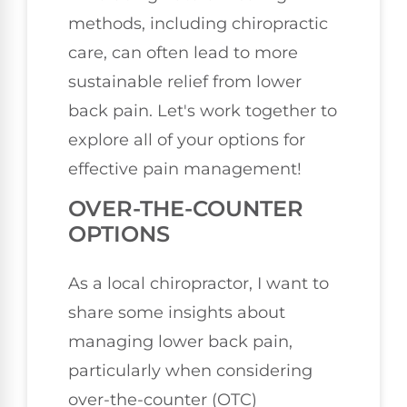
methods, including chiropractic
care, can often lead to more
sustainable relief from lower
back pain. Let's work together to
explore all of your options for
effective pain management!
OVER-THE-COUNTER
OPTIONS
As a local chiropractor, I want to
share some insights about
managing lower back pain,
particularly when considering
over-the-counter (OTC)