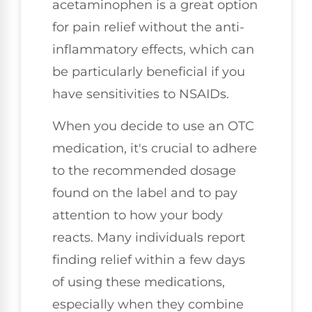
acetaminophen is a great option
for pain relief without the anti-
inflammatory effects, which can
be particularly beneficial if you
have sensitivities to NSAIDs.
When you decide to use an OTC
medication, it's crucial to adhere
to the recommended dosage
found on the label and to pay
attention to how your body
reacts. Many individuals report
finding relief within a few days
of using these medications,
especially when they combine