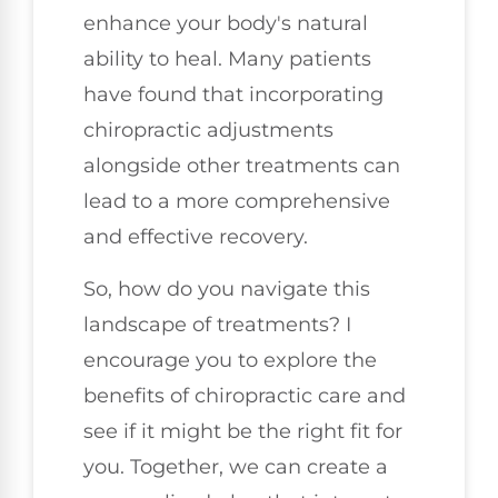
enhance your body's natural
ability to heal. Many patients
have found that incorporating
chiropractic adjustments
alongside other treatments can
lead to a more comprehensive
and effective recovery.
So, how do you navigate this
landscape of treatments? I
encourage you to explore the
benefits of chiropractic care and
see if it might be the right fit for
you. Together, we can create a