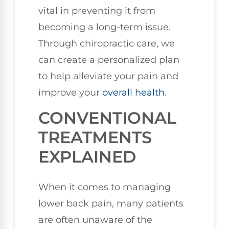
vital in preventing it from
becoming a long-term issue.
Through chiropractic care, we
can create a personalized plan
to help alleviate your pain and
improve your
overall health
.
CONVENTIONAL
TREATMENTS
EXPLAINED
When it comes to managing
lower back pain, many patients
are often unaware of the