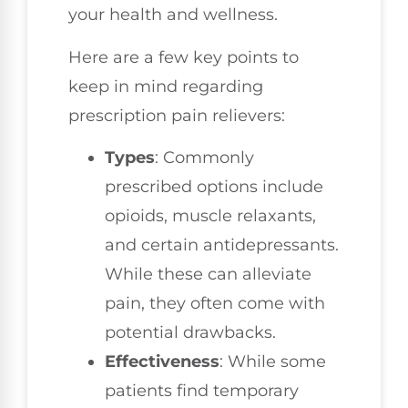
your health and wellness.
Here are a few key points to
keep in mind regarding
prescription pain relievers:
Types
: Commonly
prescribed options include
opioids, muscle relaxants,
and certain antidepressants.
While these can alleviate
pain, they often come with
potential drawbacks.
Effectiveness
: While some
patients find temporary