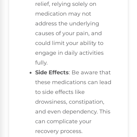
relief, relying solely on
medication may not
address the underlying
causes of your pain, and
could limit your ability to
engage in daily activities
fully.
Side Effects
: Be aware that
these medications can lead
to side effects like
drowsiness, constipation,
and even dependency. This
can complicate your
recovery process.