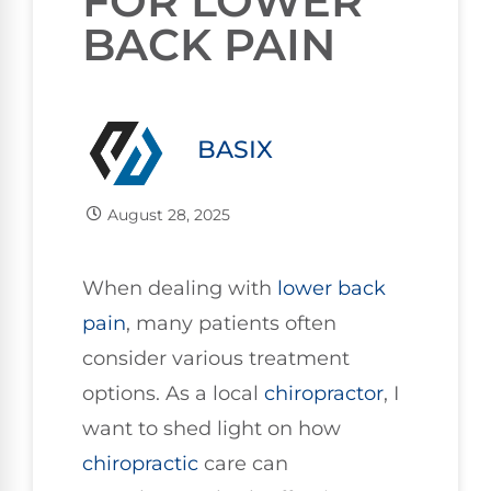
FOR LOWER
BACK PAIN
BASIX
August 28, 2025
When dealing with
lower
back
pain
, many patients often
consider various treatment
options. As a local
chiropractor
, I
want to shed light on how
chiropractic
care can