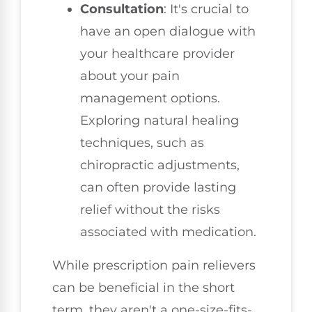
Consultation
: It's crucial to
have an open dialogue with
your healthcare provider
about your pain
management options.
Exploring natural healing
techniques, such as
chiropractic adjustments,
can often provide lasting
relief without the risks
associated with medication.
While prescription pain relievers
can be beneficial in the short
term, they aren't a one-size-fits-