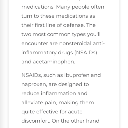
medications. Many people often
turn to these medications as
their first line of defense. The
two most common types you'll
encounter are nonsteroidal anti-
inflammatory drugs (NSAIDs)
and acetaminophen.
NSAIDs, such as ibuprofen and
naproxen, are designed to
reduce inflammation and
alleviate pain, making them
quite effective for acute
discomfort. On the other hand,