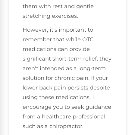
them with rest and gentle
stretching exercises.
However, it's important to
remember that while OTC
medications can provide
significant short-term relief, they
aren't intended as a long-term
solution for chronic pain. If your
lower back pain persists despite
using these medications, I
encourage you to seek guidance
from a healthcare professional,
such as a chiropractor.