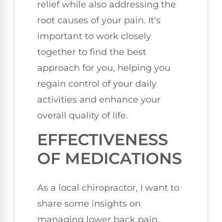
relief while also addressing the
root causes of your pain. It's
important to work closely
together to find the best
approach for you, helping you
regain control of your daily
activities and enhance your
overall quality of life.
EFFECTIVENESS
OF MEDICATIONS
As a local chiropractor, I want to
share some insights on
managing lower back pain,