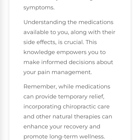
symptoms.
Understanding the medications
available to you, along with their
side effects, is crucial. This
knowledge empowers you to
make informed decisions about
your pain management.
Remember, while medications
can provide temporary relief,
incorporating chiropractic care
and other natural therapies can
enhance your recovery and
promote long-term wellness.