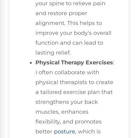
your spine to relieve pain
and restore proper
alignment. This helps to
improve your body's overall
function and can lead to
lasting relief.
Physical Therapy Exercises
:
I often collaborate with
physical therapists to create
a tailored exercise plan that
strengthens your back
muscles, enhances
flexibility, and promotes
better
posture
, which is