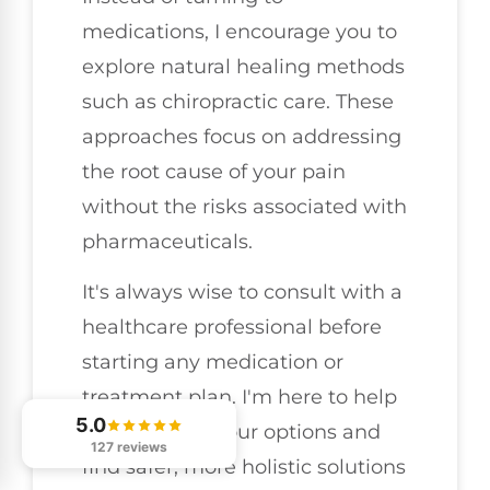
medications, I encourage you to
explore natural healing methods
such as chiropractic care. These
approaches focus on addressing
the root cause of your pain
without the risks associated with
pharmaceuticals.
It's always wise to consult with a
healthcare professional before
starting any medication or
treatment plan. I'm here to help
5.0
you evaluate your options and
127 reviews
find safer, more holistic solutions