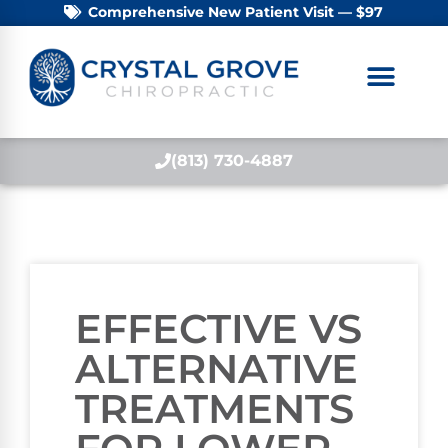
Comprehensive New Patient Visit — $97
(813) 730-4887
EFFECTIVE VS
ALTERNATIVE
TREATMENTS