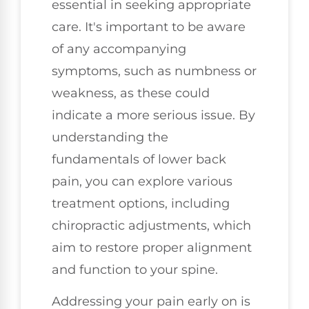
essential in seeking appropriate
care. It's important to be aware
of any accompanying
symptoms, such as numbness or
weakness, as these could
indicate a more serious issue. By
understanding the
fundamentals of lower back
pain, you can explore various
treatment options, including
chiropractic adjustments, which
aim to restore proper alignment
and function to your spine.
Addressing your pain early on is