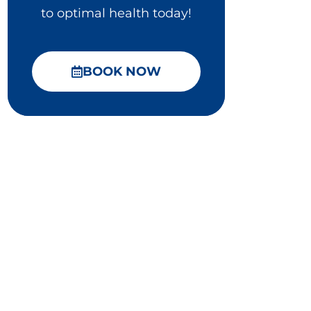
to optimal health today!
BOOK NOW