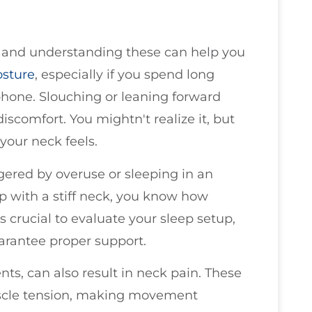
 and understanding these can help you
osture
, especially if you spend long
phone. Slouching or leaning forward
iscomfort. You mightn't realize it, but
your neck feels.
ggered by overuse or sleeping in an
p with a stiff neck, you know how
's crucial to evaluate your sleep setup,
uarantee proper support.
ts, can also result in neck pain. These
scle tension, making movement