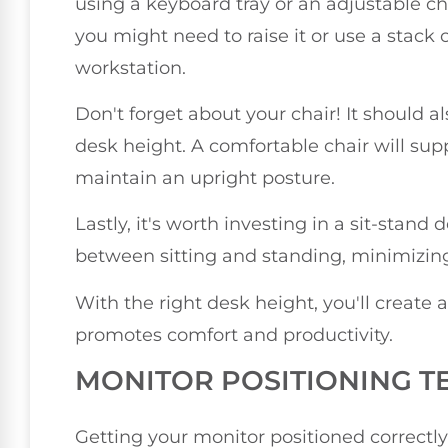
using a keyboard tray or an adjustable chai
you might need to raise it or use a stack 
workstation.
Don't forget about your chair! It should
desk height. A comfortable chair will su
maintain an upright posture.
Lastly, it's worth investing in a sit-stand 
between sitting and standing, minimizing 
With the right desk height, you'll creat
promotes comfort and productivity.
MONITOR POSITIONING T
Getting your monitor positioned correctly