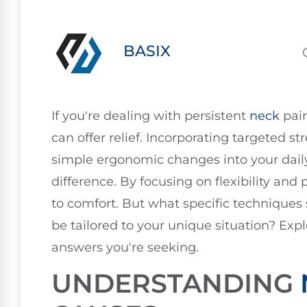
BASIX
If you're dealing with persistent
neck
pain
can offer relief. Incorporating targeted st
simple ergonomic changes into your dail
difference. By focusing on flexibility an
to comfort. But what specific techniques
be tailored to your unique situation? Exp
answers you're seeking.
UNDERSTANDING