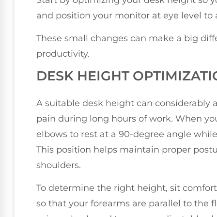
Start by optimizing your desk height so y
and position your monitor at eye level to 
These small changes can make a big diff
productivity.
DESK HEIGHT OPTIMIZAT
A suitable desk height can considerably 
pain during long hours of work. When your 
elbows to rest at a 90-degree angle while
This position helps maintain proper postu
shoulders.
To determine the right height, sit comfor
so that your forearms are parallel to the fl