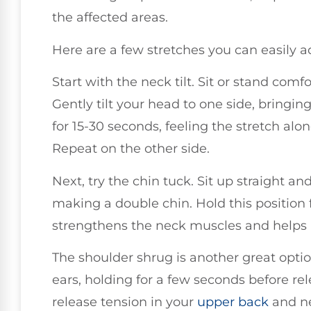
the affected areas.
Here are a few stretches you can easily a
Start with the neck tilt. Sit or stand comf
Gently tilt your head to one side, bringi
for 15-30 seconds, feeling the stretch alo
Repeat on the other side.
Next, try the chin tuck. Sit up straight an
making a double chin. Hold this position f
strengthens the neck muscles and helps 
The shoulder shrug is another great opti
ears, holding for a few seconds before rel
release tension in your
upper back
and n