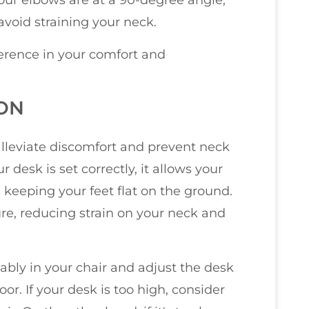
our elbows are at a 90-degree angle,
avoid straining your neck.
erence in your comfort and
ION
alleviate discomfort and prevent neck
desk is set correctly, it allows your
 keeping your feet flat on the ground.
re, reducing strain on your neck and
tably in your chair and adjust the desk
oor. If your desk is too high, consider