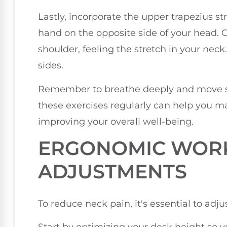
Lastly, incorporate the upper trapezius str
hand on the opposite side of your head. 
shoulder, feeling the stretch in your nec
sides.
Remember to breathe deeply and move sl
these exercises regularly can help you ma
improving your overall well-being.
ERGONOMIC WOR
ADJUSTMENTS
To reduce neck pain, it's essential to ad