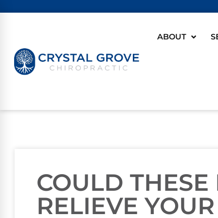
ABOUT
S
COULD THESE
RELIEVE YOUR