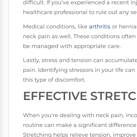
difficult. If you've experienced a recent in
healthcare professional to rule out any se
Medical conditions, like
arthritis
or hernia
neck pain as well. These conditions ofte
be managed with appropriate care.
Lastly, stress and tension can accumulat
pain. Identifying stressors in your life ca
this type of discomfort.
EFFECTIVE STRETC
When you're dealing with neck pain, incor
routine can make a significant difference
Stretching helps relieve tension, improve 