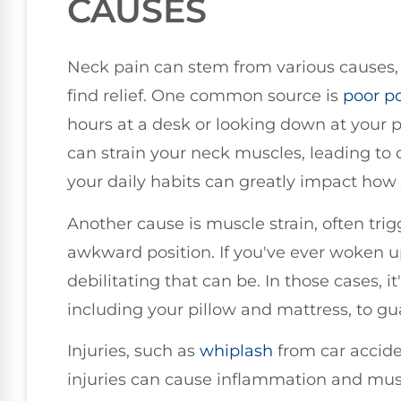
CAUSES
Neck pain can stem from various causes,
find relief. One common source is
poor
p
hours at a desk or looking down at your 
can strain your neck muscles, leading to d
your daily habits can greatly impact how 
Another cause is muscle strain, often tri
awkward position. If you've ever woken u
debilitating that can be. In those cases, it
including your pillow and mattress, to g
Injuries, such as
whiplash
from car acciden
injuries can cause inflammation and mu