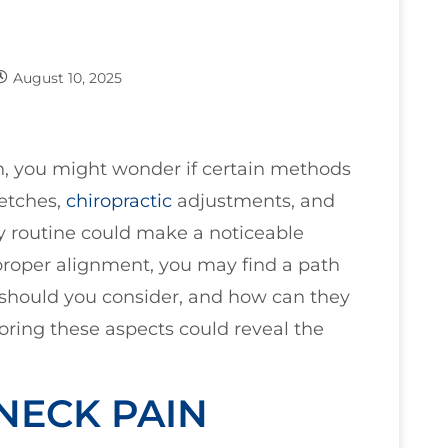
August 10, 2025
, you might wonder if certain methods
retches,
chiropractic
adjustments, and
y routine could make a noticeable
d proper alignment, you may find a path
 should you consider, and how can they
loring these aspects could reveal the
NECK PAIN