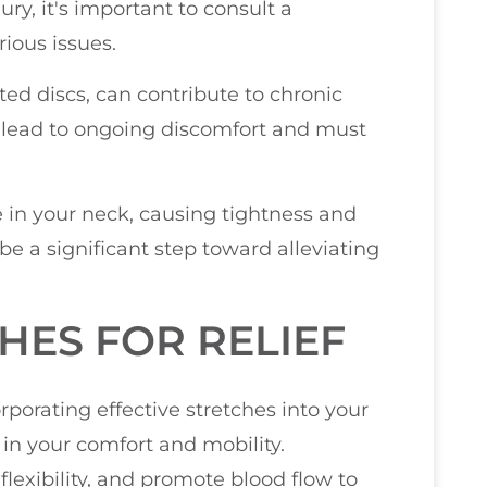
jury, it's important to consult a
rious issues.
ted discs, can contribute to chronic
n lead to ongoing discomfort and must
e in your neck, causing tightness and
n be a significant step toward alleviating
HES FOR RELIEF
porating effective stretches into your
 in your comfort and mobility.
flexibility, and promote blood flow to