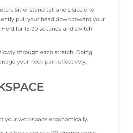
etch. Sit or stand tall and place one
Gently pull your head down toward your
k. Hold for 15-30 seconds and switch
owly through each stretch. Doing
nage your neck pain effectively,
KSPACE
just your workspace ergonomically.