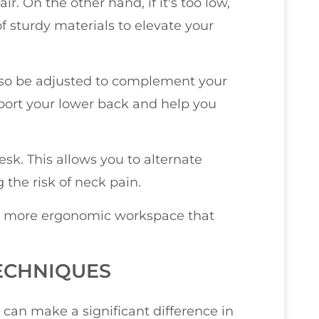
r. On the other hand, if it's too low,
of sturdy materials to elevate your
 also be adjusted to complement your
pport your lower back and help you
desk. This allows you to alternate
the risk of neck pain.
e a more ergonomic workspace that
ECHNIQUES
 can make a significant difference in