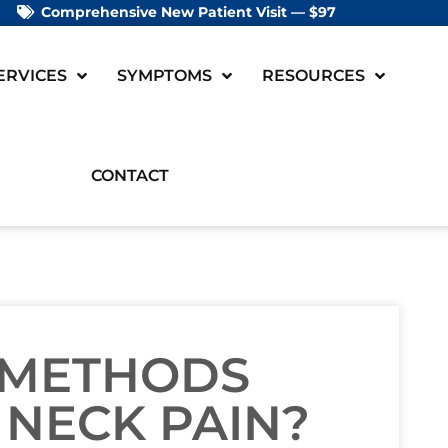
Comprehensive New Patient Visit — $97
ERVICES
SYMPTOMS
RESOURCES
CONTACT
 METHODS
 NECK PAIN?