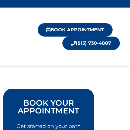
BOOK APPOINTMENT
(813) 730-4887
BOOK YOUR
APPOINTMENT
Get started on your path