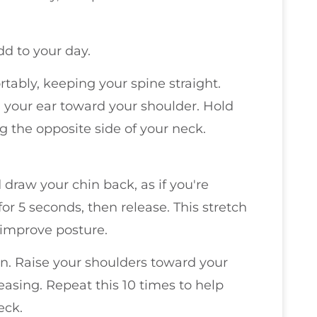
dd to your day.
ortably, keeping your spine straight.
ng your ear toward your shoulder. Hold
ng the opposite side of your neck.
d draw your chin back, as if you're
or 5 seconds, then release. This stretch
improve posture.
on. Raise your shoulders toward your
easing. Repeat this 10 times to help
eck.