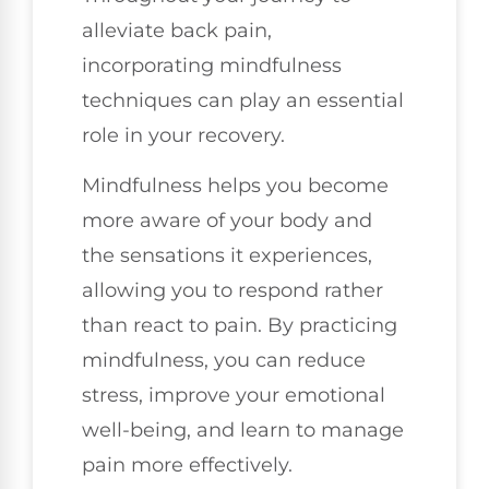
alleviate back pain,
incorporating mindfulness
techniques can play an essential
role in your recovery.
Mindfulness helps you become
more aware of your body and
the sensations it experiences,
allowing you to respond rather
than react to pain. By practicing
mindfulness, you can reduce
stress, improve your emotional
well-being, and learn to manage
pain more effectively.