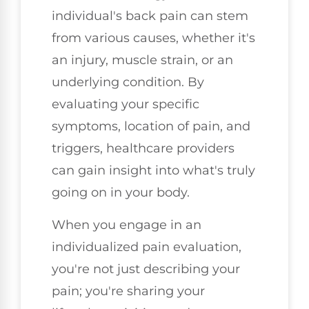
individual's back pain can stem
from various causes, whether it's
an injury, muscle strain, or an
underlying condition. By
evaluating your specific
symptoms, location of pain, and
triggers, healthcare providers
can gain insight into what's truly
going on in your body.
When you engage in an
individualized pain evaluation,
you're not just describing your
pain; you're sharing your