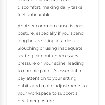
discomfort, making daily tasks
feel unbearable.
Another common cause is poor
posture, especially if you spend
long hours sitting at a desk.
Slouching or using inadequate
seating can put unnecessary
pressure on your spine, leading
to chronic pain. It's essential to
pay attention to your sitting
habits and make adjustments to
your workspace to support a
healthier posture.