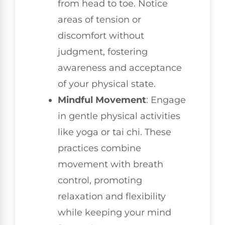
from head to toe. Notice
areas of tension or
discomfort without
judgment, fostering
awareness and acceptance
of your physical state.
Mindful Movement
: Engage
in gentle physical activities
like yoga or tai chi. These
practices combine
movement with breath
control, promoting
relaxation and flexibility
while keeping your mind