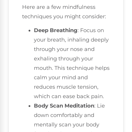
Here are a few mindfulness
techniques you might consider:
Deep Breathing
: Focus on
your breath, inhaling deeply
through your nose and
exhaling through your
mouth. This technique helps
calm your mind and
reduces muscle tension,
which can ease back pain.
Body Scan Meditation
: Lie
down comfortably and
mentally scan your body