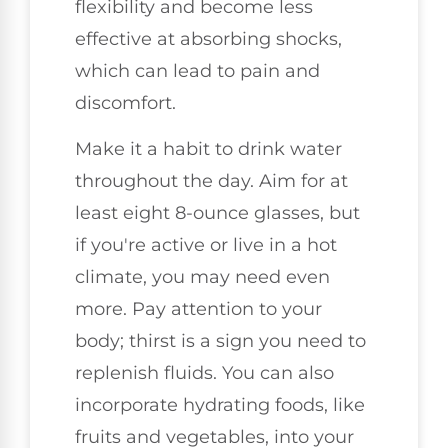
flexibility and become less
effective at absorbing shocks,
which can lead to pain and
discomfort.
Make it a habit to drink water
throughout the day. Aim for at
least eight 8-ounce glasses, but
if you're active or live in a hot
climate, you may need even
more. Pay attention to your
body; thirst is a sign you need to
replenish fluids. You can also
incorporate hydrating foods, like
fruits and vegetables, into your