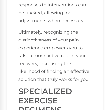
responses to interventions can
be tracked, allowing for
adjustments when necessary.
Ultimately, recognizing the
distinctiveness of your pain
experience empowers you to
take a more active role in your
recovery, increasing the
likelihood of finding an effective
solution that truly works for you.
SPECIALIZED
EXERCISE
REGIMENS