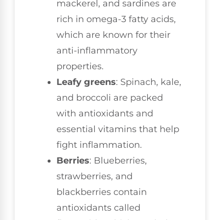
mackerel, and sardines are
rich in omega-3 fatty acids,
which are known for their
anti-inflammatory
properties.
Leafy greens
: Spinach, kale,
and broccoli are packed
with antioxidants and
essential vitamins that help
fight inflammation.
Berries
: Blueberries,
strawberries, and
blackberries contain
antioxidants called