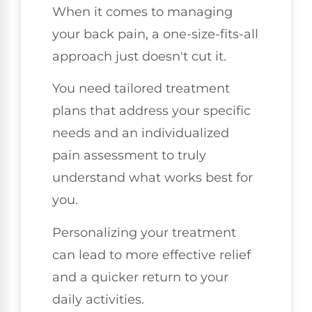
When it comes to managing
your back pain, a one-size-fits-all
approach just doesn't cut it.
You need tailored treatment
plans that address your specific
needs and an individualized
pain assessment to truly
understand what works best for
you.
Personalizing your treatment
can lead to more effective relief
and a quicker return to your
daily activities.