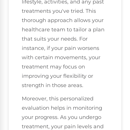
lifestyle, activities, and any past
treatments you've tried. This
thorough approach allows your
healthcare team to tailor a plan
that suits your needs. For
instance, if your pain worsens
with certain movements, your
treatment may focus on
improving your flexibility or
strength in those areas.
Moreover, this personalized
evaluation helps in monitoring
your progress. As you undergo
treatment, your pain levels and