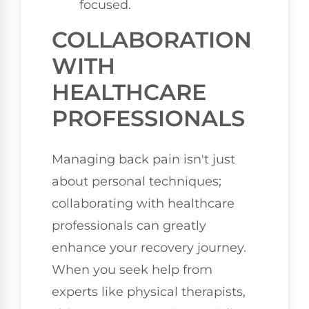
focused.
COLLABORATION
WITH
HEALTHCARE
PROFESSIONALS
Managing back pain isn't just
about personal techniques;
collaborating with healthcare
professionals can greatly
enhance your recovery journey.
When you seek help from
experts like physical therapists,