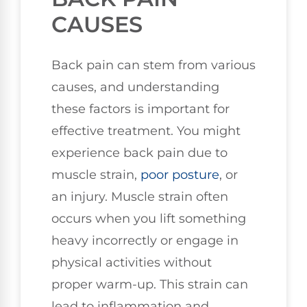
CAUSES
Back pain can stem from various
causes, and understanding
these factors is important for
effective treatment. You might
experience back pain due to
muscle strain,
poor
posture
, or
an injury. Muscle strain often
occurs when you lift something
heavy incorrectly or engage in
physical activities without
proper warm-up. This strain can
lead to inflammation and