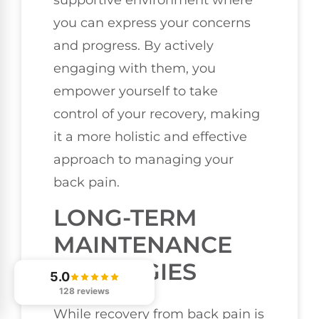
supportive environment where
you can express your concerns
and progress. By actively
engaging with them, you
empower yourself to take
control of your recovery, making
it a more holistic and effective
approach to managing your
back pain.
LONG-TERM
MAINTENANCE
STRATEGIES
5.0
128 reviews
While recovery from back pain is