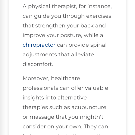
A physical therapist, for instance,
can guide you through exercises
that strengthen your back and
improve your posture, while a
chiropractor
can provide spinal
adjustments that alleviate
discomfort.
Moreover, healthcare
professionals can offer valuable
insights into alternative
therapies such as acupuncture
or massage that you mightn't
consider on your own. They can