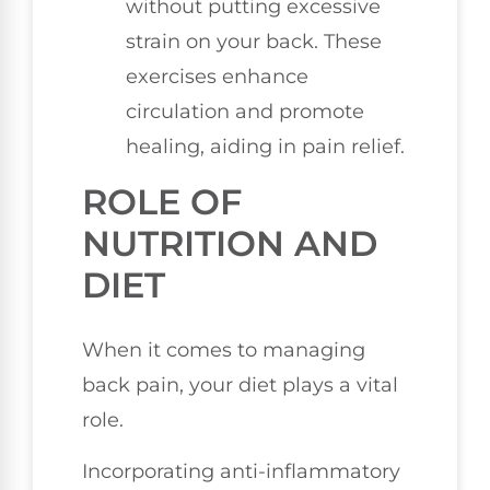
without putting excessive
strain on your back. These
exercises enhance
circulation and promote
healing, aiding in pain relief.
ROLE OF
NUTRITION AND
DIET
When it comes to managing
back pain, your diet plays a vital
role.
Incorporating anti-inflammatory