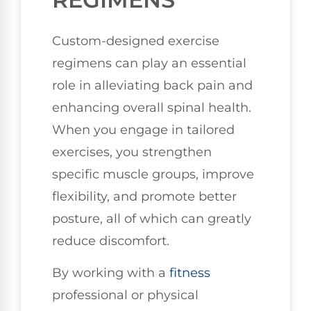
Custom-designed exercise
regimens can play an essential
role in alleviating back pain and
enhancing overall spinal health.
When you engage in tailored
exercises, you strengthen
specific muscle groups, improve
flexibility, and promote better
posture, all of which can greatly
reduce discomfort.
By working with a
fitness
professional or physical