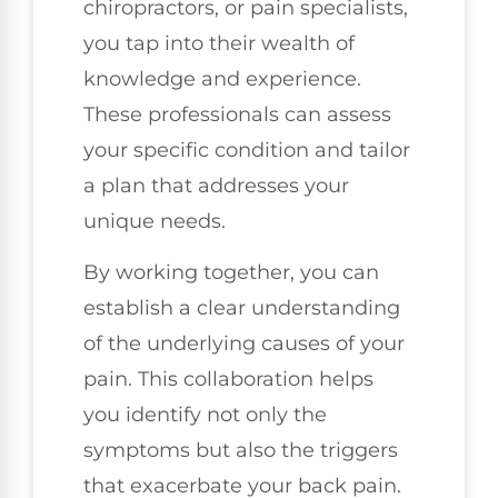
chiropractors, or pain specialists,
you tap into their wealth of
knowledge and experience.
These professionals can assess
your specific condition and tailor
a plan that addresses your
unique needs.
By working together, you can
establish a clear understanding
of the underlying causes of your
pain. This collaboration helps
you identify not only the
symptoms but also the triggers
that exacerbate your back pain.