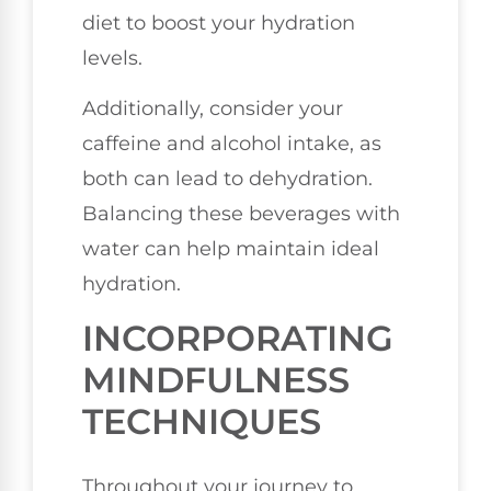
diet to boost your hydration
levels.
Additionally, consider your
caffeine and alcohol intake, as
both can lead to dehydration.
Balancing these beverages with
water can help maintain ideal
hydration.
INCORPORATING
MINDFULNESS
TECHNIQUES
Throughout your journey to