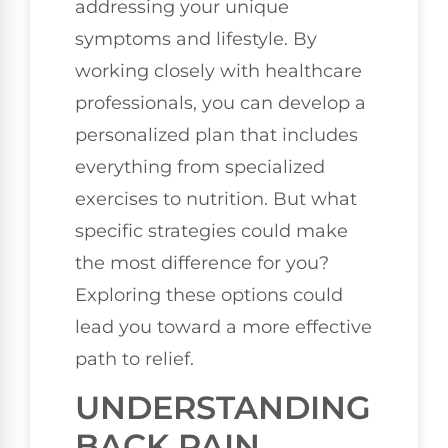
addressing your unique
symptoms and lifestyle. By
working closely with healthcare
professionals, you can develop a
personalized plan that includes
everything from specialized
exercises to nutrition. But what
specific strategies could make
the most difference for you?
Exploring these options could
lead you toward a more effective
path to relief.
UNDERSTANDING
BACK PAIN