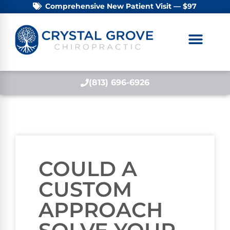
Comprehensive New Patient Visit — $97
(813) 696-6926
COULD A
CUSTOM
APPROACH