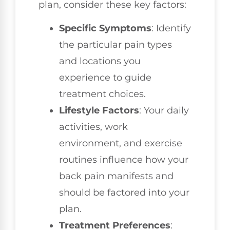
plan, consider these key factors:
Specific Symptoms
: Identify
the particular pain types
and locations you
experience to guide
treatment choices.
Lifestyle Factors
: Your daily
activities, work
environment, and exercise
routines influence how your
back pain manifests and
should be factored into your
plan.
Treatment Preferences
: