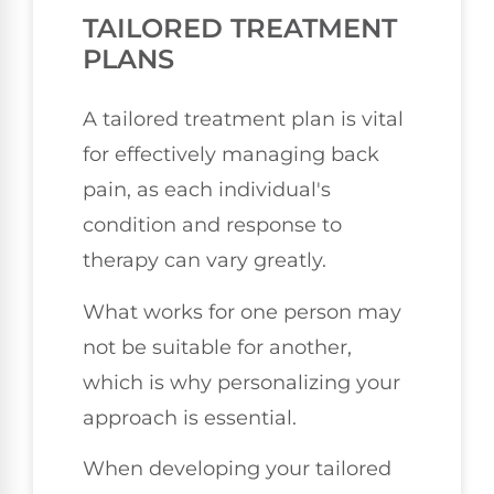
TAILORED TREATMENT
PLANS
A tailored treatment plan is vital
for effectively managing back
pain, as each individual's
condition and response to
therapy can vary greatly.
What works for one person may
not be suitable for another,
which is why personalizing your
approach is essential.
When developing your tailored