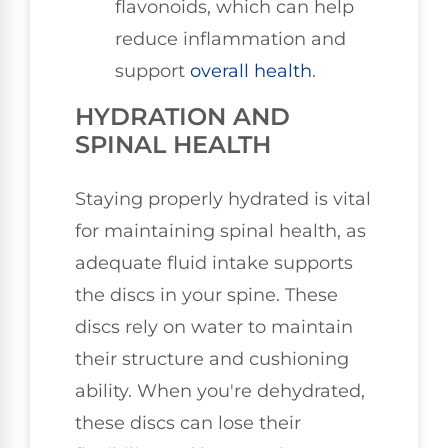
flavonoids, which can help
reduce inflammation and
support
overall health
.
HYDRATION AND
SPINAL HEALTH
Staying properly hydrated is vital
for maintaining spinal health, as
adequate fluid intake supports
the discs in your spine. These
discs rely on water to maintain
their structure and cushioning
ability. When you're dehydrated,
these discs can lose their