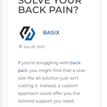
SOLVE YOUR
BACK PAIN?
BASIX
July 29, 2025
If you're struggling with
back
pain
, you might find that a one-
size-fits-all solution just isn't
cutting it. Instead, a custom
approach could offer you the
tailored support you need,