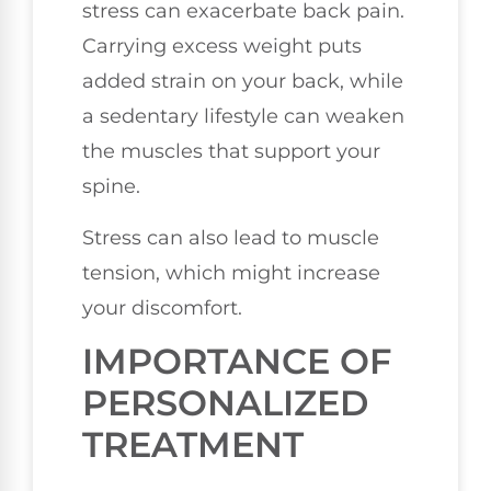
stress can exacerbate back pain.
Carrying excess weight puts
added strain on your back, while
a sedentary lifestyle can weaken
the muscles that support your
spine.
Stress can also lead to muscle
tension, which might increase
your discomfort.
IMPORTANCE OF
PERSONALIZED
TREATMENT