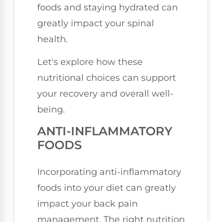
foods and staying hydrated can
greatly impact your spinal
health.
Let's explore how these
nutritional choices can support
your recovery and overall well-
being.
ANTI-INFLAMMATORY
FOODS
Incorporating anti-inflammatory
foods into your diet can greatly
impact your back pain
management. The right nutrition