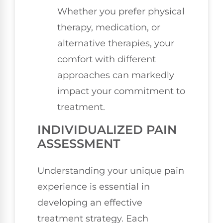
Whether you prefer physical
therapy, medication, or
alternative therapies, your
comfort with different
approaches can markedly
impact your commitment to
treatment.
INDIVIDUALIZED PAIN
ASSESSMENT
Understanding your unique pain
experience is essential in
developing an effective
treatment strategy. Each