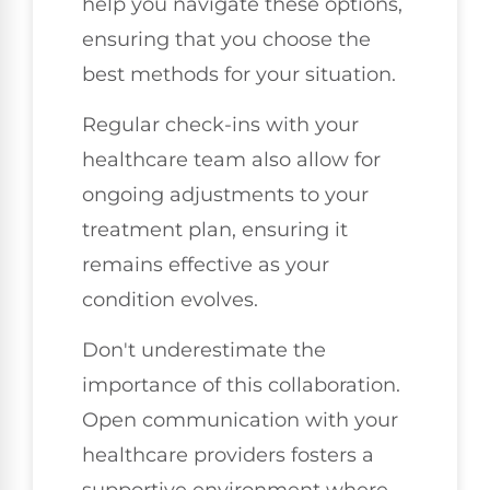
help you navigate these options,
ensuring that you choose the
best methods for your situation.
Regular check-ins with your
healthcare team also allow for
ongoing adjustments to your
treatment plan, ensuring it
remains effective as your
condition evolves.
Don't underestimate the
importance of this collaboration.
Open communication with your
healthcare providers fosters a