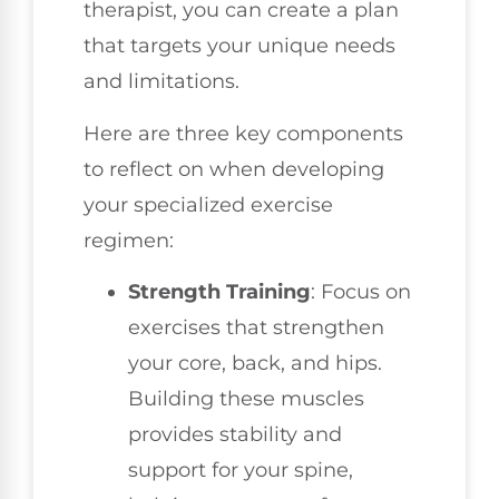
therapist, you can create a plan
that targets your unique needs
and limitations.
Here are three key components
to reflect on when developing
your specialized exercise
regimen:
Strength Training
: Focus on
exercises that strengthen
your core, back, and hips.
Building these muscles
provides stability and
support for your spine,