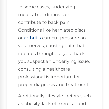
In some cases, underlying
medical conditions can
contribute to back pain.
Conditions like herniated discs
or
arthritis
can put pressure on
your nerves, causing pain that
radiates throughout your back. If
you suspect an underlying issue,
consulting a healthcare
professional is important for
proper diagnosis and treatment.
Additionally, lifestyle factors such
as obesity, lack of exercise, and