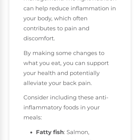
can help reduce inflammation in
your body, which often
contributes to pain and
discomfort.
By making some changes to
what you eat, you can support
your health and potentially
alleviate your back pain.
Consider including these anti-
inflammatory foods in your
meals:
Fatty fish
: Salmon,