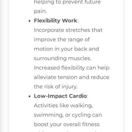
helping to prevent future
pain.
Flexibility Work
:
Incorporate stretches that
improve the range of
motion in your back and
surrounding muscles.
Increased flexibility can help
alleviate tension and reduce
the risk of injury.
Low-Impact Cardio
:
Activities like walking,
swimming, or cycling can
boost your overall fitness