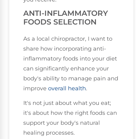
ANTI-INFLAMMATORY
FOODS SELECTION
As a local chiropractor, I want to
share how incorporating anti-
inflammatory foods into your diet
can significantly enhance your
body's ability to manage pain and
improve
overall health
.
It's not just about what you eat;
it's about how the right foods can
support your body's natural
healing processes.