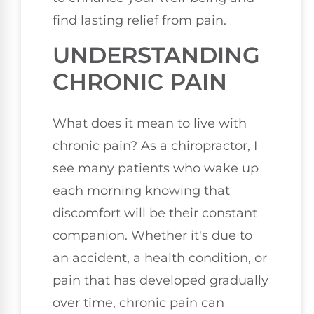
find lasting relief from pain.
UNDERSTANDING
CHRONIC PAIN
What does it mean to live with
chronic pain? As a chiropractor, I
see many patients who wake up
each morning knowing that
discomfort will be their constant
companion. Whether it's due to
an accident, a health condition, or
pain that has developed gradually
over time, chronic pain can