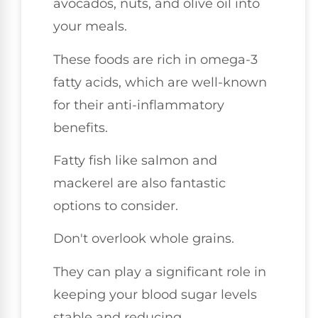
avocados, nuts, and olive oil into
your meals.
These foods are rich in omega-3
fatty acids, which are well-known
for their anti-inflammatory
benefits.
Fatty fish like salmon and
mackerel are also fantastic
options to consider.
Don't overlook whole grains.
They can play a significant role in
keeping your blood sugar levels
stable and reducing