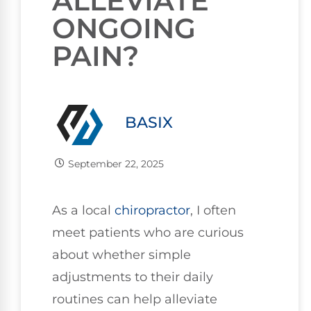
ALLEVIATE
ONGOING
PAIN?
BASIX
September 22, 2025
As a local
chiropractor
, I often
meet patients who are curious
about whether simple
adjustments to their daily
routines can help alleviate