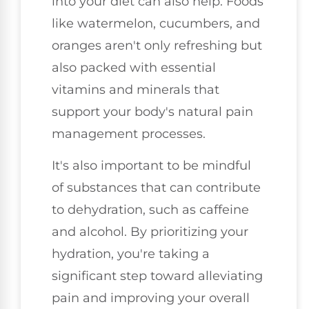
into your diet can also help. Foods
like watermelon, cucumbers, and
oranges aren't only refreshing but
also packed with essential
vitamins and minerals that
support your body's natural pain
management processes.
It's also important to be mindful
of substances that can contribute
to dehydration, such as caffeine
and alcohol. By prioritizing your
hydration, you're taking a
significant step toward alleviating
pain and improving your overall