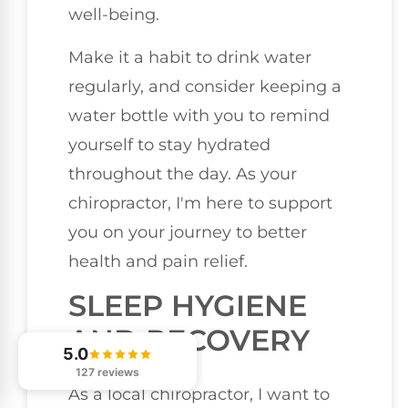
well-being.
Make it a habit to drink water
regularly, and consider keeping a
water bottle with you to remind
yourself to stay hydrated
throughout the day. As your
chiropractor, I'm here to support
you on your journey to better
health and pain relief.
SLEEP HYGIENE
AND RECOVERY
5.0
127 reviews
As a local chiropractor, I want to