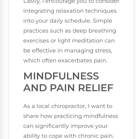
Lastly, I encourage you to consider
integrating relaxation techniques
into your daily schedule. Simple
practices such as deep breathing
exercises or light meditation can
be effective in managing stress,
which often exacerbates pain.
MINDFULNESS
AND PAIN RELIEF
As a local chiropractor, I want to
share how practicing mindfulness
can significantly improve your
ability to cope with chronic pain.