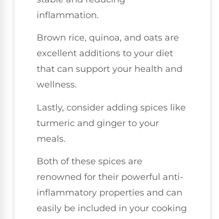
inflammation.
Brown rice, quinoa, and oats are
excellent additions to your diet
that can support your health and
wellness.
Lastly, consider adding spices like
turmeric and ginger to your
meals.
Both of these spices are
renowned for their powerful anti-
inflammatory properties and can
easily be included in your cooking