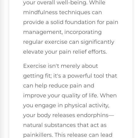
your overall well-being. While
mindfulness techniques can
provide a solid foundation for pain
management, incorporating
regular exercise can significantly
elevate your pain relief efforts.
Exercise isn't merely about
getting fit; it's a powerful tool that
can help reduce pain and
improve your quality of life. When
you engage in physical activity,
your body releases endorphins—
natural substances that act as
painkillers. This release can lead