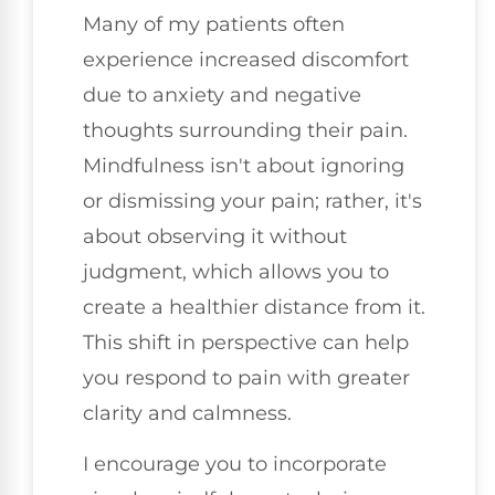
Many of my patients often
experience increased discomfort
due to anxiety and negative
thoughts surrounding their pain.
Mindfulness isn't about ignoring
or dismissing your pain; rather, it's
about observing it without
judgment, which allows you to
create a healthier distance from it.
This shift in perspective can help
you respond to pain with greater
clarity and calmness.
I encourage you to incorporate