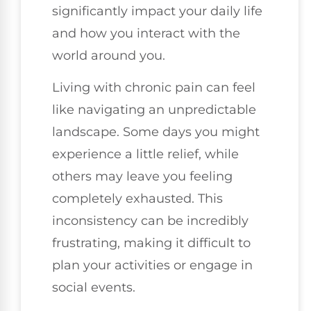
significantly impact your daily life
and how you interact with the
world around you.
Living with chronic pain can feel
like navigating an unpredictable
landscape. Some days you might
experience a little relief, while
others may leave you feeling
completely exhausted. This
inconsistency can be incredibly
frustrating, making it difficult to
plan your activities or engage in
social events.