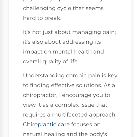
challenging cycle that seems
hard to break.
It's not just about managing pain;
it's also about addressing its
impact on mental health and
overall quality of life.
Understanding chronic pain is key
to finding effective solutions. As a
chiropractor, I encourage you to
view it as a complex issue that
requires a multifaceted approach.
Chiropractic care
focuses on
natural healing and the body's