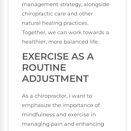
management strategy, alongside
chiropractic care and other
natural healing practices.
Together, we can work towards a
healthier, more balanced life.
EXERCISE AS A
ROUTINE
ADJUSTMENT
As a chiropractor, I want to
emphasize the importance of
mindfulness and exercise in
managing pain and enhancing