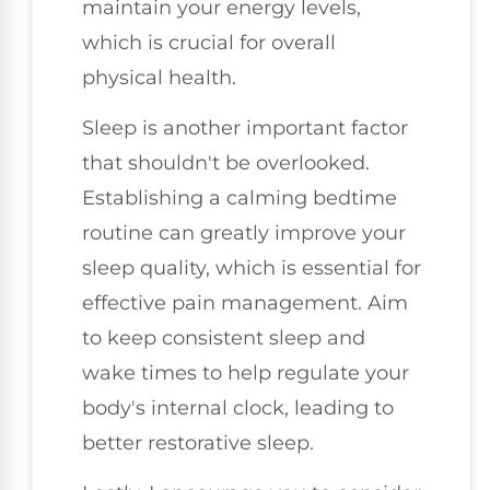
maintain your energy levels,
which is crucial for overall
physical health.
Sleep is another important factor
that shouldn't be overlooked.
Establishing a calming bedtime
routine can greatly improve your
sleep quality, which is essential for
effective pain management. Aim
to keep consistent sleep and
wake times to help regulate your
body's internal clock, leading to
better restorative sleep.