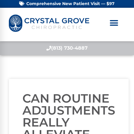
Comprehensive New Patient Visit — $97
(813) 730-4887
CAN ROUTINE
ADJUSTMENTS
REALLY