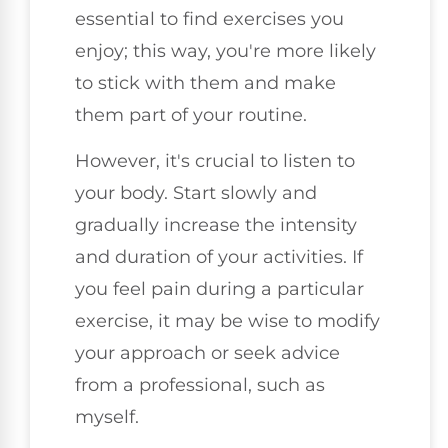
essential to find exercises you
enjoy; this way, you're more likely
to stick with them and make
them part of your routine.
However, it's crucial to listen to
your body. Start slowly and
gradually increase the intensity
and duration of your activities. If
you feel pain during a particular
exercise, it may be wise to modify
your approach or seek advice
from a professional, such as
myself.