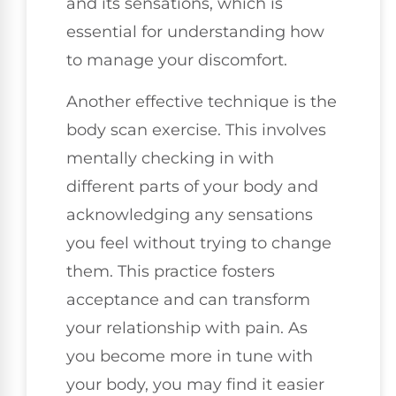
and its sensations, which is
essential for understanding how
to manage your discomfort.
Another effective technique is the
body scan exercise. This involves
mentally checking in with
different parts of your body and
acknowledging any sensations
you feel without trying to change
them. This practice fosters
acceptance and can transform
your relationship with pain. As
you become more in tune with
your body, you may find it easier