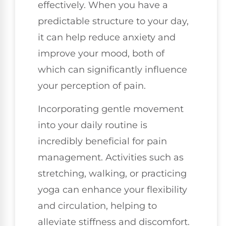
effectively. When you have a
predictable structure to your day,
it can help reduce anxiety and
improve your mood, both of
which can significantly influence
your perception of pain.
Incorporating gentle movement
into your daily routine is
incredibly beneficial for pain
management. Activities such as
stretching, walking, or practicing
yoga can enhance your flexibility
and circulation, helping to
alleviate stiffness and discomfort.