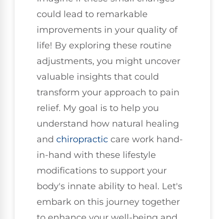
could lead to remarkable
improvements in your quality of
life! By exploring these routine
adjustments, you might uncover
valuable insights that could
transform your approach to pain
relief. My goal is to help you
understand how natural healing
and
chiropractic
care work hand-
in-hand with these lifestyle
modifications to support your
body's innate ability to heal. Let's
embark on this journey together
to enhance your well-being and