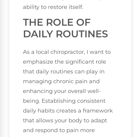
ability to restore itself.
THE ROLE OF
DAILY ROUTINES
As a local chiropractor, I want to
emphasize the significant role
that daily routines can play in
managing chronic pain and
enhancing your overall well-
being. Establishing consistent
daily habits creates a framework
that allows your body to adapt
and respond to pain more