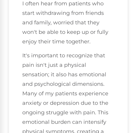
I often hear from patients who
start withdrawing from friends
and family, worried that they
won't be able to keep up or fully
enjoy their time together.
It's important to recognize that
pain isn't just a physical
sensation; it also has emotional
and psychological dimensions.
Many of my patients experience
anxiety or depression due to the
ongoing struggle with pain. This
emotional burden can intensify
physical symptoms, creating a