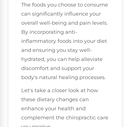
The foods you choose to consume
can significantly influence your
overall well-being and pain levels.
By incorporating anti-
inflammatory foods into your diet
and ensuring you stay well-
hydrated, you can help alleviate
discomfort and support your
body's natural healing processes.
Let's take a closer look at how
these dietary changes can
enhance your health and
complement the chiropractic care
you receive.