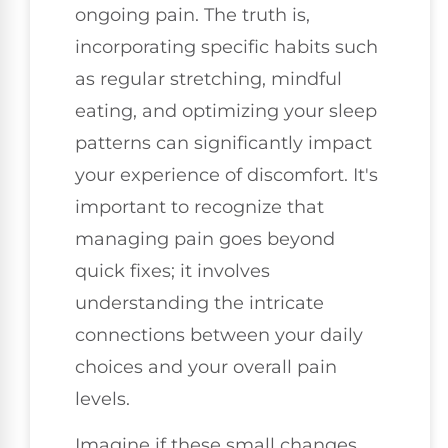
ongoing pain. The truth is,
incorporating specific habits such
as regular stretching, mindful
eating, and optimizing your sleep
patterns can significantly impact
your experience of discomfort. It's
important to recognize that
managing pain goes beyond
quick fixes; it involves
understanding the intricate
connections between your daily
choices and your overall pain
levels.
Imagine if these small changes