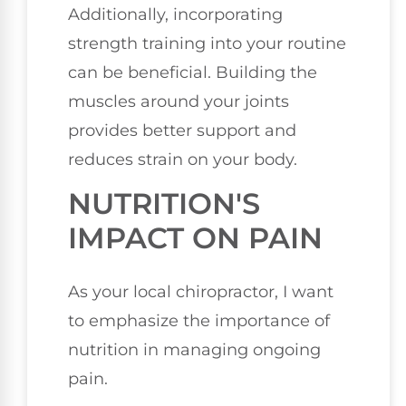
Additionally, incorporating
strength training into your routine
can be beneficial. Building the
muscles around your joints
provides better support and
reduces strain on your body.
NUTRITION'S
IMPACT ON PAIN
As your local chiropractor, I want
to emphasize the importance of
nutrition in managing ongoing
pain.