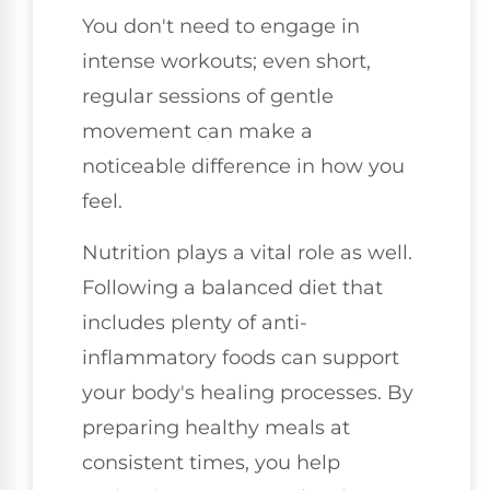
You don't need to engage in
intense workouts; even short,
regular sessions of gentle
movement can make a
noticeable difference in how you
feel.
Nutrition plays a vital role as well.
Following a balanced diet that
includes plenty of anti-
inflammatory foods can support
your body's healing processes. By
preparing healthy meals at
consistent times, you help