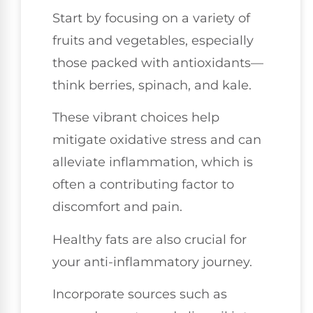
Start by focusing on a variety of
fruits and vegetables, especially
those packed with antioxidants—
think berries, spinach, and kale.
These vibrant choices help
mitigate oxidative stress and can
alleviate inflammation, which is
often a contributing factor to
discomfort and pain.
Healthy fats are also crucial for
your anti-inflammatory journey.
Incorporate sources such as