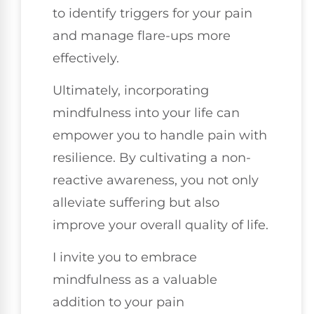
to identify triggers for your pain
and manage flare-ups more
effectively.
Ultimately, incorporating
mindfulness into your life can
empower you to handle pain with
resilience. By cultivating a non-
reactive awareness, you not only
alleviate suffering but also
improve your overall quality of life.
I invite you to embrace
mindfulness as a valuable
addition to your pain