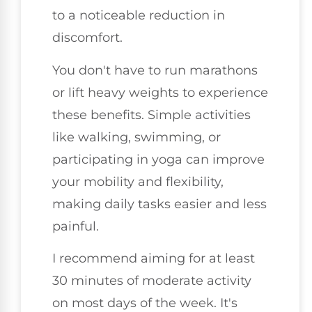
to a noticeable reduction in
discomfort.
You don't have to run marathons
or lift heavy weights to experience
these benefits. Simple activities
like walking, swimming, or
participating in yoga can improve
your mobility and flexibility,
making daily tasks easier and less
painful.
I recommend aiming for at least
30 minutes of moderate activity
on most days of the week. It's