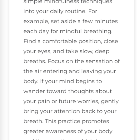
simple mindfulness techniques
into your daily routine. For
example, set aside a few minutes
each day for mindful breathing.
Find a comfortable position, close
your eyes, and take slow, deep
breaths. Focus on the sensation of
the air entering and leaving your
body. If your mind begins to
wander toward thoughts about
your pain or future worries, gently
bring your attention back to your
breath. This practice promotes
greater awareness of your body