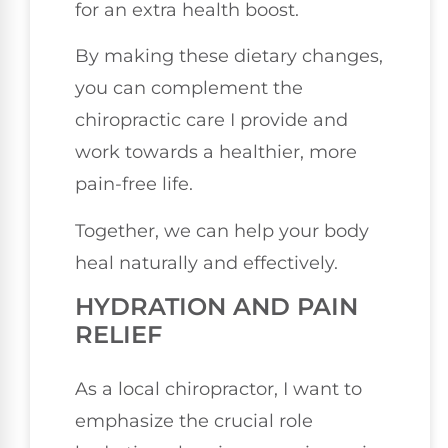
for an extra health boost.
By making these dietary changes,
you can complement the
chiropractic care I provide and
work towards a healthier, more
pain-free life.
Together, we can help your body
heal naturally and effectively.
HYDRATION AND PAIN
RELIEF
As a local chiropractor, I want to
emphasize the crucial role