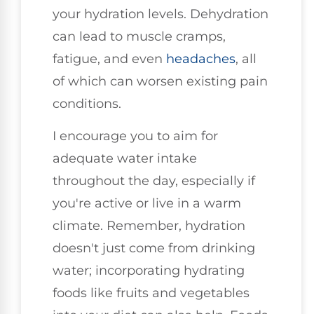
your hydration levels. Dehydration
can lead to muscle cramps,
fatigue, and even
headaches
, all
of which can worsen existing pain
conditions.
I encourage you to aim for
adequate water intake
throughout the day, especially if
you're active or live in a warm
climate. Remember, hydration
doesn't just come from drinking
water; incorporating hydrating
foods like fruits and vegetables