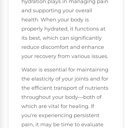
hydration plays in managing pain
and supporting your overall
health. When your body is
properly hydrated, it functions at
its best, which can significantly
reduce discomfort and enhance
your recovery from various issues.
Water is essential for maintaining
the elasticity of your joints and for
the efficient transport of nutrients
throughout your body—both of
which are vital for healing. If
you're experiencing persistent
pain, it may be time to evaluate