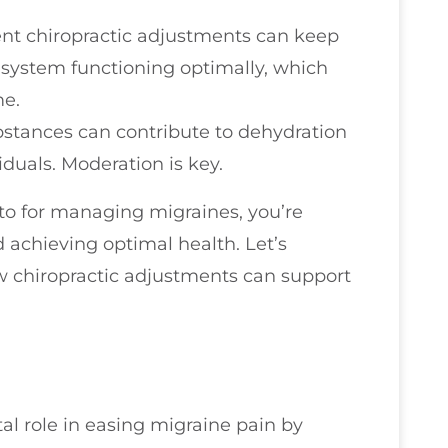
ent chiropractic adjustments can keep
 system functioning optimally, which
me.
bstances can contribute to dehydration
duals. Moderation is key.
-to for managing migraines, you’re
 achieving optimal health. Let’s
ow chiropractic adjustments can support
tal role in easing migraine pain by