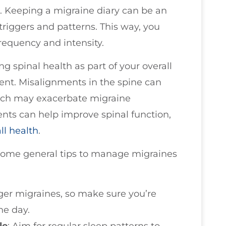
s. Keeping a migraine diary can be an
 triggers and patterns. This way, you
frequency and intensity.
g spinal health as part of your overall
nt. Misalignments in the spine can
hich may exacerbate migraine
nts can help improve spinal function,
ll health
.
e some general tips to manage migraines
gger migraines, so make sure you’re
he day.
le
: Aim for regular sleep patterns to