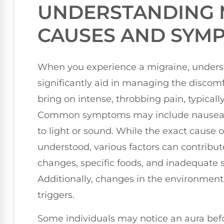
UNDERSTANDING 
CAUSES AND SYM
When you experience a migraine, unders
significantly aid in managing the discomf
bring on intense, throbbing pain, typicall
Common symptoms may include nausea, v
to light or sound. While the exact cause 
understood, various factors can contribute
changes, specific foods, and inadequate s
Additionally, changes in the environment, 
triggers.
Some individuals may notice an aura bef