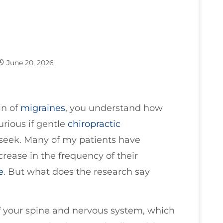
June 20, 2026
in of
migraines
, you understand how
urious if gentle
chiropractic
 seek. Many of my patients have
rease in the frequency of their
e
. But what does the research say
of your spine and nervous system, which