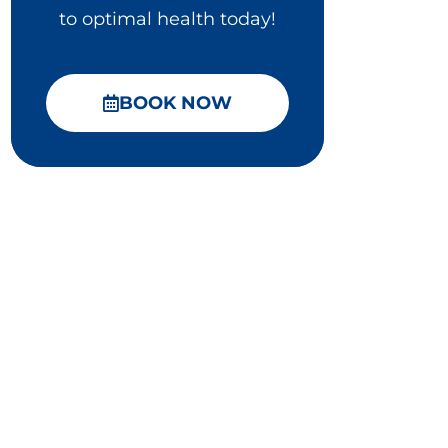
to optimal health today!
BOOK NOW