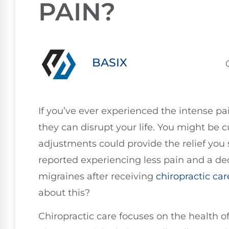
PAIN?
BASIX
If you’ve ever experienced the intense pa
they can disrupt your life. You might be c
adjustments could provide the relief you
reported experiencing less pain and a dec
migraines after receiving
chiropractic car
about this?
Chiropractic care focuses on the health 