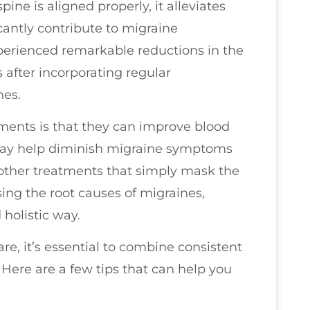
ine is aligned properly, it alleviates
cantly contribute to migraine
perienced remarkable reductions in the
 after incorporating regular
nes.
tments is that they can improve blood
 may help diminish migraine symptoms
 other treatments that simply mask the
sing the root causes of migraines,
 holistic way.
are, it’s essential to combine consistent
 Here are a few tips that can help you