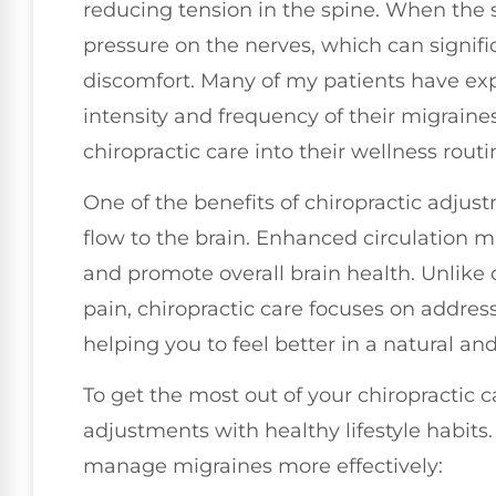
reducing tension in the spine. When the sp
pressure on the nerves, which can signifi
discomfort. Many of my patients have ex
intensity and frequency of their migraines
chiropractic care into their wellness routi
One of the benefits of chiropractic adjus
flow to the brain. Enhanced circulation
and promote overall brain health. Unlike
pain, chiropractic care focuses on addres
helping you to feel better in a natural and
To get the most out of your chiropractic c
adjustments with healthy lifestyle habits.
manage migraines more effectively: