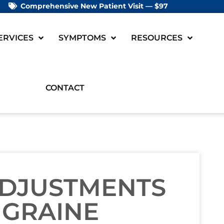
Comprehensive New Patient Visit — $97
ERVICES
SYMPTOMS
RESOURCES
CONTACT
ADJUSTMENTS
IGRAINE