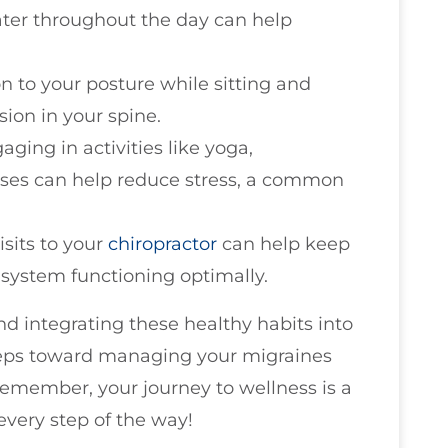
water throughout the day can help
on to your posture while sitting and
ion in your spine.
gaging in activities like yoga,
ises can help reduce stress, a common
isits to your
chiropractor
can help keep
system functioning optimally.
nd integrating these healthy habits into
 steps toward managing your migraines
Remember, your journey to wellness is a
every step of the way!