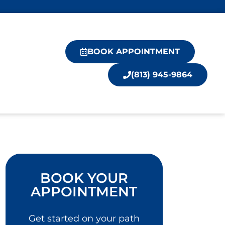
BOOK APPOINTMENT
(813) 945-9864
BOOK YOUR
APPOINTMENT
Get started on your path