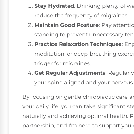
Stay Hydrated
: Drinking plenty of 
reduce the frequency of migraines.
Maintain Good Posture
: Pay attenti
standing to prevent unnecessary tens
Practice Relaxation Techniques
: En
meditation, or deep-breathing exerc
trigger for migraines.
Get Regular Adjustments
: Regular v
your spine aligned and your nervous 
By focusing on gentle chiropractic care a
your daily life, you can take significant
naturally and achieving optimal health. 
partnership, and I’m here to support you 