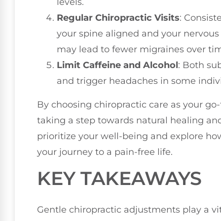
levels.
Regular Chiropractic Visits
: Consist
your spine aligned and your nervous
may lead to fewer migraines over ti
Limit Caffeine and Alcohol
: Both su
and trigger headaches in some indivi
By choosing chiropractic care as your go
taking a step towards natural healing and
prioritize your well-being and explore h
your journey to a pain-free life.
KEY TAKEAWAYS
Gentle chiropractic adjustments play a vi