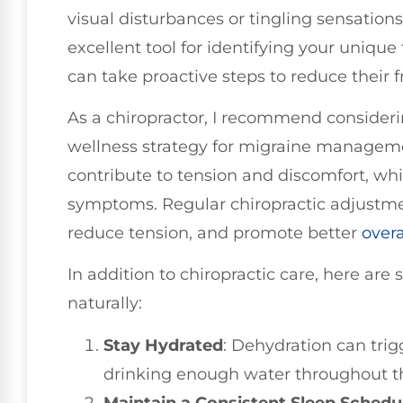
visual disturbances or tingling sensation
excellent tool for identifying your unique
can take proactive steps to reduce their 
As a chiropractor, I recommend considerin
wellness strategy for migraine manageme
contribute to tension and discomfort, w
symptoms. Regular chiropractic adjustme
reduce tension, and promote better
overa
In addition to chiropractic care, here ar
naturally:
Stay Hydrated
: Dehydration can tri
drinking enough water throughout t
Maintain a Consistent Sleep Schedu