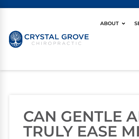
ABOUT
S
CAN GENTLE 
TRULY EASE M