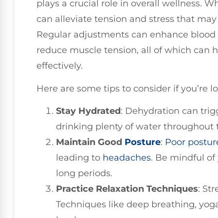
plays a crucial role in overall wellness. W
can alleviate tension and stress that may
Regular adjustments can enhance blood f
reduce muscle tension, all of which ca
effectively.
Here are some tips to consider if you’re l
Stay Hydrated
: Dehydration can trig
drinking plenty of water throughout 
Maintain Good
Posture
:
Poor postur
leading to
headaches
. Be mindful of 
long periods.
Practice Relaxation Techniques
: St
Techniques like deep breathing, yoga