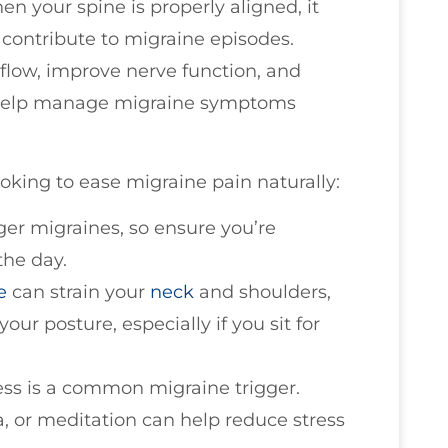
hen your spine is properly aligned, it
 contribute to migraine episodes.
low, improve nerve function, and
n help manage migraine symptoms
ooking to ease migraine pain naturally:
ger migraines, so ensure you’re
the day.
e
can strain your
neck
and shoulders,
your posture, especially if you sit for
ress is a common migraine trigger.
, or meditation can help reduce stress