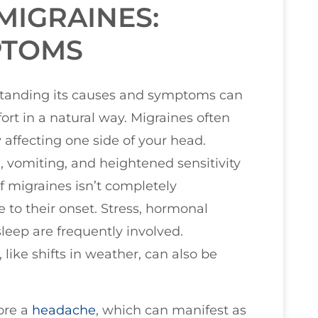
MIGRAINES:
PTOMS
tanding its causes and symptoms can
ort in a natural way. Migraines often
y affecting one side of your head.
omiting, and heightened sensitivity
of migraines isn’t completely
 to their onset. Stress, hormonal
leep are frequently involved.
like shifts in weather, can also be
ore a
headache
, which can manifest as