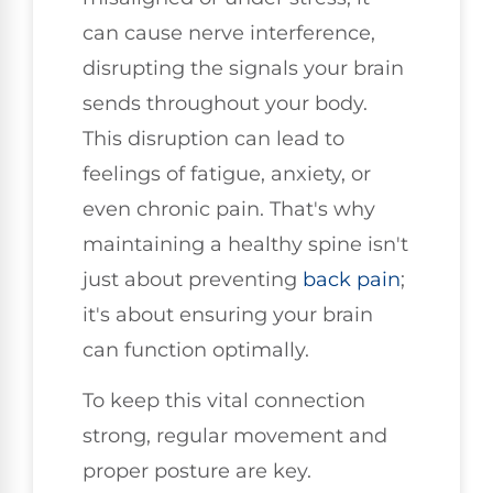
can cause nerve interference,
disrupting the signals your brain
sends throughout your body.
This disruption can lead to
feelings of fatigue, anxiety, or
even chronic pain. That's why
maintaining a healthy spine isn't
just about preventing
back pain
;
it's about ensuring your brain
can function optimally.
To keep this vital connection
strong, regular movement and
proper posture are key.