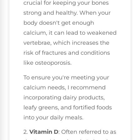
crucial for keeping your bones
strong and healthy. When your
body doesn't get enough
calcium, it can lead to weakened
vertebrae, which increases the
risk of fractures and conditions
like osteoporosis.
To ensure you're meeting your
calcium needs, I recommend
incorporating dairy products,
leafy greens, and fortified foods
into your daily meals.
2.
Vitamin D
: Often referred to as