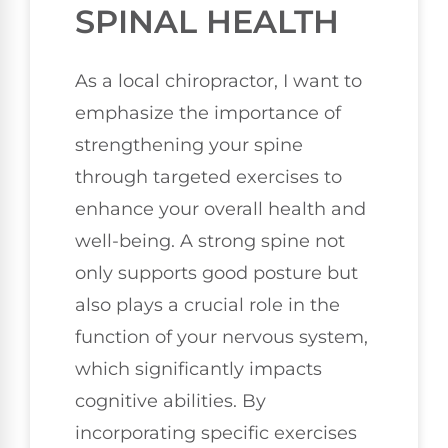
SPINAL HEALTH
As a local chiropractor, I want to
emphasize the importance of
strengthening your spine
through targeted exercises to
enhance your overall health and
well-being. A strong spine not
only supports good posture but
also plays a crucial role in the
function of your nervous system,
which significantly impacts
cognitive abilities. By
incorporating specific exercises