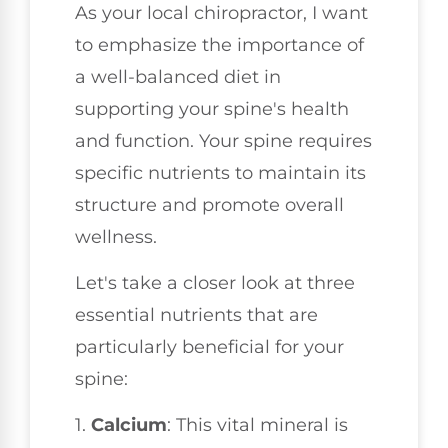
As your local chiropractor, I want
to emphasize the importance of
a well-balanced diet in
supporting your spine's health
and function. Your spine requires
specific nutrients to maintain its
structure and promote overall
wellness.
Let's take a closer look at three
essential nutrients that are
particularly beneficial for your
spine:
1.
Calcium
: This vital mineral is