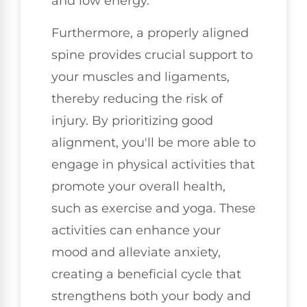
and low energy.
Furthermore, a properly aligned
spine provides crucial support to
your muscles and ligaments,
thereby reducing the risk of
injury. By prioritizing good
alignment, you'll be more able to
engage in physical activities that
promote your overall health,
such as exercise and yoga. These
activities can enhance your
mood and alleviate anxiety,
creating a beneficial cycle that
strengthens both your body and