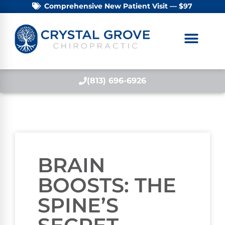
Comprehensive New Patient Visit — $97
(813) 696-6926
BRAIN
BOOSTS: THE
SPINE’S