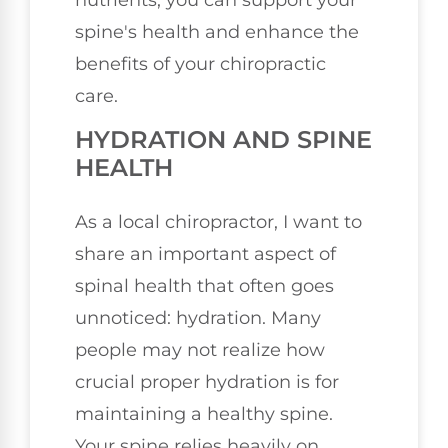
spine's health and enhance the
benefits of your chiropractic
care.
HYDRATION AND SPINE
HEALTH
As a local chiropractor, I want to
share an important aspect of
spinal health that often goes
unnoticed: hydration. Many
people may not realize how
crucial proper hydration is for
maintaining a healthy spine.
Your spine relies heavily on