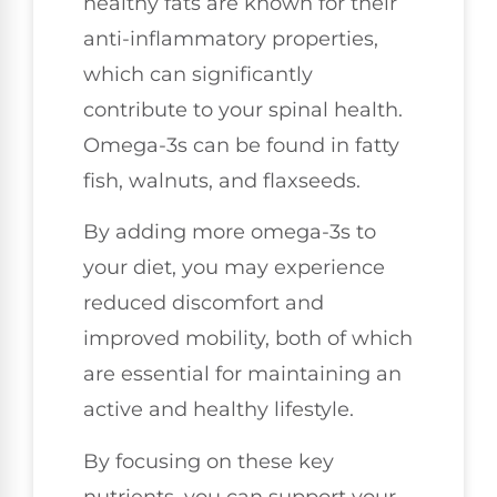
healthy fats are known for their
anti-inflammatory properties,
which can significantly
contribute to your spinal health.
Omega-3s can be found in fatty
fish, walnuts, and flaxseeds.
By adding more omega-3s to
your diet, you may experience
reduced discomfort and
improved mobility, both of which
are essential for maintaining an
active and healthy lifestyle.
By focusing on these key
nutrients, you can support your