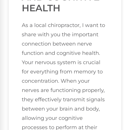
HEALTH
As a local chiropractor, I want to
share with you the important
connection between nerve
function and cognitive health.
Your nervous system is crucial
for everything from memory to
concentration. When your
nerves are functioning properly,
they effectively transmit signals
between your brain and body,
allowing your cognitive
processes to perform at their