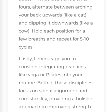
fours, alternate between arching
your back upwards (like a cat)
and dipping it downwards (like a
cow). Hold each position for a
few breaths and repeat for 5-10
cycles.
Lastly, I encourage you to
consider integrating practices
like yoga or Pilates into your
routine. Both of these disciplines
focus on spinal alignment and
core stability, providing a holistic
approach to improving strength