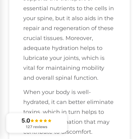
essential nutrients to the cells in
your spine, but it also aids in the
repair and regeneration of these
crucial tissues. Moreover,
adequate hydration helps to
lubricate your joints, which is
vital for maintaining mobility
and overall spinal function.
When your body is well-
hydrated, it can better eliminate
toxins, which in turn helps to
5.0
reduce inflammation that may
127 reviews
contribute to discomfort.