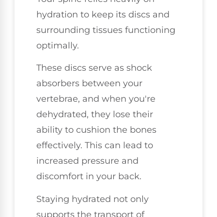
hydration to keep its discs and
surrounding tissues functioning
optimally.
These discs serve as shock
absorbers between your
vertebrae, and when you're
dehydrated, they lose their
ability to cushion the bones
effectively. This can lead to
increased pressure and
discomfort in your back.
Staying hydrated not only
supports the transport of