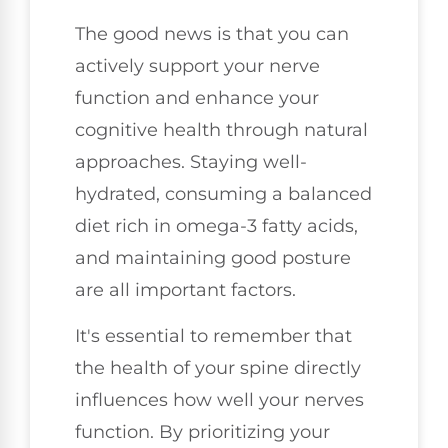
The good news is that you can
actively support your nerve
function and enhance your
cognitive health through natural
approaches. Staying well-
hydrated, consuming a balanced
diet rich in omega-3 fatty acids,
and maintaining good posture
are all important factors.
It's essential to remember that
the health of your spine directly
influences how well your nerves
function. By prioritizing your