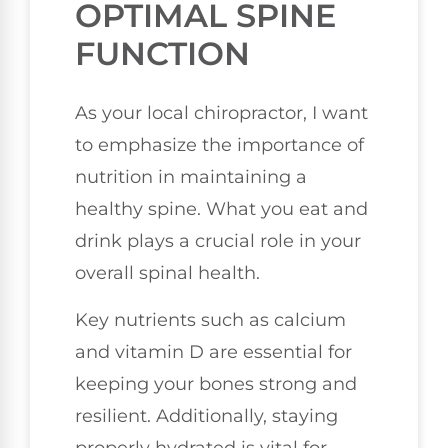
OPTIMAL SPINE
FUNCTION
As your local chiropractor, I want
to emphasize the importance of
nutrition in maintaining a
healthy spine. What you eat and
drink plays a crucial role in your
overall spinal health.
Key nutrients such as calcium
and vitamin D are essential for
keeping your bones strong and
resilient. Additionally, staying
properly hydrated is vital for