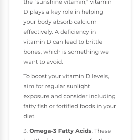
the "sunshine vitamin," vitamin
D plays a key role in helping
your body absorb calcium
effectively. A deficiency in
vitamin D can lead to brittle
bones, which is something we
want to avoid.
To boost your vitamin D levels,
aim for regular sunlight
exposure and consider including
fatty fish or fortified foods in your
diet.
3.
Omega-3 Fatty Acids
: These