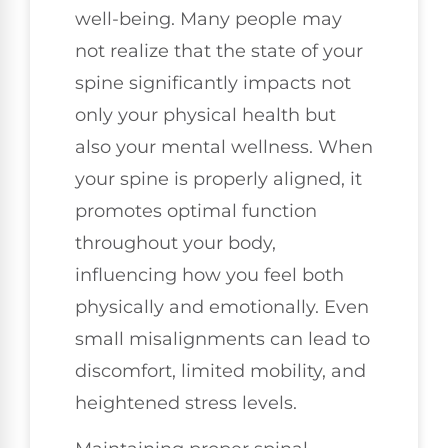
well-being. Many people may
not realize that the state of your
spine significantly impacts not
only your physical health but
also your mental wellness. When
your spine is properly aligned, it
promotes optimal function
throughout your body,
influencing how you feel both
physically and emotionally. Even
small misalignments can lead to
discomfort, limited mobility, and
heightened stress levels.