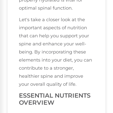
optimal spinal function.
Let's take a closer look at the
important aspects of nutrition
that can help you support your
spine and enhance your well-
being. By incorporating these
elements into your diet, you can
contribute to a stronger,
healthier spine and improve
your overall quality of life.
ESSENTIAL NUTRIENTS
OVERVIEW