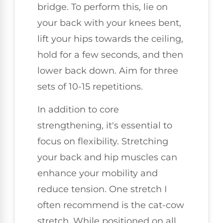
bridge. To perform this, lie on
your back with your knees bent,
lift your hips towards the ceiling,
hold for a few seconds, and then
lower back down. Aim for three
sets of 10-15 repetitions.
In addition to core
strengthening, it's essential to
focus on flexibility. Stretching
your back and hip muscles can
enhance your mobility and
reduce tension. One stretch I
often recommend is the cat-cow
stretch. While positioned on all