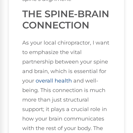
THE SPINE-BRAIN
CONNECTION
As your local chiropractor, I want
to emphasize the vital
partnership between your spine
and brain, which is essential for
your
overall health
and well-
being. This connection is much
more than just structural
support; it plays a crucial role in
how your brain communicates
with the rest of your body. The