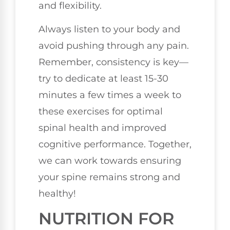
and flexibility.
Always listen to your body and
avoid pushing through any pain.
Remember, consistency is key—
try to dedicate at least 15-30
minutes a few times a week to
these exercises for optimal
spinal health and improved
cognitive performance. Together,
we can work towards ensuring
your spine remains strong and
healthy!
NUTRITION FOR