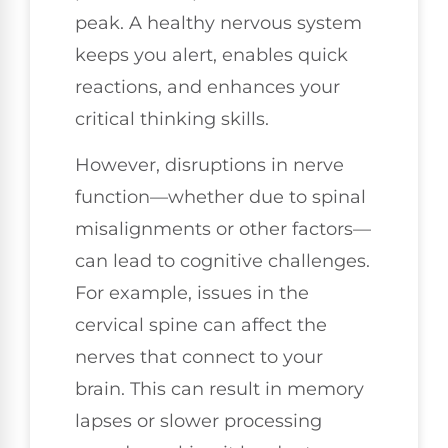
peak. A healthy nervous system
keeps you alert, enables quick
reactions, and enhances your
critical thinking skills.
However, disruptions in nerve
function—whether due to spinal
misalignments or other factors—
can lead to cognitive challenges.
For example, issues in the
cervical spine can affect the
nerves that connect to your
brain. This can result in memory
lapses or slower processing