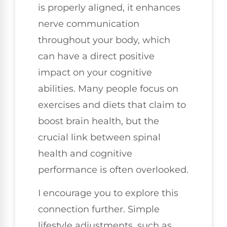
is properly aligned, it enhances
nerve communication
throughout your body, which
can have a direct positive
impact on your cognitive
abilities. Many people focus on
exercises and diets that claim to
boost brain health, but the
crucial link between spinal
health and cognitive
performance is often overlooked.
I encourage you to explore this
connection further. Simple
lifestyle adjustments, such as