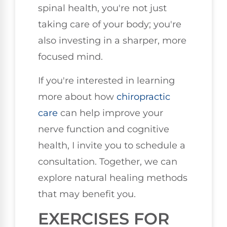
spinal health, you're not just
taking care of your body; you're
also investing in a sharper, more
focused mind.
If you're interested in learning
more about how
chiropractic
care
can help improve your
nerve function and cognitive
health, I invite you to schedule a
consultation. Together, we can
explore natural healing methods
that may benefit you.
EXERCISES FOR