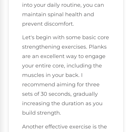
into your daily routine, you can
maintain spinal health and
prevent discomfort.
Let's begin with some basic core
strengthening exercises. Planks
are an excellent way to engage
your entire core, including the
muscles in your back. I
recommend aiming for three
sets of 30 seconds, gradually
increasing the duration as you
build strength.
Another effective exercise is the