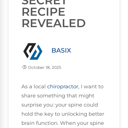
SECRET
RECIPE
REVEALED
BASIX
October 18, 2025
As a local
chiropractor
, I want to
share something that might
surprise you: your spine could
hold the key to unlocking better
brain function. When your spine