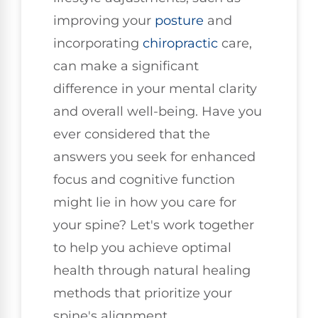
improving your
posture
and
incorporating
chiropractic
care,
can make a significant
difference in your mental clarity
and overall well-being. Have you
ever considered that the
answers you seek for enhanced
focus and cognitive function
might lie in how you care for
your spine? Let's work together
to help you achieve optimal
health through natural healing
methods that prioritize your
spine's alignment.