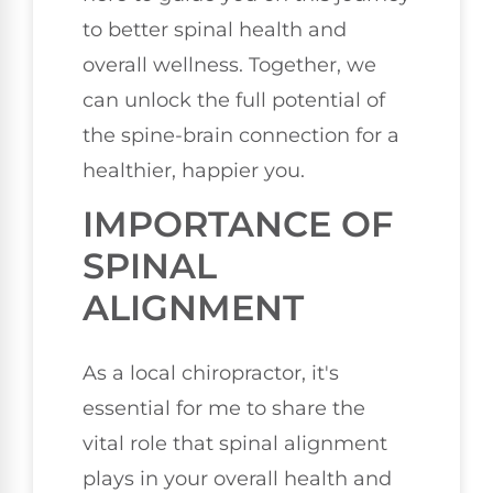
to better spinal health and
overall wellness. Together, we
can unlock the full potential of
the spine-brain connection for a
healthier, happier you.
IMPORTANCE OF
SPINAL
ALIGNMENT
As a local chiropractor, it's
essential for me to share the
vital role that spinal alignment
plays in your overall health and