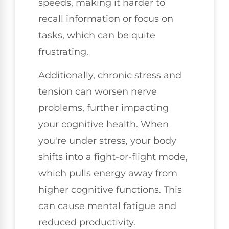
speeds, making it harder to
recall information or focus on
tasks, which can be quite
frustrating.
Additionally, chronic stress and
tension can worsen nerve
problems, further impacting
your cognitive health. When
you're under stress, your body
shifts into a fight-or-flight mode,
which pulls energy away from
higher cognitive functions. This
can cause mental fatigue and
reduced productivity.