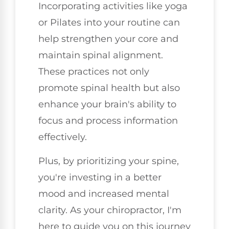
Incorporating activities like yoga
or Pilates into your routine can
help strengthen your core and
maintain spinal alignment.
These practices not only
promote spinal health but also
enhance your brain's ability to
focus and process information
effectively.
Plus, by prioritizing your spine,
you're investing in a better
mood and increased mental
clarity. As your chiropractor, I'm
here to guide you on this journey