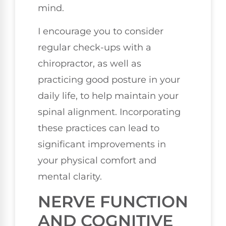
mind.
I encourage you to consider
regular check-ups with a
chiropractor, as well as
practicing good posture in your
daily life, to help maintain your
spinal alignment. Incorporating
these practices can lead to
significant improvements in
your physical comfort and
mental clarity.
NERVE FUNCTION
AND COGNITIVE