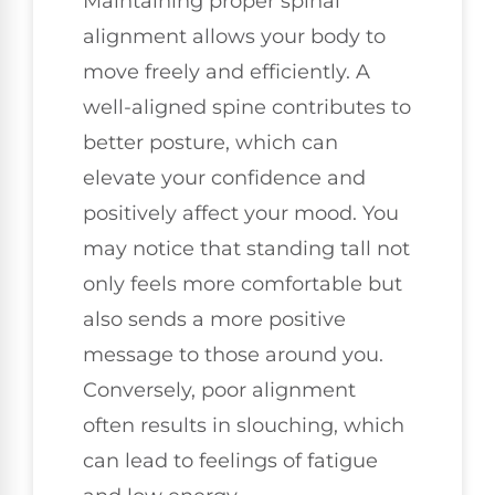
Maintaining proper spinal
alignment allows your body to
move freely and efficiently. A
well-aligned spine contributes to
better posture, which can
elevate your confidence and
positively affect your mood. You
may notice that standing tall not
only feels more comfortable but
also sends a more positive
message to those around you.
Conversely, poor alignment
often results in slouching, which
can lead to feelings of fatigue