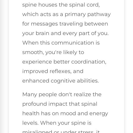
spine houses the spinal cord,
which acts as a primary pathway
for messages traveling between
your brain and every part of you.
When this communication is
smooth, you're likely to
experience better coordination,
improved reflexes, and
enhanced cognitive abilities.
Many people don't realize the
profound impact that spinal
health has on mood and energy
levels. When your spine is
misaligned or under stress, it