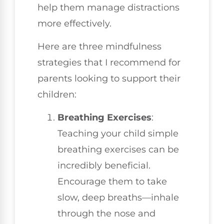
help them manage distractions
more effectively.
Here are three mindfulness
strategies that I recommend for
parents looking to support their
children:
Breathing Exercises
:
Teaching your child simple
breathing exercises can be
incredibly beneficial.
Encourage them to take
slow, deep breaths—inhale
through the nose and