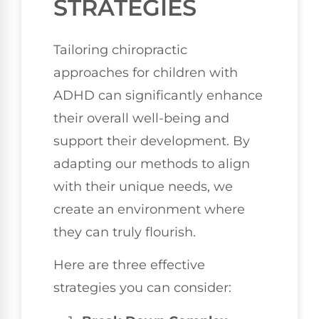
STRATEGIES
Tailoring chiropractic
approaches for children with
ADHD can significantly enhance
their overall well-being and
support their development. By
adapting our methods to align
with their unique needs, we
create an environment where
they can truly flourish.
Here are three effective
strategies you can consider: