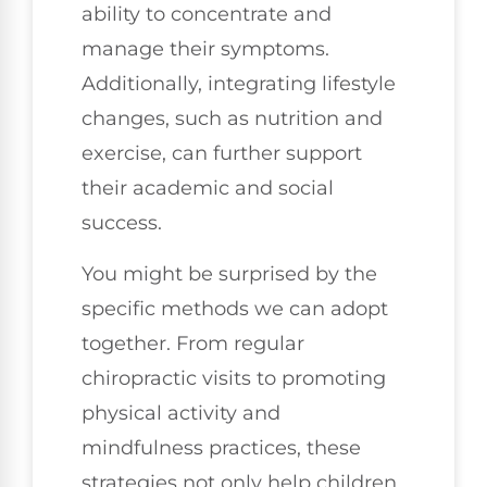
ability to concentrate and
manage their symptoms.
Additionally, integrating lifestyle
changes, such as nutrition and
exercise, can further support
their academic and social
success.
You might be surprised by the
specific methods we can adopt
together. From regular
chiropractic visits to promoting
physical activity and
mindfulness practices, these
strategies not only help children