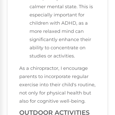
calmer mental state. This is
especially important for
children with ADHD, as a
more relaxed mind can
significantly enhance their
ability to concentrate on
studies or activities.
As a chiropractor, I encourage
parents to incorporate regular
exercise into their child's routine,
not only for physical health but
also for cognitive well-being.
OUTDOOR ACTIVITIES