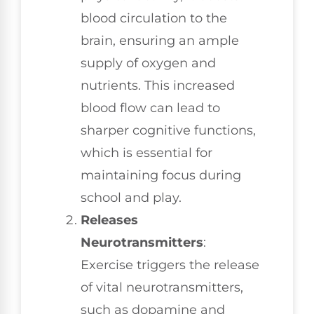
blood circulation to the
brain, ensuring an ample
supply of oxygen and
nutrients. This increased
blood flow can lead to
sharper cognitive functions,
which is essential for
maintaining focus during
school and play.
Releases
Neurotransmitters
:
Exercise triggers the release
of vital neurotransmitters,
such as dopamine and