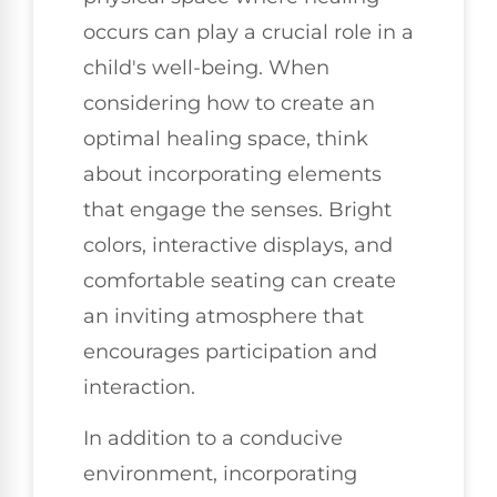
occurs can play a crucial role in a
child's well-being. When
considering how to create an
optimal healing space, think
about incorporating elements
that engage the senses. Bright
colors, interactive displays, and
comfortable seating can create
an inviting atmosphere that
encourages participation and
interaction.
In addition to a conducive
environment, incorporating