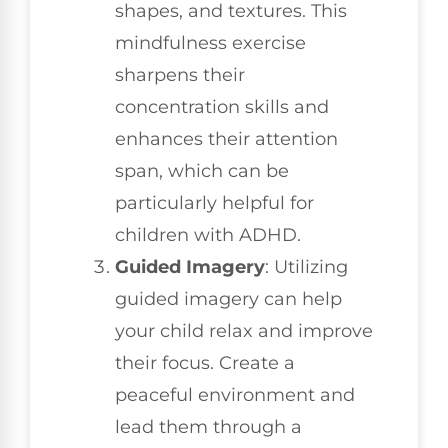
shapes, and textures. This
mindfulness exercise
sharpens their
concentration skills and
enhances their attention
span, which can be
particularly helpful for
children with ADHD.
Guided Imagery
: Utilizing
guided imagery can help
your child relax and improve
their focus. Create a
peaceful environment and
lead them through a