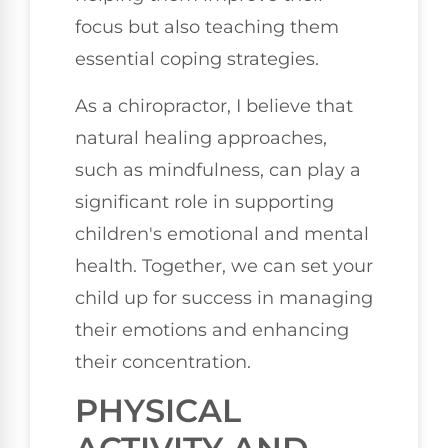
focus but also teaching them
essential coping strategies.
As a chiropractor, I believe that
natural healing approaches,
such as mindfulness, can play a
significant role in supporting
children's emotional and mental
health. Together, we can set your
child up for success in managing
their emotions and enhancing
their concentration.
PHYSICAL