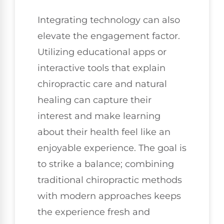
Integrating technology can also
elevate the engagement factor.
Utilizing educational apps or
interactive tools that explain
chiropractic care and natural
healing can capture their
interest and make learning
about their health feel like an
enjoyable experience. The goal is
to strike a balance; combining
traditional chiropractic methods
with modern approaches keeps
the experience fresh and