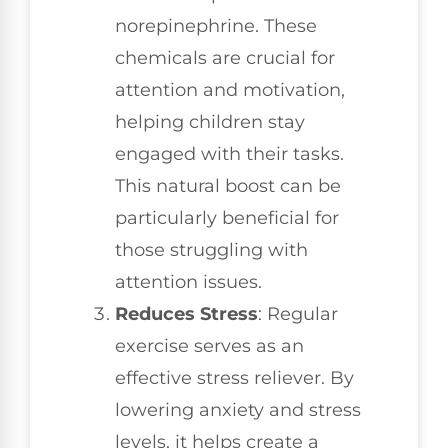
norepinephrine. These
chemicals are crucial for
attention and motivation,
helping children stay
engaged with their tasks.
This natural boost can be
particularly beneficial for
those struggling with
attention issues.
Reduces Stress
: Regular
exercise serves as an
effective stress reliever. By
lowering anxiety and stress
levels, it helps create a