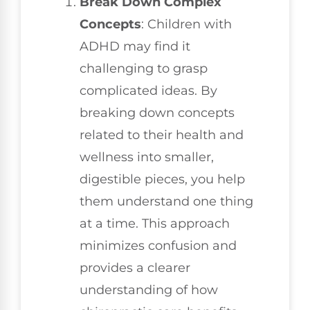
Break Down Complex
Concepts
: Children with
ADHD may find it
challenging to grasp
complicated ideas. By
breaking down concepts
related to their health and
wellness into smaller,
digestible pieces, you help
them understand one thing
at a time. This approach
minimizes confusion and
provides a clearer
understanding of how