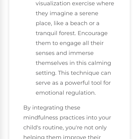
visualization exercise where
they imagine a serene
place, like a beach or a
tranquil forest. Encourage
them to engage all their
senses and immerse
themselves in this calming
setting. This technique can
serve as a powerful tool for
emotional regulation.
By integrating these
mindfulness practices into your
child's routine, you're not only
helping them improve their