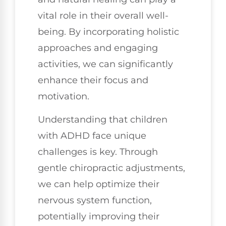
vital role in their overall well-
being. By incorporating holistic
approaches and engaging
activities, we can significantly
enhance their focus and
motivation.
Understanding that children
with ADHD face unique
challenges is key. Through
gentle chiropractic adjustments,
we can help optimize their
nervous system function,
potentially improving their