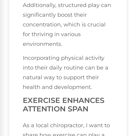
Additionally, structured play can
significantly boost their
concentration, which is crucial
for thriving in various
environments.
Incorporating physical activity
into their daily routine can be a
natural way to support their
health and development.
EXERCISE ENHANCES
ATTENTION SPAN
As a local chiropractor, I want to
share how exercise can play a