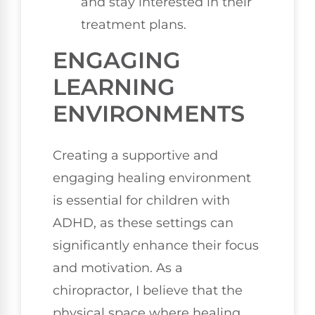
and stay interested in their
treatment plans.
ENGAGING
LEARNING
ENVIRONMENTS
Creating a supportive and
engaging healing environment
is essential for children with
ADHD, as these settings can
significantly enhance their focus
and motivation. As a
chiropractor, I believe that the
physical space where healing