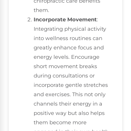
chiropractic care benefits
them.
Incorporate Movement
:
Integrating physical activity
into wellness routines can
greatly enhance focus and
energy levels. Encourage
short movement breaks
during consultations or
incorporate gentle stretches
and exercises. This not only
channels their energy in a
positive way but also helps
them become more