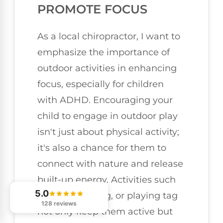
PROMOTE FOCUS
As a local chiropractor, I want to
emphasize the importance of
outdoor activities in enhancing
focus, especially for children
with ADHD. Encouraging your
child to engage in outdoor play
isn't just about physical activity;
it's also a chance for them to
connect with nature and release
built-up energy. Activities such
5.0
as hiking, biking, or playing tag
128 reviews
not only keep them active but