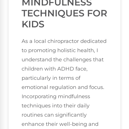
MINDFULNESS
TECHNIQUES FOR
KIDS
As a local chiropractor dedicated
to promoting holistic health, I
understand the challenges that
children with ADHD face,
particularly in terms of
emotional regulation and focus.
Incorporating mindfulness
techniques into their daily
routines can significantly
enhance their well-being and