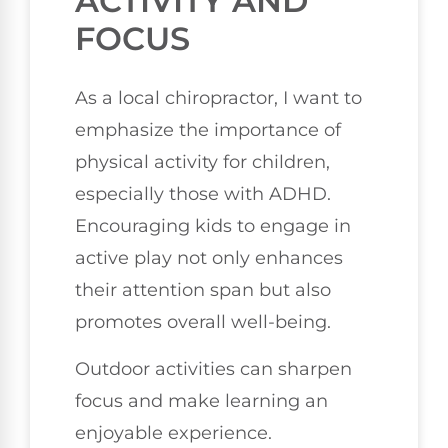
ACTIVITY AND
FOCUS
As a local chiropractor, I want to
emphasize the importance of
physical activity for children,
especially those with ADHD.
Encouraging kids to engage in
active play not only enhances
their attention span but also
promotes overall well-being.
Outdoor activities can sharpen
focus and make learning an
enjoyable experience.