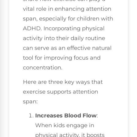
vital role in enhancing attention
span, especially for children with
ADHD. Incorporating physical
activity into their daily routine
can serve as an effective natural
tool for improving focus and
concentration.
Here are three key ways that
exercise supports attention
span:
Increases Blood Flow
:
When kids engage in
physical activity, it boosts