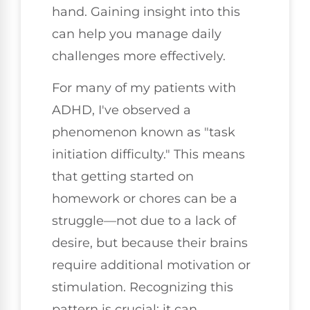
hand. Gaining insight into this
can help you manage daily
challenges more effectively.
For many of my patients with
ADHD, I've observed a
phenomenon known as "task
initiation difficulty." This means
that getting started on
homework or chores can be a
struggle—not due to a lack of
desire, but because their brains
require additional motivation or
stimulation. Recognizing this
pattern is crucial; it can