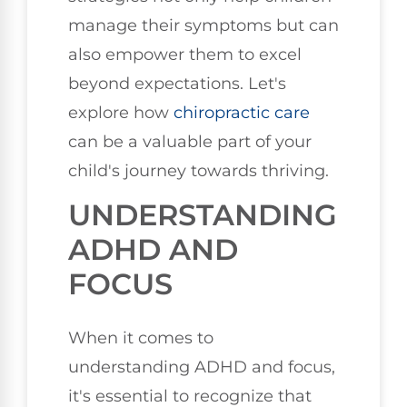
manage their symptoms but can
also empower them to excel
beyond expectations. Let's
explore how
chiropractic care
can be a valuable part of your
child's journey towards thriving.
UNDERSTANDING
ADHD AND
FOCUS
When it comes to
understanding ADHD and focus,
it's essential to recognize that