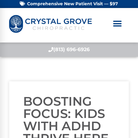
Comprehensive New Patient Visit — $97
(813) 696-6926
BOOSTING
FOCUS: KIDS
WITH ADHD