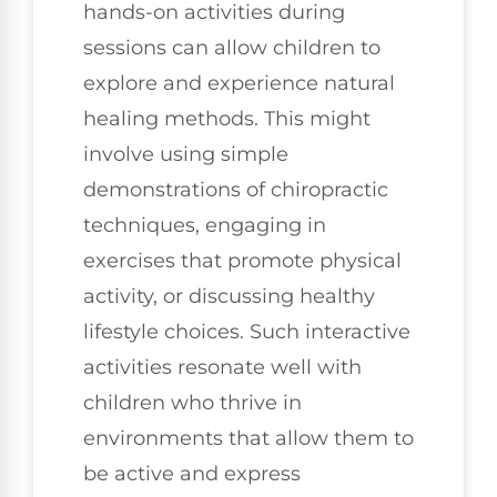
hands-on activities during
sessions can allow children to
explore and experience natural
healing methods. This might
involve using simple
demonstrations of chiropractic
techniques, engaging in
exercises that promote physical
activity, or discussing healthy
lifestyle choices. Such interactive
activities resonate well with
children who thrive in
environments that allow them to
be active and express