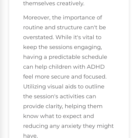
themselves creatively.
Moreover, the importance of
routine and structure can't be
overstated. While it's vital to
keep the sessions engaging,
having a predictable schedule
can help children with ADHD
feel more secure and focused.
Utilizing visual aids to outline
the session's activities can
provide clarity, helping them
know what to expect and
reducing any anxiety they might
have.