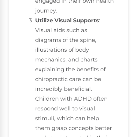
engaged in their own health
journey.
Utilize Visual Supports
:
Visual aids such as
diagrams of the spine,
illustrations of body
mechanics, and charts
explaining the benefits of
chiropractic care can be
incredibly beneficial.
Children with ADHD often
respond well to visual
stimuli, which can help
them grasp concepts better