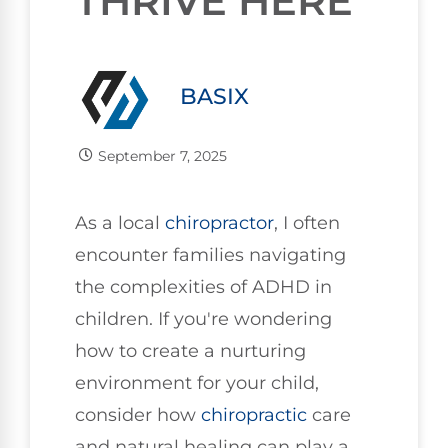
THRIVE HERE
BASIX
September 7, 2025
As a local
chiropractor
, I often
encounter families navigating
the complexities of ADHD in
children. If you're wondering
how to create a nurturing
environment for your child,
consider how
chiropractic
care
and natural healing can play a