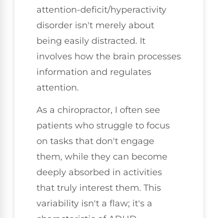
attention-deficit/hyperactivity
disorder isn't merely about
being easily distracted. It
involves how the brain processes
information and regulates
attention.
As a chiropractor, I often see
patients who struggle to focus
on tasks that don't engage
them, while they can become
deeply absorbed in activities
that truly interest them. This
variability isn't a flaw; it's a