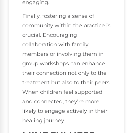
engaging.
Finally, fostering a sense of
community within the practice is
crucial. Encouraging
collaboration with family
members or involving them in
group workshops can enhance
their connection not only to the
treatment but also to their peers.
When children feel supported
and connected, they're more
likely to engage actively in their
healing journey.