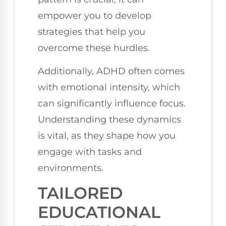
empower you to develop
strategies that help you
overcome these hurdles.
Additionally, ADHD often comes
with emotional intensity, which
can significantly influence focus.
Understanding these dynamics
is vital, as they shape how you
engage with tasks and
environments.
TAILORED
EDUCATIONAL