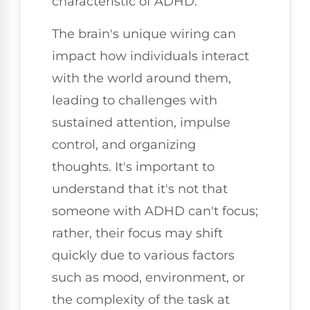
characteristic of ADHD.
The brain's unique wiring can
impact how individuals interact
with the world around them,
leading to challenges with
sustained attention, impulse
control, and organizing
thoughts. It's important to
understand that it's not that
someone with ADHD can't focus;
rather, their focus may shift
quickly due to various factors
such as mood, environment, or
the complexity of the task at