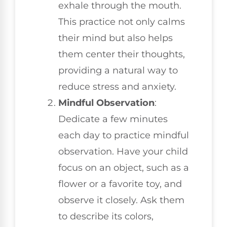
exhale through the mouth.
This practice not only calms
their mind but also helps
them center their thoughts,
providing a natural way to
reduce stress and anxiety.
Mindful Observation
:
Dedicate a few minutes
each day to practice mindful
observation. Have your child
focus on an object, such as a
flower or a favorite toy, and
observe it closely. Ask them
to describe its colors,