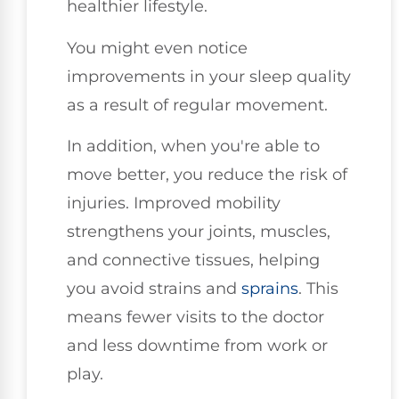
healthier lifestyle.
You might even notice
improvements in your sleep quality
as a result of regular movement.
In addition, when you're able to
move better, you reduce the risk of
injuries. Improved mobility
strengthens your joints, muscles,
and connective tissues, helping
you avoid strains and
sprains
. This
means fewer visits to the doctor
and less downtime from work or
play.