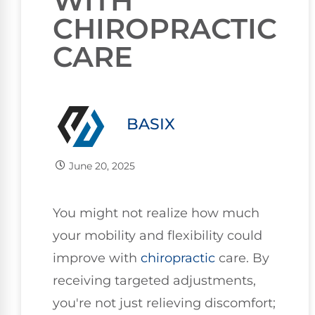
WITH
CHIROPRACTIC
CARE
BASIX
June 20, 2025
You might not realize how much
your mobility and flexibility could
improve with
chiropractic
care. By
receiving targeted adjustments,
you're not just relieving discomfort;