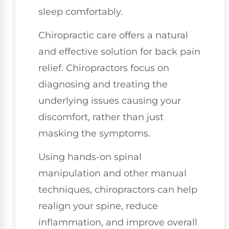
sleep comfortably.
Chiropractic care offers a natural
and effective solution for back pain
relief. Chiropractors focus on
diagnosing and treating the
underlying issues causing your
discomfort, rather than just
masking the symptoms.
Using hands-on spinal
manipulation and other manual
techniques, chiropractors can help
realign your spine, reduce
inflammation, and improve overall