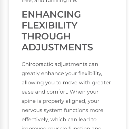
free, and fulfilling life.
ENHANCING
FLEXIBILITY
THROUGH
ADJUSTMENTS
Chiropractic adjustments can
greatly enhance your flexibility,
allowing you to move with greater
ease and comfort. When your
spine is properly aligned, your
nervous system functions more
effectively, which can lead to
improved muscle function and