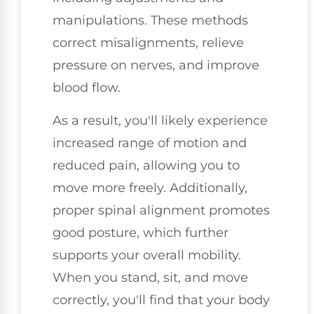
manipulations. These methods
correct misalignments, relieve
pressure on nerves, and improve
blood flow.
As a result, you'll likely experience
increased range of motion and
reduced pain, allowing you to
move more freely. Additionally,
proper spinal alignment promotes
good posture, which further
supports your overall mobility.
When you stand, sit, and move
correctly, you'll find that your body