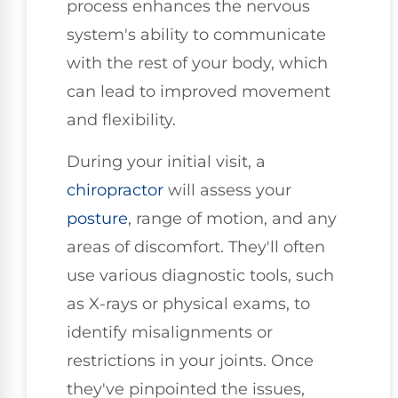
process enhances the nervous
system's ability to communicate
with the rest of your body, which
can lead to improved movement
and flexibility.
During your initial visit, a
chiropractor
will assess your
posture
, range of motion, and any
areas of discomfort. They'll often
use various diagnostic tools, such
as X-rays or physical exams, to
identify misalignments or
restrictions in your joints. Once
they've pinpointed the issues,