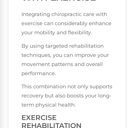
Integrating chiropractic care with
exercise can considerably enhance
your mobility and flexibility.
By using targeted rehabilitation
techniques, you can improve your
movement patterns and overall
performance.
This combination not only supports
recovery but also boosts your long-
term physical health.
EXERCISE
REHABILITATION