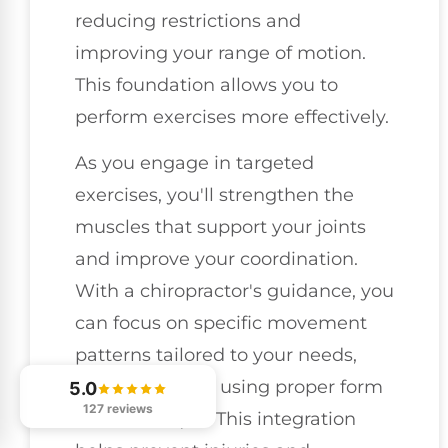
reducing restrictions and
improving your range of motion.
This foundation allows you to
perform exercises more effectively.
As you engage in targeted
exercises, you'll strengthen the
muscles that support your joints
and improve your coordination.
With a chiropractor's guidance, you
can focus on specific movement
patterns tailored to your needs,
ensuring you're using proper form
5.0
127 reviews
and technique. This integration