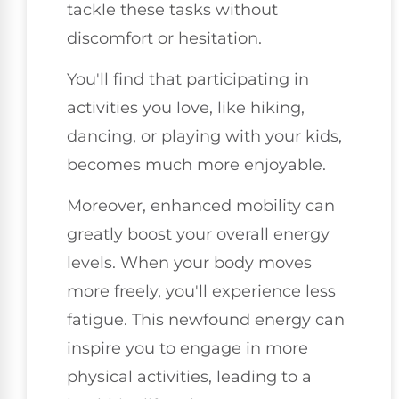
tackle these tasks without
discomfort or hesitation.
You'll find that participating in
activities you love, like hiking,
dancing, or playing with your kids,
becomes much more enjoyable.
Moreover, enhanced mobility can
greatly boost your overall energy
levels. When your body moves
more freely, you'll experience less
fatigue. This newfound energy can
inspire you to engage in more
physical activities, leading to a