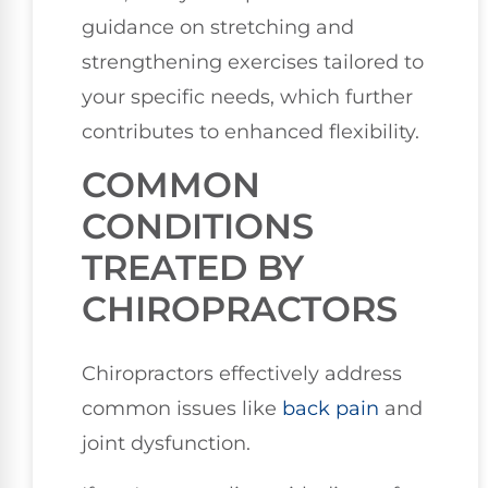
guidance on stretching and
strengthening exercises tailored to
your specific needs, which further
contributes to enhanced flexibility.
COMMON
CONDITIONS
TREATED BY
CHIROPRACTORS
Chiropractors effectively address
common issues like
back pain
and
joint dysfunction.