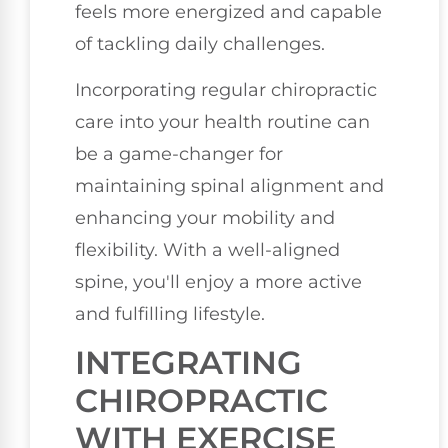
feels more energized and capable
of tackling daily challenges.
Incorporating regular chiropractic
care into your health routine can
be a game-changer for
maintaining spinal alignment and
enhancing your mobility and
flexibility. With a well-aligned
spine, you'll enjoy a more active
and fulfilling lifestyle.
INTEGRATING
CHIROPRACTIC
WITH EXERCISE