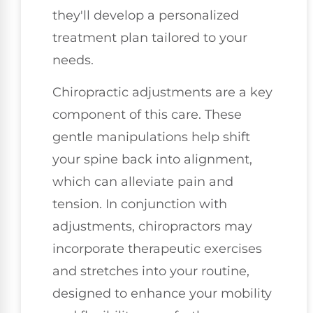
they'll develop a personalized
treatment plan tailored to your
needs.
Chiropractic adjustments are a key
component of this care. These
gentle manipulations help shift
your spine back into alignment,
which can alleviate pain and
tension. In conjunction with
adjustments, chiropractors may
incorporate therapeutic exercises
and stretches into your routine,
designed to enhance your mobility