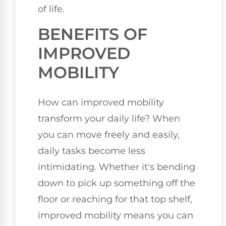
of life.
BENEFITS OF
IMPROVED
MOBILITY
How can improved mobility
transform your daily life? When
you can move freely and easily,
daily tasks become less
intimidating. Whether it's bending
down to pick up something off the
floor or reaching for that top shelf,
improved mobility means you can