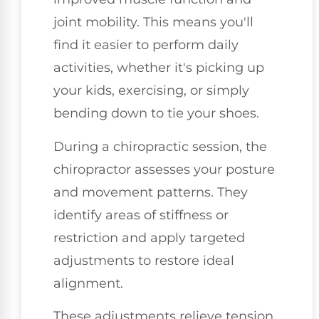
joint mobility. This means you'll
find it easier to perform daily
activities, whether it's picking up
your kids, exercising, or simply
bending down to tie your shoes.
During a chiropractic session, the
chiropractor assesses your posture
and movement patterns. They
identify areas of stiffness or
restriction and apply targeted
adjustments to restore ideal
alignment.
These adjustments relieve tension