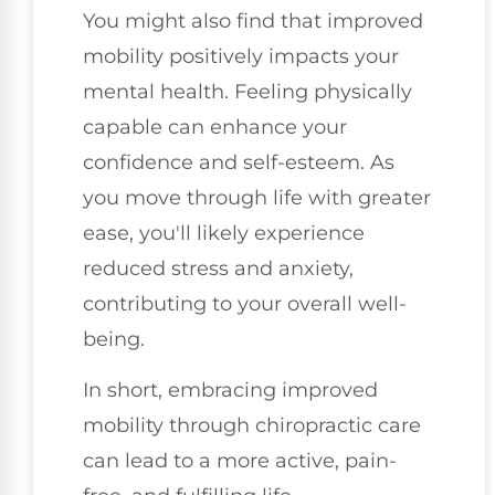
You might also find that improved
mobility positively impacts your
mental health. Feeling physically
capable can enhance your
confidence and self-esteem. As
you move through life with greater
ease, you'll likely experience
reduced stress and anxiety,
contributing to your overall well-
being.
In short, embracing improved
mobility through chiropractic care
can lead to a more active, pain-