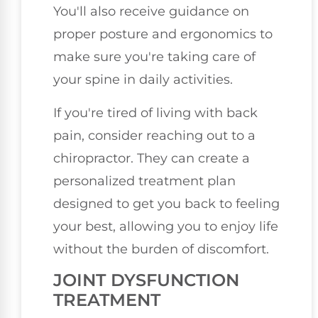
You'll also receive guidance on
proper posture and ergonomics to
make sure you're taking care of
your spine in daily activities.
If you're tired of living with back
pain, consider reaching out to a
chiropractor. They can create a
personalized treatment plan
designed to get you back to feeling
your best, allowing you to enjoy life
without the burden of discomfort.
JOINT DYSFUNCTION
TREATMENT