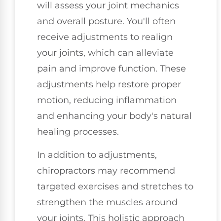
will assess your joint mechanics
and overall posture. You'll often
receive adjustments to realign
your joints, which can alleviate
pain and improve function. These
adjustments help restore proper
motion, reducing inflammation
and enhancing your body's natural
healing processes.
In addition to adjustments,
chiropractors may recommend
targeted exercises and stretches to
strengthen the muscles around
your joints. This holistic approach