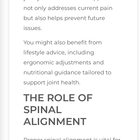
not only addresses current pain
but also helps prevent future
issues.
You might also benefit from
lifestyle advice, including
ergonomic adjustments and
nutritional guidance tailored to
support joint health.
THE ROLE OF
SPINAL
ALIGNMENT