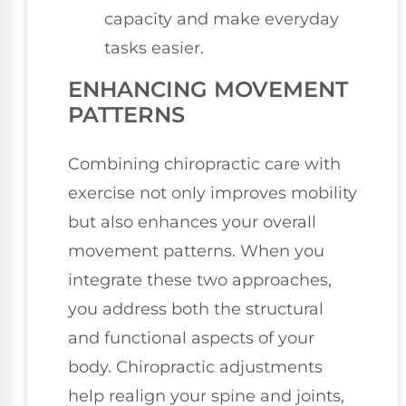
capacity and make everyday
tasks easier.
ENHANCING MOVEMENT
PATTERNS
Combining chiropractic care with
exercise not only improves mobility
but also enhances your overall
movement patterns. When you
integrate these two approaches,
you address both the structural
and functional aspects of your
body. Chiropractic adjustments
help realign your spine and joints,