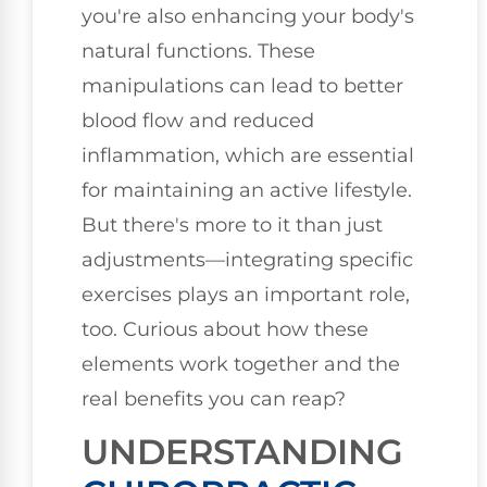
you're also enhancing your body's
natural functions. These
manipulations can lead to better
blood flow and reduced
inflammation, which are essential
for maintaining an active lifestyle.
But there's more to it than just
adjustments—integrating specific
exercises plays an important role,
too. Curious about how these
elements work together and the
real benefits you can reap?
UNDERSTANDING