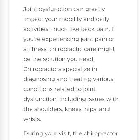
Joint dysfunction can greatly
impact your mobility and daily
activities, much like back pain. If
you're experiencing joint pain or
stiffness, chiropractic care might
be the solution you need.
Chiropractors specialize in
diagnosing and treating various
conditions related to joint
dysfunction, including issues with
the shoulders, knees, hips, and
wrists.
During your visit, the chiropractor