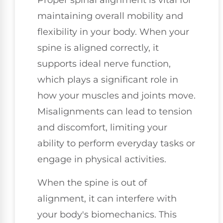
Proper spinal alignment is vital for
maintaining overall mobility and
flexibility in your body. When your
spine is aligned correctly, it
supports ideal nerve function,
which plays a significant role in
how your muscles and joints move.
Misalignments can lead to tension
and discomfort, limiting your
ability to perform everyday tasks or
engage in physical activities.
When the spine is out of
alignment, it can interfere with
your body's biomechanics. This