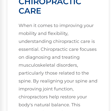
CHIROPRACTIC
CARE
When it comes to improving your
mobility and flexibility,
understanding chiropractic care is
essential. Chiropractic care focuses
on diagnosing and treating
musculoskeletal disorders,
particularly those related to the
spine. By realigning your spine and
improving joint function,
chiropractors help restore your
body's natural balance. This