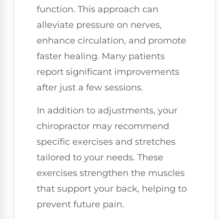
function. This approach can
alleviate pressure on nerves,
enhance circulation, and promote
faster healing. Many patients
report significant improvements
after just a few sessions.
In addition to adjustments, your
chiropractor may recommend
specific exercises and stretches
tailored to your needs. These
exercises strengthen the muscles
that support your back, helping to
prevent future pain.