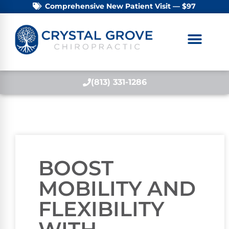
Comprehensive New Patient Visit — $97
(813) 331-1286
BOOST
MOBILITY AND
FLEXIBILITY