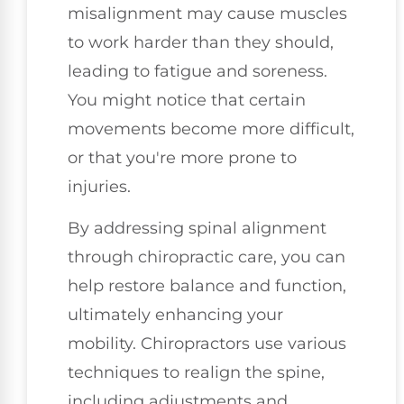
misalignment may cause muscles
to work harder than they should,
leading to fatigue and soreness.
You might notice that certain
movements become more difficult,
or that you're more prone to
injuries.
By addressing spinal alignment
through chiropractic care, you can
help restore balance and function,
ultimately enhancing your
mobility. Chiropractors use various
techniques to realign the spine,
including adjustments and