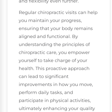
and flexibility even further.
Regular chiropractic visits can help
you maintain your progress,
ensuring that your body remains
aligned and functional. By
understanding the principles of
chiropractic care, you empower
yourself to take charge of your
health. This proactive approach
can lead to significant
improvements in how you move,
perform daily tasks, and
participate in physical activities,
ultimately enhancing your quality