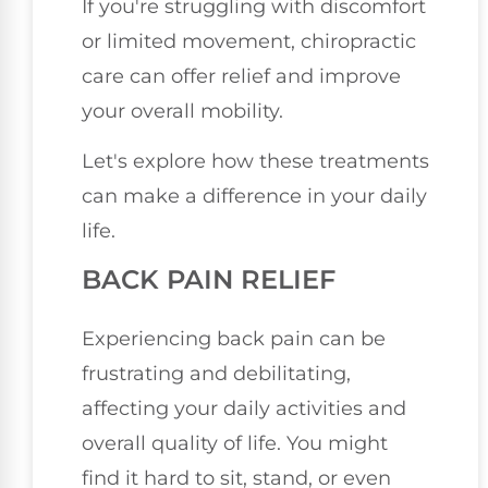
If you're struggling with discomfort
or limited movement, chiropractic
care can offer relief and improve
your overall mobility.
Let's explore how these treatments
can make a difference in your daily
life.
BACK PAIN RELIEF
Experiencing back pain can be
frustrating and debilitating,
affecting your daily activities and
overall quality of life. You might
find it hard to sit, stand, or even