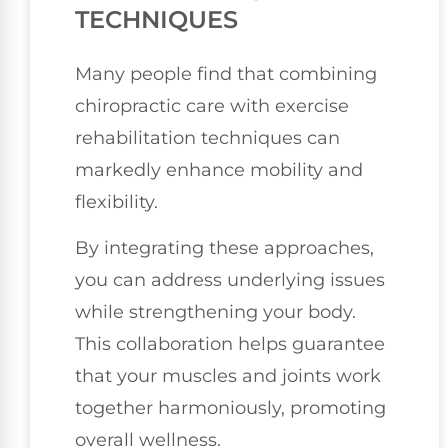
TECHNIQUES
Many people find that combining
chiropractic care with exercise
rehabilitation techniques can
markedly enhance mobility and
flexibility.
By integrating these approaches,
you can address underlying issues
while strengthening your body.
This collaboration helps guarantee
that your muscles and joints work
together harmoniously, promoting
overall wellness.