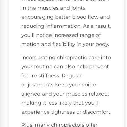
in the muscles and joints,
encouraging better blood flow and
reducing inflammation. As a result,
you'll notice increased range of
motion and flexibility in your body.
Incorporating chiropractic care into
your routine can also help prevent
future stiffness. Regular
adjustments keep your spine
aligned and your muscles relaxed,
making it less likely that you'll
experience tightness or discomfort.
Plus, many chiropractors offer