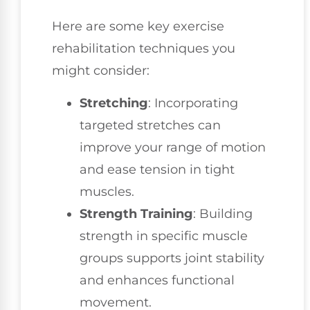
Here are some key exercise
rehabilitation techniques you
might consider:
Stretching
: Incorporating
targeted stretches can
improve your range of motion
and ease tension in tight
muscles.
Strength Training
: Building
strength in specific muscle
groups supports joint stability
and enhances functional
movement.