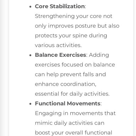
Core Stabilization
:
Strengthening your core not
only improves posture but also
protects your spine during
various activities.
Balance Exercises
: Adding
exercises focused on balance
can help prevent falls and
enhance coordination,
essential for daily activities.
Functional Movements
:
Engaging in movements that
mimic daily activities can
boost your overall functional