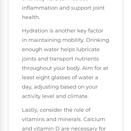
inflammation and support joint
health.
Hydration is another key factor
in maintaining mobility. Drinking
enough water helps lubricate
joints and transport nutrients
throughout your body. Aim for at
least eight glasses of water a
day, adjusting based on your
activity level and climate.
Lastly, consider the role of
vitamins and minerals. Calcium
and vitamin D are necessary for