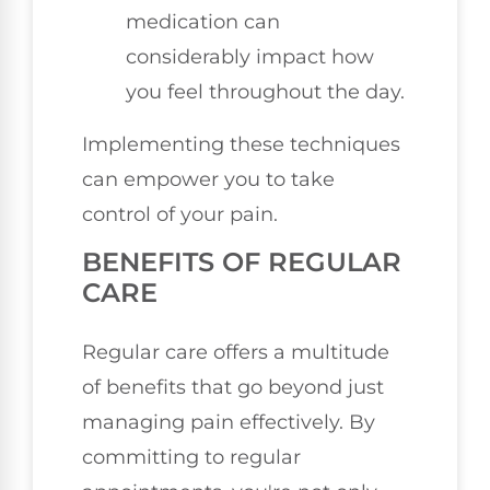
medication can
considerably impact how
you feel throughout the day.
Implementing these techniques
can empower you to take
control of your pain.
BENEFITS OF REGULAR
CARE
Regular care offers a multitude
of benefits that go beyond just
managing pain effectively. By
committing to regular