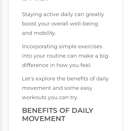
Staying active daily can greatly
boost your overall well-being
and mobility.
Incorporating simple exercises
into your routine can make a big
difference in how you feel.
Let's explore the benefits of daily
movement and some easy
workouts you can try.
BENEFITS OF DAILY
MOVEMENT