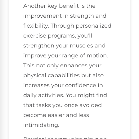
Another key benefit is the
improvement in strength and
flexibility. Through personalized
exercise programs, you'll
strengthen your muscles and
improve your range of motion.
This not only enhances your
physical capabilities but also
increases your confidence in
daily activities. You might find
that tasks you once avoided
become easier and less
intimidating.