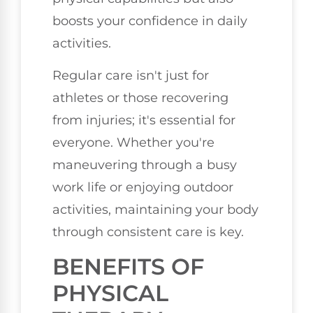
boosts your confidence in daily
activities.
Regular care isn't just for
athletes or those recovering
from injuries; it's essential for
everyone. Whether you're
maneuvering through a busy
work life or enjoying outdoor
activities, maintaining your body
through consistent care is key.
BENEFITS OF
PHYSICAL