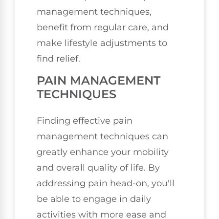
management techniques,
benefit from regular care, and
make lifestyle adjustments to
find relief.
PAIN MANAGEMENT
TECHNIQUES
Finding effective pain
management techniques can
greatly enhance your mobility
and overall quality of life. By
addressing pain head-on, you'll
be able to engage in daily
activities with more ease and