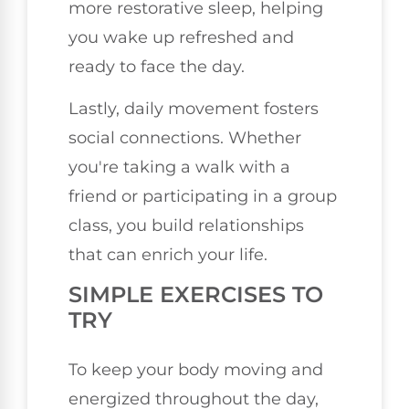
more restorative sleep, helping
you wake up refreshed and
ready to face the day.
Lastly, daily movement fosters
social connections. Whether
you're taking a walk with a
friend or participating in a group
class, you build relationships
that can enrich your life.
SIMPLE EXERCISES TO
TRY
To keep your body moving and
energized throughout the day,