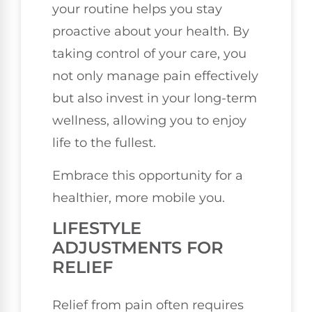
your routine helps you stay
proactive about your health. By
taking control of your care, you
not only manage pain effectively
but also invest in your long-term
wellness, allowing you to enjoy
life to the fullest.
Embrace this opportunity for a
healthier, more mobile you.
LIFESTYLE
ADJUSTMENTS FOR
RELIEF
Relief from pain often requires