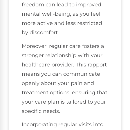
freedom can lead to improved
mental well-being, as you feel
more active and less restricted
by discomfort.
Moreover, regular care fosters a
stronger relationship with your
healthcare provider. This rapport
means you can communicate
openly about your pain and
treatment options, ensuring that
your care plan is tailored to your
specific needs.
Incorporating regular visits into