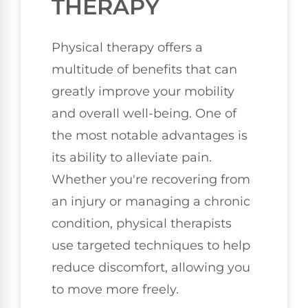
THERAPY
Physical therapy offers a
multitude of benefits that can
greatly improve your mobility
and overall well-being. One of
the most notable advantages is
its ability to alleviate pain.
Whether you're recovering from
an injury or managing a chronic
condition, physical therapists
use targeted techniques to help
reduce discomfort, allowing you
to move more freely.