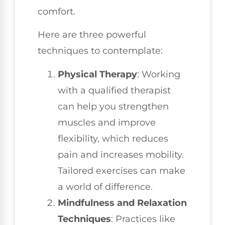
comfort.
Here are three powerful
techniques to contemplate:
Physical Therapy
: Working
with a qualified therapist
can help you strengthen
muscles and improve
flexibility, which reduces
pain and increases mobility.
Tailored exercises can make
a world of difference.
Mindfulness and Relaxation
Techniques
: Practices like