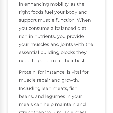
in enhancing mobility, as the
right foods fuel your body and
support muscle function. When
you consume a balanced diet
rich in nutrients, you provide
your muscles and joints with the
essential building blocks they
need to perform at their best.
Protein, for instance, is vital for
muscle repair and growth.
Including lean meats, fish,
beans, and legumes in your
meals can help maintain and
strengthen your muscle mass,