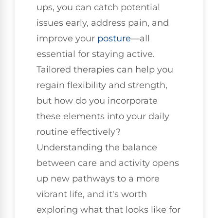
ups, you can catch potential
issues early, address pain, and
improve your
posture
—all
essential for staying active.
Tailored therapies can help you
regain flexibility and strength,
but how do you incorporate
these elements into your daily
routine effectively?
Understanding the balance
between care and activity opens
up new pathways to a more
vibrant life, and it's worth
exploring what that looks like for