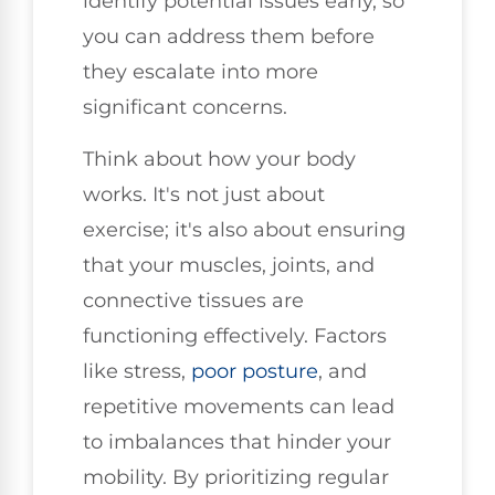
identify potential issues early, so
you can address them before
they escalate into more
significant concerns.
Think about how your body
works. It's not just about
exercise; it's also about ensuring
that your muscles, joints, and
connective tissues are
functioning effectively. Factors
like stress,
poor posture
, and
repetitive movements can lead
to imbalances that hinder your
mobility. By prioritizing regular