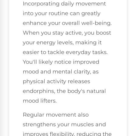
Incorporating daily movement
into your routine can greatly
enhance your overall well-being.
When you stay active, you boost
your energy levels, making it
easier to tackle everyday tasks.
You'll likely notice improved
mood and mental clarity, as
physical activity releases
endorphins, the body's natural
mood lifters.
Regular movement also
strengthens your muscles and
improves flexibility, reducing the