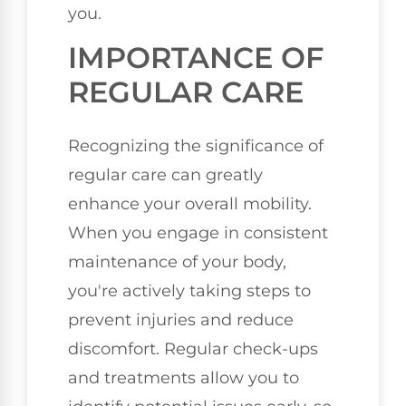
you.
IMPORTANCE OF
REGULAR CARE
Recognizing the significance of
regular care can greatly
enhance your overall mobility.
When you engage in consistent
maintenance of your body,
you're actively taking steps to
prevent injuries and reduce
discomfort. Regular check-ups
and treatments allow you to