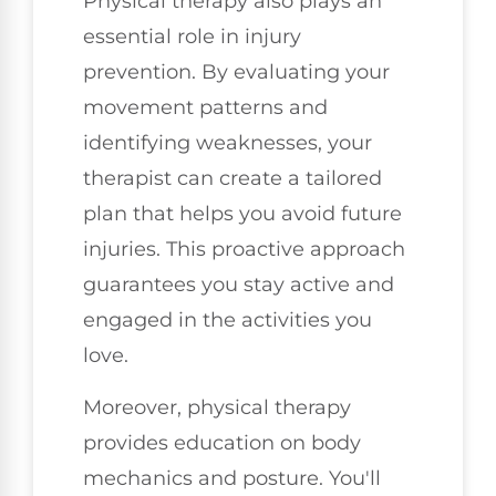
Physical therapy also plays an
essential role in injury
prevention. By evaluating your
movement patterns and
identifying weaknesses, your
therapist can create a tailored
plan that helps you avoid future
injuries. This proactive approach
guarantees you stay active and
engaged in the activities you
love.
Moreover, physical therapy
provides education on body
mechanics and posture. You'll