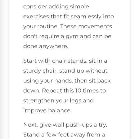
consider adding simple
exercises that fit seamlessly into
your routine. These movements
don't require a gym and can be
done anywhere.
Start with chair stands: sit in a
sturdy chair, stand up without
using your hands, then sit back
down. Repeat this 10 times to
strengthen your legs and
improve balance.
Next, give wall push-ups a try.
Stand a few feet away from a