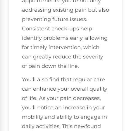
appointments, you're not only
addressing existing pain but also
preventing future issues.
Consistent check-ups help
identify problems early, allowing
for timely intervention, which
can greatly reduce the severity
of pain down the line.
You'll also find that regular care
can enhance your overall quality
of life. As your pain decreases,
you'll notice an increase in your
mobility and ability to engage in
daily activities. This newfound