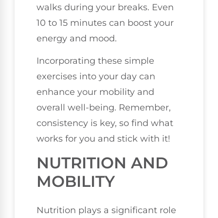
walks during your breaks. Even
10 to 15 minutes can boost your
energy and mood.
Incorporating these simple
exercises into your day can
enhance your mobility and
overall well-being. Remember,
consistency is key, so find what
works for you and stick with it!
NUTRITION AND
MOBILITY
Nutrition plays a significant role