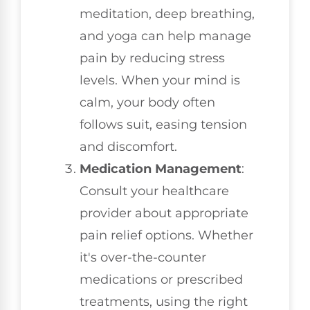
meditation, deep breathing,
and yoga can help manage
pain by reducing stress
levels. When your mind is
calm, your body often
follows suit, easing tension
and discomfort.
Medication Management
:
Consult your healthcare
provider about appropriate
pain relief options. Whether
it's over-the-counter
medications or prescribed
treatments, using the right