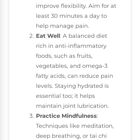
improve flexibility. Aim for at
least 30 minutes a day to
help manage pain.
Eat Well
: A balanced diet
rich in anti-inflammatory
foods, such as fruits,
vegetables, and omega-3
fatty acids, can reduce pain
levels. Staying hydrated is
essential too; it helps
maintain joint lubrication.
Practice Mindfulness
:
Techniques like meditation,
deep breathing, or tai chi