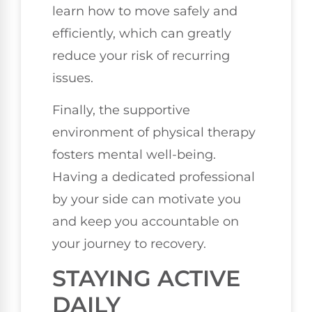
learn how to move safely and
efficiently, which can greatly
reduce your risk of recurring
issues.
Finally, the supportive
environment of physical therapy
fosters mental well-being.
Having a dedicated professional
by your side can motivate you
and keep you accountable on
your journey to recovery.
STAYING ACTIVE
DAILY