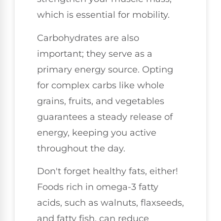
which is essential for mobility.
Carbohydrates are also
important; they serve as a
primary energy source. Opting
for complex carbs like whole
grains, fruits, and vegetables
guarantees a steady release of
energy, keeping you active
throughout the day.
Don't forget healthy fats, either!
Foods rich in omega-3 fatty
acids, such as walnuts, flaxseeds,
and fatty fish, can reduce