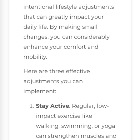
intentional lifestyle adjustments
that can greatly impact your
daily life. By making small
changes, you can considerably
enhance your comfort and
mobility.
Here are three effective
adjustments you can
implement:
Stay Active
: Regular, low-
impact exercise like
walking, swimming, or yoga
can strengthen muscles and