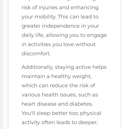
risk of injuries and enhancing
your mobility. This can lead to
greater independence in your
daily life, allowing you to engage
in activities you love without
discomfort.
Additionally, staying active helps
maintain a healthy weight,
which can reduce the risk of
various health issues, such as
heart disease and diabetes.
You'll sleep better too; physical
activity often leads to deeper,