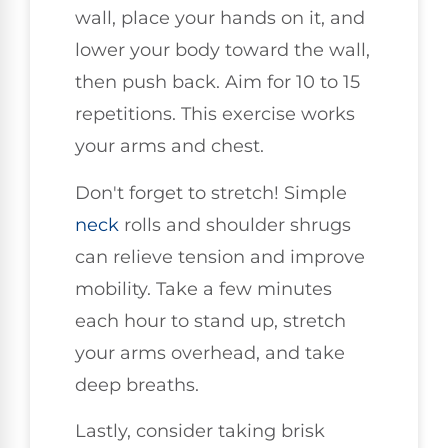
wall, place your hands on it, and
lower your body toward the wall,
then push back. Aim for 10 to 15
repetitions. This exercise works
your arms and chest.
Don't forget to stretch! Simple
neck
rolls and shoulder shrugs
can relieve tension and improve
mobility. Take a few minutes
each hour to stand up, stretch
your arms overhead, and take
deep breaths.
Lastly, consider taking brisk