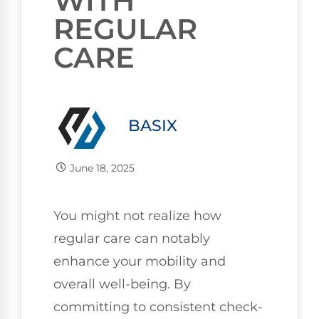
WITH
REGULAR
CARE
BASIX
June 18, 2025
You might not realize how
regular care can notably
enhance your mobility and
overall well-being. By
committing to consistent check-