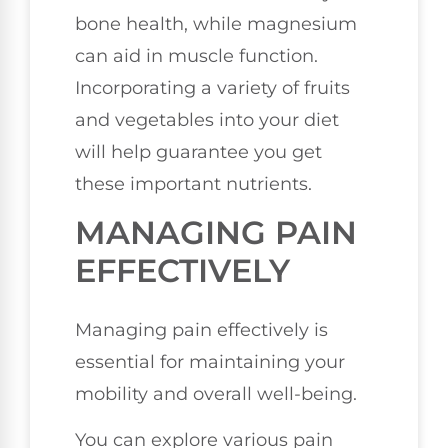
bone health, while magnesium
can aid in muscle function.
Incorporating a variety of fruits
and vegetables into your diet
will help guarantee you get
these important nutrients.
MANAGING PAIN
EFFECTIVELY
Managing pain effectively is
essential for maintaining your
mobility and overall well-being.
You can explore various pain