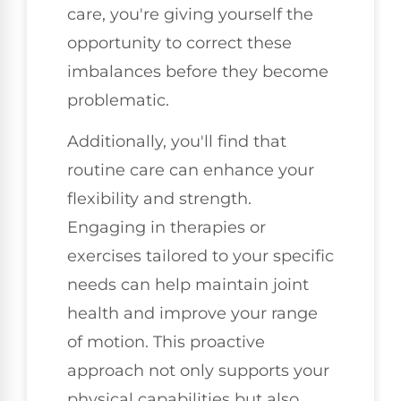
care, you're giving yourself the
opportunity to correct these
imbalances before they become
problematic.
Additionally, you'll find that
routine care can enhance your
flexibility and strength.
Engaging in therapies or
exercises tailored to your specific
needs can help maintain joint
health and improve your range
of motion. This proactive
approach not only supports your
physical capabilities but also