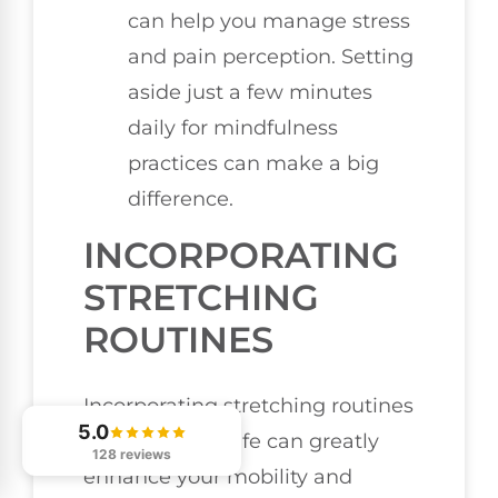
can help you manage stress
and pain perception. Setting
aside just a few minutes
daily for mindfulness
practices can make a big
difference.
INCORPORATING
STRETCHING
ROUTINES
Incorporating stretching routines
5.0
into your daily life can greatly
128 reviews
enhance your mobility and