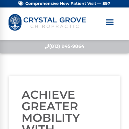
Comprehensive New Patient Visit — $97
(813) 945-9864
ACHIEVE
GREATER
MOBILITY