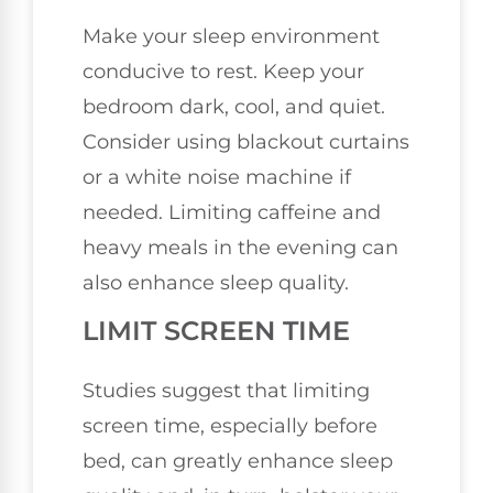
Make your sleep environment
conducive to rest. Keep your
bedroom dark, cool, and quiet.
Consider using blackout curtains
or a white noise machine if
needed. Limiting caffeine and
heavy meals in the evening can
also enhance sleep quality.
LIMIT SCREEN TIME
Studies suggest that limiting
screen time, especially before
bed, can greatly enhance sleep