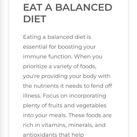
EAT A BALANCED
DIET
Eating a balanced diet is
essential for boosting your
immune function. When you
prioritize a variety of foods,
you're providing your body with
the nutrients it needs to fend off
illness. Focus on incorporating
plenty of fruits and vegetables
into your meals. These foods are
rich in vitamins, minerals, and
antioxidants that help