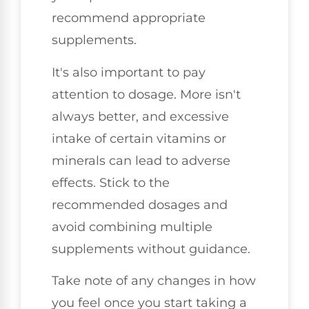
recommend appropriate
supplements.
It's also important to pay
attention to dosage. More isn't
always better, and excessive
intake of certain vitamins or
minerals can lead to adverse
effects. Stick to the
recommended dosages and
avoid combining multiple
supplements without guidance.
Take note of any changes in how
you feel once you start taking a