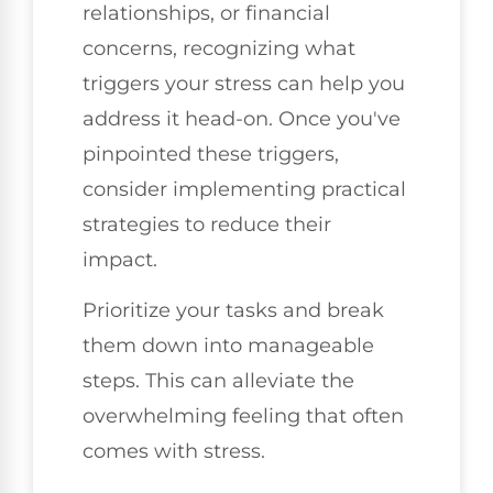
relationships, or financial
concerns, recognizing what
triggers your stress can help you
address it head-on. Once you've
pinpointed these triggers,
consider implementing practical
strategies to reduce their
impact.
Prioritize your tasks and break
them down into manageable
steps. This can alleviate the
overwhelming feeling that often
comes with stress.