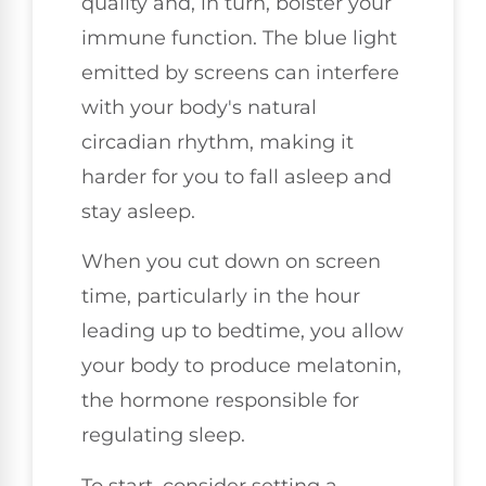
quality and, in turn, bolster your
immune function. The blue light
emitted by screens can interfere
with your body's natural
circadian rhythm, making it
harder for you to fall asleep and
stay asleep.
When you cut down on screen
time, particularly in the hour
leading up to bedtime, you allow
your body to produce melatonin,
the hormone responsible for
regulating sleep.
To start, consider setting a