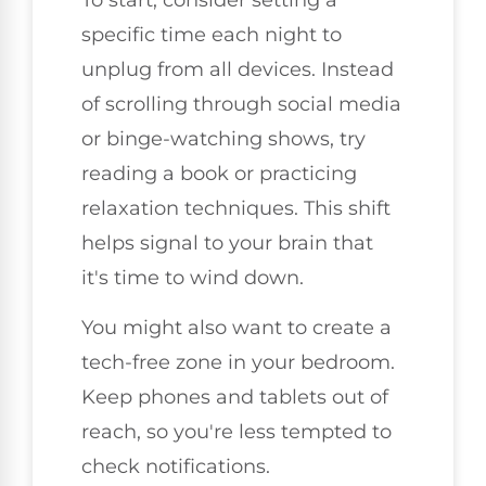
specific time each night to
unplug from all devices. Instead
of scrolling through social media
or binge-watching shows, try
reading a book or practicing
relaxation techniques. This shift
helps signal to your brain that
it's time to wind down.
You might also want to create a
tech-free zone in your bedroom.
Keep phones and tablets out of
reach, so you're less tempted to
check notifications.