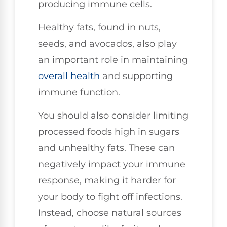
producing immune cells.
Healthy fats, found in nuts,
seeds, and avocados, also play
an important role in maintaining
overall health
and supporting
immune function.
You should also consider limiting
processed foods high in sugars
and unhealthy fats. These can
negatively impact your immune
response, making it harder for
your body to fight off infections.
Instead, choose natural sources