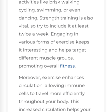
activities like brisk walking,
cycling, swimming, or even
dancing. Strength training is also
vital, so try to include it at least
twice a week. Engaging in
various forms of exercise keeps
it interesting and helps target
different muscle groups,
promoting overall
fitness
.
Moreover, exercise enhances
circulation, allowing immune
cells to travel more efficiently
throughout your body. This
increased circulation helps your