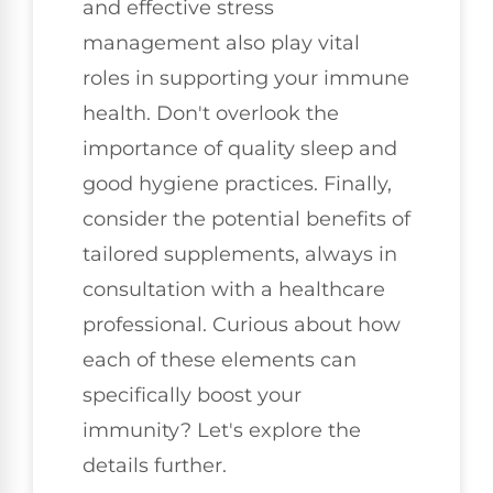
and effective stress
management also play vital
roles in supporting your immune
health. Don't overlook the
importance of quality sleep and
good hygiene practices. Finally,
consider the potential benefits of
tailored supplements, always in
consultation with a healthcare
professional. Curious about how
each of these elements can
specifically boost your
immunity? Let's explore the
details further.