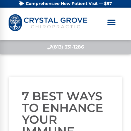
Comprehensive New Patient Visit — $97
(813) 331-1286
7 BEST WAYS
TO ENHANCE
YOUR