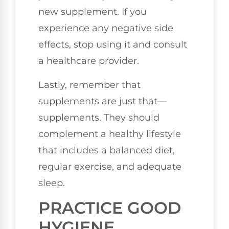
new supplement. If you
experience any negative side
effects, stop using it and consult
a healthcare provider.
Lastly, remember that
supplements are just that—
supplements. They should
complement a healthy lifestyle
that includes a balanced diet,
regular exercise, and adequate
sleep.
PRACTICE GOOD
HYGIENE