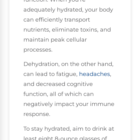
adequately hydrated, your body
can efficiently transport
nutrients, eliminate toxins, and
maintain peak cellular
processes.
Dehydration, on the other hand,
can lead to fatigue,
headaches
,
and decreased cognitive
function, all of which can
negatively impact your immune
response.
To stay hydrated, aim to drink at
least eight 8-ounce glasses of