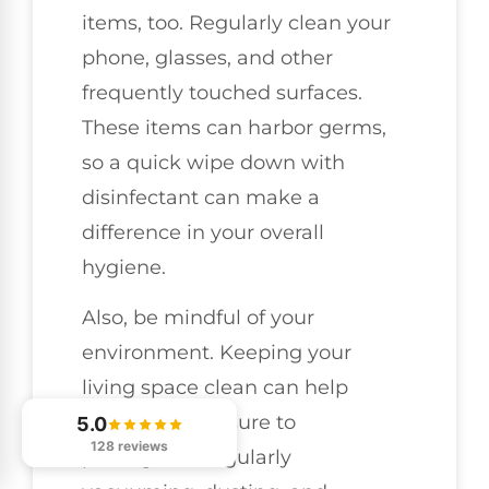
items, too. Regularly clean your
phone, glasses, and other
frequently touched surfaces.
These items can harbor germs,
so a quick wipe down with
disinfectant can make a
difference in your overall
hygiene.
Also, be mindful of your
environment. Keeping your
living space clean can help
minimize exposure to
5.0
128 reviews
pathogens. Regularly