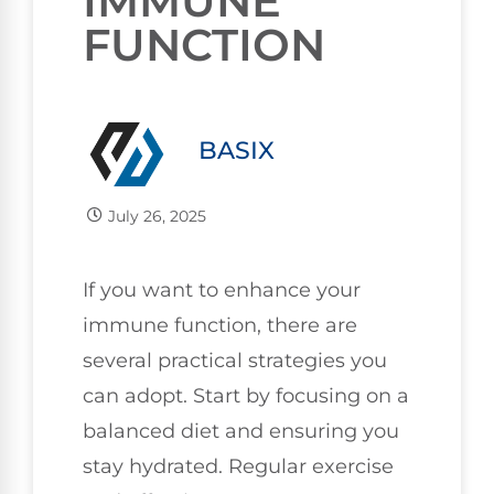
IMMUNE
FUNCTION
BASIX
July 26, 2025
If you want to enhance your
immune function, there are
several practical strategies you
can adopt. Start by focusing on a
balanced diet and ensuring you
stay hydrated. Regular exercise