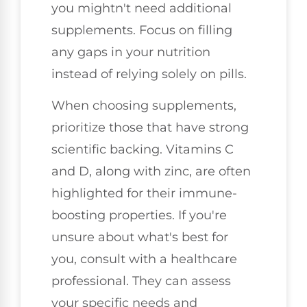
you mightn't need additional
supplements. Focus on filling
any gaps in your nutrition
instead of relying solely on pills.
When choosing supplements,
prioritize those that have strong
scientific backing. Vitamins C
and D, along with zinc, are often
highlighted for their immune-
boosting properties. If you're
unsure about what's best for
you, consult with a healthcare
professional. They can assess
your specific needs and