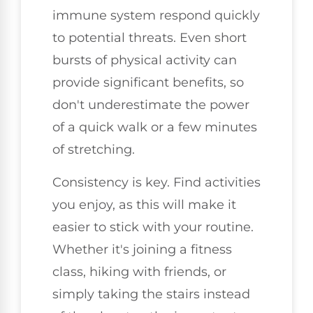
immune system respond quickly
to potential threats. Even short
bursts of physical activity can
provide significant benefits, so
don't underestimate the power
of a quick walk or a few minutes
of stretching.
Consistency is key. Find activities
you enjoy, as this will make it
easier to stick with your routine.
Whether it's joining a fitness
class, hiking with friends, or
simply taking the stairs instead