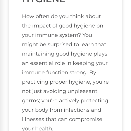
How often do you think about
the impact of good hygiene on
your immune system? You
might be surprised to learn that
maintaining good hygiene plays
an essential role in keeping your
immune function strong. By
practicing proper hygiene, you're
not just avoiding unpleasant
germs; you're actively protecting
your body from infections and
illnesses that can compromise
your health.