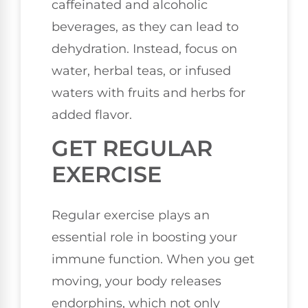
caffeinated and alcoholic
beverages, as they can lead to
dehydration. Instead, focus on
water, herbal teas, or infused
waters with fruits and herbs for
added flavor.
GET REGULAR
EXERCISE
Regular exercise plays an
essential role in boosting your
immune function. When you get
moving, your body releases
endorphins, which not only