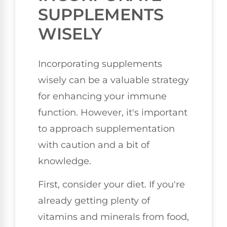
SUPPLEMENTS
WISELY
Incorporating supplements
wisely can be a valuable strategy
for enhancing your immune
function. However, it's important
to approach supplementation
with caution and a bit of
knowledge.
First, consider your diet. If you're
already getting plenty of
vitamins and minerals from food,