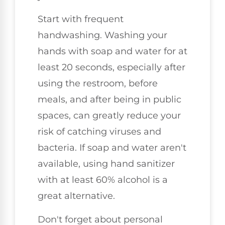
Start with frequent
handwashing. Washing your
hands with soap and water for at
least 20 seconds, especially after
using the restroom, before
meals, and after being in public
spaces, can greatly reduce your
risk of catching viruses and
bacteria. If soap and water aren't
available, using hand sanitizer
with at least 60% alcohol is a
great alternative.
Don't forget about personal