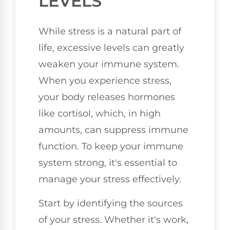
LEVELS
While stress is a natural part of
life, excessive levels can greatly
weaken your immune system.
When you experience stress,
your body releases hormones
like cortisol, which, in high
amounts, can suppress immune
function. To keep your immune
system strong, it's essential to
manage your stress effectively.
Start by identifying the sources
of your stress. Whether it's work,