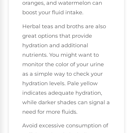
oranges, and watermelon can
boost your fluid intake.
Herbal teas and broths are also
great options that provide
hydration and additional
nutrients. You might want to
monitor the color of your urine
as a simple way to check your
hydration levels. Pale yellow
indicates adequate hydration,
while darker shades can signal a
need for more fluids.
Avoid excessive consumption of