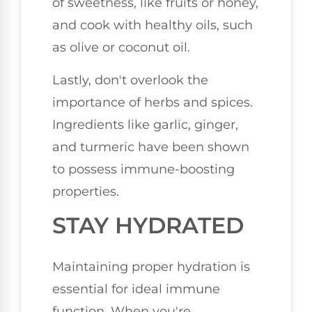
of sweetness, like fruits or honey,
and cook with healthy oils, such
as olive or coconut oil.
Lastly, don't overlook the
importance of herbs and spices.
Ingredients like garlic, ginger,
and turmeric have been shown
to possess immune-boosting
properties.
STAY HYDRATED
Maintaining proper hydration is
essential for ideal immune
function. When you're