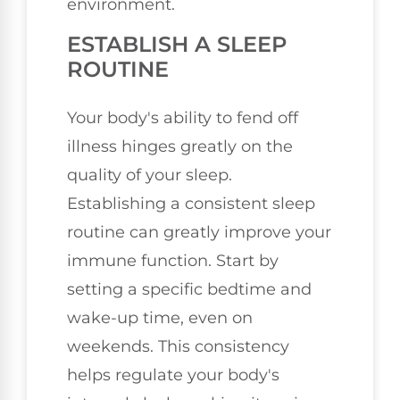
environment.
ESTABLISH A SLEEP
ROUTINE
Your body's ability to fend off
illness hinges greatly on the
quality of your sleep.
Establishing a consistent sleep
routine can greatly improve your
immune function. Start by
setting a specific bedtime and
wake-up time, even on
weekends. This consistency
helps regulate your body's