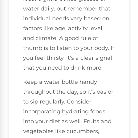
water daily, but remember that
individual needs vary based on
factors like age, activity level,
and climate. A good rule of
thumb is to listen to your body. If
you feel thirsty, it's a clear signal
that you need to drink more.
Keep a water bottle handy
throughout the day, so it's easier
to sip regularly. Consider
incorporating hydrating foods
into your diet as well. Fruits and
vegetables like cucumbers,