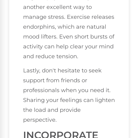
another excellent way to
manage stress. Exercise releases
endorphins, which are natural
mood lifters. Even short bursts of
activity can help clear your mind
and reduce tension.
Lastly, don't hesitate to seek
support from friends or
professionals when you need it.
Sharing your feelings can lighten
the load and provide
perspective.
INCORPORATE