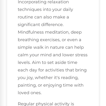
Incorporating relaxation
techniques into your daily
routine can also make a
significant difference.
Mindfulness meditation, deep
breathing exercises, or even a
simple walk in nature can help
calm your mind and lower stress
levels. Aim to set aside time
each day for activities that bring
you joy, whether it's reading,
painting, or enjoying time with
loved ones.
Regular physical activity is