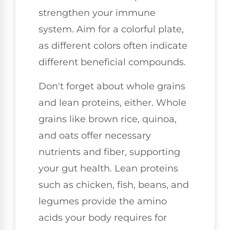
strengthen your immune
system. Aim for a colorful plate,
as different colors often indicate
different beneficial compounds.
Don't forget about whole grains
and lean proteins, either. Whole
grains like brown rice, quinoa,
and oats offer necessary
nutrients and fiber, supporting
your gut health. Lean proteins
such as chicken, fish, beans, and
legumes provide the amino
acids your body requires for