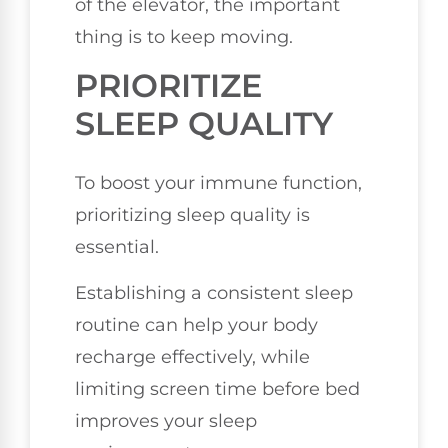
of the elevator, the important
thing is to keep moving.
PRIORITIZE
SLEEP QUALITY
To boost your immune function,
prioritizing sleep quality is
essential.
Establishing a consistent sleep
routine can help your body
recharge effectively, while
limiting screen time before bed
improves your sleep