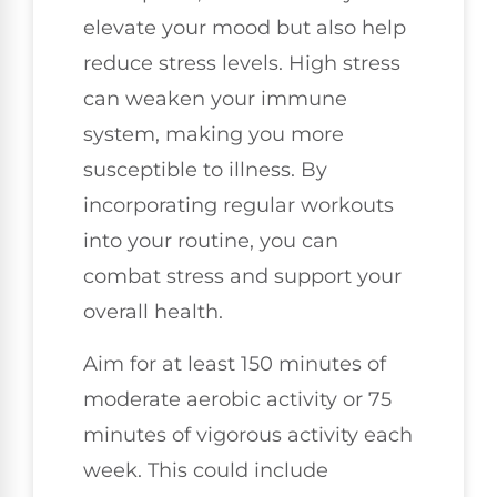
elevate your mood but also help
reduce stress levels. High stress
can weaken your immune
system, making you more
susceptible to illness. By
incorporating regular workouts
into your routine, you can
combat stress and support your
overall health.
Aim for at least 150 minutes of
moderate aerobic activity or 75
minutes of vigorous activity each
week. This could include