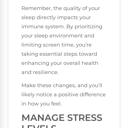
Remember, the quality of your
sleep directly impacts your
immune system. By prioritizing
your sleep environment and
limiting screen time, you're
taking essential steps toward
enhancing your overall health
and resilience.
Make these changes, and you'll
likely notice a positive difference
in how you feel.
MANAGE STRESS