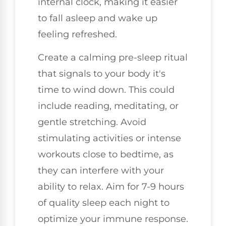
internal clock, making it easier
to fall asleep and wake up
feeling refreshed.
Create a calming pre-sleep ritual
that signals to your body it's
time to wind down. This could
include reading, meditating, or
gentle stretching. Avoid
stimulating activities or intense
workouts close to bedtime, as
they can interfere with your
ability to relax. Aim for 7-9 hours
of quality sleep each night to
optimize your immune response.