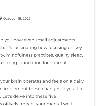
October 18, 2025
with you how even small adjustments
th. It's fascinating how focusing on key
ity, mindfulness practices, quality sleep,
a strong foundation for optimal
your brain operates and feels on a daily
 implement these changes in your life
 Let's delve into these five
ositively impact your mental well-