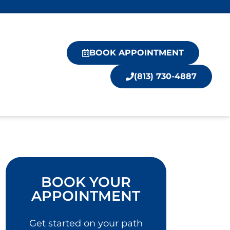
BOOK APPOINTMENT
(813) 730-4887
BOOK YOUR
APPOINTMENT
Get started on your path