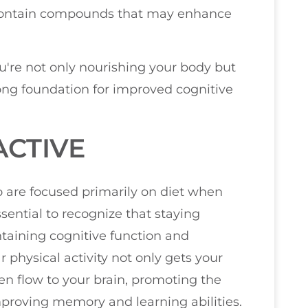
 contain compounds that may enhance
're not only nourishing your body but
rong foundation for improved cognitive
ACTIVE
ho are focused primarily on diet when
essential to recognize that staying
intaining cognitive function and
 physical activity not only gets your
en flow to your brain, promoting the
improving memory and learning abilities.