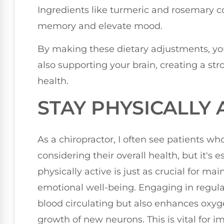
Ingredients like turmeric and rosemary
memory and elevate mood.
By making these dietary adjustments, you
also supporting your brain, creating a st
health.
STAY PHYSICALLY 
As a chiropractor, I often see patients w
considering their overall health, but it's 
physically active is just as crucial for ma
emotional well-being. Engaging in regular
blood circulating but also enhances oxyg
growth of new neurons. This is vital for 