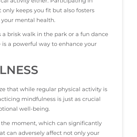
al activity either. Participating in
 only keeps you fit but also fosters
r your mental health.
s a brisk walk in the park or a fun dance
e is a powerful way to enhance your
ULNESS
e that while regular physical activity is
cticing mindfulness is just as crucial
tional well-being.
n the moment, which can significantly
t can adversely affect not only your