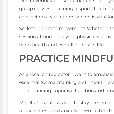
Don't overlook the social benefits of physic
group classes or joining a sports team not
connections with others, which is vital fo
So, let's prioritize movement! Whether it'
session at home, staying physically activ
brain health and overall quality of life.
PRACTICE MINDF
As a local chiropractor, I want to emphasiz
essential for maintaining brain health, pra
for enhancing cognitive function and emo
Mindfulness allows you to stay present i
reduce stress and anxiety—two factors tha