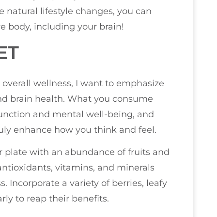
 natural lifestyle changes, you can
re body, including your brain!
ET
 overall wellness, I want to emphasize
and brain health. What you consume
 function and mental well-being, and
ruly enhance how you think and feel.
your plate with an abundance of fruits and
antioxidants, vitamins, and minerals
. Incorporate a variety of berries, leafy
ly to reap their benefits.