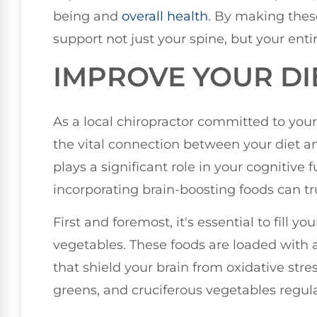
being and
overall health
. By making these
support not just your spine, but your enti
IMPROVE YOUR DI
As a local chiropractor committed to your
the vital connection between your diet 
plays a significant role in your cognitive
incorporating brain-boosting foods can t
First and foremost, it's essential to fill 
vegetables. These foods are loaded with 
that shield your brain from oxidative stress
greens, and cruciferous vegetables regular