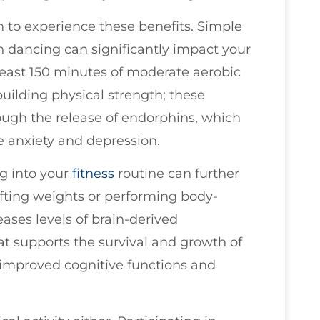
 to experience these benefits. Simple
en dancing can significantly impact your
least 150 minutes of moderate aerobic
building physical strength; these
rough the release of endorphins, which
te anxiety and depression.
ng into your
fitness
routine can further
ifting weights or performing body-
reases levels of brain-derived
t supports the survival and growth of
 improved cognitive functions and