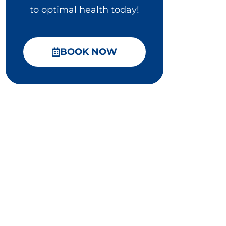
to optimal health today!
BOOK NOW