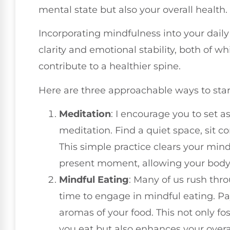
mental state but also your overall health.
Incorporating mindfulness into your dail
clarity and emotional stability, both of 
contribute to a healthier spine.
Here are three approachable ways to star
Meditation
: I encourage you to set 
meditation. Find a quiet space, sit c
This simple practice clears your mi
present moment, allowing your body
Mindful Eating
: Many of us rush thr
time to engage in mindful eating. Pay
aromas of your food. This not only fo
you eat but also enhances your over