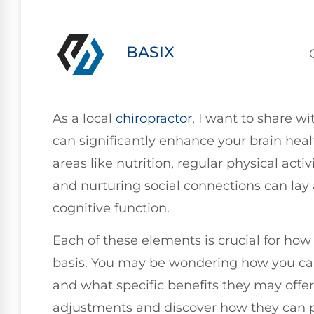
BASIX
As a local
chiropractor
, I want to share 
can significantly enhance your brain heal
areas like nutrition, regular physical activ
and nurturing social connections can lay 
cognitive function.
Each of these elements is crucial for how 
basis. You may be wondering how you can
and what specific benefits they may offer.
adjustments and discover how they can p