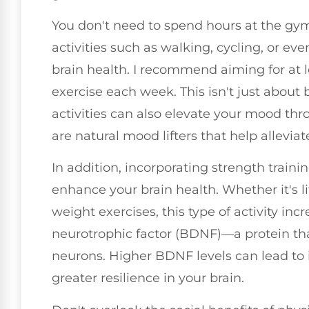
You don't need to spend hours at the gym
activities such as walking, cycling, or ev
brain health. I recommend aiming for at 
exercise each week. This isn't just about 
activities can also elevate your mood th
are natural mood lifters that help allevia
In addition, incorporating strength traini
enhance your brain health. Whether it's l
weight exercises, this type of activity inc
neurotrophic factor (BDNF)—a protein tha
neurons. Higher BDNF levels can lead to
greater resilience in your brain.