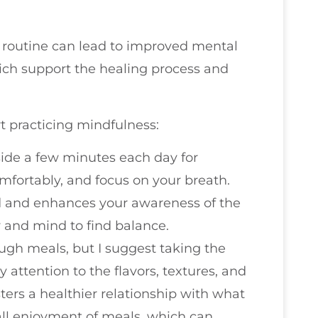
y routine can lead to improved mental
which support the healing process and
t practicing mindfulness:
aside a few minutes each day for
omfortably, and focus on your breath.
nd and enhances your awareness of the
 and mind to find balance.
ough meals, but I suggest taking the
 attention to the flavors, textures, and
sters a healthier relationship with what
all enjoyment of meals, which can