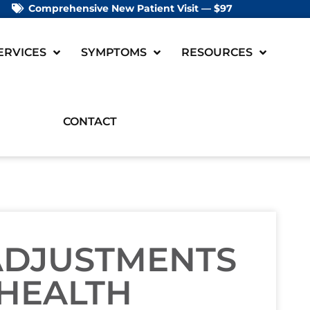
Comprehensive New Patient Visit — $97
ERVICES
SYMPTOMS
RESOURCES
CONTACT
 ADJUSTMENTS
 HEALTH