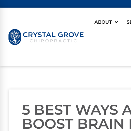
ABOUT
S
5 BEST WAYS
BOOST BRAIN