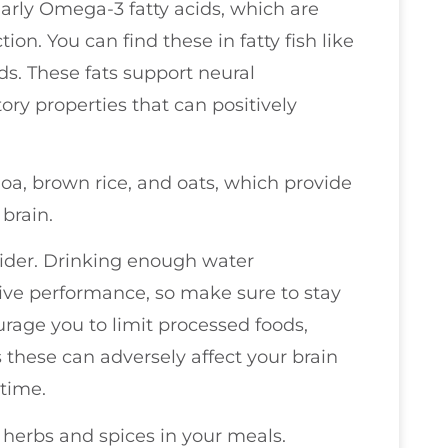
ularly Omega-3 fatty acids, which are
ion. You can find these in fatty fish like
ds. These fats support neural
y properties that can positively
oa, brown rice, and oats, which provide
 brain.
sider. Drinking enough water
tive performance, so make sure to stay
urage you to limit processed foods,
s these can adversely affect your brain
 time.
 herbs and spices in your meals.