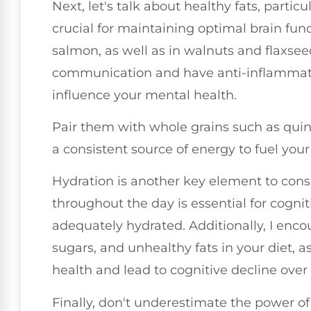
Next, let's talk about healthy fats, partic
crucial for maintaining optimal brain funct
salmon, as well as in walnuts and flaxsee
communication and have anti-inflammator
influence your mental health.
Pair them with whole grains such as quin
a consistent source of energy to fuel your
Hydration is another key element to con
throughout the day is essential for cogni
adequately hydrated. Additionally, I enco
sugars, and unhealthy fats in your diet, a
health and lead to cognitive decline over
Finally, don't underestimate the power of