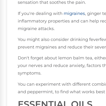
sensation that soothes the pain.
If you're dealing with
migraines
, ginger t
inflammatory properties and can help r
migraine attacks.
You might also consider drinking feverfew 
prevent migraines and reduce their severi
Don't forget about lemon balm tea, eithe
your nerves and reduce anxiety, factors 
symptoms.
You can experiment with different comb
and peppermint, to find what works best 
ESSENTIAL OILS