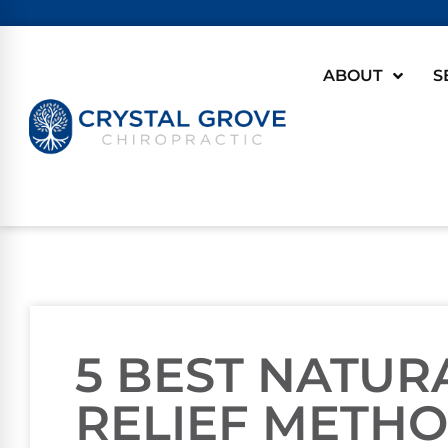
ABOUT
S
5 BEST NATU
RELIEF METH