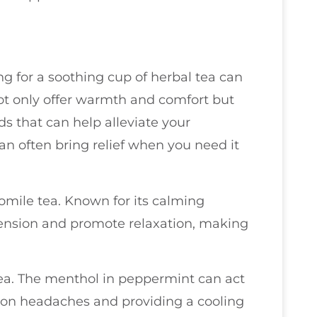
g for a soothing cup of herbal tea can
ot only offer warmth and comfort but
 that can help alleviate your
an often bring relief when you need it
mile tea. Known for its calming
ension and promote relaxation, making
tea. The menthol in peppermint can act
sion headaches and providing a cooling