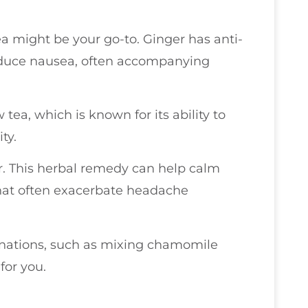
ea might be your go-to. Ginger has anti-
educe nausea, often accompanying
tea, which is known for its ability to
ty.
r. This herbal remedy can help calm
that often exacerbate headache
inations, such as mixing chamomile
for you.