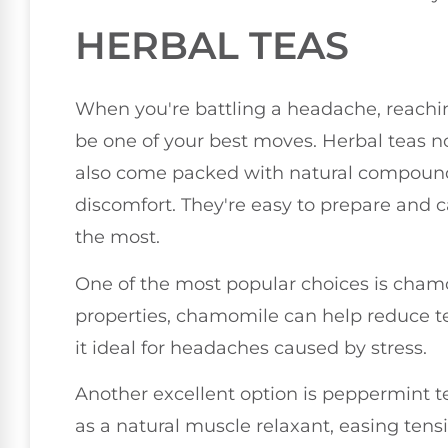
HERBAL TEAS
When you're battling a headache, reachin
be one of your best moves. Herbal teas n
also come packed with natural compounds
discomfort. They're easy to prepare and c
the most.
One of the most popular choices is chamo
properties, chamomile can help reduce t
it ideal for headaches caused by stress.
Another excellent option is peppermint 
as a natural muscle relaxant, easing ten