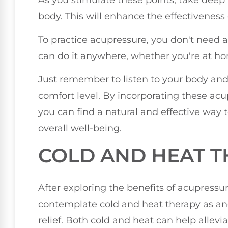
body. This will enhance the effectiveness
To practice acupressure, you don't need a
can do it anywhere, whether you're at hom
Just remember to listen to your body and
comfort level. By incorporating these acu
you can find a natural and effective way
overall well-being.
COLD AND HEAT 
After exploring the benefits of acupress
contemplate cold and heat therapy as an
relief. Both cold and heat can help allev