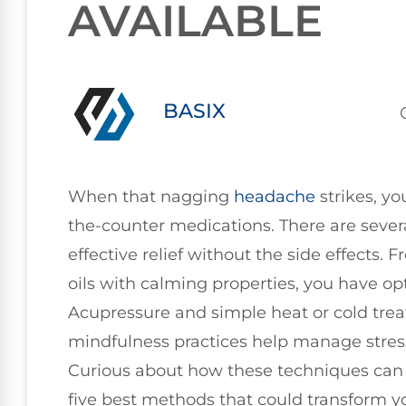
AVAILABLE
BASIX
When that nagging
headache
strikes, yo
the-counter medications. There are sever
effective relief without the side effects. 
oils with calming properties, you have o
Acupressure and simple heat or cold trea
mindfulness practices help manage stres
Curious about how these techniques can fi
five best methods that could transform 