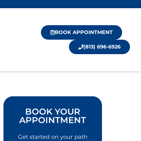
BOOK APPOINTMENT
(813) 696-6926
BOOK YOUR
APPOINTMENT
Get started on your path