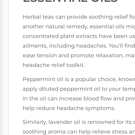
Herbal teas can provide soothing relief fo
another natural remedy, essential oils m
concentrated plant extracts have been use
ailments, including headaches. You'll find
ease tension and promote relaxation, mak
headache relief toolkit.
Peppermint oil is a popular choice, known
apply diluted peppermint oil to your te
in the oil can increase blood flow and pr
help reduce headache symptoms.
Similarly, lavender oil is renowned for its
soothing aroma can help relieve stress 