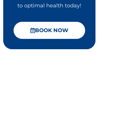
to optimal health today!
BOOK NOW