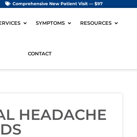
Comprehensive New Patient Visit — $97
ERVICES
SYMPTOMS
RESOURCES
CONTACT
RAL HEADACHE
ODS