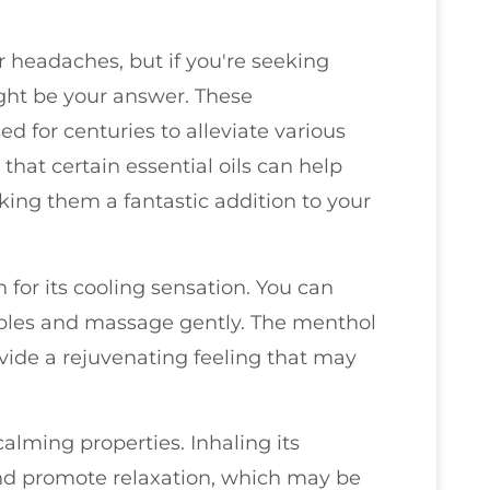
r headaches, but if you're seeking
ight be your answer. These
d for centuries to alleviate various
 that certain essential oils can help
ing them a fantastic addition to your
 for its cooling sensation. You can
mples and massage gently. The menthol
ovide a rejuvenating feeling that may
 calming properties. Inhaling its
and promote relaxation, which may be