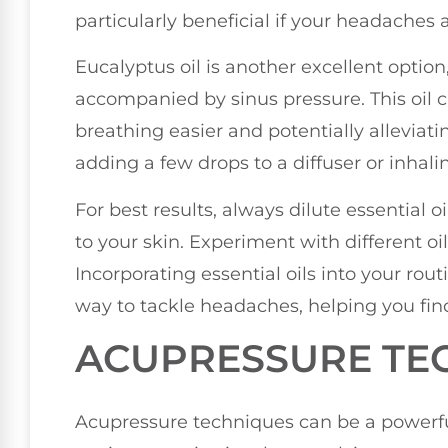
particularly beneficial if your headaches 
Eucalyptus oil is another excellent option
accompanied by sinus pressure. This oil 
breathing easier and potentially alleviatin
adding a few drops to a diffuser or inhalin
For best results, always dilute essential o
to your skin. Experiment with different oi
Incorporating essential oils into your rou
way to tackle headaches, helping you find
ACUPRESSURE TE
Acupressure techniques can be a powerful