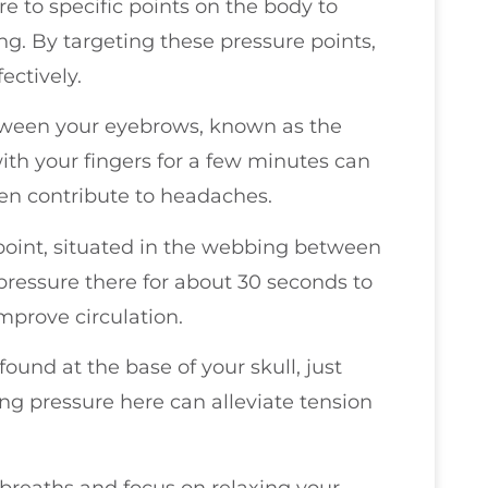
e to specific points on the body to
g. By targeting these pressure points,
ectively.
tween your eyebrows, known as the
with your fingers for a few minutes can
ten contribute to headaches.
 point, situated in the webbing between
pressure there for about 30 seconds to
mprove circulation.
ound at the base of your skull, just
ng pressure here can alleviate tension
 breaths and focus on relaxing your