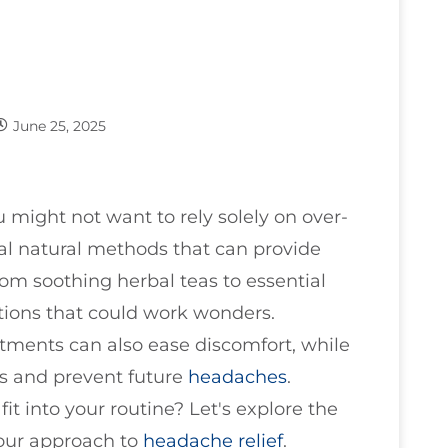
June 25, 2025
u might not want to rely solely on over-
al natural methods that can provide
From soothing herbal teas to essential
ptions that could work wonders.
tments can also ease discomfort, while
s and prevent future
headaches
.
t into your routine? Let's explore the
your approach to
headache relief
.