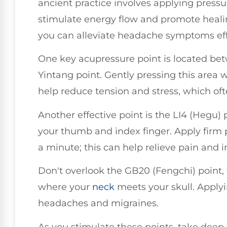
ancient practice involves applying pressur
stimulate energy flow and promote healin
you can alleviate headache symptoms eff
One key acupressure point is located be
Yintang point. Gently pressing this area 
help reduce tension and stress, which of
Another effective point is the LI4 (Hegu)
your thumb and index finger. Apply firm 
a minute; this can help relieve pain and i
Don't overlook the GB20 (Fengchi) point, f
where your
neck
meets your skull. Applyi
headaches and migraines.
As you stimulate these points, take deep