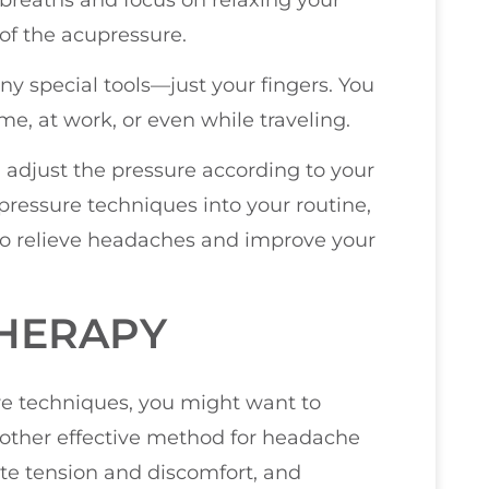
 of the acupressure.
ny special tools—just your fingers. You
e, at work, or even while traveling.
 adjust the pressure according to your
pressure techniques into your routine,
 to relieve headaches and improve your
THERAPY
ure techniques, you might want to
other effective method for headache
iate tension and discomfort, and