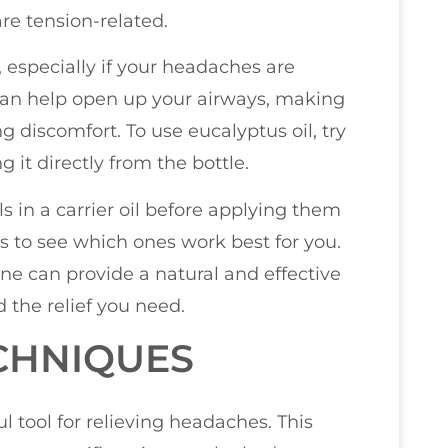
are tension-related.
, especially if your headaches are
can help open up your airways, making
g discomfort. To use eucalyptus oil, try
g it directly from the bottle.
ils in a carrier oil before applying them
ls to see which ones work best for you.
tine can provide a natural and effective
 the relief you need.
CHNIQUES
 tool for relieving headaches. This