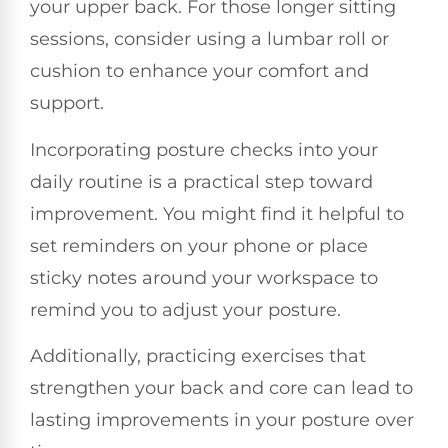
your upper back. For those longer sitting
sessions, consider using a lumbar roll or
cushion to enhance your comfort and
support.
Incorporating posture checks into your
daily routine is a practical step toward
improvement. You might find it helpful to
set reminders on your phone or place
sticky notes around your workspace to
remind you to adjust your posture.
Additionally, practicing exercises that
strengthen your back and core can lead to
lasting improvements in your posture over