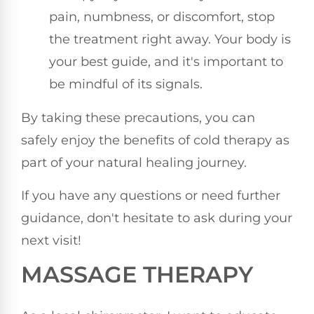
pain, numbness, or discomfort, stop
the treatment right away. Your body is
your best guide, and it's important to
be mindful of its signals.
By taking these precautions, you can
safely enjoy the benefits of cold therapy as
part of your natural healing journey.
If you have any questions or need further
guidance, don't hesitate to ask during your
next visit!
MASSAGE THERAPY