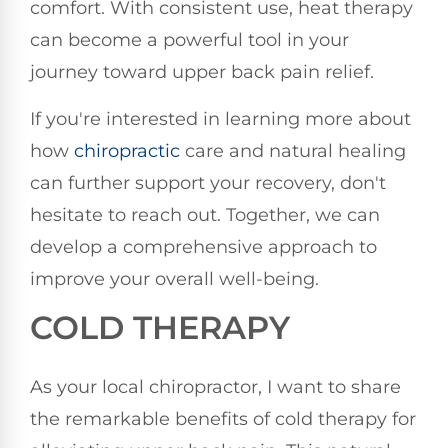
comfort. With consistent use, heat therapy
can become a powerful tool in your
journey toward upper back pain relief.
If you're interested in learning more about
how
chiropractic
care and natural healing
can further support your recovery, don't
hesitate to reach out. Together, we can
develop a comprehensive approach to
improve your overall well-being.
COLD THERAPY
As your local chiropractor, I want to share
the remarkable benefits of cold therapy for