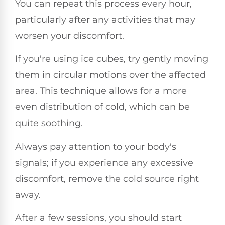
You can repeat this process every hour,
particularly after any activities that may
worsen your discomfort.
If you're using ice cubes, try gently moving
them in circular motions over the affected
area. This technique allows for a more
even distribution of cold, which can be
quite soothing.
Always pay attention to your body's
signals; if you experience any excessive
discomfort, remove the cold source right
away.
After a few sessions, you should start