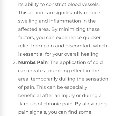
its ability to constrict blood vessels.
This action can significantly reduce
swelling and inflammation in the
affected area. By minimizing these
factors, you can experience quicker
relief from pain and discomfort, which
is essential for your overall healing.
Numbs Pain
: The application of cold
can create a numbing effect in the
area, temporarily dulling the sensation
of pain. This can be especially
beneficial after an injury or during a
flare-up of chronic pain. By alleviating
pain signals, you can find some