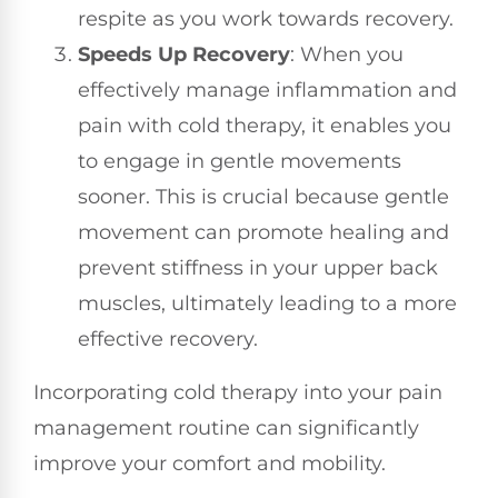
respite as you work towards recovery.
Speeds Up Recovery
: When you
effectively manage inflammation and
pain with cold therapy, it enables you
to engage in gentle movements
sooner. This is crucial because gentle
movement can promote healing and
prevent stiffness in your upper back
muscles, ultimately leading to a more
effective recovery.
Incorporating cold therapy into your pain
management routine can significantly
improve your comfort and mobility.