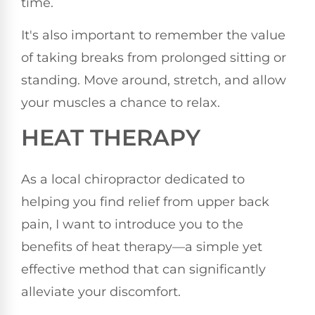
time.
It's also important to remember the value
of taking breaks from prolonged sitting or
standing. Move around, stretch, and allow
your muscles a chance to relax.
HEAT THERAPY
As a local chiropractor dedicated to
helping you find relief from upper back
pain, I want to introduce you to the
benefits of heat therapy—a simple yet
effective method that can significantly
alleviate your discomfort.