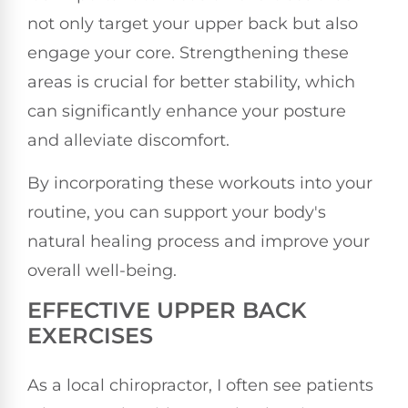
not only target your upper back but also
engage your core. Strengthening these
areas is crucial for better stability, which
can significantly enhance your posture
and alleviate discomfort.
By incorporating these workouts into your
routine, you can support your body's
natural healing process and improve your
overall well-being.
EFFECTIVE UPPER BACK
EXERCISES
As a local chiropractor, I often see patients