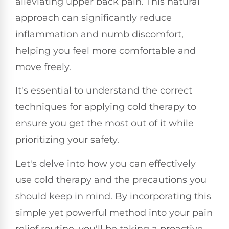
alleviating upper back pain. This natural
approach can significantly reduce
inflammation and numb discomfort,
helping you feel more comfortable and
move freely.
It's essential to understand the correct
techniques for applying cold therapy to
ensure you get the most out of it while
prioritizing your safety.
Let's delve into how you can effectively
use cold therapy and the precautions you
should keep in mind. By incorporating this
simple yet powerful method into your pain
relief routine, you'll be taking a proactive