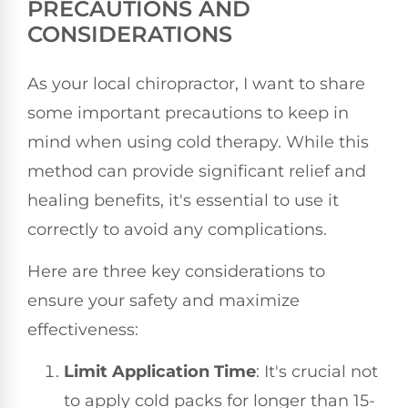
PRECAUTIONS AND
CONSIDERATIONS
As your local chiropractor, I want to share
some important precautions to keep in
mind when using cold therapy. While this
method can provide significant relief and
healing benefits, it's essential to use it
correctly to avoid any complications.
Here are three key considerations to
ensure your safety and maximize
effectiveness:
Limit Application Time
: It's crucial not
to apply cold packs for longer than 15-