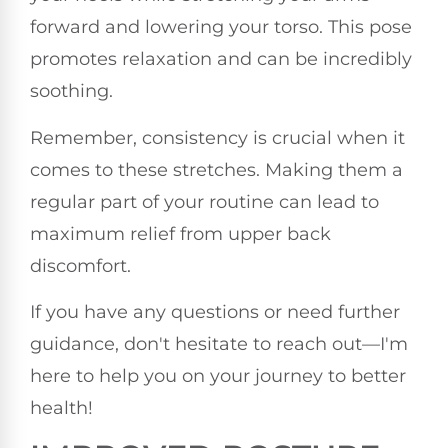
forward and lowering your torso. This pose
promotes relaxation and can be incredibly
soothing.
Remember, consistency is crucial when it
comes to these stretches. Making them a
regular part of your routine can lead to
maximum relief from upper back
discomfort.
If you have any questions or need further
guidance, don't hesitate to reach out—I'm
here to help you on your journey to better
health!