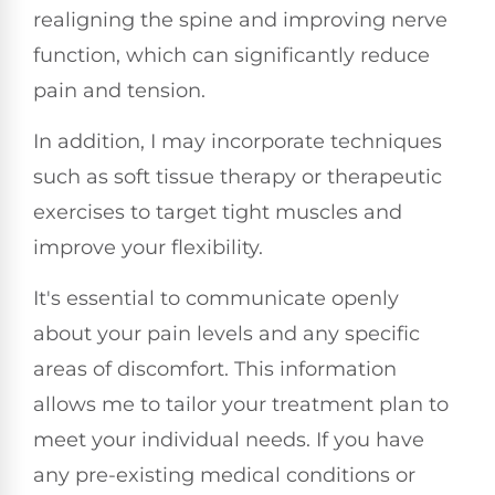
realigning the spine and improving nerve
function, which can significantly reduce
pain and tension.
In addition, I may incorporate techniques
such as soft tissue therapy or therapeutic
exercises to target tight muscles and
improve your flexibility.
It's essential to communicate openly
about your pain levels and any specific
areas of discomfort. This information
allows me to tailor your treatment plan to
meet your individual needs. If you have
any pre-existing medical conditions or