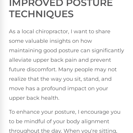
IMPROVED POSTURE
TECHNIQUES
As a local chiropractor, I want to share
some valuable insights on how
maintaining good posture can significantly
alleviate upper back pain and prevent
future discomfort. Many people may not
realize that the way you sit, stand, and
move has a profound impact on your
upper back health.
To enhance your posture, I encourage you
to be mindful of your body alignment
throughout the day. When you're sitting,