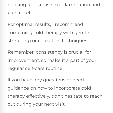
noticing a decrease in inflammation and
pain relief.
For optimal results, I recommend
combining cold therapy with gentle
stretching or relaxation techniques.
Remember, consistency is crucial for
improvement, so make it a part of your
regular self-care routine.
If you have any questions or need
guidance on how to incorporate cold
therapy effectively, don't hesitate to reach
out during your next visit!