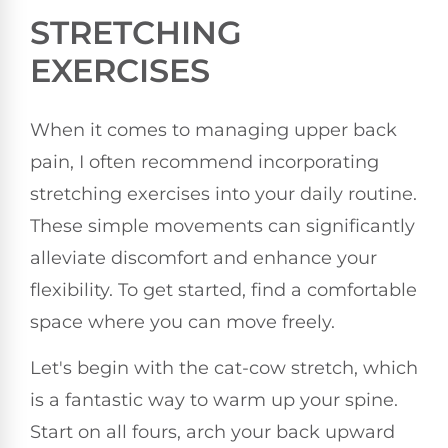
STRETCHING
EXERCISES
When it comes to managing upper back
pain, I often recommend incorporating
stretching exercises into your daily routine.
These simple movements can significantly
alleviate discomfort and enhance your
flexibility. To get started, find a comfortable
space where you can move freely.
Let's begin with the cat-cow stretch, which
is a fantastic way to warm up your spine.
Start on all fours, arch your back upward