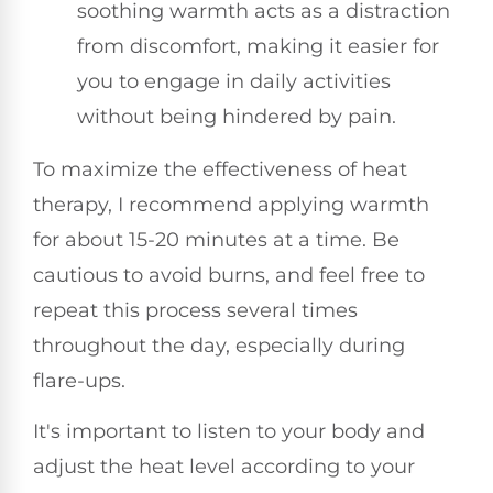
soothing warmth acts as a distraction
from discomfort, making it easier for
you to engage in daily activities
without being hindered by pain.
To maximize the effectiveness of heat
therapy, I recommend applying warmth
for about 15-20 minutes at a time. Be
cautious to avoid burns, and feel free to
repeat this process several times
throughout the day, especially during
flare-ups.
It's important to listen to your body and
adjust the heat level according to your