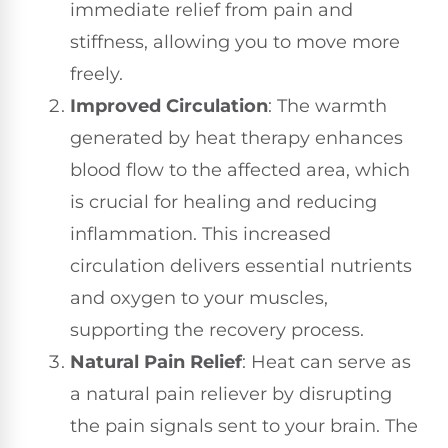
immediate relief from pain and
stiffness, allowing you to move more
freely.
Improved Circulation
: The warmth
generated by heat therapy enhances
blood flow to the affected area, which
is crucial for healing and reducing
inflammation. This increased
circulation delivers essential nutrients
and oxygen to your muscles,
supporting the recovery process.
Natural Pain Relief
: Heat can serve as
a natural pain reliever by disrupting
the pain signals sent to your brain. The