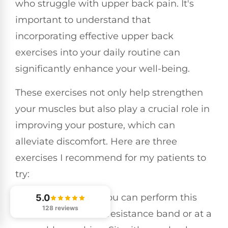
who struggle with upper back pain. It's
important to understand that
incorporating effective upper back
exercises into your daily routine can
significantly enhance your well-being.
These exercises not only help strengthen
your muscles but also play a crucial role in
improving your posture, which can
alleviate discomfort. Here are three
exercises I recommend for my patients to
try:
Seated Rows
: You can perform this
5.0
128 reviews
exercise with a resistance band or at a