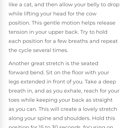
like a cat, and then allow your belly to drop
while lifting your head for the cow
position. This gentle motion helps release
tension in your upper back. Try to hold
each position for a few breaths and repeat
the cycle several times.
Another great stretch is the seated
forward bend. Sit on the floor with your
legs extended in front of you. Take a deep
breath in, and as you exhale, reach for your
toes while keeping your back as straight
as you can. This will create a lovely stretch
along your spine and shoulders. Hold this
position for 15 to 30 seconds, focusing on