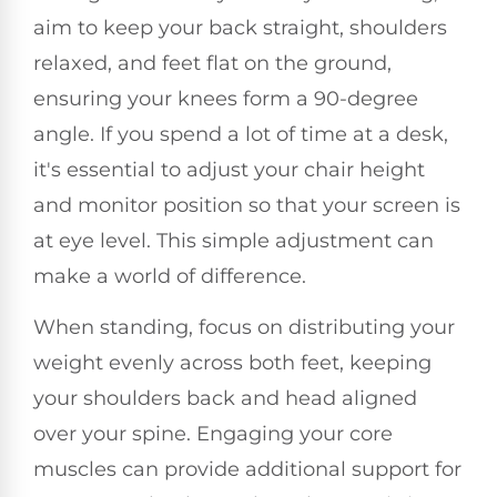
aim to keep your back straight, shoulders
relaxed, and feet flat on the ground,
ensuring your knees form a 90-degree
angle. If you spend a lot of time at a desk,
it's essential to adjust your chair height
and monitor position so that your screen is
at eye level. This simple adjustment can
make a world of difference.
When standing, focus on distributing your
weight evenly across both feet, keeping
your shoulders back and head aligned
over your spine. Engaging your core
muscles can provide additional support for