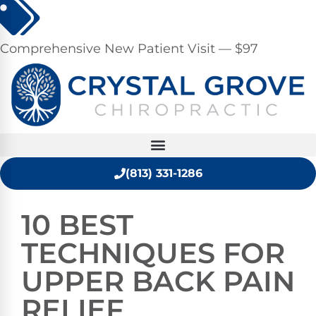
Comprehensive New Patient Visit — $97
(813) 331-1286
10 BEST
TECHNIQUES FOR
UPPER BACK PAIN
RELIEF