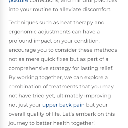
posture
corrections, and mindful practices
into your routine to alleviate discomfort.
Techniques such as heat therapy and
ergonomic adjustments can have a
profound impact on your condition. I
encourage you to consider these methods
not as mere quick fixes but as part of a
comprehensive strategy for lasting relief.
By working together, we can explore a
combination of treatments that you may
not have tried yet, ultimately improving
not just your
upper
back pain
but your
overall quality of life. Let's embark on this
journey to better health together!