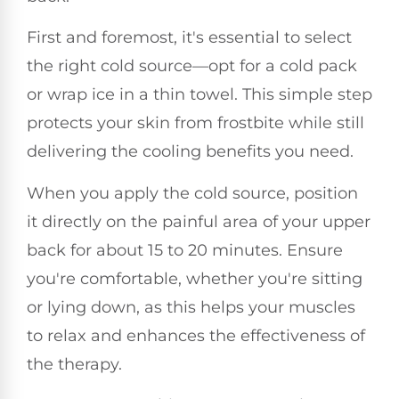
First and foremost, it's essential to select
the right cold source—opt for a cold pack
or wrap ice in a thin towel. This simple step
protects your skin from frostbite while still
delivering the cooling benefits you need.
When you apply the cold source, position
it directly on the painful area of your upper
back for about 15 to 20 minutes. Ensure
you're comfortable, whether you're sitting
or lying down, as this helps your muscles
to relax and enhances the effectiveness of
the therapy.