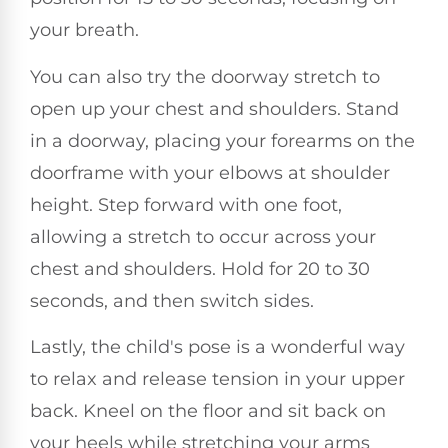
your breath.
You can also try the doorway stretch to
open up your chest and shoulders. Stand
in a doorway, placing your forearms on the
doorframe with your elbows at shoulder
height. Step forward with one foot,
allowing a stretch to occur across your
chest and shoulders. Hold for 20 to 30
seconds, and then switch sides.
Lastly, the child's pose is a wonderful way
to relax and release tension in your upper
back. Kneel on the floor and sit back on
your heels while stretching your arms