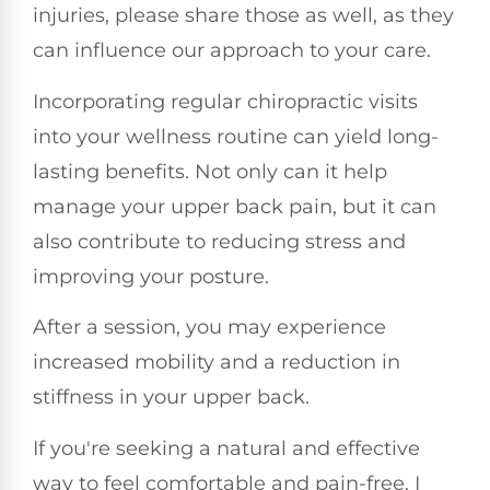
injuries, please share those as well, as they
can influence our approach to your care.
Incorporating regular chiropractic visits
into your wellness routine can yield long-
lasting benefits. Not only can it help
manage your upper back pain, but it can
also contribute to reducing stress and
improving your posture.
After a session, you may experience
increased mobility and a reduction in
stiffness in your upper back.
If you're seeking a natural and effective
way to feel comfortable and pain-free, I