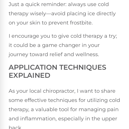
Just a quick reminder: always use cold
therapy wisely—avoid placing ice directly
on your skin to prevent frostbite.
I encourage you to give cold therapy a try;
it could be a game changer in your
journey toward relief and wellness.
APPLICATION TECHNIQUES
EXPLAINED
As your local chiropractor, I want to share
some effective techniques for utilizing cold
therapy, a valuable tool for managing pain
and inflammation, especially in the upper
back.