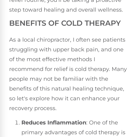
step toward healing and overall wellness.
BENEFITS OF COLD THERAPY
As a local chiropractor, I often see patients
struggling with upper back pain, and one
of the most effective methods I
recommend for relief is cold therapy. Many
people may not be familiar with the
benefits of this natural healing technique,
so let's explore how it can enhance your
recovery process.
Reduces Inflammation
: One of the
primary advantages of cold therapy is