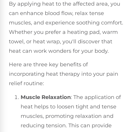
By applying heat to the affected area, you
can enhance blood flow, relax tense
muscles, and experience soothing comfort.
Whether you prefer a heating pad, warm
towel, or heat wrap, you'll discover that
heat can work wonders for your body.
Here are three key benefits of
incorporating heat therapy into your pain
relief routine:
Muscle Relaxation
: The application of
heat helps to loosen tight and tense
muscles, promoting relaxation and
reducing tension. This can provide