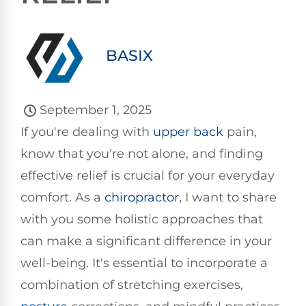
BASIX
September 1, 2025
If you're dealing with
upper back
pain,
know that you're not alone, and finding
effective relief is crucial for your everyday
comfort. As a
chiropractor
, I want to share
with you some holistic approaches that
can make a significant difference in your
well-being. It's essential to incorporate a
combination of stretching exercises,