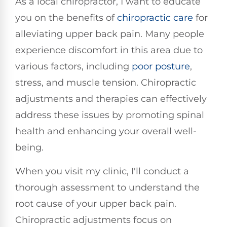
As a local chiropractor, I want to educate
you on the benefits of
chiropractic care
for
alleviating upper back pain. Many people
experience discomfort in this area due to
various factors, including
poor posture
,
stress, and muscle tension. Chiropractic
adjustments and therapies can effectively
address these issues by promoting spinal
health and enhancing your overall well-
being.
When you visit my clinic, I'll conduct a
thorough assessment to understand the
root cause of your upper back pain.
Chiropractic adjustments focus on