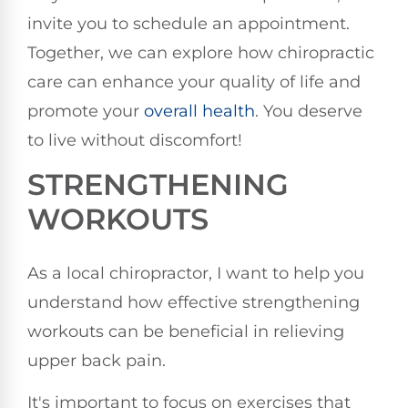
invite you to schedule an appointment.
Together, we can explore how chiropractic
care can enhance your quality of life and
promote your
overall health
. You deserve
to live without discomfort!
STRENGTHENING
WORKOUTS
As a local chiropractor, I want to help you
understand how effective strengthening
workouts can be beneficial in relieving
upper back pain.
It's important to focus on exercises that