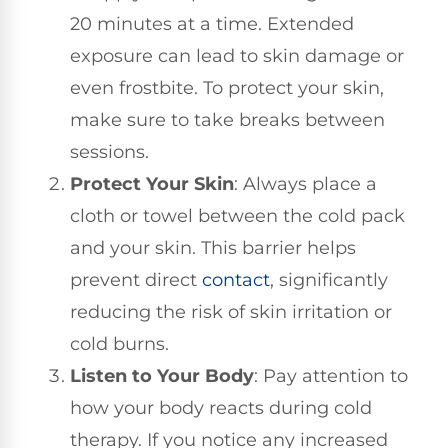
20 minutes at a time. Extended
exposure can lead to skin damage or
even frostbite. To protect your skin,
make sure to take breaks between
sessions.
Protect Your Skin
: Always place a
cloth or towel between the cold pack
and your skin. This barrier helps
prevent direct
contact
, significantly
reducing the risk of skin irritation or
cold burns.
Listen to Your Body
: Pay attention to
how your body reacts during cold
therapy. If you notice any increased